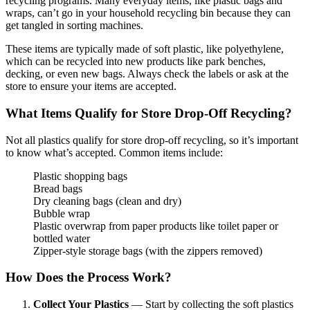
recycling programs. Many everyday items, like plastic bags and
wraps, can’t go in your household recycling bin because they can
get tangled in sorting machines.
These items are typically made of soft plastic, like polyethylene,
which can be recycled into new products like park benches,
decking, or even new bags. Always check the labels or ask at the
store to ensure your items are accepted.
What Items Qualify for Store Drop-Off Recycling?
Not all plastics qualify for store drop-off recycling, so it’s important
to know what’s accepted. Common items include:
Plastic shopping bags
Bread bags
Dry cleaning bags (clean and dry)
Bubble wrap
Plastic overwrap from paper products like toilet paper or
bottled water
Zipper-style storage bags (with the zippers removed)
How Does the Process Work?
Collect Your Plastics
— Start by collecting the soft plastics