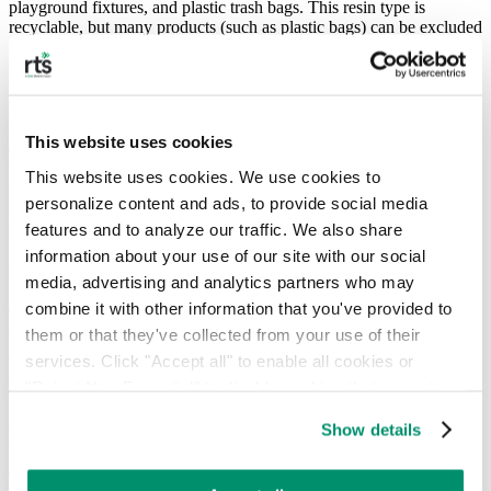
playground fixtures, and plastic trash bags. This resin type is
recyclable, but many products (such as plastic bags) can be excluded
since they pose the risk of clogging machinery and are deemed not
worthwhile to recycle.
Number 5: PP – Polypropylene
This website uses cookies
Commonly used in injection molding, PP is found in products from
bottle caps to surgical tools and clothing. While it is recyclable,
This website uses cookies. We use cookies to 
processing centers often reject it due to the problems it poses,
personalize content and ads, to provide social media 
making the
rate at which it is recycled far lower than
that of
other
features and to analyze our traffic. We also share 
plastics
.
information about your use of our site with our social 
Number 6: PS – Polystyrene
media, advertising and analytics partners who may 
combine it with other information that you've provided to 
This plastic is frequently used as disposable plastic containers for
them or that they've collected from your use of their 
food, insulated containers, and packaging materials. Despite its
abundance, PS is rarely recycled because it is not cost-effective (in
services. Click "Accept all" to enable all cookies or 
its most common form, expanded polystyrene or styrofoam, which is
"Reject Non-Essential" to disable cookies that are not 
95% air) and requires more energy than it saves to recycle.
categorized as necessary. You can manage your 
Show details
Number 7: Other
preferences by toggling the different kinds of cookies.
This category encompasses everything else, including combinations