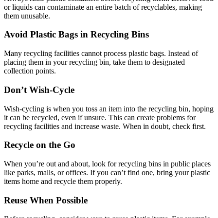
or liquids can contaminate an entire batch of recyclables, making
them unusable.
Avoid Plastic Bags in Recycling Bins
Many recycling facilities cannot process plastic bags. Instead of
placing them in your recycling bin, take them to designated
collection points.
Don’t Wish-Cycle
Wish-cycling is when you toss an item into the recycling bin, hoping
it can be recycled, even if unsure. This can create problems for
recycling facilities and increase waste. When in doubt, check first.
Recycle on the Go
When you’re out and about, look for recycling bins in public places
like parks, malls, or offices. If you can’t find one, bring your plastic
items home and recycle them properly.
Reuse When Possible