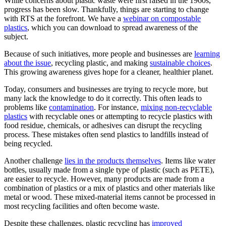
While concerns about plastic waste were first raised in the 1960s,
progress has been slow. Thankfully, things are starting to change
with RTS at the forefront. We have a
webinar on compostable
plastics
, which you can download to spread awareness of the
subject.
Because of such initiatives, more people and businesses are
learning
about the issue
, recycling plastic, and making
sustainable choices
.
This growing awareness gives hope for a cleaner, healthier planet.
Today, consumers and businesses are trying to recycle more, but
many lack the knowledge to do it correctly. This often leads to
problems like
contamination
. For instance,
mixing non-recyclable
plastics
with recyclable ones or attempting to recycle plastics with
food residue, chemicals, or adhesives can disrupt the recycling
process. These mistakes often send plastics to landfills instead of
being recycled.
Another challenge
lies in the products themselves
. Items like water
bottles, usually made from a single type of plastic (such as PETE),
are easier to recycle. However, many products are made from a
combination of plastics or a mix of plastics and other materials like
metal or wood. These mixed-material items cannot be processed in
most recycling facilities and often become waste.
Despite these challenges, plastic recycling has
improved