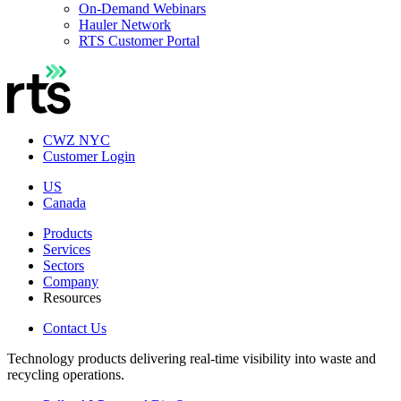
On-Demand Webinars
Hauler Network
RTS Customer Portal
CWZ NYC
Customer Login
US
Canada
Products
Services
Sectors
Company
Resources
Contact Us
Technology products delivering real-time visibility into waste and
recycling operations.