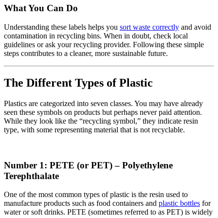
What You Can Do
Understanding these labels helps you
sort waste correctly
and avoid
contamination in recycling bins. When in doubt, check local
guidelines or ask your recycling provider. Following these simple
steps contributes to a cleaner, more sustainable future.
The Different Types of Plastic
Plastics are categorized into seven classes. You may have already
seen these symbols on products but perhaps never paid attention.
While they look like the “recycling symbol,” they indicate resin
type, with some representing material that is not recyclable.
Number 1: PETE (or PET) – Polyethylene
Terephthalate
One of the most common types of plastic is the resin used to
manufacture products such as food containers and
plastic bottles
for
water or soft drinks. PETE (sometimes referred to as PET) is widely