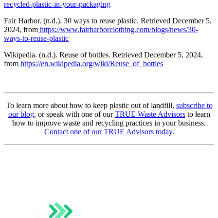
recycled-plastic-in-your-packaging
Fair Harbor. (n.d.). 30 ways to reuse plastic. Retrieved December 5,
2024, from
https://www.fairharborclothing.com/blogs/news/30-
ways-to-reuse-plastic
Wikipedia. (n.d.). Reuse of bottles. Retrieved December 5, 2024,
from
https://en.wikipedia.org/wiki/Reuse_of_bottles
To learn more about how to keep plastic out of landfill,
subscribe to
our blog
, or speak with one of our
TRUE Waste Advisors
to learn
how to improve waste and recycling practices in your business.
Contact one of our TRUE Advisors today.