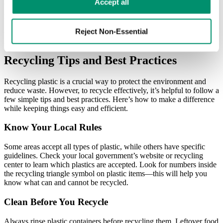
Learn more in our 
Privacy Policy
.
Accept all
of the previous six and other lesser-used plastics. It also includes
non-petrochemical plastics such as new plastics, polymers, and
bioplastics. As such, anything marked with a number 7 is generally
not included in plastic recycling but may have other waste solutions.
Reject Non-Essential
Recycling Tips and Best Practices
Recycling plastic is a crucial way to protect the environment and
reduce waste. However, to recycle effectively, it’s helpful to follow a
few simple tips and best practices. Here’s how to make a difference
while keeping things easy and efficient.
Know Your Local Rules
Some areas accept all types of plastic, while others have specific
guidelines. Check your local government’s website or recycling
center to learn which plastics are accepted. Look for numbers inside
the recycling triangle symbol on plastic items—this will help you
know what can and cannot be recycled.
Clean Before You Recycle
Always rinse plastic containers before recycling them. Leftover food