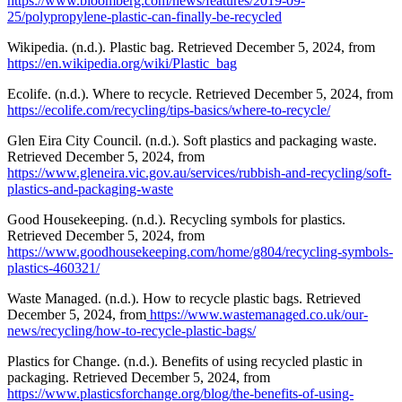
https://www.bloomberg.com/news/features/2019-09-
25/polypropylene-plastic-can-finally-be-recycled
Wikipedia. (n.d.). Plastic bag. Retrieved December 5, 2024, from
https://en.wikipedia.org/wiki/Plastic_bag
Ecolife. (n.d.). Where to recycle. Retrieved December 5, 2024, from
https://ecolife.com/recycling/tips-basics/where-to-recycle/
Glen Eira City Council. (n.d.). Soft plastics and packaging waste.
Retrieved December 5, 2024, from
https://www.gleneira.vic.gov.au/services/rubbish-and-recycling/soft-
plastics-and-packaging-waste
Good Housekeeping. (n.d.). Recycling symbols for plastics.
Retrieved December 5, 2024, from
https://www.goodhousekeeping.com/home/g804/recycling-symbols-
plastics-460321/
Waste Managed. (n.d.). How to recycle plastic bags. Retrieved
December 5, 2024, from
https://www.wastemanaged.co.uk/our-
news/recycling/how-to-recycle-plastic-bags/
Plastics for Change. (n.d.). Benefits of using recycled plastic in
packaging. Retrieved December 5, 2024, from
https://www.plasticsforchange.org/blog/the-benefits-of-using-