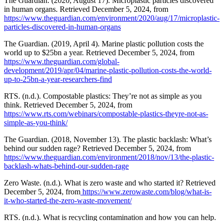
The Guardian. (2020, August 17). Microplastic particles discovered
in human organs. Retrieved December 5, 2024, from
https://www.theguardian.com/environment/2020/aug/17/microplastic-
particles-discovered-in-human-organs
The Guardian. (2019, April 4). Marine plastic pollution costs the
world up to $25bn a year. Retrieved December 5, 2024, from
https://www.theguardian.com/global-
development/2019/apr/04/marine-plastic-pollution-costs-the-world-
up-to-25bn-a-year-researchers-find
RTS. (n.d.). Compostable plastics: They’re not as simple as you
think. Retrieved December 5, 2024, from
https://www.rts.com/webinars/compostable-plastics-theyre-not-as-
simple-as-you-think/
The Guardian. (2018, November 13). The plastic backlash: What’s
behind our sudden rage? Retrieved December 5, 2024, from
https://www.theguardian.com/environment/2018/nov/13/the-plastic-
backlash-whats-behind-our-sudden-rage
Zero Waste. (n.d.). What is zero waste and who started it? Retrieved
December 5, 2024, from
https://www.zerowaste.com/blog/what-is-
it-who-started-the-zero-waste-movement/
RTS. (n.d.). What is recycling contamination and how you can help.