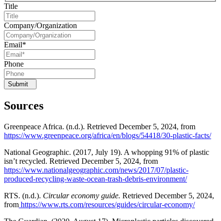
Title
Company/Organization
Email
*
Phone
Submit
Sources
Greenpeace Africa. (n.d.). Retrieved December 5, 2024, from
https://www.greenpeace.org/africa/en/blogs/54418/30-plastic-facts/
National Geographic. (2017, July 19). A whopping 91% of plastic
isn’t recycled. Retrieved December 5, 2024, from
https://www.nationalgeographic.com/news/2017/07/plastic-
produced-recycling-waste-ocean-trash-debris-environment/
RTS. (n.d.).
Circular economy guide.
Retrieved December 5, 2024,
from
https://www.rts.com/resources/guides/circular-economy/