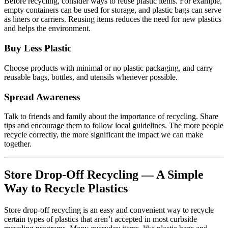
Before recycling, consider ways to reuse plastic items. For example,
empty containers can be used for storage, and plastic bags can serve
as liners or carriers. Reusing items reduces the need for new plastics
and helps the environment.
Buy Less Plastic
Choose products with minimal or no plastic packaging, and carry
reusable bags, bottles, and utensils whenever possible.
Spread Awareness
Talk to friends and family about the importance of recycling. Share
tips and encourage them to follow local guidelines. The more people
recycle correctly, the more significant the impact we can make
together.
Store Drop-Off Recycling — A Simple
Way to Recycle Plastics
Store drop-off recycling is an easy and convenient way to recycle
certain types of plastics that aren’t accepted in most curbside