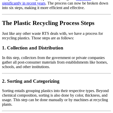
significantly in recent years
. The process can now be broken down
into six steps, making it more efficient and effective.
The Plastic Recycling Process Steps
Just like any other waste RTS deals with, we have a process for
recycling plastics. Those steps are as follows:
1.
Collection and Distribution
In this step, collectors from the government or private companies
gather all post-consumer materials from establishments like homes,
schools, and other institutions.
2.
Sorting and Categorizing
Sorting entails grouping plastics into their respective types. Beyond
chemical composition, sorting is also done by color, thickness, and
usage. This step can be done manually or by machines at recycling
plants.