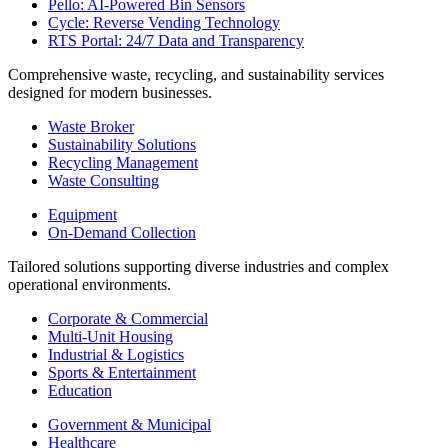
Pello: AI-Powered Bin Sensors
Cycle: Reverse Vending Technology
RTS Portal: 24/7 Data and Transparency
Comprehensive waste, recycling, and sustainability services
designed for modern businesses.
Waste Broker
Sustainability Solutions
Recycling Management
Waste Consulting
Equipment
On-Demand Collection
Tailored solutions supporting diverse industries and complex
operational environments.
Corporate & Commercial
Multi-Unit Housing
Industrial & Logistics
Sports & Entertainment
Education
Government & Municipal
Healthcare