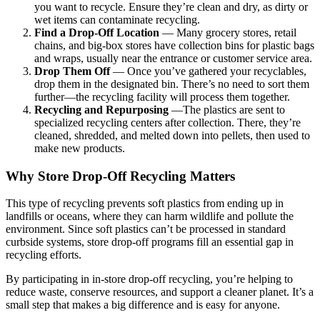
you want to recycle. Ensure they’re clean and dry, as dirty or
wet items can contaminate recycling.
Find a Drop-Off Location
— Many grocery stores, retail
chains, and big-box stores have collection bins for plastic bags
and wraps, usually near the entrance or customer service area.
Drop Them Off
— Once you’ve gathered your recyclables,
drop them in the designated bin. There’s no need to sort them
further—the recycling facility will process them together.
Recycling and Repurposing
—The plastics are sent to
specialized recycling centers after collection. There, they’re
cleaned, shredded, and melted down into pellets, then used to
make new products.
Why Store Drop-Off Recycling Matters
This type of recycling prevents soft plastics from ending up in
landfills or oceans, where they can harm wildlife and pollute the
environment. Since soft plastics can’t be processed in standard
curbside systems, store drop-off programs fill an essential gap in
recycling efforts.
By participating in in-store drop-off recycling, you’re helping to
reduce waste, conserve resources, and support a cleaner planet. It’s a
small step that makes a big difference and is easy for anyone.