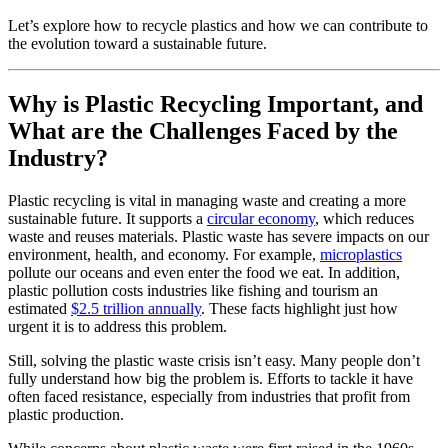
Let’s explore how to recycle plastics and how we can contribute to
the evolution toward a sustainable future.
Why is Plastic Recycling Important, and
What are the Challenges Faced by the
Industry?
Plastic recycling is vital in managing waste and creating a more
sustainable future. It supports a
circular economy
, which reduces
waste and reuses materials. Plastic waste has severe impacts on our
environment, health, and economy. For example,
microplastics
pollute our oceans and even enter the food we eat. In addition,
plastic pollution costs industries like fishing and tourism an
estimated
$2.5 trillion annually
. These facts highlight just how
urgent it is to address this problem.
Still, solving the plastic waste crisis isn’t easy. Many people don’t
fully understand how big the problem is. Efforts to tackle it have
often faced resistance, especially from industries that profit from
plastic production.