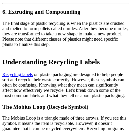
6.
Extruding and Compounding
The final stage of plastic recycling is when the plastics are crushed
and melted to form pallets called nurdles. After they become nurdles,
they are transformed to take a new shape to make a new product.
Please note that different classes of plastics might need specific
plants to finalize this step.
Understanding Recycling Labels
Recycling labels
on plastic packaging are designed to help people
sort and recycle their waste correctly. However, these symbols can
often be confusing. Knowing what they mean can significantly
affect how effectively we recycle. Let’s break down some of the
most common labels and what they tell us about plastic packaging.
The Mobius Loop (Recycle Symbol)
The Mobius Loop is a triangle made of three arrows. If you see this
symbol, it means the item is recyclable. However, it doesn’t
guarantee that it can be recycled everywhere. Recycling programs