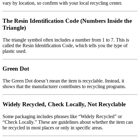
vary by location, so confirm with your local recycling center.
The Resin Identification Code (Numbers Inside the
Triangle)
The triangle symbol often includes a number from 1 to 7. This is
called the Resin Identification Code, which tells you the type of
plastic used.
Green Dot
The Green Dot doesn’t mean the item is recyclable. Instead, it
shows that the manufacturer contributes to recycling programs.
Widely Recycled, Check Locally, Not Recyclable
Some packaging includes phrases like “Widely Recycled” or
“Check Locally.” These are guidelines about whether the item can
be recycled in most places or only in specific areas.