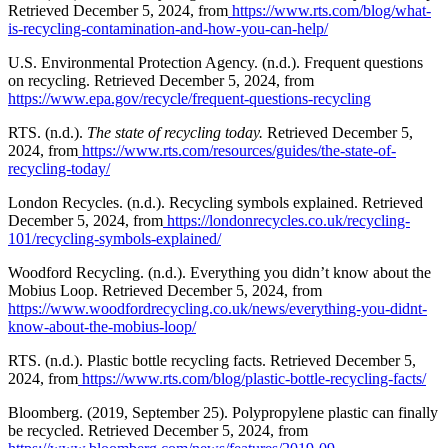
Retrieved December 5, 2024, from
https://www.rts.com/blog/what-
is-recycling-contamination-and-how-you-can-help/
U.S. Environmental Protection Agency. (n.d.). Frequent questions
on recycling. Retrieved December 5, 2024, from
https://www.epa.gov/recycle/frequent-questions-recycling
RTS. (n.d.).
The state of recycling today.
Retrieved December 5,
2024, from
https://www.rts.com/resources/guides/the-state-of-
recycling-today/
London Recycles. (n.d.). Recycling symbols explained. Retrieved
December 5, 2024, from
https://londonrecycles.co.uk/recycling-
101/recycling-symbols-explained/
Woodford Recycling. (n.d.). Everything you didn’t know about the
Mobius Loop. Retrieved December 5, 2024, from
https://www.woodfordrecycling.co.uk/news/everything-you-didnt-
know-about-the-mobius-loop/
RTS. (n.d.). Plastic bottle recycling facts. Retrieved December 5,
2024, from
https://www.rts.com/blog/plastic-bottle-recycling-facts/
Bloomberg. (2019, September 25). Polypropylene plastic can finally
be recycled. Retrieved December 5, 2024, from