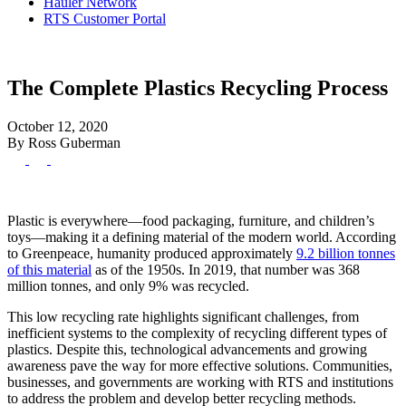
Hauler Network
RTS Customer Portal
The Complete Plastics Recycling Process
October 12, 2020
By Ross Guberman
Plastic is everywhere—food packaging, furniture, and children’s
toys—making it a defining material of the modern world. According
to Greenpeace, humanity produced approximately
9.2 billion tonnes
of this material
as of the 1950s. In 2019, that number was 368
million tonnes, and only 9% was recycled.
This low recycling rate highlights significant challenges, from
inefficient systems to the complexity of recycling different types of
plastics. Despite this, technological advancements and growing
awareness pave the way for more effective solutions. Communities,
businesses, and governments are working with RTS and institutions
to address the problem and develop better recycling methods.