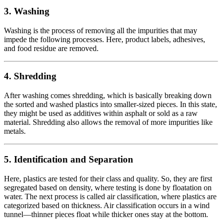
3.
Washing
Washing is the process of removing all the impurities that may
impede the following processes. Here, product labels, adhesives,
and food residue are removed.
4.
Shredding
After washing comes shredding, which is basically breaking down
the sorted and washed plastics into smaller-sized pieces. In this state,
they might be used as additives within asphalt or sold as a raw
material. Shredding also allows the removal of more impurities like
metals.
5.
Identification and Separation
Here, plastics are tested for their class and quality. So, they are first
segregated based on density, where testing is done by floatation on
water. The next process is called air classification, where plastics are
categorized based on thickness. Air classification occurs in a wind
tunnel—thinner pieces float while thicker ones stay at the bottom.