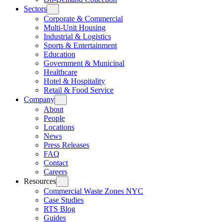
Sectors
Corporate & Commercial
Multi-Unit Housing
Industrial & Logistics
Sports & Entertainment
Education
Government & Municipal
Healthcare
Hotel & Hospitality
Retail & Food Service
Company
About
People
Locations
News
Press Releases
FAQ
Contact
Careers
Resources
Commercial Waste Zones NYC
Case Studies
RTS Blog
Guides