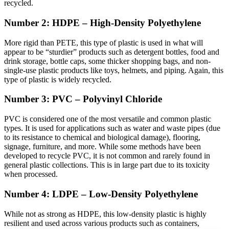
recycled.
Number 2: HDPE – High-Density Polyethylene
More rigid than PETE, this type of plastic is used in what will
appear to be “sturdier” products such as detergent bottles, food and
drink storage, bottle caps, some thicker shopping bags, and non-
single-use plastic products like toys, helmets, and piping. Again, this
type of plastic is widely recycled.
Number 3: PVC – Polyvinyl Chloride
PVC is considered one of the most versatile and common plastic
types. It is used for applications such as water and waste pipes (due
to its resistance to chemical and biological damage), flooring,
signage, furniture, and more. While some methods have been
developed to recycle PVC, it is not common and rarely found in
general plastic collections. This is in large part due to its toxicity
when processed.
Number 4: LDPE – Low-Density Polyethylene
While not as strong as HDPE, this low-density plastic is highly
resilient and used across various products such as containers,