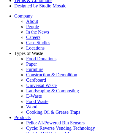
Terms & Conditions
Designed by Studio Mosaic
Company
About
People
In the News
Careers
Case Studies
Locations
Types of Waste
Food Donations
Paper
Furniture
Construction & Demolition
Cardboard
Universal Waste
Landscaping & Composting
E-Waste
Food Waste
Wood
Cooking Oil & Grease Traps
Products
Pello: AI-Powered Bin Sensors
Cycle: Reverse Vending Technology