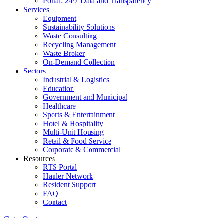
Portal: 24/7 Data and Transparency
Services
Equipment
Sustainability Solutions
Waste Consulting
Recycling Management
Waste Broker
On-Demand Collection
Sectors
Industrial & Logistics
Education
Government and Municipal
Healthcare
Sports & Entertainment
Hotel & Hospitality
Multi-Unit Housing
Retail & Food Service
Corporate & Commercial
Resources
RTS Portal
Hauler Network
Resident Support
FAQ
Contact