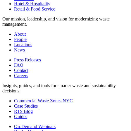
Hotel & Hospitality
Retail & Food Service
Our mission, leadership, and vision for modernizing waste
management.
About
People
Locations
News
Press Releases
FAQ
Contact
Careers
Insights, guides, and tools for smarter waste and sustainability
decisions.
Commercial Waste Zones NYC
Case Studies
RTS Blog
Guides
On-Demand Webinars