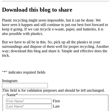
Download this blog to share
Plastic recycling might seem impossible, but it can be done. We
have seen it happen and still continue to put our best foot forward to
keep it going. If we can recycle e-waste, paper, and batteries, it is
also possible with plastics.
But we have to all be in this. So, pick up all the plastics in your
surroundings and dispose of them well for proper recycling. Another
way; download this blog and share it. Simple and effective does the
trick.
"
*
" indicates required fields
Instagram
This field is for validation purposes and should be left unchanged.
Name
*
First
Last