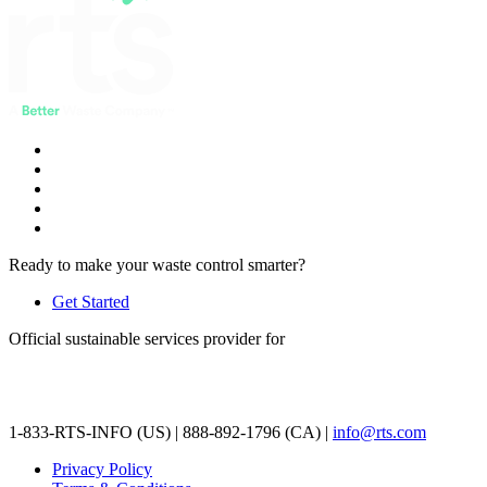
Ready to make your waste control smarter?
Get Started
Official sustainable services provider for
1-833-RTS-INFO (US) | 888-892-1796 (CA) |
info@rts.com
Privacy Policy