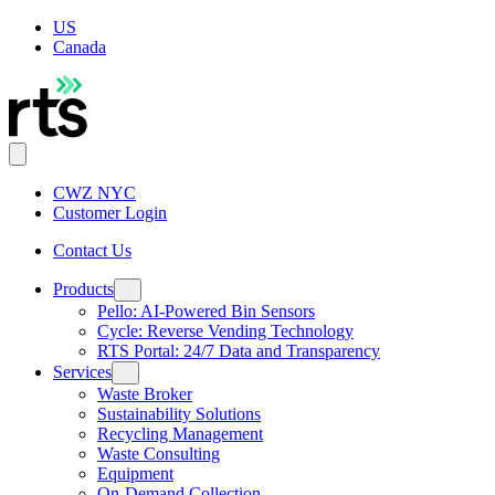
US
Canada
CWZ NYC
Customer Login
Contact Us
Products
Pello: AI-Powered Bin Sensors
Cycle: Reverse Vending Technology
RTS Portal: 24/7 Data and Transparency
Services
Waste Broker
Sustainability Solutions
Recycling Management
Waste Consulting
Equipment
On-Demand Collection