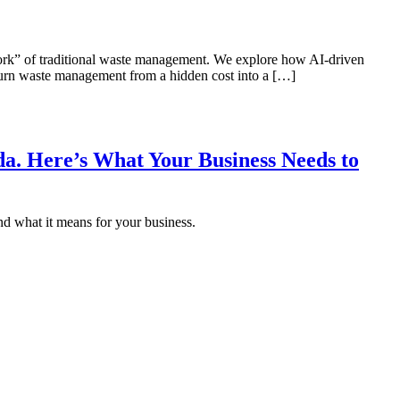
sswork” of traditional waste management. We explore how AI-driven
d turn waste management from a hidden cost into a […]
da. Here’s What Your Business Needs to
nd what it means for your business.