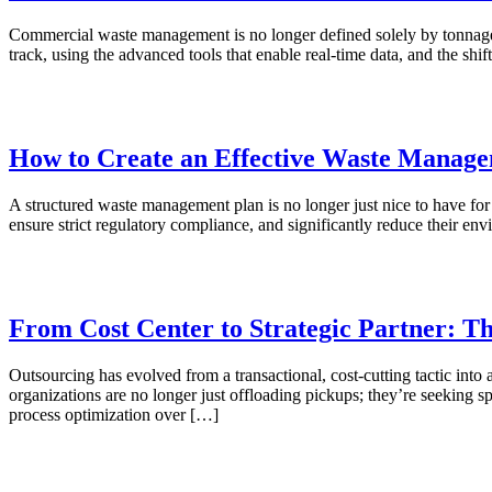
Commercial waste management is no longer defined solely by tonnage. S
track, using the advanced tools that enable real-time data, and the s
How to Create an Effective Waste Manage
A structured waste management plan is no longer just nice to have for 
ensure strict regulatory compliance, and significantly reduce their e
From Cost Center to Strategic Partner: 
Outsourcing has evolved from a transactional, cost-cutting tactic int
organizations are no longer just offloading pickups; they’re seeking s
process optimization over […]