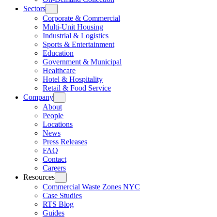
Sectors
Corporate & Commercial
Multi-Unit Housing
Industrial & Logistics
Sports & Entertainment
Education
Government & Municipal
Healthcare
Hotel & Hospitality
Retail & Food Service
Company
About
People
Locations
News
Press Releases
FAQ
Contact
Careers
Resources
Commercial Waste Zones NYC
Case Studies
RTS Blog
Guides