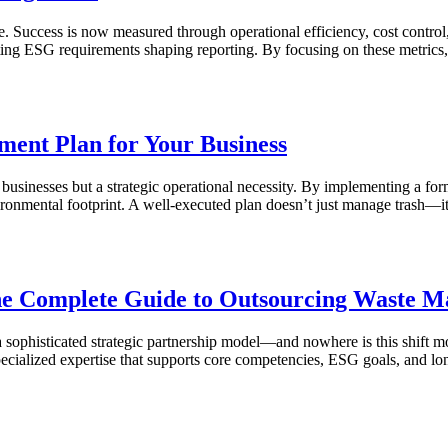
uccess is now measured through operational efficiency, cost control, a
hifting ESG requirements shaping reporting. By focusing on these metri
ment Plan for Your Business
businesses but a strategic operational necessity. By implementing a for
nvironmental footprint. A well-executed plan doesn’t just manage trash—
The Complete Guide to Outsourcing Waste 
o a sophisticated strategic partnership model—and nowhere is this shif
pecialized expertise that supports core competencies, ESG goals, and lon