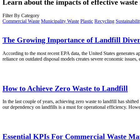
Learn about the impacts of effective was
Filter By Category
Commercial Waste
Municipality Waste
Plastic
Recycling
Sustainabili
The Growing Importance of Landfill Diver
According to the most recent EPA data, the United States generates app
reliance on outdated disposal models creates severe economic issues, 
How to Achieve Zero Waste to Landfill
In the last couple of years, achieving zero waste to landfill has shifte
our dependency on landfills is a must for operational efficiency. How
Essential KPIs For Commercial Waste M