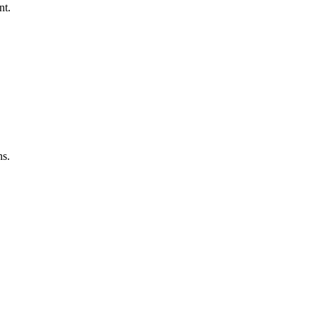
nt.
ns.