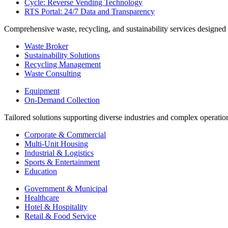
Cycle: Reverse Vending Technology
RTS Portal: 24/7 Data and Transparency
Comprehensive waste, recycling, and sustainability services designed
Waste Broker
Sustainability Solutions
Recycling Management
Waste Consulting
Equipment
On-Demand Collection
Tailored solutions supporting diverse industries and complex operatio
Corporate & Commercial
Multi-Unit Housing
Industrial & Logistics
Sports & Entertainment
Education
Government & Municipal
Healthcare
Hotel & Hospitality
Retail & Food Service