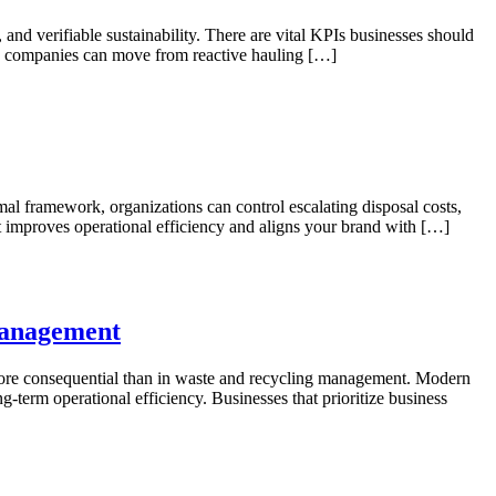
nd verifiable sustainability. There are vital KPIs businesses should
cs, companies can move from reactive hauling […]
mal framework, organizations can control escalating disposal costs,
it improves operational efficiency and aligns your brand with […]
Management
t more consequential than in waste and recycling management. Modern
g-term operational efficiency. Businesses that prioritize business