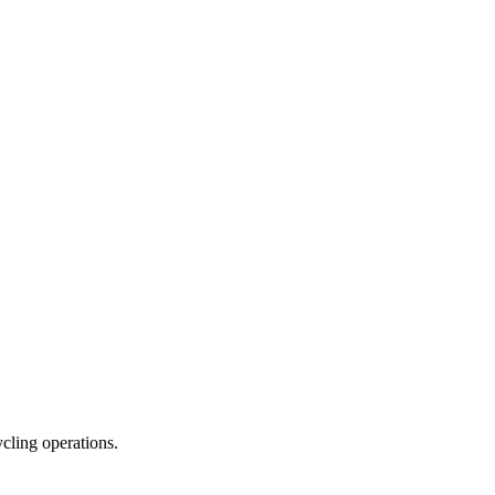
ycling operations.