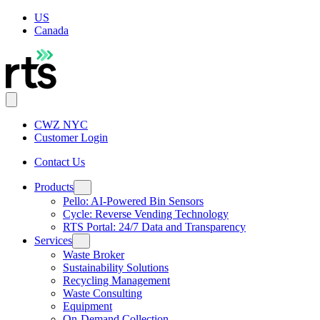
US
Canada
CWZ NYC
Customer Login
Contact Us
Products
Pello: AI-Powered Bin Sensors
Cycle: Reverse Vending Technology
RTS Portal: 24/7 Data and Transparency
Services
Waste Broker
Sustainability Solutions
Recycling Management
Waste Consulting
Equipment
On-Demand Collection