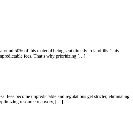
ound 50% of this material being sent directly to landfills. This
npredictable fees. That’s why prioritizing […]
osal fees become unpredictable and regulations get stricter, eliminating
 optimizing resource recovery, […]