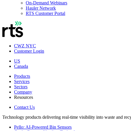
On-Demand Webinars
Hauler Network
RTS Customer Portal
CWZ NYC
Customer Login
US
Canada
Products
Services
Sectors
Company
Resources
Contact Us
Technology products delivering real-time visibility into waste and rec
Pello: AI-Powered Bin Sensors