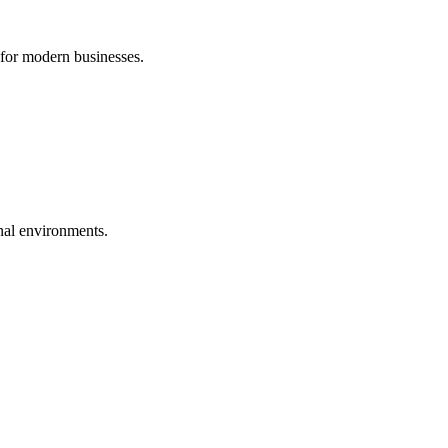
 for modern businesses.
nal environments.