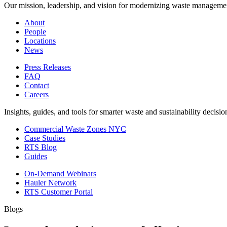
Our mission, leadership, and vision for modernizing waste manageme
About
People
Locations
News
Press Releases
FAQ
Contact
Careers
Insights, guides, and tools for smarter waste and sustainability decisio
Commercial Waste Zones NYC
Case Studies
RTS Blog
Guides
On-Demand Webinars
Hauler Network
RTS Customer Portal
Blogs