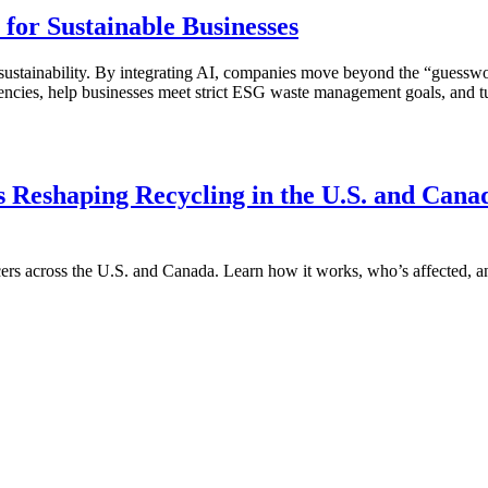
for Sustainable Businesses
g for sustainability. By integrating AI, companies move beyond the “gue
fficiencies, help businesses meet strict ESG waste management goals, an
s Reshaping Recycling in the U.S. and Cana
cers across the U.S. and Canada. Learn how it works, who’s affected, a