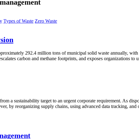
te management
ty
Types of Waste
Zero Waste
sion
roximately 292.4 million tons of municipal solid waste annually, with ar
escalates carbon and methane footprints, and exposes organizations to u
d from a sustainability target to an urgent corporate requirement. As disp
ever, by reorganizing supply chains, using advanced data tracking, and
anagement