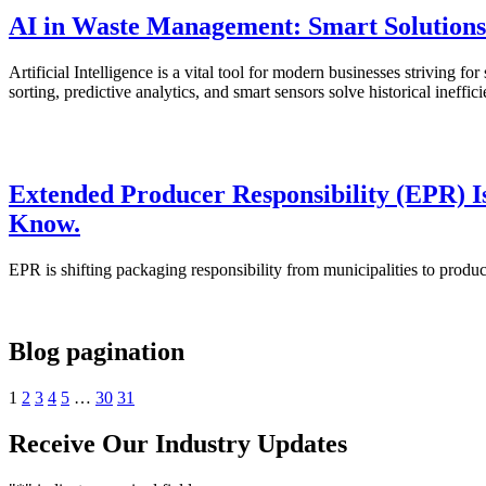
AI in Waste Management: Smart Solutions 
Artificial Intelligence is a vital tool for modern businesses strivin
sorting, predictive analytics, and smart sensors solve historical ine
Extended Producer Responsibility (EPR) I
Know.
EPR is shifting packaging responsibility from municipalities to produ
Blog pagination
1
2
3
4
5
…
30
31
Receive Our Industry Updates