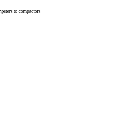
psters to compactors.