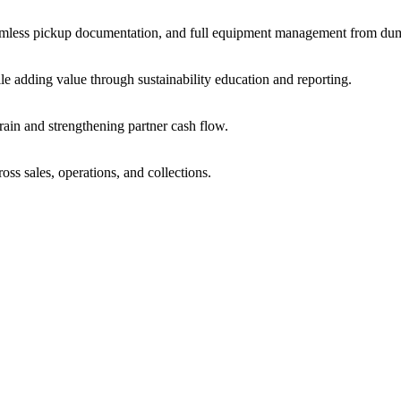
amless pickup documentation, and full equipment management from dum
le adding value through sustainability education and reporting.
train and strengthening partner cash flow.
oss sales, operations, and collections.