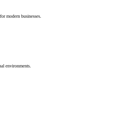
 for modern businesses.
nal environments.