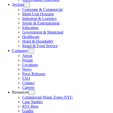
Sectors
Corporate & Commercial
Multi-Unit Housing
Industrial & Logistics
Sports & Entertainment
Education
Government & Municipal
Healthcare
Hotel & Hospitality
Retail & Food Service
Company
About
People
Locations
News
Press Releases
FAQ
Contact
Careers
Resources
Commercial Waste Zones NYC
Case Studies
RTS Blog
Guides