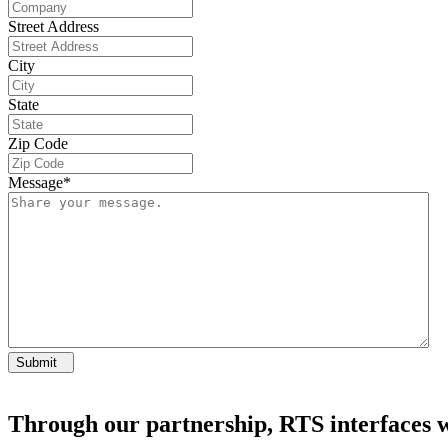
Street Address
City
State
Zip Code
Message
*
Submit
Through our partnership, RTS interfaces wi