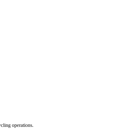
ycling operations.