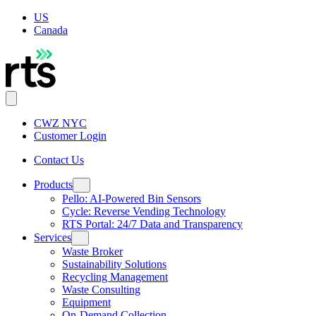
US
Canada
CWZ NYC
Customer Login
Contact Us
Products
Pello: AI-Powered Bin Sensors
Cycle: Reverse Vending Technology
RTS Portal: 24/7 Data and Transparency
Services
Waste Broker
Sustainability Solutions
Recycling Management
Waste Consulting
Equipment
On-Demand Collection