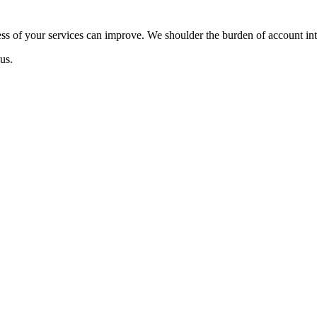
ss of your services can improve. We shoulder the burden of account inte
us.