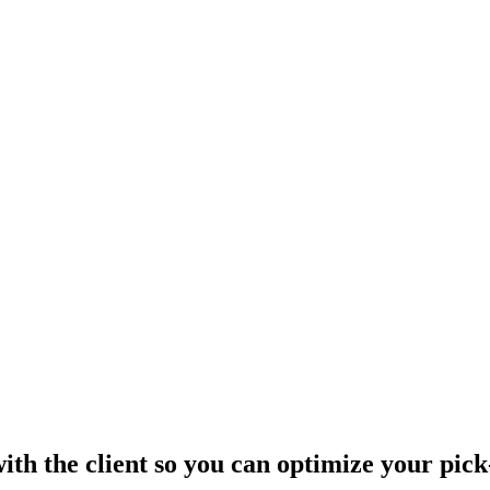
th the client so you can optimize your pick