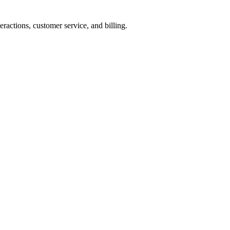
ractions, customer service, and billing.