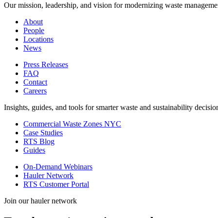
Our mission, leadership, and vision for modernizing waste manageme
About
People
Locations
News
Press Releases
FAQ
Contact
Careers
Insights, guides, and tools for smarter waste and sustainability decisio
Commercial Waste Zones NYC
Case Studies
RTS Blog
Guides
On-Demand Webinars
Hauler Network
RTS Customer Portal
Join our hauler network