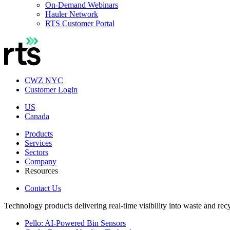
On-Demand Webinars
Hauler Network
RTS Customer Portal
CWZ NYC
Customer Login
US
Canada
Products
Services
Sectors
Company
Resources
Contact Us
Technology products delivering real-time visibility into waste and rec
Pello: AI-Powered Bin Sensors