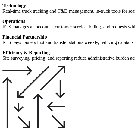
Technology
Real-time truck tracking and T&D management, in-truck tools for se
Operations
RTS manages all accounts, customer service, billing, and requests whi
Financial Partnership
RTS pays haulers first and transfer stations weekly, reducing capital s
Efficiency & Reporting
Site surveying, pricing, and reporting reduce administrative burden acr