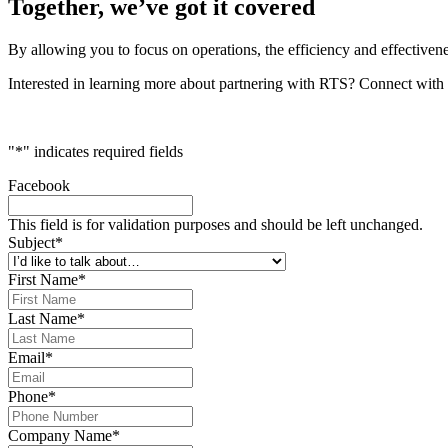
Together, we’ve got it covered
By allowing you to focus on operations, the efficiency and effectivene
Interested in learning more about partnering with RTS? Connect with 
"
*
" indicates required fields
Facebook
This field is for validation purposes and should be left unchanged.
Subject
*
First Name
*
Last Name
*
Email
*
Phone
*
Company Name
*