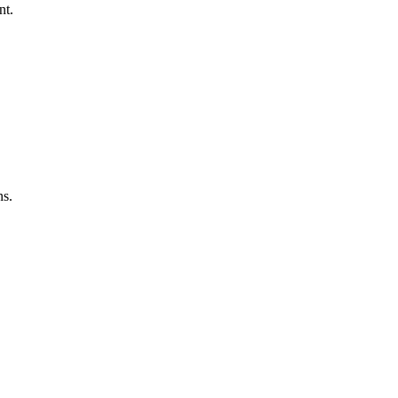
nt.
ns.