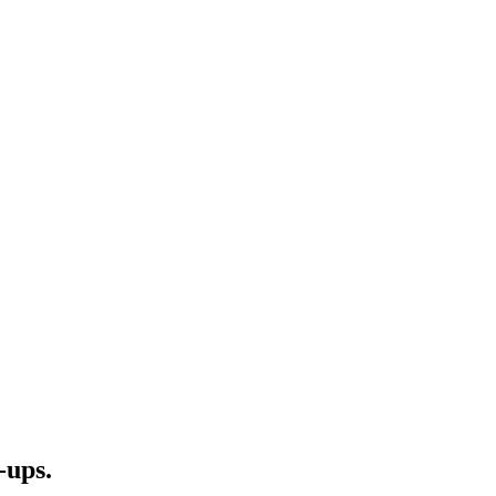
-ups.