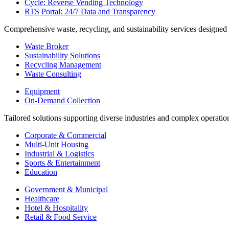
Cycle: Reverse Vending Technology
RTS Portal: 24/7 Data and Transparency
Comprehensive waste, recycling, and sustainability services designed
Waste Broker
Sustainability Solutions
Recycling Management
Waste Consulting
Equipment
On-Demand Collection
Tailored solutions supporting diverse industries and complex operatio
Corporate & Commercial
Multi-Unit Housing
Industrial & Logistics
Sports & Entertainment
Education
Government & Municipal
Healthcare
Hotel & Hospitality
Retail & Food Service