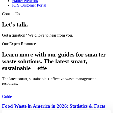
Hauler Network
RTS Customer Portal
Contact Us
Let's talk.
Got a question? We’d love to hear from you.
Our Expert Resources
Learn more with our guides for smarter
waste solutions. The latest smart,
sustainable + effe
The latest smart, sustainable + effective waste management
resources.​
Guide
Food Waste in America in 2026: Statistics & Facts