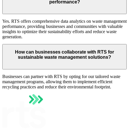
performance?
Yes. RTS offers comprehensive data analytics on waste management
performance, providing businesses and communities with valuable
insights to optimize their sustainability efforts and reduce waste
generation.
How can businesses collaborate with RTS for
sustainable waste management solutions?
Businesses can partner with RTS by opting for our tailored waste
management programs, allowing them to implement efficient
recycling practices and reduce their environmental footprint.