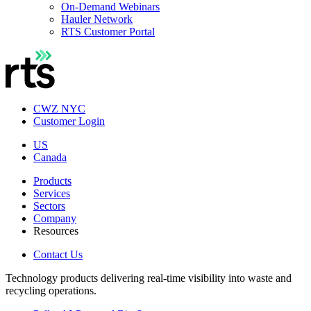
On-Demand Webinars
Hauler Network
RTS Customer Portal
CWZ NYC
Customer Login
US
Canada
Products
Services
Sectors
Company
Resources
Contact Us
Technology products delivering real-time visibility into waste and
recycling operations.