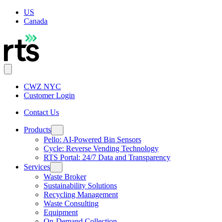
US
Canada
CWZ NYC
Customer Login
Contact Us
Products
Pello: AI-Powered Bin Sensors
Cycle: Reverse Vending Technology
RTS Portal: 24/7 Data and Transparency
Services
Waste Broker
Sustainability Solutions
Recycling Management
Waste Consulting
Equipment
On-Demand Collection