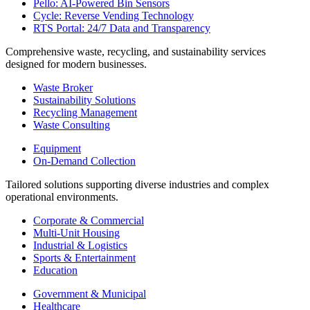
Pello: AI-Powered Bin Sensors
Cycle: Reverse Vending Technology
RTS Portal: 24/7 Data and Transparency
Comprehensive waste, recycling, and sustainability services
designed for modern businesses.
Waste Broker
Sustainability Solutions
Recycling Management
Waste Consulting
Equipment
On-Demand Collection
Tailored solutions supporting diverse industries and complex
operational environments.
Corporate & Commercial
Multi-Unit Housing
Industrial & Logistics
Sports & Entertainment
Education
Government & Municipal
Healthcare