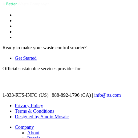
Ready to make your waste control smarter?
Get Started
Official sustainable services provider for
1-833-RTS-INFO (US) | 888-892-1796 (CA) |
info@rts.com
Privacy Policy
Terms & Conditions
Designed by Studio Mosaic
Company
About