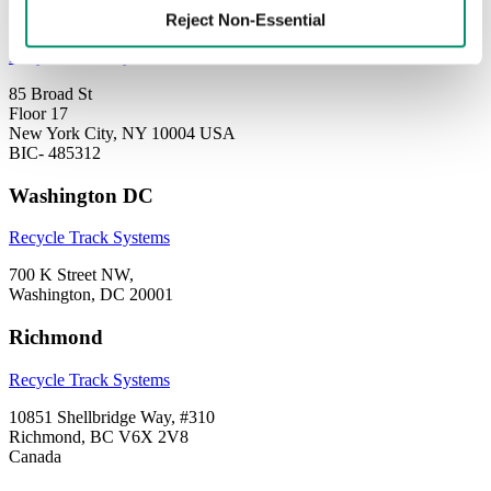
New York City
Reject Non-Essential
Recycle Track Systems
85 Broad St
Floor 17
New York City, NY 10004 USA
BIC- 485312
Washington DC
Recycle Track Systems
700 K Street NW,
Washington, DC 20001
Richmond
Recycle Track Systems
10851 Shellbridge Way, #310
Richmond, BC V6X 2V8
Canada