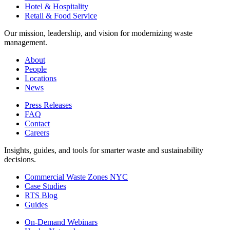
Hotel & Hospitality
Retail & Food Service
Our mission, leadership, and vision for modernizing waste
management.
About
People
Locations
News
Press Releases
FAQ
Contact
Careers
Insights, guides, and tools for smarter waste and sustainability
decisions.
Commercial Waste Zones NYC
Case Studies
RTS Blog
Guides
On-Demand Webinars