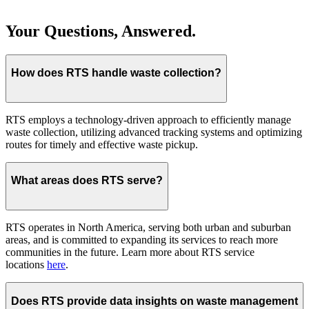
Your Questions, Answered.
How does RTS handle waste collection?
RTS employs a technology-driven approach to efficiently manage
waste collection, utilizing advanced tracking systems and optimizing
routes for timely and effective waste pickup.
What areas does RTS serve?
RTS operates in North America, serving both urban and suburban
areas, and is committed to expanding its services to reach more
communities in the future. Learn more about RTS service
locations
here
.
Does RTS provide data insights on waste management