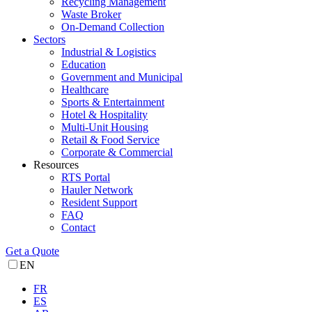
Recycling Management
Waste Broker
On-Demand Collection
Sectors
Industrial & Logistics
Education
Government and Municipal
Healthcare
Sports & Entertainment
Hotel & Hospitality
Multi-Unit Housing
Retail & Food Service
Corporate & Commercial
Resources
RTS Portal
Hauler Network
Resident Support
FAQ
Contact
Get a Quote
EN
FR
ES