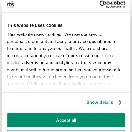
Guide
What is Circular Economy & How Does It Work?
This website uses cookies
This website uses cookies. We use cookies to 
personalize content and ads, to provide social media 
Guide
features and to analyze our traffic. We also share 
information about your use of our site with our social 
What is LEED Certification & Steps for Getting a
media, advertising and analytics partners who may 
Certification
combine it with other information that you've provided to 
them or that they've collected from your use of their 
services. Click "Accept all" to enable all cookies or 
Guide
"Reject Non-Essential" to disable cookies that are not 
categorized as necessary. You can manage your 
Guide to TRUE Zero-Waste Certification
Show details
preferences by toggling the different kinds of cookies.
Learn more in our 
Privacy Policy
.
Accept all
RTS Offices