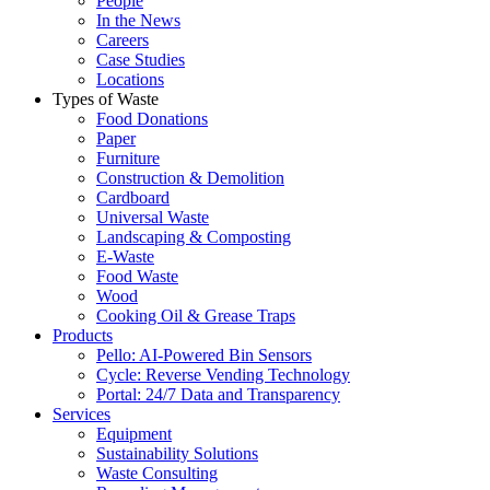
People
In the News
Careers
Case Studies
Locations
Types of Waste
Food Donations
Paper
Furniture
Construction & Demolition
Cardboard
Universal Waste
Landscaping & Composting
E-Waste
Food Waste
Wood
Cooking Oil & Grease Traps
Products
Pello: AI-Powered Bin Sensors
Cycle: Reverse Vending Technology
Portal: 24/7 Data and Transparency
Services
Equipment
Sustainability Solutions
Waste Consulting