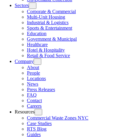
Sectors
Corporate & Commercial
Multi-Unit Housing
Industrial & Logistics
Sports & Entertainment
Education
Government & Municipal
Healthcare
Hotel & Hospitality
Retail & Food Service
Company
About
People
Locations
News
Press Releases
FAQ
Contact
Careers
Resources
Commercial Waste Zones NYC
Case Studies
RTS Blog
Guides