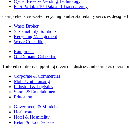
Cycle: Reverse Vending Technology
RTS Portal: 24/7 Data and Transparency
Comprehensive waste, recycling, and sustainability services designed
Waste Broker
Sustainability Solutions
Recycling Management
Waste Consulting
Equipment
On-Demand Collection
Tailored solutions supporting diverse industries and complex operatio
Corporate & Commercial
Multi-Unit Housing
Industrial & Logistics
Sports & Entertainment
Education
Government & Municipal
Healthcare
Hotel & Hospitality
Retail & Food Service