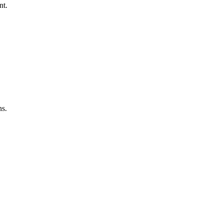
nt.
ns.