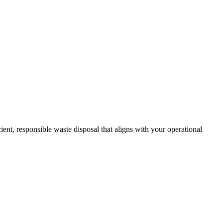
nt, responsible waste disposal that aligns with your operational