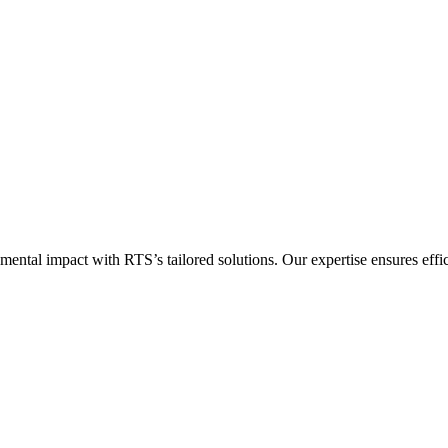
al impact with RTS’s tailored solutions. Our expertise ensures efficie