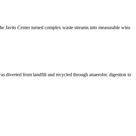
the Javits Center turned complex waste streams into measurable wins
as diverted from landfill and recycled through anaerobic digestion to