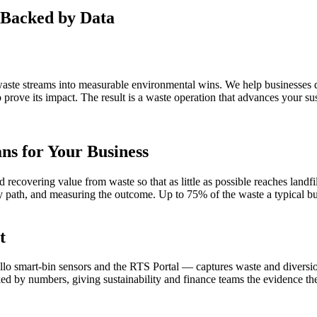
Backed by Data
aste streams into measurable environmental wins. We help businesses di
ove its impact. The result is a waste operation that advances your sus
s for Your Business
 recovering value from waste so that as little as possible reaches landf
very path, and measuring the outcome. Up to 75% of the waste a typical
t
lo smart-bin sensors and the RTS Portal — captures waste and diversion
cked by numbers, giving sustainability and finance teams the evidence 