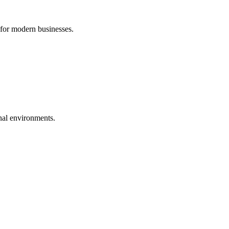
 for modern businesses.
nal environments.