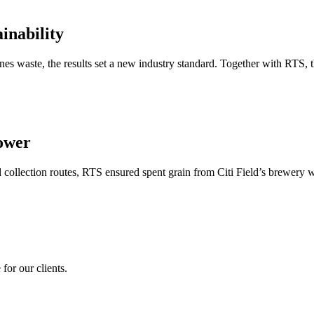
inability
es waste, the results set a new industry standard. Together with RTS, 
ower
 collection routes, RTS ensured spent grain from Citi Field’s brewery w
for our clients.