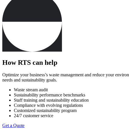
How RTS can help
Optimize your business’s waste management and reduce your environment
needs and sustainability goals.
Waste stream audit
Sustainability performance benchmarks
Staff training and sustainability education
Compliance with evolving regulations
Customized sustainability program
24/7 customer service
Get a Quote