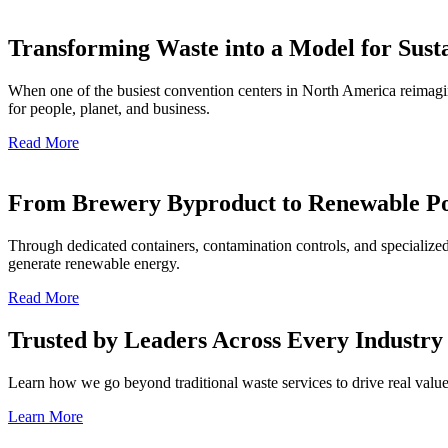
Transforming Waste into a Model for Susta
When one of the busiest convention centers in North America reimagin
for people, planet, and business.
Read More
From Brewery Byproduct to Renewable P
Through dedicated containers, contamination controls, and specialized
generate renewable energy.
Read More
Trusted by Leaders Across Every Industry
Learn how we go beyond traditional waste services to drive real value 
Learn More