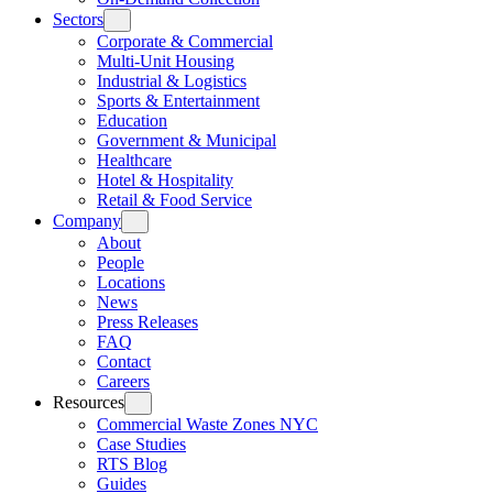
Sectors
Corporate & Commercial
Multi-Unit Housing
Industrial & Logistics
Sports & Entertainment
Education
Government & Municipal
Healthcare
Hotel & Hospitality
Retail & Food Service
Company
About
People
Locations
News
Press Releases
FAQ
Contact
Careers
Resources
Commercial Waste Zones NYC
Case Studies
RTS Blog
Guides