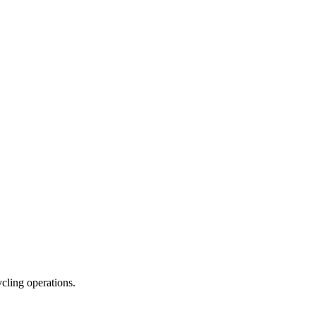
ycling operations.