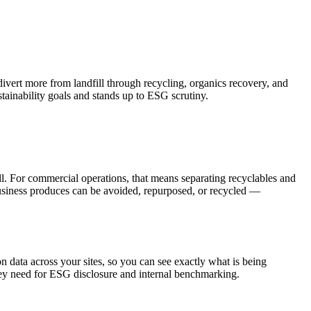
vert more from landfill through recycling, organics recovery, and
tainability goals and stands up to ESG scrutiny.
ill. For commercial operations, that means separating recyclables and
 business produces can be avoided, repurposed, or recycled —
 data across your sites, so you can see exactly what is being
they need for ESG disclosure and internal benchmarking.