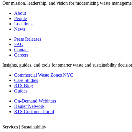
Our mission, leadership, and vision for modernizing waste manageme
About
People
Locations
News
Press Releases
FAQ
Contact
Careers
Insights, guides, and tools for smarter waste and sustainability decisio
Commercial Waste Zones NYC
Case Studies
RTS Blog
Guides
On-Demand Webinars
Hauler Network
RTS Customer Portal
Services | Sustainability