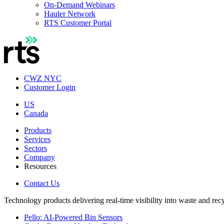
On-Demand Webinars
Hauler Network
RTS Customer Portal
CWZ NYC
Customer Login
US
Canada
Products
Services
Sectors
Company
Resources
Contact Us
Technology products delivering real-time visibility into waste and rec
Pello: AI-Powered Bin Sensors