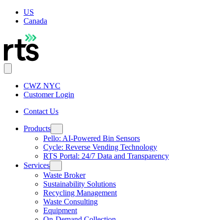
US
Canada
CWZ NYC
Customer Login
Contact Us
Products
Pello: AI-Powered Bin Sensors
Cycle: Reverse Vending Technology
RTS Portal: 24/7 Data and Transparency
Services
Waste Broker
Sustainability Solutions
Recycling Management
Waste Consulting
Equipment
On-Demand Collection