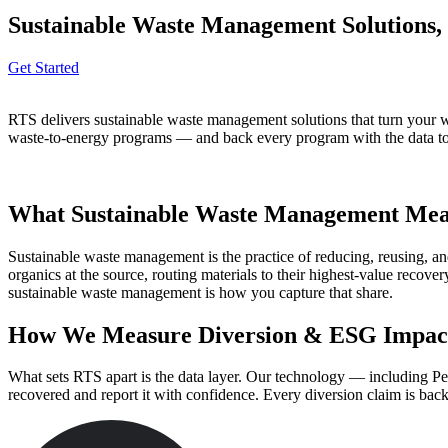
Sustainable Waste Management Solutions,
Get Started
RTS delivers sustainable waste management solutions that turn your w
waste-to-energy programs — and back every program with the data to pr
What Sustainable Waste Management Mean
Sustainable waste management is the practice of reducing, reusing, and
organics at the source, routing materials to their highest-value reco
sustainable waste management is how you capture that share.
How We Measure Diversion & ESG Impac
What sets RTS apart is the data layer. Our technology — including Pel
recovered and report it with confidence. Every diversion claim is ba