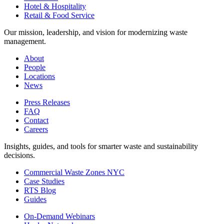
Hotel & Hospitality
Retail & Food Service
Our mission, leadership, and vision for modernizing waste
management.
About
People
Locations
News
Press Releases
FAQ
Contact
Careers
Insights, guides, and tools for smarter waste and sustainability
decisions.
Commercial Waste Zones NYC
Case Studies
RTS Blog
Guides
On-Demand Webinars