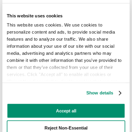
Government and Municipal
Healthcare
Hotel & Hospitality
This website uses cookies
Industrial & Logistics
This website uses cookies. We use cookies to 
Multi-Unit Housing
personalize content and ads, to provide social media 
Other
Retail & Food Service
features and to analyze our traffic. We also share 
Sports & Entertainment
information about your use of our site with our social 
media, advertising and analytics partners who may 
Choose your services
combine it with other information that you've provided to 
Equipment
them or that they've collected from your use of their 
On-Demand Collection
services. Click "Accept all" to enable all cookies or 
Recycling Management
"Reject Non-Essential" to disable cookies that are not 
Sustainability Solutions
categorized as necessary. You can manage your 
Waste Broker
Show details
Waste Consulting
preferences by toggling the different kinds of cookies.
I work in
Next
Learn more in our 
Privacy Policy
.
Accept all
A Complete Approach to Waste &
Recycling Management
Reject Non-Essential