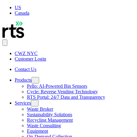
US
Canada
CWZ NYC
Customer Login
Contact Us
Products
Pello: AI-Powered Bin Sensors
Cycle: Reverse Vending Technology
RTS Portal: 24/7 Data and Transparency
Services
Waste Broker
Sustainability Solutions
Recycling Management
Waste Consulting
Equipment
On-Demand Collection