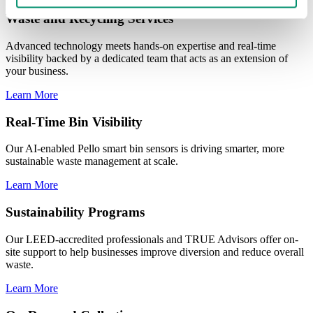
Waste and Recycling Services
Advanced technology meets hands-on expertise and real-time
visibility backed by a dedicated team that acts as an extension of
your business.
Learn More
Real-Time Bin Visibility
Our AI-enabled Pello smart bin sensors is driving smarter, more
sustainable waste management at scale.
Learn More
Sustainability Programs
Our LEED-accredited professionals and TRUE Advisors offer on-
site support to help businesses improve diversion and reduce overall
waste.
Learn More