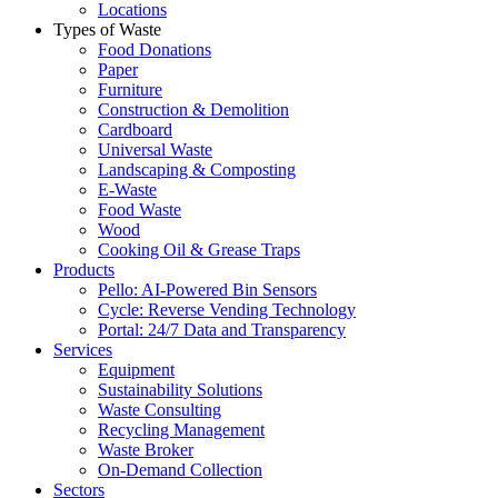
Locations
Types of Waste
Food Donations
Paper
Furniture
Construction & Demolition
Cardboard
Universal Waste
Landscaping & Composting
E-Waste
Food Waste
Wood
Cooking Oil & Grease Traps
Products
Pello: AI-Powered Bin Sensors
Cycle: Reverse Vending Technology
Portal: 24/7 Data and Transparency
Services
Equipment
Sustainability Solutions
Waste Consulting
Recycling Management
Waste Broker
On-Demand Collection
Sectors