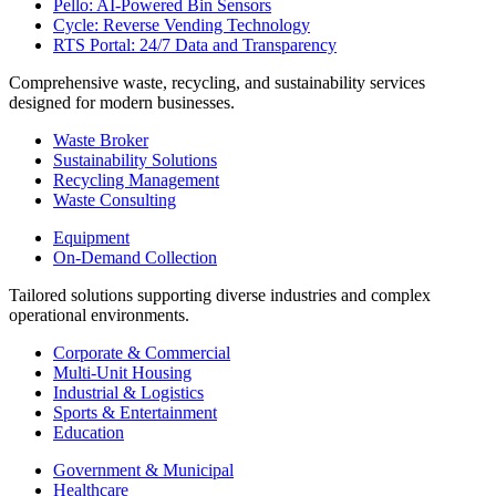
Pello: AI-Powered Bin Sensors
Cycle: Reverse Vending Technology
RTS Portal: 24/7 Data and Transparency
Comprehensive waste, recycling, and sustainability services
designed for modern businesses.
Waste Broker
Sustainability Solutions
Recycling Management
Waste Consulting
Equipment
On-Demand Collection
Tailored solutions supporting diverse industries and complex
operational environments.
Corporate & Commercial
Multi-Unit Housing
Industrial & Logistics
Sports & Entertainment
Education
Government & Municipal
Healthcare