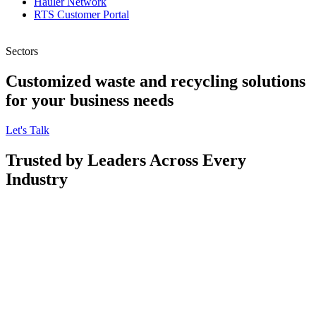
Hauler Network
RTS Customer Portal
Sectors
Customized waste and recycling solutions
for your business needs
Let's Talk
Trusted by Leaders Across Every
Industry