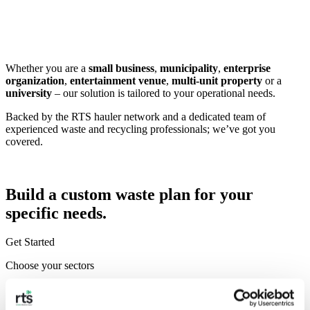
Whether you are a
small business
,
municipality
,
enterprise
organization
,
entertainment venue
,
multi-unit property
or a
university
– our solution is tailored to your operational needs.
Backed by the RTS hauler network and a dedicated team of
experienced waste and recycling professionals; we’ve got you
covered.
Build a custom waste plan for your
specific needs.
Get Started
Choose your sectors
Corporate & Commercial
Education