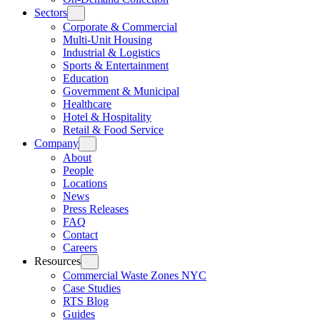
Sectors
Corporate & Commercial
Multi-Unit Housing
Industrial & Logistics
Sports & Entertainment
Education
Government & Municipal
Healthcare
Hotel & Hospitality
Retail & Food Service
Company
About
People
Locations
News
Press Releases
FAQ
Contact
Careers
Resources
Commercial Waste Zones NYC
Case Studies
RTS Blog
Guides