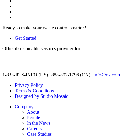
Ready to make your waste control smarter?
Get Started
Official sustainable services provider for
1-833-RTS-INFO (US) | 888-892-1796 (CA) |
info@rts.com
Privacy Policy
Terms & Conditions
Designed by Studio Mosaic
Company
About
People
In the News
Careers
Case Studies