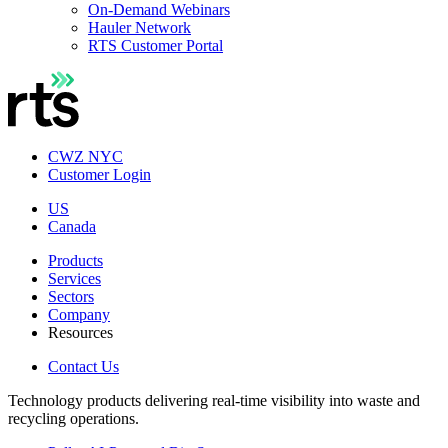
On-Demand Webinars
Hauler Network
RTS Customer Portal
CWZ NYC
Customer Login
US
Canada
Products
Services
Sectors
Company
Resources
Contact Us
Technology products delivering real-time visibility into waste and
recycling operations.