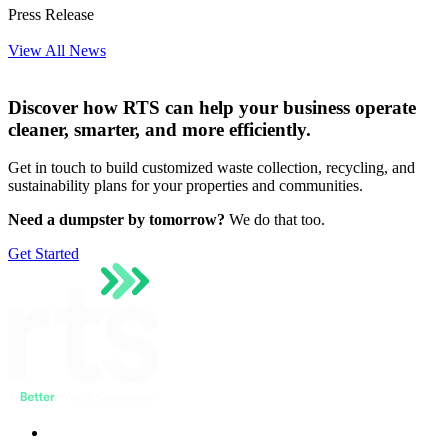
Press Release
View All News
Discover how RTS can help your business operate
cleaner, smarter, and more efficiently.
Get in touch to build customized waste collection, recycling, and
sustainability plans for your properties and communities.
Need a dumpster by tomorrow?
We do that too.
Get Started