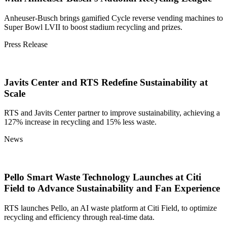
Anheuser-Busch brings gamified Cycle reverse vending machines to
Super Bowl LVII to boost stadium recycling and prizes.
Press Release
Javits Center and RTS Redefine Sustainability at
Scale
RTS and Javits Center partner to improve sustainability, achieving a
127% increase in recycling and 15% less waste.
News
Pello Smart Waste Technology Launches at Citi
Field to Advance Sustainability and Fan Experience
RTS launches Pello, an AI waste platform at Citi Field, to optimize
recycling and efficiency through real-time data.