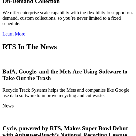
On-Demand Collection
We offer enterprise scale capability with the flexibility to support on-
demand, custom collections, so you’re never limited to a fixed
schedule.
Learn More
RTS In The News
BofA, Google, and the Mets Are Using Software to
Take Out the Trash
Recycle Track Systems helps the Mets and companies like Google
use data software to improve recycling and cut waste.
News
Cycle, powered by RTS, Makes Super Bowl Debut
with Anheuser-Busch’s National Recycling League