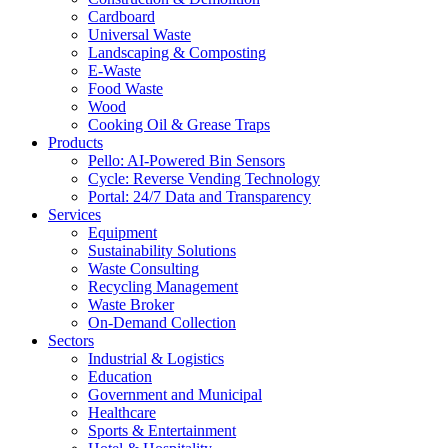
Cardboard
Universal Waste
Landscaping & Composting
E-Waste
Food Waste
Wood
Cooking Oil & Grease Traps
Products
Pello: AI-Powered Bin Sensors
Cycle: Reverse Vending Technology
Portal: 24/7 Data and Transparency
Services
Equipment
Sustainability Solutions
Waste Consulting
Recycling Management
Waste Broker
On-Demand Collection
Sectors
Industrial & Logistics
Education
Government and Municipal
Healthcare
Sports & Entertainment