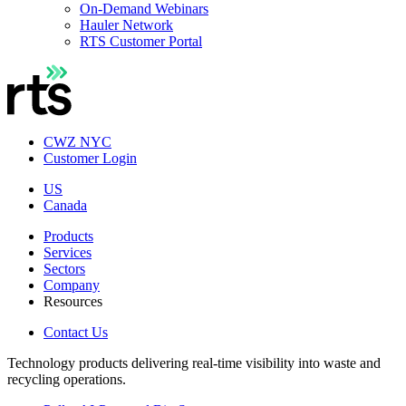
On-Demand Webinars
Hauler Network
RTS Customer Portal
CWZ NYC
Customer Login
US
Canada
Products
Services
Sectors
Company
Resources
Contact Us
Technology products delivering real-time visibility into waste and
recycling operations.