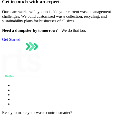
Get in touch with an expert.
Our team works with you to tackle your current waste management
challenges. We build customized waste collection, recycling, and
sustainability plans for businesses of all sizes.
Need a dumpster by tomorrow?
We do that too.
Get Started
Ready to make your waste control smarter?