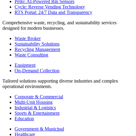
Pello: AI-Powered Bin Sensors
Cycle: Reverse Vending Technology
RTS Portal: 24/7 Data and Transparency
Comprehensive waste, recycling, and sustainability services
designed for modern businesses.
Waste Broker
Sustainability Solutions
Recycling Management
Waste Consulting
Equipment
On-Demand Collection
Tailored solutions supporting diverse industries and complex
operational environments.
Corporate & Commercial
Multi-Unit Housing
Industrial & Logistics
Sports & Entertainment
Education
Government & Municipal
Healthcare