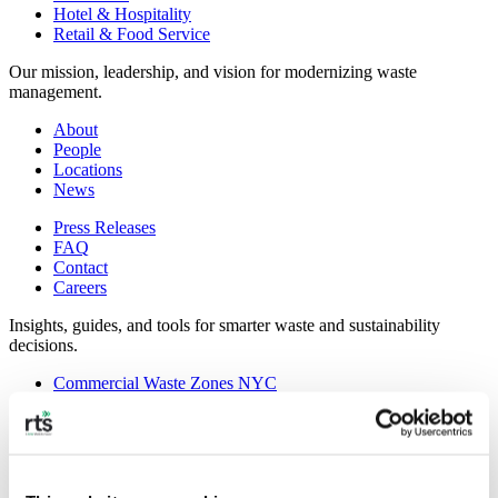
Hotel & Hospitality
Retail & Food Service
Our mission, leadership, and vision for modernizing waste
management.
About
People
Locations
News
Press Releases
FAQ
Contact
Careers
Insights, guides, and tools for smarter waste and sustainability
decisions.
Commercial Waste Zones NYC
Case Studies
RTS Blog
Guides
On-Demand Webinars