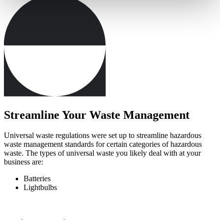
Streamline Your Waste Management
Universal waste regulations were set up to streamline hazardous
waste management standards for certain categories of hazardous
waste. The types of universal waste you likely deal with at your
business are:
Batteries
Lightbulbs