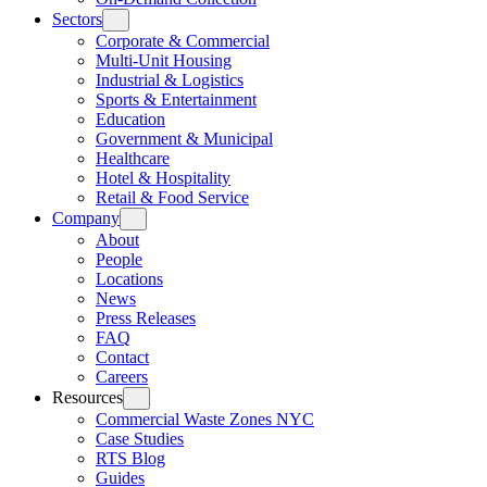
Sectors
Corporate & Commercial
Multi-Unit Housing
Industrial & Logistics
Sports & Entertainment
Education
Government & Municipal
Healthcare
Hotel & Hospitality
Retail & Food Service
Company
About
People
Locations
News
Press Releases
FAQ
Contact
Careers
Resources
Commercial Waste Zones NYC
Case Studies
RTS Blog
Guides