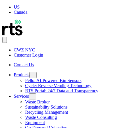
US
Canada
CWZ NYC
Customer Login
Contact Us
Products
Pello: AI-Powered Bin Sensors
Cycle: Reverse Vending Technology
RTS Portal: 24/7 Data and Transparency
Services
Waste Broker
Sustainability Solutions
Recycling Management
Waste Consulting
Equipment
On-Demand Collection