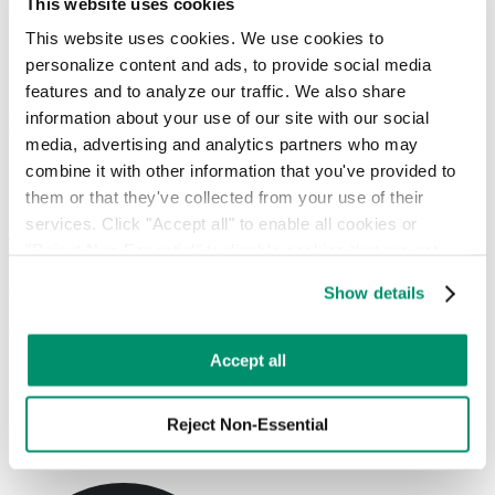
This website uses cookies
Hauler Network
RTS Customer Portal
This website uses cookies. We use cookies to 
personalize content and ads, to provide social media 
Universal Waste
features and to analyze our traffic. We also share 
information about your use of our site with our social 
Batteries and Bulbs Are Not Garbage
media, advertising and analytics partners who may 
combine it with other information that you've provided to 
RTS can set up your business with the appropriate universal waste
recycling equipment and services
them or that they've collected from your use of their 
services. Click "Accept all" to enable all cookies or 
Let's Talk
"Reject Non-Essential" to disable cookies that are not 
categorized as necessary. You can manage your 
Show details
RTS makes universal waste recycling
preferences by toggling the different kinds of cookies.
simple and easy.
Learn more in our 
Privacy Policy
.
Accept all
RTS can provide mail-back recycling services, on-site storage
solutions, and on-demand pickups. We’ll assess your bulb and
battery waste and get you set up with the appropriate equipment that
Reject Non-Essential
can be shipped directly to the recycling facility when you are ready.
Or use our
on-demand
option to get your universal waste picked up.