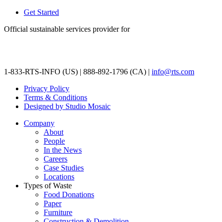
Get Started
Official sustainable services provider for
1-833-RTS-INFO (US) | 888-892-1796 (CA) |
info@rts.com
Privacy Policy
Terms & Conditions
Designed by Studio Mosaic
Company
About
People
In the News
Careers
Case Studies
Locations
Types of Waste
Food Donations
Paper
Furniture
Construction & Demolition