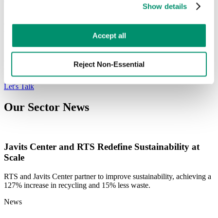
Show details
preferences by toggling the different kinds of cookies.
Engage with the Industry's Leading
Learn more in our 
Privacy Policy
.
Accept all
Sustainability Experts
Our Sustainability Experts can provide a thorough analysis of your
Reject Non-Essential
waste program to ensure compliance is met within your locality.
Let's Talk
Our Sector News
Javits Center and RTS Redefine Sustainability at
Scale
RTS and Javits Center partner to improve sustainability, achieving a
127% increase in recycling and 15% less waste.
News