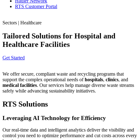
Hauler Network
RTS Customer Portal
Sectors | Healthcare
Tailored Solutions for Hospital and
Healthcare Facilities
Get Started
We offer secure, compliant waste and recycling programs that
support the complex operational needs of
hospitals
,
clinics
, and
medical facilities
. Our services help manage diverse waste streams
safely while advancing sustainability initiatives.
RTS Solutions
Leveraging AI Technology for Efficiency
Our real-time data and intelligent analytics deliver the visibility and
control you need to optimize performance and cut costs across every