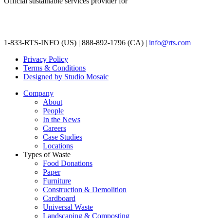
Official sustainable services provider for
1-833-RTS-INFO (US) | 888-892-1796 (CA) |
info@rts.com
Privacy Policy
Terms & Conditions
Designed by Studio Mosaic
Company
About
People
In the News
Careers
Case Studies
Locations
Types of Waste
Food Donations
Paper
Furniture
Construction & Demolition
Cardboard
Universal Waste
Landscaping & Composting