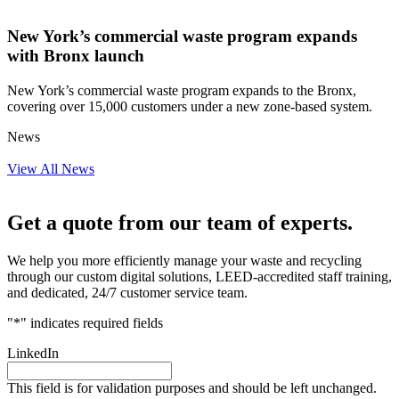
New York’s commercial waste program expands
with Bronx launch
New York’s commercial waste program expands to the Bronx,
covering over 15,000 customers under a new zone-based system.
News
View All News
Get a quote from our team of experts.
We help you more efficiently manage your waste and recycling
through our custom digital solutions, LEED-accredited staff training,
and dedicated, 24/7 customer service team.
"
*
" indicates required fields
LinkedIn
This field is for validation purposes and should be left unchanged.