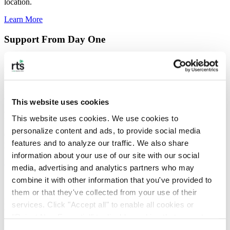
location.
Learn More
Support From Day One
From onboarding to optimization, our dedicated team manages
procurement, data validation, invoice consolidation, and ongoing
performance support so you don’t have to.
Learn More
This website uses cookies
Real-time Tracking and Performance Visibility
This website uses cookies. We use cookies to 
personalize content and ads, to provide social media 
Our reporting platform provides real-time visibility into your
features and to analyze our traffic. We also share 
program; giving you the status, insights, and transparency.
information about your use of our site with our social 
Learn More
media, advertising and analytics partners who may 
combine it with other information that you've provided to 
Sustainability That Your Customers Remember
them or that they've collected from your use of their 
Backed by validated data that strengthens your ESG commitments,
services. Click "Accept all" to enable all cookies or 
we deliver visible, verifiable sustainability your customers can see.
"Reject Non-Essential" to disable cookies that are not 
Learn More
categorized as necessary. You can manage your 