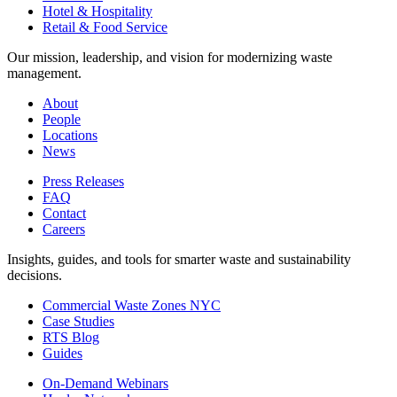
Hotel & Hospitality
Retail & Food Service
Our mission, leadership, and vision for modernizing waste
management.
About
People
Locations
News
Press Releases
FAQ
Contact
Careers
Insights, guides, and tools for smarter waste and sustainability
decisions.
Commercial Waste Zones NYC
Case Studies
RTS Blog
Guides
On-Demand Webinars