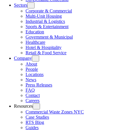
Sectors
Corporate & Commercial
Multi-Unit Housing
Industrial & Logistics
Sports & Entertainment
Education
Government & Municipal
Healthcare
Hotel & Hospitality
Retail & Food Service
Company
About
People
Locations
News
Press Releases
FAQ
Contact
Careers
Resources
Commercial Waste Zones NYC
Case Studies
RTS Blog
Guides