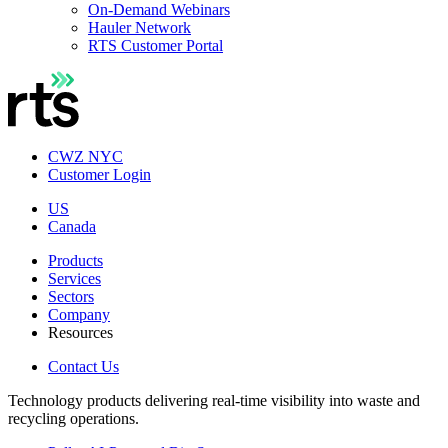
On-Demand Webinars
Hauler Network
RTS Customer Portal
CWZ NYC
Customer Login
US
Canada
Products
Services
Sectors
Company
Resources
Contact Us
Technology products delivering real-time visibility into waste and
recycling operations.