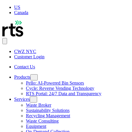
US
Canada
CWZ NYC
Customer Login
Contact Us
Products
Pello: AI-Powered Bin Sensors
Cycle: Reverse Vending Technology
RTS Portal: 24/7 Data and Transparency
Services
Waste Broker
Sustainability Solutions
Recycling Management
Waste Consulting
Equipment
On-Demand Collection