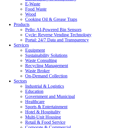
E-Waste
Food Waste
Wood
Cooking Oil & Grease Traps
Products
Pello: AI-Powered Bin Sensors
Cycle: Reverse Vending Technology
Portal: 24/7 Data and Transparency
Services
Equipment
Sustainability Solutions
Waste Consulting
Recycling Management
Waste Broker
On-Demand Collection
Sectors
Industrial & Logistics
Education
Government and Municipal
Healthcare
Sports & Entertainment
Hotel & Hospitality
Multi-Unit Housing
Retail & Food Service
Corporate & Commercial