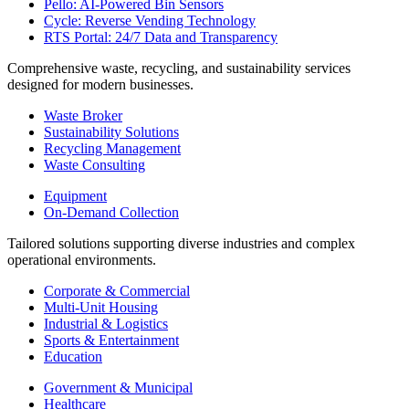
Pello: AI-Powered Bin Sensors
Cycle: Reverse Vending Technology
RTS Portal: 24/7 Data and Transparency
Comprehensive waste, recycling, and sustainability services
designed for modern businesses.
Waste Broker
Sustainability Solutions
Recycling Management
Waste Consulting
Equipment
On-Demand Collection
Tailored solutions supporting diverse industries and complex
operational environments.
Corporate & Commercial
Multi-Unit Housing
Industrial & Logistics
Sports & Entertainment
Education
Government & Municipal
Healthcare