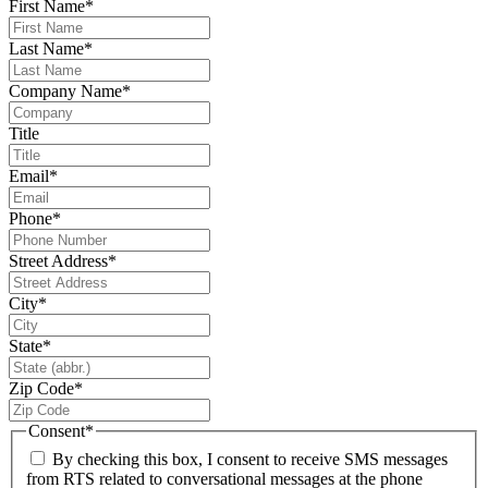
First Name
*
Last Name
*
Company Name
*
Title
Email
*
Phone
*
Street Address
*
City
*
State
*
Zip Code
*
Consent
*
By checking this box, I consent to receive SMS messages
from RTS related to conversational messages at the phone