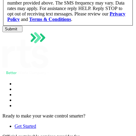
number provided above. The SMS frequency may vary. Data
rates may apply. For assistance reply HELP. Reply STOP to
opt out of receiving text messages. Please review our
Privacy
Policy
and
Terms & Conditions
.
Submit
Ready to make your waste control smarter?
Get Started