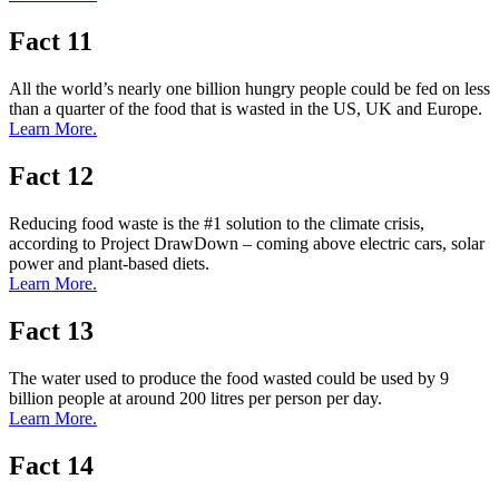
Fact 11
All the world’s nearly one billion hungry people could be fed on less
than a quarter of the food that is wasted in the US, UK and Europe.
Learn More.
Fact 12
Reducing food waste is the #1 solution to the climate crisis,
according to Project DrawDown – coming above electric cars, solar
power and plant-based diets.
Learn More.
Fact 13
The water used to produce the food wasted could be used by 9
billion people at around 200 litres per person per day.
Learn More.
Fact 14