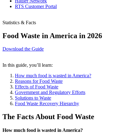
Hauler Network
RTS Customer Portal
Statistics & Facts
Food Waste in America in 2026
Download the Guide
In this guide, you’ll learn:
How much food is wasted in America?
Reasons for Food Waste
Effects of Food Waste
Government and Regulatory Efforts
Solutions to Waste
Food Waste Recovery Hierarchy
The Facts About Food Waste
How much food is wasted in America?