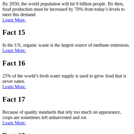
By 2050, the world population will hit 9 billion people. By then,
food production must be increased by 70% from today’s levels to
meet this demand.
Learn More.
Fact 15
In the US, organic waste is the largest source of methane emissions.
Learn More.
Fact 16
25% of the world’s fresh water supply is used to grow food that is
never eaten.
Learn More.
Fact 17
Because of quality standards that rely too much on appearance,
crops are sometimes left unharvested and rot.
Learn More.