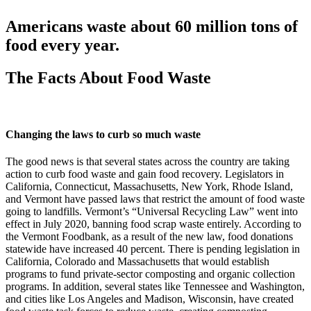
Americans waste about 60 million tons of
food every year.
The Facts About Food Waste
Changing the laws to curb so much waste
The good news is that several states across the country are taking
action to curb food waste and gain food recovery. Legislators in
California, Connecticut, Massachusetts, New York, Rhode Island,
and Vermont have passed laws that restrict the amount of food waste
going to landfills. Vermont’s “Universal Recycling Law” went into
effect in July 2020, banning food scrap waste entirely. According to
the Vermont Foodbank, as a result of the new law, food donations
statewide have increased 40 percent. There is pending legislation in
California, Colorado and Massachusetts that would establish
programs to fund private-sector composting and organic collection
programs. In addition, several states like Tennessee and Washington,
and cities like Los Angeles and Madison, Wisconsin, have created