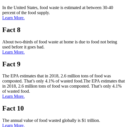
In the United States, food waste is estimated at between 30-40
percent of the food supply.
Learn More.
Fact 8
About two-thirds of food waste at home is due to food not being
used before it goes bad.
Learn More.
Fact 9
The EPA estimates that in 2018, 2.6 million tons of food was
composted. That’s only 4.1% of wasted food.The EPA estimates that
in 2018, 2.6 million tons of food was composted. That’s only 4.1%
of wasted food.
Learn More.
Fact 10
The annual value of food wasted globally is $1 trillion.
Learn More.