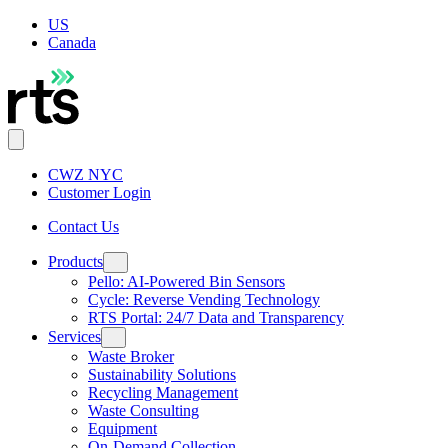
US
Canada
CWZ NYC
Customer Login
Contact Us
Products
Pello: AI-Powered Bin Sensors
Cycle: Reverse Vending Technology
RTS Portal: 24/7 Data and Transparency
Services
Waste Broker
Sustainability Solutions
Recycling Management
Waste Consulting
Equipment
On-Demand Collection