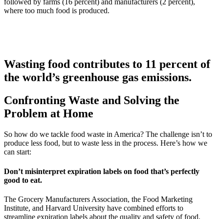
followed by farms (16 percent) and manufacturers (2 percent),
where too much food is produced.
Wasting food contributes to 11 percent of
the world’s greenhouse gas emissions.
Confronting Waste and Solving the
Problem at Home
So how do we tackle food waste in America? The challenge isn’t to
produce less food, but to waste less in the process. Here’s how we
can start:
Don’t misinterpret expiration labels on food that’s perfectly
good to eat.
The Grocery Manufacturers Association, the Food Marketing
Institute, and Harvard University have combined efforts to
streamline expiration labels about the quality and safety of food.