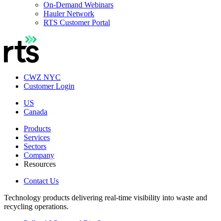
On-Demand Webinars
Hauler Network
RTS Customer Portal
CWZ NYC
Customer Login
US
Canada
Products
Services
Sectors
Company
Resources
Contact Us
Technology products delivering real-time visibility into waste and
recycling operations.