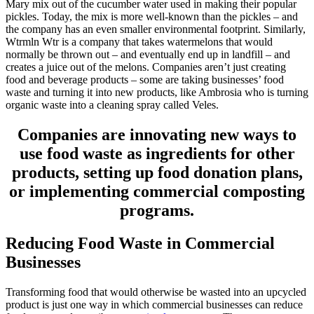
Mary mix out of the cucumber water used in making their popular
pickles. Today, the mix is more well-known than the pickles – and
the company has an even smaller environmental footprint. Similarly,
Wtrmln Wtr is a company that takes watermelons that would
normally be thrown out – and eventually end up in landfill – and
creates a juice out of the melons. Companies aren’t just creating
food and beverage products – some are taking businesses’ food
waste and turning it into new products, like Ambrosia who is turning
organic waste into a cleaning spray called Veles.
Companies are innovating new ways to
use food waste as ingredients for other
products, setting up food donation plans,
or
implementing commercial composting
programs.
Reducing Food Waste in Commercial
Businesses
Transforming food that would otherwise be wasted into an upcycled
product is just one way in which commercial businesses can reduce