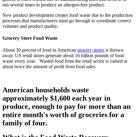
run several times to produce an allergen-free product.
New product development creates food waste due to the production
processes that manufacturers must go through to coordinate correct
volumes and product quality.
Grocery Store Food Waste
About 30 percent of food in American
grocery stores
is thrown
away. US retail stores generate about 16 billion pounds of food
waste every year. Wasted food from the retail sector is valued at
about twice the amount of profit from food sales.
American households waste
approximately $1,600 each year in
produce, enough to pay for more than an
entire month's worth of groceries for a
family of four.