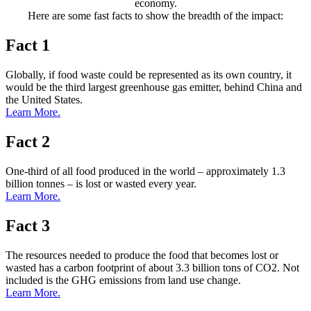
economy.
Here are some fast facts to show the breadth of the impact:
Fact 1
Globally, if food waste could be represented as its own country, it
would be the third largest greenhouse gas emitter, behind China and
the United States.
Learn More.
Fact 2
One-third of all food produced in the world – approximately 1.3
billion tonnes – is lost or wasted every year.
Learn More.
Fact 3
The resources needed to produce the food that becomes lost or
wasted has a carbon footprint of about 3.3 billion tons of CO2. Not
included is the GHG emissions from land use change.
Learn More.