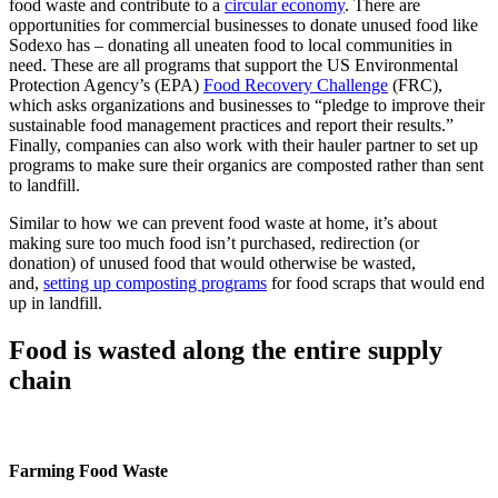
food waste and contribute to a
circular economy
. There are
opportunities for commercial businesses to donate unused food like
Sodexo has – donating all uneaten food to local communities in
need. These are all programs that support the US Environmental
Protection Agency’s (EPA)
Food Recovery Challenge
(FRC),
which asks organizations and businesses to “pledge to improve their
sustainable food management practices and report their results.”
Finally, companies can also work with their hauler partner to set up
programs to make sure their organics are composted rather than sent
to landfill.
Similar to how we can prevent food waste at home, it’s about
making sure too much food isn’t purchased, redirection (or
donation) of unused food that would otherwise be wasted,
and,
setting up composting programs
for food scraps that would end
up in landfill.
Food is wasted along the entire supply
chain
Farming Food Waste