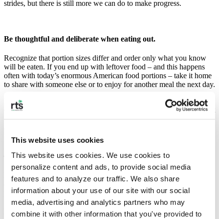
strides, but there is still more we can do to make progress.
Be thoughtful and deliberate when eating out.
Recognize that portion sizes differ and order only what you know
will be eaten. If you end up with leftover food – and this happens
often with today’s enormous American food portions – take it home
to share with someone else or to enjoy for another meal the next day.
If you really want to be environmentally conscientious, bring your
own containers to take home leftover food. You’ll be doing your part
in reducing the 150 million tons of single-use plastic that we use –
and discard – every year.
This website uses cookies
Reconsider the “all-you-can-eat” buffet-style restaurant model
This website uses cookies. We use cookies to 
— and mindset.
personalize content and ads, to provide social media 
It prompts people to take out more food than they can possibly eat,
features and to analyze our traffic. We also share 
and that food almost always gets mindlessly thrown out after piling a
information about your use of our site with our social 
plate full.
media, advertising and analytics partners who may 
Follow a global model.
combine it with other information that you've provided to 