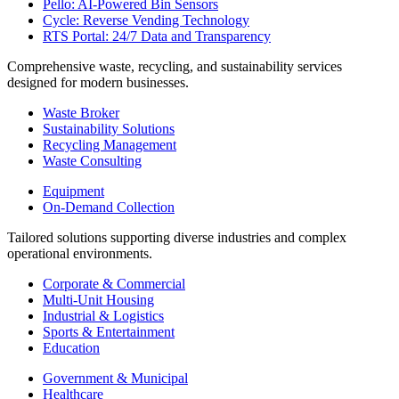
Pello: AI-Powered Bin Sensors
Cycle: Reverse Vending Technology
RTS Portal: 24/7 Data and Transparency
Comprehensive waste, recycling, and sustainability services
designed for modern businesses.
Waste Broker
Sustainability Solutions
Recycling Management
Waste Consulting
Equipment
On-Demand Collection
Tailored solutions supporting diverse industries and complex
operational environments.
Corporate & Commercial
Multi-Unit Housing
Industrial & Logistics
Sports & Entertainment
Education
Government & Municipal
Healthcare