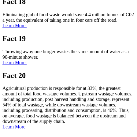
Fact 18
Eliminating global food waste would save 4.4 million tonnes of C02
a year, the equivalent of taking one in four cars off the road.
Learn More.
Fact 19
Throwing away one burger wastes the same amount of water as a
90-minute shower.
Learn More.
Fact 20
Agricultural production is responsible for at 33%, the greatest
amount of total food wastage volumes. Upstream wastage volumes,
including production, post-harvest handling and storage, represent
54% of total wastage, while downstream wastage volumes,
including processing, distribution and consumption, is 46%. Thus,
on average, food wastage is balanced between the upstream and
downstream of the supply chain.
Learn More.