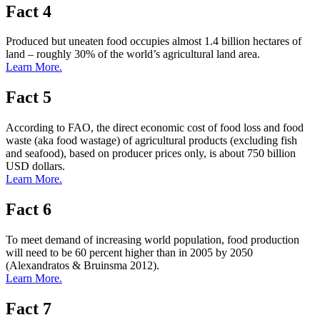
Fact 4
Produced but uneaten food occupies almost 1.4 billion hectares of
land – roughly 30% of the world’s agricultural land area.
Learn More.
Fact 5
According to FAO, the direct economic cost of food loss and food
waste (aka food wastage) of agricultural products (excluding fish
and seafood), based on producer prices only, is about 750 billion
USD dollars.
Learn More.
Fact 6
To meet demand of increasing world population, food production
will need to be 60 percent higher than in 2005 by 2050
(Alexandratos & Bruinsma 2012).
Learn More.
Fact 7