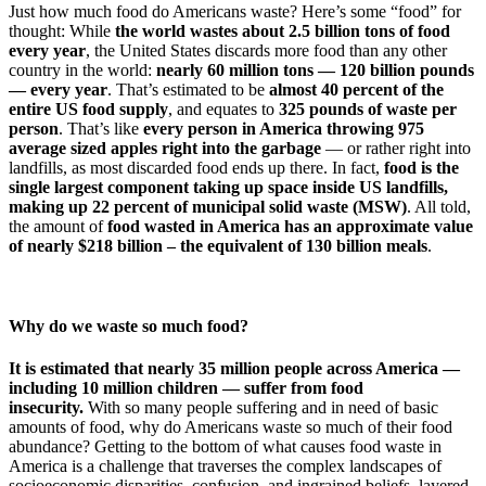
Just how much food do Americans waste? Here’s some “food” for
thought: While
the world wastes about 2.5 billion tons of food
every year
, the United States discards more food than any other
country in the world:
nearly 60 million tons — 120 billion pounds
— every year
. That’s estimated to be
almost 40 percent of the
entire US food supply
, and equates to
325 pounds of waste per
person
. That’s like
every person in America throwing 975
average sized apples right into the garbage
— or rather right into
landfills, as most discarded food ends up there. In fact,
food is the
single largest component taking up space inside US landfills,
making up 22 percent of municipal solid waste (MSW)
. All told,
the amount of
food wasted in America has an approximate value
of nearly $218 billion – the equivalent of 130 billion meals
.
Why do we waste so much food?
It is estimated that nearly 35 million people across America —
including 10 million children — suffer from food
insecurity.
With so many people suffering and in need of basic
amounts of food, why do Americans waste so much of their food
abundance? Getting to the bottom of what causes food waste in
America is a challenge that traverses the complex landscapes of
socioeconomic disparities, confusion, and ingrained beliefs, layered