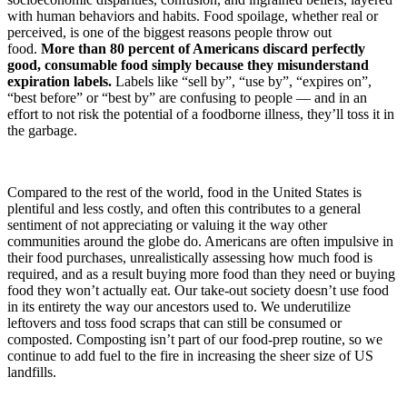
with human behaviors and habits. Food spoilage, whether real or
perceived, is one of the biggest reasons people throw out
food.
More than 80 percent of Americans discard perfectly
good, consumable food simply because they misunderstand
expiration labels.
Labels like “sell by”, “use by”, “expires on”,
“best before” or “best by” are confusing to people — and in an
effort to not risk the potential of a foodborne illness, they’ll toss it in
the garbage.
Compared to the rest of the world, food in the United States is
plentiful and less costly, and often this contributes to a general
sentiment of not appreciating or valuing it the way other
communities around the globe do. Americans are often impulsive in
their food purchases, unrealistically assessing how much food is
required, and as a result buying more food than they need or buying
food they won’t actually eat. Our take-out society doesn’t use food
in its entirety the way our ancestors used to. We underutilize
leftovers and toss food scraps that can still be consumed or
composted. Composting isn’t part of our food-prep routine, so we
continue to add fuel to the fire in increasing the sheer size of US
landfills.