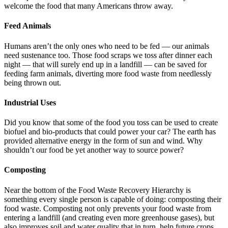
welcome the food that many Americans throw away.
Feed Animals
Humans aren’t the only ones who need to be fed — our animals
need sustenance too. Those food scraps we toss after dinner each
night — that will surely end up in a landfill — can be saved for
feeding farm animals, diverting more food waste from needlessly
being thrown out.
Industrial Uses
Did you know that some of the food you toss can be used to create
biofuel and bio-products that could power your car? The earth has
provided alternative energy in the form of sun and wind. Why
shouldn’t our food be yet another way to source power?
Composting
Near the bottom of the Food Waste Recovery Hierarchy is
something every single person is capable of doing: composting their
food waste. Composting not only prevents your food waste from
entering a landfill (and creating even more greenhouse gases), but
also improves soil and water quality that in turn, help future crops