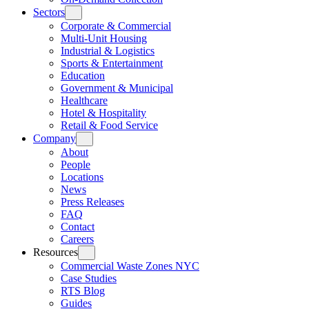
Sectors
Corporate & Commercial
Multi-Unit Housing
Industrial & Logistics
Sports & Entertainment
Education
Government & Municipal
Healthcare
Hotel & Hospitality
Retail & Food Service
Company
About
People
Locations
News
Press Releases
FAQ
Contact
Careers
Resources
Commercial Waste Zones NYC
Case Studies
RTS Blog
Guides