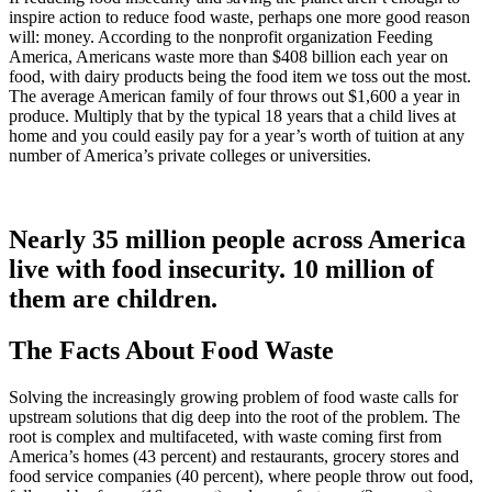
inspire action to reduce food waste, perhaps one more good reason
will: money. According to the nonprofit organization Feeding
America, Americans waste more than $408 billion each year on
food, with dairy products being the food item we toss out the most.
The average American family of four throws out $1,600 a year in
produce. Multiply that by the typical 18 years that a child lives at
home and you could easily pay for a year’s worth of tuition at any
number of America’s private colleges or universities.
Nearly 35 million people across America
live with food insecurity. 10 million of
them are children.
The Facts About Food Waste
Solving the increasingly growing problem of food waste calls for
upstream solutions that dig deep into the root of the problem. The
root is complex and multifaceted, with waste coming first from
America’s homes (43 percent) and restaurants, grocery stores and
food service companies (40 percent), where people throw out food,