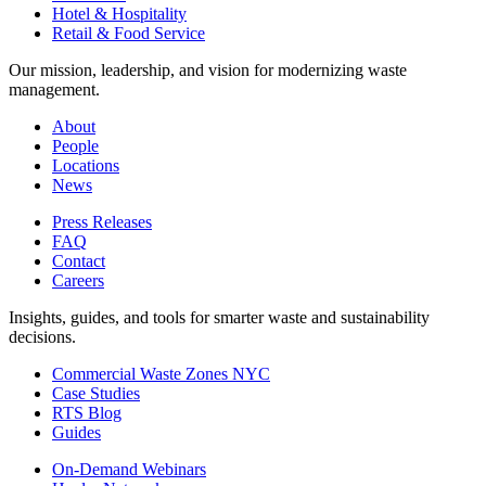
Hotel & Hospitality
Retail & Food Service
Our mission, leadership, and vision for modernizing waste
management.
About
People
Locations
News
Press Releases
FAQ
Contact
Careers
Insights, guides, and tools for smarter waste and sustainability
decisions.
Commercial Waste Zones NYC
Case Studies
RTS Blog
Guides
On-Demand Webinars