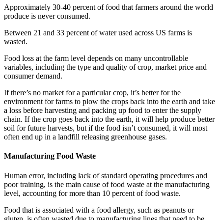
Approximately 30-40 percent of food that farmers around the world
produce is never consumed.
Between 21 and 33 percent of water used across US farms is
wasted.
Food loss at the farm level depends on many uncontrollable
variables, including the type and quality of crop, market price and
consumer demand.
If there’s no market for a particular crop, it’s better for the
environment for farms to plow the crops back into the earth and take
a loss before harvesting and packing up food to enter the supply
chain. If the crop goes back into the earth, it will help produce better
soil for future harvests, but if the food isn’t consumed, it will most
often end up in a landfill releasing greenhouse gases.
Manufacturing Food Waste
Human error, including lack of standard operating procedures and
poor training, is the main cause of food waste at the manufacturing
level, accounting for more than 10 percent of food waste.
Food that is associated with a food allergy, such as peanuts or
gluten, is often wasted due to manufacturing lines that need to be