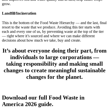
grow.
Landfill/Incineration
This is the bottom of the Food Waste Hierarchy — and the last, final
resort to the waste that we produce. Avoiding this tier starts with
each and every one of us, by preventing waste at the top of the tier
— right where it’s sourced and where we can make different
decisions about how much we take, buy and create.
It’s about everyone doing their part,
from
individuals to large corporations
—
taking responsibility and making small
changes to create meaningful sustainable
changes for the planet.
Download our full Food Waste in
America 2026 guide.