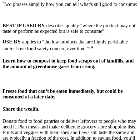
Two phrases simplify how you can tell what’s still good to consume:
BEST IF USED BY
describes quality “where the product may not
taste or perform as expected but is safe to consume”;
USE BY
applies to “the few products that are highly perishable
14
and/or have food safety concern over time.”
Learn how to compost to keep food scraps out of landfills, and
the amount of greenhouse gases from rising.
Freeze food that can’t be eaten immediately, but could be
consumed at a later date.
Share the wealth.
Donate food to food pantries or deliver leftovers to people who may
need it. Plan meals and make deliberate grocery store shopping lists.
Fruits and veggies with blemishes and flaws still taste the same and
are typically a fraction of the cost. In addition to saving food, you’ll