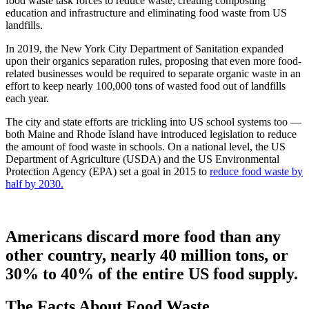
food waste task forces to reduce waste, creating composting
education and infrastructure and eliminating food waste from US
landfills.
In 2019, the New York City Department of Sanitation expanded
upon their organics separation rules, proposing that even more food-
related businesses would be required to separate organic waste in an
effort to keep nearly 100,000 tons of wasted food out of landfills
each year.
The city and state efforts are trickling into US school systems too —
both Maine and Rhode Island have introduced legislation to reduce
the amount of food waste in schools. On a national level, the US
Department of Agriculture (USDA) and the US Environmental
Protection Agency (EPA) set a goal in 2015 to
reduce food waste by
half by 2030.
Americans discard more food than any
other country, nearly 40 million tons, or
30% to 40% of the entire US food supply.
The Facts About Food Waste