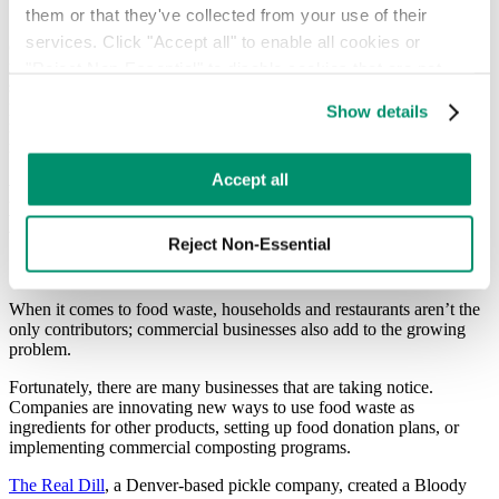
them or that they've collected from your use of their 
Some countries around the world are ahead of America when it
services. Click "Accept all" to enable all cookies or 
comes to managing food waste. France, for example, requires
restaurants to donate food that is at risk of being thrown out, but is
"Reject Non-Essential" to disable cookies that are not 
still safe to eat. Cities in Sweden use food waste to create fuel to
categorized as necessary. You can manage your 
power public bus transit. In Denmark, you can use an app to find
Show details
preferences by toggling the different kinds of cookies.
restaurants and bakeries that are about to close and purchase their
remaining food at a fraction of the cost.
Learn more in our 
Privacy Policy
.
Accept all
Reducing Food Waste in Commercial
Businesses
Reject Non-Essential
When it comes to food waste, households and restaurants aren’t the
only contributors; commercial businesses also add to the growing
problem.
Fortunately, there are many businesses that are taking notice.
Companies are innovating new ways to use food waste as
ingredients for other products, setting up food donation plans, or
implementing commercial composting programs.
The Real Dill
, a Denver-based pickle company, created a Bloody