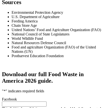
Sources
Environmental Protection Agency
U.S. Department of Agriculture
Feeding America
Chain Store Age
United Nations’ Food and Agriculture Organization (FAO)
National Council of State Legislatures
World Wildlife Fund
Natural Resources Defense Council
Food and agriculture Organization (FAO) of the United
Nations (UN)
Postharvest Education Foundation
Download our full Food Waste in
America 2026 guide.
"
*
" indicates required fields
Facebook