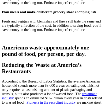
save money in the long run. Embrace imperfect produce.
Plan meals and make deliberate grocery store shopping lists.
Fruits and veggies with blemishes and flaws still taste the same and
are typically a fraction of the cost. In addition to saving food, you’ll
save money in the long run. Embrace imperfect produce.
Americans waste approximately one
pound of food, per person, per day.
Reducing the Waste at America’s
Restaurants
According to the Bureau of Labor Statistics, the average American
household spends more than $3,000 a year on eating out. This not
only requires an astonishing amount of plastic packaging and
utensils, but it also produces a lot of wasted food. The
restaurant
industry
spends an estimated $162 billion every year in costs related
to wasted food.
Pioneers in the recycling industry
are making great