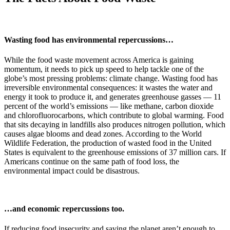
Wasting food has environmental repercussions…
While the food waste movement across America is gaining
momentum, it needs to pick up speed to help tackle one of the
globe’s most pressing problems: climate change. Wasting food has
irreversible environmental consequences: it wastes the water and
energy it took to produce it, and generates greenhouse gasses — 11
percent of the world’s emissions — like methane, carbon dioxide
and chlorofluorocarbons, which contribute to global warming. Food
that sits decaying in landfills also produces nitrogen pollution, which
causes algae blooms and dead zones. According to the World
Wildlife Federation, the production of wasted food in the United
States is equivalent to the greenhouse emissions of 37 million cars. If
Americans continue on the same path of food loss, the
environmental impact could be disastrous.
…and economic repercussions too.
If reducing food insecurity and saving the planet aren’t enough to