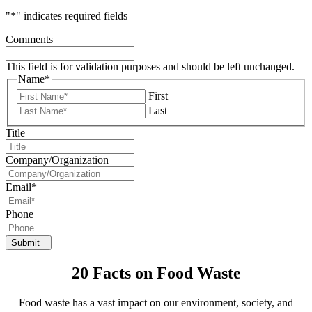
"
*
" indicates required fields
Comments
This field is for validation purposes and should be left unchanged.
Name
*
First
Last
Title
Company/Organization
Email
*
Phone
Submit
20 Facts on Food Waste
Food waste has a vast impact on our environment, society, and