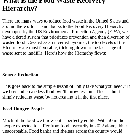
What is the Food Waste Recovery
Hierarchy?
There are many ways to reduce food waste in the United States and
around the world — and thanks to the Food Recovery Hierarchy
developed by the US Environmental Protection Agency (EPA), we
have a tiered system that prioritizes prevention and then diversion of
wasted food. Created as an inverted pyramid, the top levels of the
Hierarchy are most favorable, trickling down to the last stage of
waste sent to landfills. Here’s how the Hierarchy flows:
Source Reduction
This goes back to the simple lesson of “only take what you need.” If
we buy and create less food, we’ll throw less out. This is about
simply reducing waste by not creating it in the first place.
Feed Hungry People
Much of the food we throw out is perfectly edible. With 50 million
people expected to suffer from food insecurity in 2022 alone, this is
unacceptable. Food banks and shelters across the country would