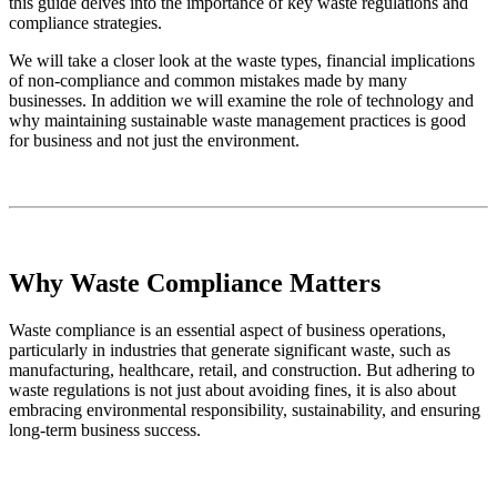
this guide delves into the importance of key waste regulations and
compliance strategies.
We will take a closer look at the waste types, financial implications
of non-compliance and common mistakes made by many
businesses. In addition we will examine the role of technology and
why maintaining sustainable waste management practices is good
for business and not just the environment.
Why Waste Compliance Matters
Waste compliance is an essential aspect of business operations,
particularly in industries that generate significant waste, such as
manufacturing, healthcare, retail, and construction. But adhering to
waste regulations is not just about avoiding fines, it is also about
embracing environmental responsibility, sustainability, and ensuring
long-term business success.