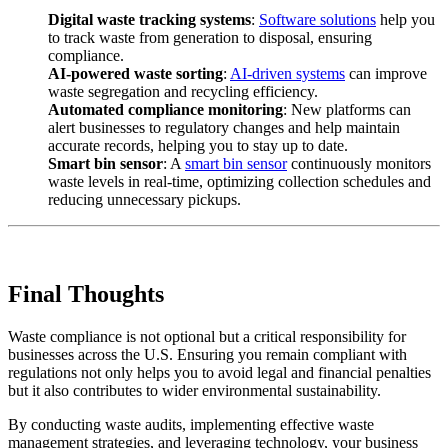
Digital waste tracking systems
:
Software solutions
help you
to track waste from generation to disposal, ensuring
compliance.
AI-powered waste sorting
:
AI-driven systems
can improve
waste segregation and recycling efficiency.
Automated compliance monitoring
: New platforms can
alert businesses to regulatory changes and help maintain
accurate records, helping you to stay up to date.
Smart bin sensor
: A
smart bin sensor
continuously monitors
waste levels in real-time, optimizing collection schedules and
reducing unnecessary pickups.
Final Thoughts
Waste compliance is not optional but a critical responsibility for
businesses across the U.S. Ensuring you remain compliant with
regulations not only helps you to avoid legal and financial penalties
but it also contributes to wider environmental sustainability.
By conducting waste audits, implementing effective waste
management strategies, and leveraging technology, your business