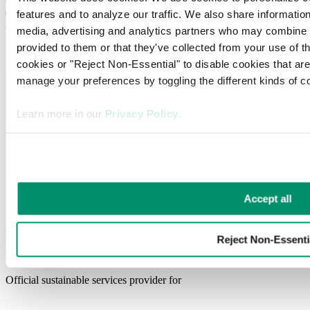
(CalRecycle). (n.d.). Laws and regulations. Retrieved March 17,
features and to analyze our traffic. We also share information 
2025, from
https://calrecycle.ca.gov/laws/regulations/
media, advertising and analytics partners who may combine it 
provided to them or that they've collected from your use of the
cookies or "Reject Non-Essential" to disable cookies that ar
manage your preferences by toggling the different kinds of c
Learn more in our 
Privacy Policy
.
Accept all
Ready to make your waste control smarter?
Reject Non-Essenti
Get Started
Official sustainable services provider for