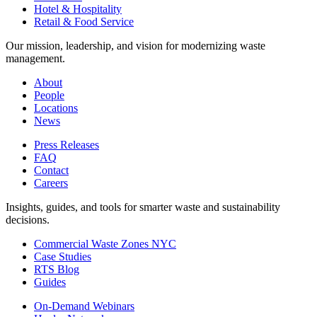
Hotel & Hospitality
Retail & Food Service
Our mission, leadership, and vision for modernizing waste
management.
About
People
Locations
News
Press Releases
FAQ
Contact
Careers
Insights, guides, and tools for smarter waste and sustainability
decisions.
Commercial Waste Zones NYC
Case Studies
RTS Blog
Guides
On-Demand Webinars