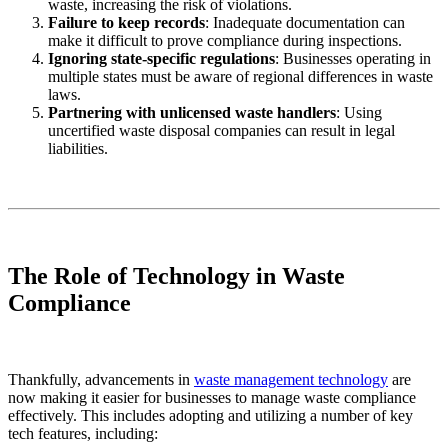
waste, increasing the risk of violations.
Failure to keep records
: Inadequate documentation can
make it difficult to prove compliance during inspections.
Ignoring state-specific regulations
: Businesses operating in
multiple states must be aware of regional differences in waste
laws.
Partnering with unlicensed waste handlers
: Using
uncertified waste disposal companies can result in legal
liabilities.
The Role of Technology in Waste
Compliance
Thankfully, advancements in
waste management technology
are
now making it easier for businesses to manage waste compliance
effectively. This includes adopting and utilizing a number of key
tech features, including: