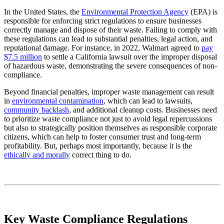
In the United States, the
Environmental Protection Agency
(EPA) is
responsible for enforcing strict regulations to ensure businesses
correctly manage and dispose of their waste. Failing to comply with
these regulations can lead to substantial penalties, legal action, and
reputational damage. For instance, in 2022, Walmart agreed to
pay
$7.5 million
to settle a California lawsuit over the improper disposal
of hazardous waste, demonstrating the severe consequences of non-
compliance.
Beyond financial penalties, improper waste management can result
in
environmental contamination
, which can lead to lawsuits,
community backlash
, and additional cleanup costs. Businesses need
to prioritize waste compliance not just to avoid legal repercussions
but also to strategically position themselves as responsible corporate
citizens, which can help to foster consumer trust and long-term
profitability. But, perhaps most importantly, because it is the
ethically and morally
correct thing to do.
Key Waste Compliance Regulations