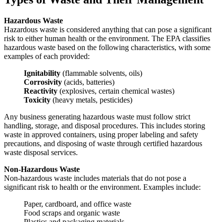
Hazardous Waste
Hazardous waste is considered anything that can pose a significant
risk to either human health or the environment. The EPA classifies
hazardous waste based on the following characteristics, with some
examples of each provided:
Ignitability
(flammable solvents, oils)
Corrosivity
(acids, batteries)
Reactivity
(explosives, certain chemical wastes)
Toxicity
(heavy metals, pesticides)
Any business generating hazardous waste must follow strict
handling, storage, and disposal procedures. This includes storing
waste in approved containers, using proper labeling and safety
precautions, and disposing of waste through certified hazardous
waste disposal services.
Non-Hazardous Waste
Non-hazardous waste includes materials that do not pose a
significant risk to health or the environment. Examples include:
Paper, cardboard, and office waste
Food scraps and organic waste
Plastics and packaging materials