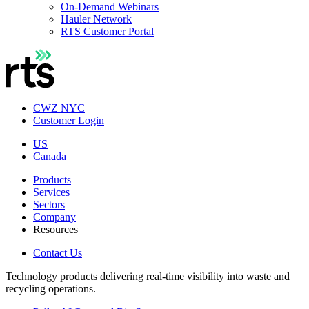
On-Demand Webinars
Hauler Network
RTS Customer Portal
CWZ NYC
Customer Login
US
Canada
Products
Services
Sectors
Company
Resources
Contact Us
Technology products delivering real-time visibility into waste and
recycling operations.