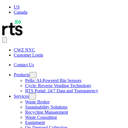
US
Canada
CWZ NYC
Customer Login
Contact Us
Products
Pello: AI-Powered Bin Sensors
Cycle: Reverse Vending Technology
RTS Portal: 24/7 Data and Transparency
Services
Waste Broker
Sustainability Solutions
Recycling Management
Waste Consulting
Equipment
On-Demand Collection