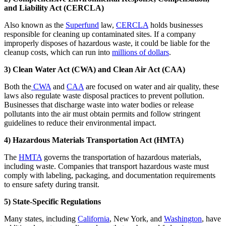
and Liability Act (CERCLA)
Also known as the
Superfund
law,
CERCLA
holds businesses
responsible for cleaning up contaminated sites. If a company
improperly disposes of hazardous waste, it could be liable for the
cleanup costs, which can run into
millions of dollars
.
3) Clean Water Act (CWA) and Clean Air Act (CAA)
Both the
CWA
and
CAA
are focused on water and air quality, these
laws also regulate waste disposal practices to prevent pollution.
Businesses that discharge waste into water bodies or release
pollutants into the air must obtain permits and follow stringent
guidelines to reduce their environmental impact.
4) Hazardous Materials Transportation Act (HMTA)
The
HMTA
governs the transportation of hazardous materials,
including waste. Companies that transport hazardous waste must
comply with labeling, packaging, and documentation requirements
to ensure safety during transit.
5) State-Specific Regulations
Many states, including
California
, New York, and
Washington
, have