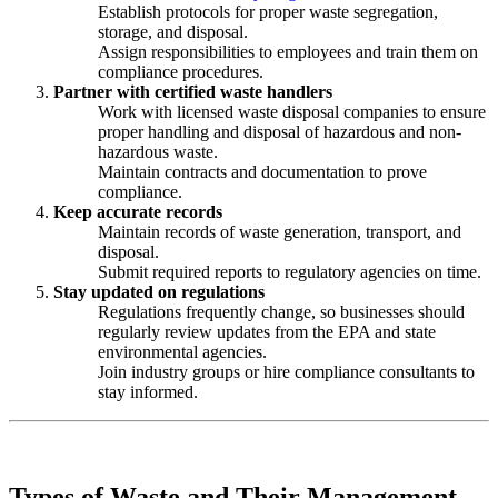
Establish protocols for proper waste segregation,
storage, and disposal.
Assign responsibilities to employees and train them on
compliance procedures.
Partner with certified waste handlers
Work with licensed waste disposal companies to ensure
proper handling and disposal of hazardous and non-
hazardous waste.
Maintain contracts and documentation to prove
compliance.
Keep accurate records
Maintain records of waste generation, transport, and
disposal.
Submit required reports to regulatory agencies on time.
Stay updated on regulations
Regulations frequently change, so businesses should
regularly review updates from the EPA and state
environmental agencies.
Join industry groups or hire compliance consultants to
stay informed.
Types of Waste and Their Management