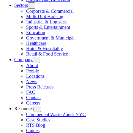
Sectors
Corporate & Commercial
Multi-Unit Housing
Industrial & Logistics
Sports & Entertainment
Education
Government & Municipal
Healthcare
Hotel & Hospitality
Retail & Food Service
Company
About
People
Locations
News
Press Releases
FAQ
Contact
Careers
Resources
Commercial Waste Zones NYC
Case Studies
RTS Blog
Guides