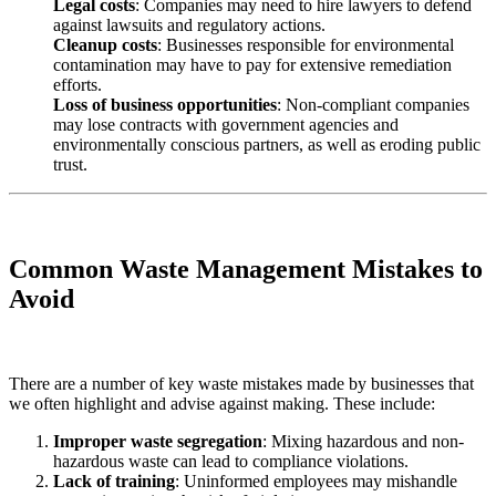
Legal costs
: Companies may need to hire lawyers to defend
against lawsuits and regulatory actions.
Cleanup costs
: Businesses responsible for environmental
contamination may have to pay for extensive remediation
efforts.
Loss of business opportunities
: Non-compliant companies
may lose contracts with government agencies and
environmentally conscious partners, as well as eroding public
trust.
Common Waste Management Mistakes to
Avoid
There are a number of key waste mistakes made by businesses that
we often highlight and advise against making. These include:
Improper waste segregation
: Mixing hazardous and non-
hazardous waste can lead to compliance violations.
Lack of training
: Uninformed employees may mishandle