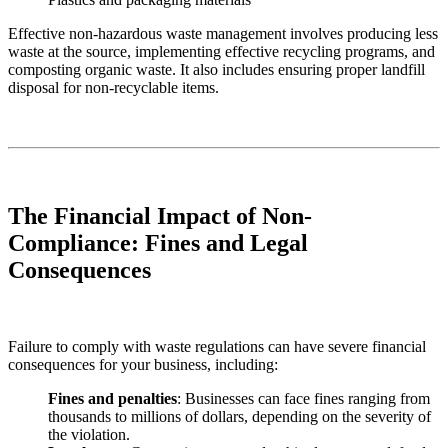
Effective non-hazardous waste management involves producing less
waste at the source, implementing effective recycling programs, and
composting organic waste. It also includes ensuring proper landfill
disposal for non-recyclable items.
The Financial Impact of Non-
Compliance: Fines and Legal
Consequences
Failure to comply with waste regulations can have severe financial
consequences for your business, including:
Fines and penalties
: Businesses can face fines ranging from
thousands to millions of dollars, depending on the severity of
the violation.