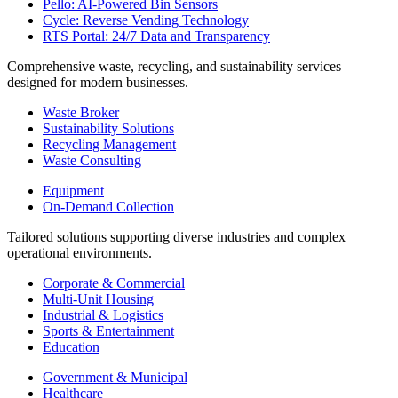
Pello: AI-Powered Bin Sensors
Cycle: Reverse Vending Technology
RTS Portal: 24/7 Data and Transparency
Comprehensive waste, recycling, and sustainability services
designed for modern businesses.
Waste Broker
Sustainability Solutions
Recycling Management
Waste Consulting
Equipment
On-Demand Collection
Tailored solutions supporting diverse industries and complex
operational environments.
Corporate & Commercial
Multi-Unit Housing
Industrial & Logistics
Sports & Entertainment
Education
Government & Municipal
Healthcare