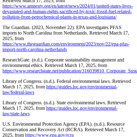
Retrieved March 17, 2025, from
https://www.amnesty.org/en/latest/news/2024/01/united-states-lives-
devastated-and-human-rights-sacrificed-by-toxic-fossil-fuel-related-
pollution-from-petrochemical-plants-in-texas-and-louisiana/
The Guardian. (2023, November 22). EPA investigates PFAS
imports to North Carolina from Netherlands. Retrieved March 17,
2025, from
https://www.theguardian.com/environment/2023/nov/22/epa-pfas-
import-north-carolina-netherlands
ResearchGate. (n.d.). Corporate sustainability management and
environmental ethics. Retrieved March 17, 2025, from
https://www.researchgate.net/publication/316039810_Corporate_Su
Library of Congress. (n.d.). Federal environmental laws. Retrieved
March 17, 2025, from
https://guides.loc.gov/environmental-
law/federal-laws
Library of Congress. (n.d.). State environmental laws. Retrieved
March 17, 2025, from
https://guides.loc.gov/environmental-
law/state-laws
U.S. Environmental Protection Agency (EPA). (n.d.). Resource
Conservation and Recovery Act (RCRA). Retrieved March 17,
2025, from
https://www.epa.gov/rcra