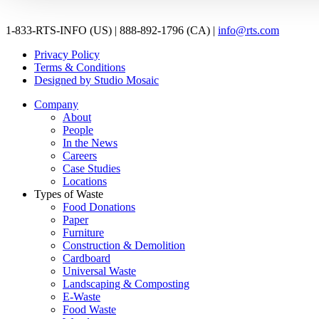
1-833-RTS-INFO (US) | 888-892-1796 (CA) |
info@rts.com
Privacy Policy
Terms & Conditions
Designed by Studio Mosaic
Company
About
People
In the News
Careers
Case Studies
Locations
Types of Waste
Food Donations
Paper
Furniture
Construction & Demolition
Cardboard
Universal Waste
Landscaping & Composting
E-Waste
Food Waste