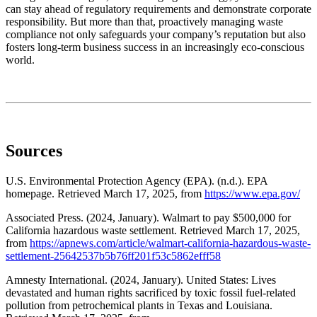
can stay ahead of regulatory requirements and demonstrate corporate
responsibility. But more than that, proactively managing waste
compliance not only safeguards your company’s reputation but also
fosters long-term business success in an increasingly eco-conscious
world.
Sources
U.S. Environmental Protection Agency (EPA). (n.d.). EPA
homepage. Retrieved March 17, 2025, from
https://www.epa.gov/
Associated Press. (2024, January). Walmart to pay $500,000 for
California hazardous waste settlement. Retrieved March 17, 2025,
from
https://apnews.com/article/walmart-california-hazardous-waste-
settlement-25642537b5b76ff201f53c5862efff58
Amnesty International. (2024, January). United States: Lives
devastated and human rights sacrificed by toxic fossil fuel-related
pollution from petrochemical plants in Texas and Louisiana.