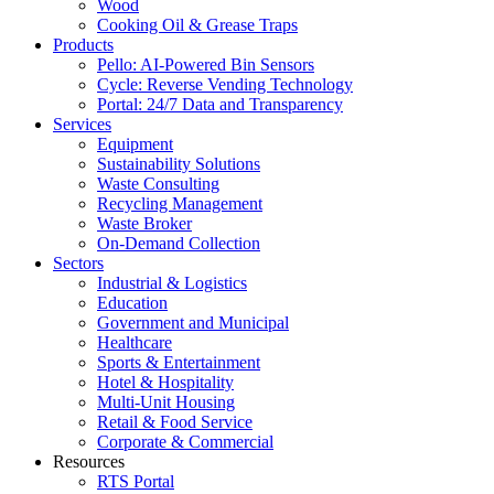
Wood
Cooking Oil & Grease Traps
Products
Pello: AI-Powered Bin Sensors
Cycle: Reverse Vending Technology
Portal: 24/7 Data and Transparency
Services
Equipment
Sustainability Solutions
Waste Consulting
Recycling Management
Waste Broker
On-Demand Collection
Sectors
Industrial & Logistics
Education
Government and Municipal
Healthcare
Sports & Entertainment
Hotel & Hospitality
Multi-Unit Housing
Retail & Food Service
Corporate & Commercial
Resources
RTS Portal