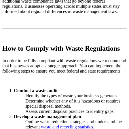
additional waste compliance laws that go beyond federal
regulations. Businesses operating across multiple states must stay
informed about regional differences in waste management laws.
How to Comply with Waste Regulations
In order to be fully compliant with waste regulations we recommend
that businesses adopt a strategic approach. You can implement the
following steps to ensure you meet federal and state requirements:
Conduct a waste audit
Identify the types of waste your business generates.
Determine whether any of it is hazardous or requires
special disposal methods.
Assess current disposal practices to identify gaps.
Develop a waste management plan
Outline waste reduction strategies and understand the
relevant
waste and recycling statistics
.