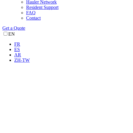
Hauler Network
Resident Support
FAQ
Contact
Get a Quote
EN
FR
ES
AR
ZH-TW