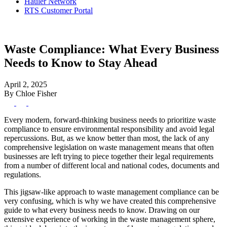
Hauler Network
RTS Customer Portal
Waste Compliance: What Every Business
Needs to Know to Stay Ahead
April 2, 2025
By Chloe Fisher
Every modern, forward-thinking business needs to prioritize waste
compliance to ensure environmental responsibility and avoid legal
repercussions. But, as we know better than most, the lack of any
comprehensive legislation on waste management means that often
businesses are left trying to piece together their legal requirements
from a number of different local and national codes, documents and
regulations.
This jigsaw-like approach to waste management compliance can be
very confusing, which is why we have created this comprehensive
guide to what every business needs to know. Drawing on our
extensive experience of working in the waste management sphere,