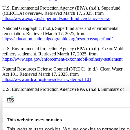
U.S. Environmental Protection Agency (EPA). (n.d.). Superfund
(CERCLA) overview. Retrieved March 17, 2025, from
https://www.epa.gov/superfund/superfund-cercla-overview
National Geographic. (n.d.). Superfund sites and environmental
remediation. Retrieved March 17, 2025, from
https://education.nationalgeographic.org/resource/superfund/
U.S. Environmental Protection Agency (EPA). (n.d.). ExxonMobil
refinery settlement. Retrieved March 17, 2025, from
https://www.epa.gov/enforcement/exxonmobil-refinery-settlement
Natural Resources Defense Council (NRDC). (n.d.). Clean Water
Act 101. Retrieved March 17, 2025, from
https://www.nrdc.org/stories/clean-water-act-101
U.S. Environmental Protection Agency (EPA). (n.d.). Summary of
the Clean Air Act. Retrieved March 17, 2025, from
https://www.epa.gov/laws-regulations/summary-clean-air-act
Florida Cooperative Extension Service. (n.d.). Economic aspects of
waste management. Retrieved March 17, 2025, from
This website uses cookies
https://edis.ifas.ufl.edu/publication/FE767
This website uses cookies. We use cookies to personalize co
California Department of Resources Recycling and Recovery