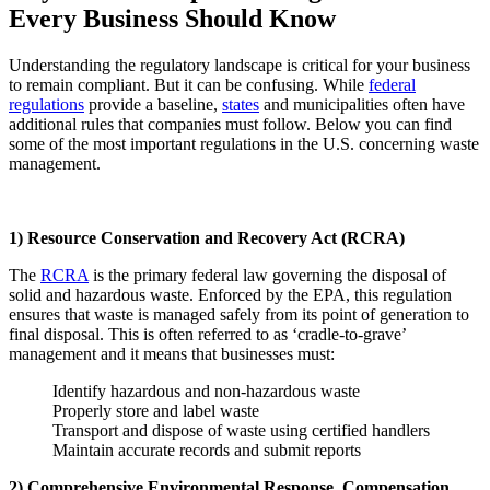
Every Business Should Know
Understanding the regulatory landscape is critical for your business
to remain compliant. But it can be confusing. While
federal
regulations
provide a baseline,
states
and municipalities often have
additional rules that companies must follow. Below you can find
some of the most important regulations in the U.S. concerning waste
management.
1) Resource Conservation and Recovery Act (RCRA)
The
RCRA
is the primary federal law governing the disposal of
solid and hazardous waste. Enforced by the EPA, this regulation
ensures that waste is managed safely from its point of generation to
final disposal. This is often referred to as ‘cradle-to-grave’
management and it means that businesses must:
Identify hazardous and non-hazardous waste
Properly store and label waste
Transport and dispose of waste using certified handlers
Maintain accurate records and submit reports
2) Comprehensive Environmental Response, Compensation,