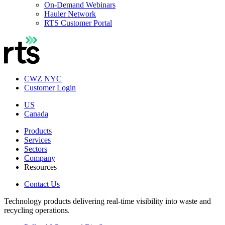
On-Demand Webinars
Hauler Network
RTS Customer Portal
CWZ NYC
Customer Login
US
Canada
Products
Services
Sectors
Company
Resources
Contact Us
Technology products delivering real-time visibility into waste and
recycling operations.