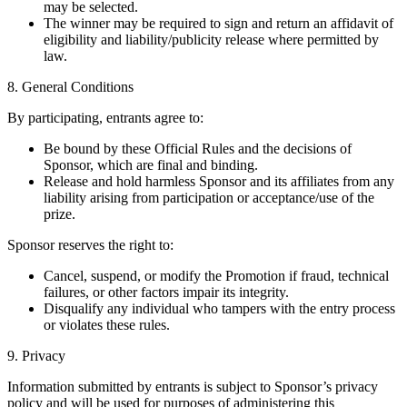
may be selected.
The winner may be required to sign and return an affidavit of
eligibility and liability/publicity release where permitted by
law.
8. General Conditions
By participating, entrants agree to:
Be bound by these Official Rules and the decisions of
Sponsor, which are final and binding.
Release and hold harmless Sponsor and its affiliates from any
liability arising from participation or acceptance/use of the
prize.
Sponsor reserves the right to:
Cancel, suspend, or modify the Promotion if fraud, technical
failures, or other factors impair its integrity.
Disqualify any individual who tampers with the entry process
or violates these rules.
9. Privacy
Information submitted by entrants is subject to Sponsor’s privacy
policy and will be used for purposes of administering this