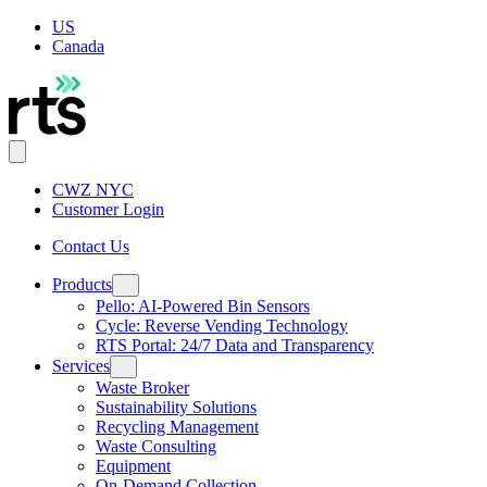
US
Canada
CWZ NYC
Customer Login
Contact Us
Products
Pello: AI-Powered Bin Sensors
Cycle: Reverse Vending Technology
RTS Portal: 24/7 Data and Transparency
Services
Waste Broker
Sustainability Solutions
Recycling Management
Waste Consulting
Equipment
On-Demand Collection