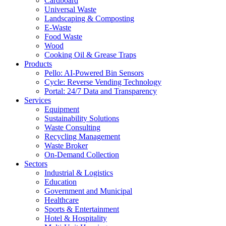
Cardboard
Universal Waste
Landscaping & Composting
E-Waste
Food Waste
Wood
Cooking Oil & Grease Traps
Products
Pello: AI-Powered Bin Sensors
Cycle: Reverse Vending Technology
Portal: 24/7 Data and Transparency
Services
Equipment
Sustainability Solutions
Waste Consulting
Recycling Management
Waste Broker
On-Demand Collection
Sectors
Industrial & Logistics
Education
Government and Municipal
Healthcare
Sports & Entertainment
Hotel & Hospitality