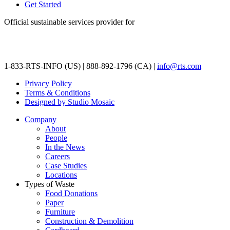
Get Started
Official sustainable services provider for
1-833-RTS-INFO (US) | 888-892-1796 (CA) |
info@rts.com
Privacy Policy
Terms & Conditions
Designed by Studio Mosaic
Company
About
People
In the News
Careers
Case Studies
Locations
Types of Waste
Food Donations
Paper
Furniture
Construction & Demolition