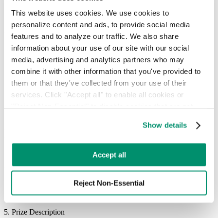
NO PURCHASE OR PAYMENT NECESSARY TO ENTER OR
This website uses cookies. We use cookies to 
WIN.
personalize content and ads, to provide social media 
Customers may enter the Sweepstakes without enrolling in AutoPay
features and to analyze our traffic. We also share 
by submitting a mail-in entry that includes:
information about your use of our site with our social 
Full name
media, advertising and analytics partners who may 
Address
combine it with other information that you've provided to 
Phone number
them or that they've collected from your use of their 
Email address
services. Click "Accept all" to enable all cookies or 
Mail entries must be sent in a properly stamped envelope to:
"Reject Non-Essential" to disable cookies that are not 
categorized as necessary. You can manage your 
Recycle Track Systems NYC LLC
Show details
Attn: AutoPay Sweepstakes Entry
preferences by toggling the different kinds of cookies.
85 Broad Street
New York City, NY 10004
Learn more in our 
Privacy Policy
.
Accept all
Mail-in entries must be postmarked by July 31, 2026 and received
by August 7, 2026. Limit one (1) entry per person.
Reject Non-Essential
Enrollment in AutoPay or any purchase will not increase the
chances of winning.
5. Prize Description