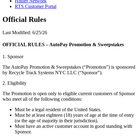
Hauler Network
RTS Customer Portal
Official Rules
Last Modified: 6/25/26
OFFICIAL RULES – AutoPay Promotion & Sweepstakes
1. Sponsor
The AutoPay Promotion & Sweepstakes (“Promotion”) is sponsored
by Recycle Track Systems NYC LLC (“Sponsor”).
2. Eligibility
The Promotion is open only to eligible current customers of Sponsor
who meet all of the following conditions:
Must be a legal resident of the United States.
Must be at least eighteen (18) years of age at the time of entry
(or the age of majority in their jurisdiction).
Must have an active customer account in good standing with
Sponsor.