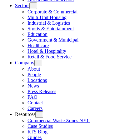
Sectors
Corporate & Commercial
Multi-Unit Housing
Industrial & Logistics
Sports & Entertainment
Education
Government & Municipal
Healthcare
Hotel & Hospitality
Retail & Food Service
Company
About
People
Locations
News
Press Releases
FAQ
Contact
Careers
Resources
Commercial Waste Zones NYC
Case Studies
RTS Blog
Guides