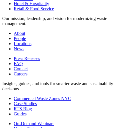
Hotel & Hospitality
Retail & Food Service
Our mission, leadership, and vision for modernizing waste
management.
About
People
Locations
News
Press Releases
FAQ
Contact
Careers
Insights, guides, and tools for smarter waste and sustainability
decisions.
Commercial Waste Zones NYC
Case Studies
RTS Blog
Guides
On-Demand Webinars