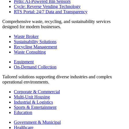
Pello: AI-Powered Bin Sensors
Cycle: Reverse Vending Technology
RTS Portal: 24/7 Data and Transparency
Comprehensive waste, recycling, and sustainability services
designed for modern businesses.
Waste Broker
Sustainability Solutions
Recycling Management
Waste Consulting
Equipment
On-Demand Collection
Tailored solutions supporting diverse industries and complex
operational environments.
Corporate & Commercial
Multi-Unit Housing
Industrial & Logistics
Sports & Entertainment
Education
Government & Municipal
Healthcare