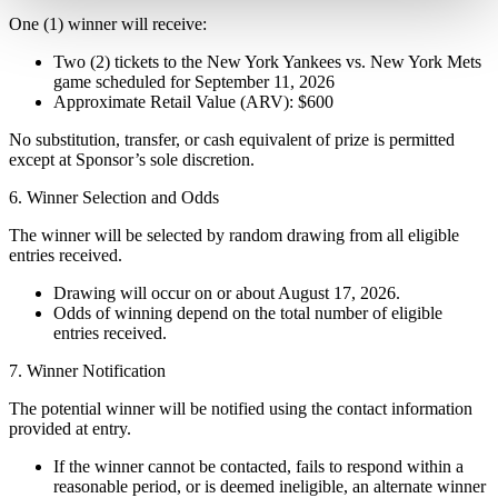
One (1) winner will receive:
Two (2) tickets to the New York Yankees vs. New York Mets
game scheduled for September 11, 2026
Approximate Retail Value (ARV): $600
No substitution, transfer, or cash equivalent of prize is permitted
except at Sponsor’s sole discretion.
6. Winner Selection and Odds
The winner will be selected by random drawing from all eligible
entries received.
Drawing will occur on or about August 17, 2026.
Odds of winning depend on the total number of eligible
entries received.
7. Winner Notification
The potential winner will be notified using the contact information
provided at entry.
If the winner cannot be contacted, fails to respond within a
reasonable period, or is deemed ineligible, an alternate winner