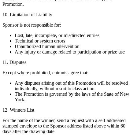
Promotion.
10. Limitation of Liability
Sponsor is not responsible for:
Lost, late, incomplete, or misdirected entries
Technical or system errors
Unauthorized human intervention
Any injury or damage related to participation or prize use
11. Disputes
Except where prohibited, entrants agree that:
Any disputes arising out of this Promotion will be resolved
individually, without resort to class action.
The Promotion is governed by the laws of the State of New
York.
12. Winners List
For the name of the winner, send a request with a self-addressed
stamped envelope to the Sponsor address listed above within 60
days after the drawing date.