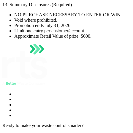
13. Summary Disclosures (Required)
NO PURCHASE NECESSARY TO ENTER OR WIN.
Void where prohibited.
Promotion ends July 31, 2026.
Limit one entry per customer/account.
Approximate Retail Value of prize: $600.
Ready to make your waste control smarter?