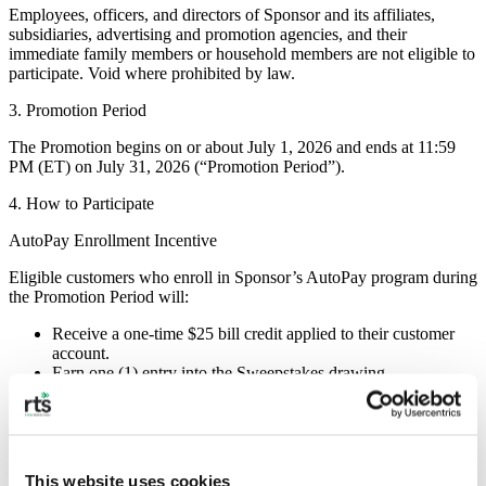
Employees, officers, and directors of Sponsor and its affiliates,
subsidiaries, advertising and promotion agencies, and their
immediate family members or household members are not eligible to
participate. Void where prohibited by law.
3. Promotion Period
The Promotion begins on or about July 1, 2026 and ends at 11:59
PM (ET) on July 31, 2026 (“Promotion Period”).
4. How to Participate
AutoPay Enrollment Incentive
Eligible customers who enroll in Sponsor’s AutoPay program during
the Promotion Period will:
Receive a one-time $25 bill credit applied to their customer
account.
Earn one (1) entry into the Sweepstakes drawing.
Limit: One (1) $25 credit and one (1) Sweepstakes entry per
customer account.
No Purchase Necessary
This website uses cookies