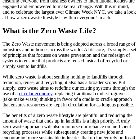
ensuring everyone from business owners to international leaders are
engaged and empowered to make real change. With this in mind,
and to celebrate the largest ever Climate Week NYC, we take a look
at how a zero-waste lifestyle is within everyone’s reach.
What is the Zero Waste Life?
The Zero Waste movement is being adopted across a broad range of
industries and in homes across the world. At its core, it’s simply a set
of principles that focuses on waste prevention and the redesign of
systems to ensure that products are reused instead of recycled or
simply sent to landfills.
While zero waste is about sending nothing to landfills through
reduction, reuse, and recycling, it also has a broader scope. Put
simply, zero waste aims to redefine our existing systems through the
use of a
circular economy
, replacing traditional cradle-to-grave
(take-make-waste) thinking in favor of a cradle-to-cradle approach
that ensures resources are kept in circulation for as long as possible.
The benefits of a zero-waste lifestyle are plentiful and reducing the
amount of waste that ends up in landfills is a high priority. A truly
zero-waste approach will also minimize our reliance on inefficient
recycling processes while subsequently creating new jobs and
encouraging more sustainable industries that no longer rely on fossil