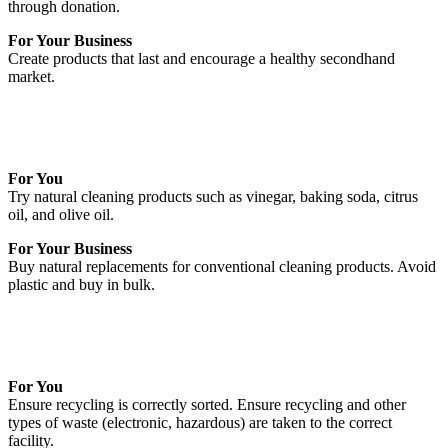
through donation.
For Your Business
Create products that last and encourage a healthy secondhand
market.
For You
Try natural cleaning products such as vinegar, baking soda, citrus
oil, and olive oil.
For Your Business
Buy natural replacements for conventional cleaning products. Avoid
plastic and buy in bulk.
For You
Ensure recycling is correctly sorted. Ensure recycling and other
types of waste (electronic, hazardous) are taken to the correct
facility.