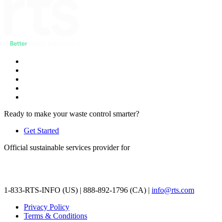
Ready to make your waste control smarter?
Get Started
Official sustainable services provider for
1-833-RTS-INFO (US) | 888-892-1796 (CA) |
info@rts.com
Privacy Policy
Terms & Conditions