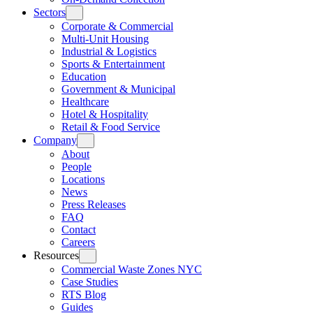
Sectors
Corporate & Commercial
Multi-Unit Housing
Industrial & Logistics
Sports & Entertainment
Education
Government & Municipal
Healthcare
Hotel & Hospitality
Retail & Food Service
Company
About
People
Locations
News
Press Releases
FAQ
Contact
Careers
Resources
Commercial Waste Zones NYC
Case Studies
RTS Blog
Guides