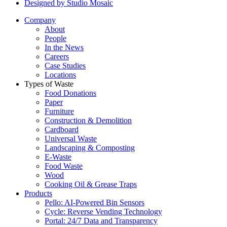
Designed by Studio Mosaic
Company
About
People
In the News
Careers
Case Studies
Locations
Types of Waste
Food Donations
Paper
Furniture
Construction & Demolition
Cardboard
Universal Waste
Landscaping & Composting
E-Waste
Food Waste
Wood
Cooking Oil & Grease Traps
Products
Pello: AI-Powered Bin Sensors
Cycle: Reverse Vending Technology
Portal: 24/7 Data and Transparency