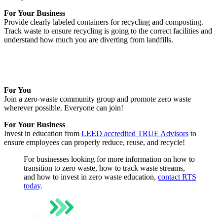
For Your Business
Provide clearly labeled containers for recycling and composting.
Track waste to ensure recycling is going to the correct facilities and
understand how much you are diverting from landfills.
For You
Join a zero-waste community group and promote zero waste
wherever possible. Everyone can join!
For Your Business
Invest in education from
LEED accredited TRUE Advisors
to
ensure employees can properly reduce, reuse, and recycle!
For businesses looking for more information on how to
transition to zero waste, how to track waste streams,
and how to invest in zero waste education,
contact RTS
today
.