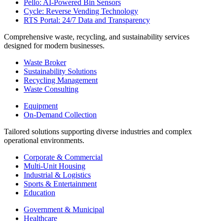
Pello: AI-Powered Bin Sensors
Cycle: Reverse Vending Technology
RTS Portal: 24/7 Data and Transparency
Comprehensive waste, recycling, and sustainability services
designed for modern businesses.
Waste Broker
Sustainability Solutions
Recycling Management
Waste Consulting
Equipment
On-Demand Collection
Tailored solutions supporting diverse industries and complex
operational environments.
Corporate & Commercial
Multi-Unit Housing
Industrial & Logistics
Sports & Entertainment
Education
Government & Municipal
Healthcare