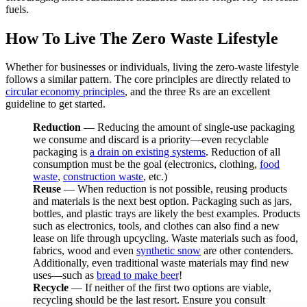
fuels.
How To Live The Zero Waste Lifestyle
Whether for businesses or individuals, living the zero-waste lifestyle
follows a similar pattern. The core principles are directly related to
circular economy principles
, and the three Rs are an excellent
guideline to get started.
Reduction
— Reducing the amount of single-use packaging
we consume and discard is a priority—even recyclable
packaging is
a drain on existing systems
. Reduction of all
consumption must be the goal (electronics, clothing,
food
waste
,
construction waste
, etc.)
Reuse
— When reduction is not possible, reusing products
and materials is the next best option. Packaging such as jars,
bottles, and plastic trays are likely the best examples. Products
such as electronics, tools, and clothes can also find a new
lease on life through upcycling. Waste materials such as food,
fabrics, wood and even
synthetic snow
are other contenders.
Additionally, even traditional waste materials may find new
uses—such as
bread to make beer
!
Recycle
— If neither of the first two options are viable,
recycling should be the last resort. Ensure you consult