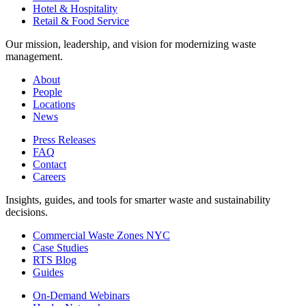
Hotel & Hospitality
Retail & Food Service
Our mission, leadership, and vision for modernizing waste
management.
About
People
Locations
News
Press Releases
FAQ
Contact
Careers
Insights, guides, and tools for smarter waste and sustainability
decisions.
Commercial Waste Zones NYC
Case Studies
RTS Blog
Guides
On-Demand Webinars