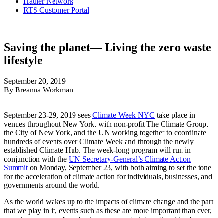
Hauler Network
RTS Customer Portal
Saving the planet— Living the zero waste
lifestyle
September 20, 2019
By Breanna Workman
September 23-29, 2019 sees
Climate Week NYC
take place in
venues throughout New York, with non-profit The Climate Group,
the City of New York, and the UN working together to coordinate
hundreds of events over Climate Week and through the newly
established Climate Hub. The week-long program will run in
conjunction with the
UN Secretary-General’s Climate Action
Summit
on Monday, September 23, with both aiming to set the tone
for the acceleration of climate action for individuals, businesses, and
governments around the world.
As the world wakes up to the impacts of climate change and the part
that we play in it, events such as these are more important than ever,