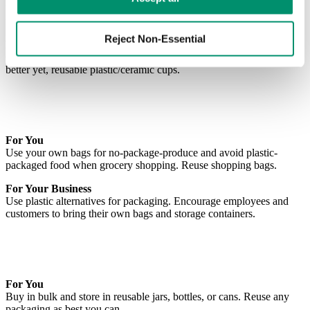
Use a reusable water bottle and refill rather than purchasing single-
use bottles.
Reject Non-Essential
For Your Business
Offer employees and customers compostable bottles, paper cups, or
better yet, reusable plastic/ceramic cups.
For You
Use your own bags for no-package-produce and avoid plastic-
packaged food when grocery shopping. Reuse shopping bags.
For Your Business
Use plastic alternatives for packaging. Encourage employees and
customers to bring their own bags and storage containers.
For You
Buy in bulk and store in reusable jars, bottles, or cans. Reuse any
packaging as best you can.