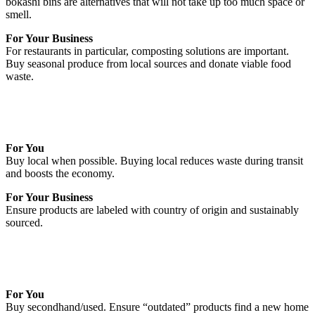
bokashi bins are alternatives that will not take up too much space or
smell.
For Your Business
For restaurants in particular, composting solutions are important.
Buy seasonal produce from local sources and donate viable food
waste.
For You
Buy local when possible. Buying local reduces waste during transit
and boosts the economy.
For Your Business
Ensure products are labeled with country of origin and sustainably
sourced.
For You
Buy secondhand/used. Ensure “outdated” products find a new home