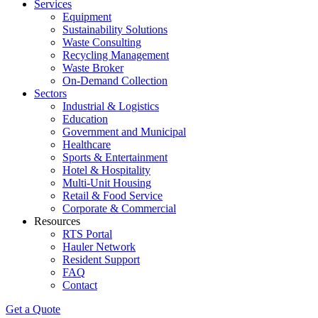
Services
Equipment
Sustainability Solutions
Waste Consulting
Recycling Management
Waste Broker
On-Demand Collection
Sectors
Industrial & Logistics
Education
Government and Municipal
Healthcare
Sports & Entertainment
Hotel & Hospitality
Multi-Unit Housing
Retail & Food Service
Corporate & Commercial
Resources
RTS Portal
Hauler Network
Resident Support
FAQ
Contact
Get a Quote