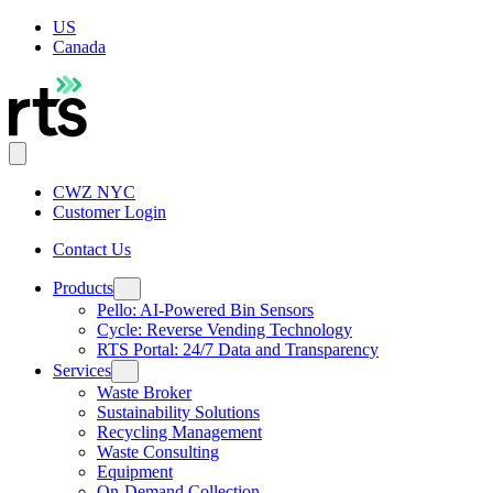
US
Canada
CWZ NYC
Customer Login
Contact Us
Products
Pello: AI-Powered Bin Sensors
Cycle: Reverse Vending Technology
RTS Portal: 24/7 Data and Transparency
Services
Waste Broker
Sustainability Solutions
Recycling Management
Waste Consulting
Equipment
On-Demand Collection