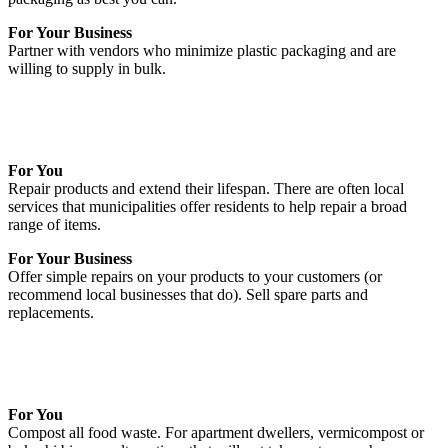
For Your Business
Partner with vendors who minimize plastic packaging and are
willing to supply in bulk.
For You
Repair products and extend their lifespan. There are often local
services that municipalities offer residents to help repair a broad
range of items.
For Your Business
Offer simple repairs on your products to your customers (or
recommend local businesses that do). Sell spare parts and
replacements.
For You
Compost all food waste. For apartment dwellers, vermicompost or