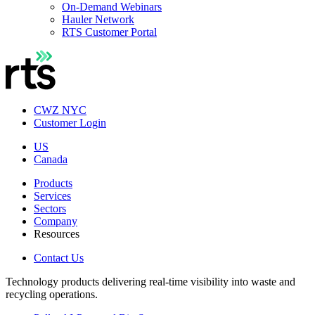
On-Demand Webinars
Hauler Network
RTS Customer Portal
CWZ NYC
Customer Login
US
Canada
Products
Services
Sectors
Company
Resources
Contact Us
Technology products delivering real-time visibility into waste and
recycling operations.