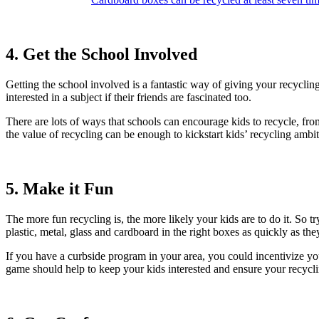
4. Get the School Involved
Getting the school involved is a fantastic way of giving your recycling
interested in a subject if their friends are fascinated too.
There are lots of ways that schools can encourage kids to recycle, from
the value of recycling can be enough to kickstart kids’ recycling ambi
5. Make it Fun
The more fun recycling is, the more likely your kids are to do it. So tr
plastic, metal, glass and cardboard in the right boxes as quickly as the
If you have a curbside program in your area, you could incentivize you
game should help to keep your kids interested and ensure your recycli