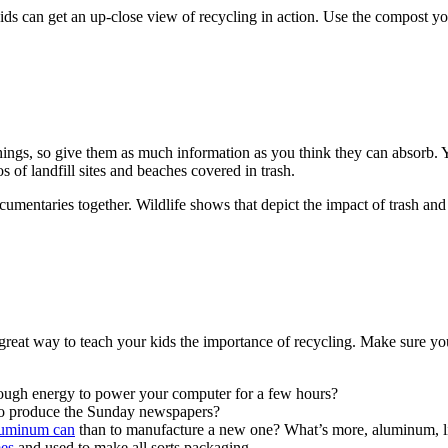
ids can get an up-close view of recycling in action. Use the compost yo
ings, so give them as much information as you think they can absorb. Y
f landfill sites and beaches covered in trash.
ocumentaries together. Wildlife shows that depict the impact of trash an
 great way to teach your kids the importance of recycling. Make sure you
ough energy to power your computer for a few hours?
to produce the Sunday newspapers?
aluminum can
than to manufacture a new one? What’s more, aluminum, lik
mes
and used to make all sorts packaging.