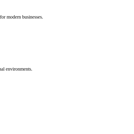
 for modern businesses.
nal environments.