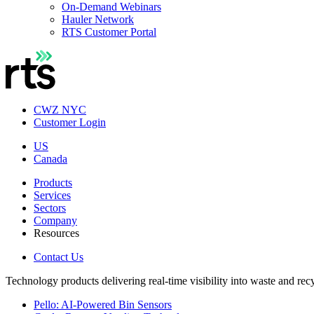
On-Demand Webinars
Hauler Network
RTS Customer Portal
CWZ NYC
Customer Login
US
Canada
Products
Services
Sectors
Company
Resources
Contact Us
Technology products delivering real-time visibility into waste and rec
Pello: AI-Powered Bin Sensors