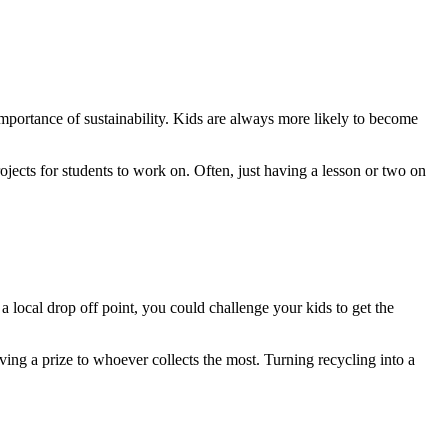
 importance of sustainability. Kids are always more likely to become
rojects for students to work on. Often, just having a lesson or two on
 a local drop off point, you could challenge your kids to get the
ving a prize to whoever collects the most. Turning recycling into a