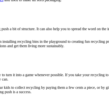
 push a bit of structure. It can also help you to spread the word on the
 installing recycling bins in the playground to creating fun recycling p
tions and get them living more sustainably.
y to turn it into a game whenever possible. If you take your recycling to
y can.
r kids to collect recycling by paying them a few cents a piece, or by gi
ng push is a success.