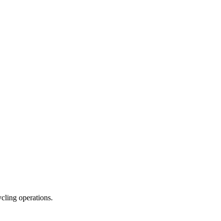
ycling operations.