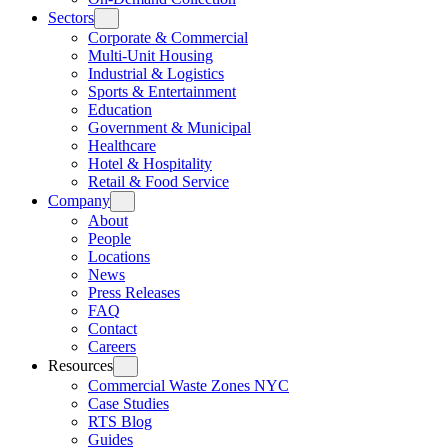
Sectors
Corporate & Commercial
Multi-Unit Housing
Industrial & Logistics
Sports & Entertainment
Education
Government & Municipal
Healthcare
Hotel & Hospitality
Retail & Food Service
Company
About
People
Locations
News
Press Releases
FAQ
Contact
Careers
Resources
Commercial Waste Zones NYC
Case Studies
RTS Blog
Guides