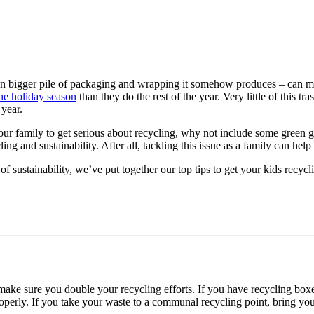
ten bigger pile of packaging and wrapping it somehow produces – can make
he holiday season
than they do the rest of the year. Very little of this tr
 year.
your family to get serious about recycling, why not include some green 
ing and sustainability. After all, tackling this issue as a family can hel
f sustainability, we’ve put together our top
tips to get your kids recycl
 make sure you double your recycling efforts. If you have recycling boxe
perly. If you take your waste to a communal recycling point, bring your