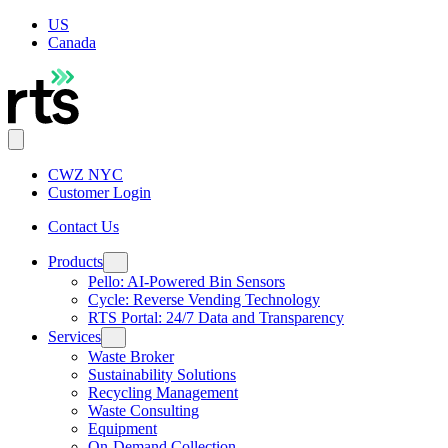
US
Canada
CWZ NYC
Customer Login
Contact Us
Products
Pello: AI-Powered Bin Sensors
Cycle: Reverse Vending Technology
RTS Portal: 24/7 Data and Transparency
Services
Waste Broker
Sustainability Solutions
Recycling Management
Waste Consulting
Equipment
On-Demand Collection