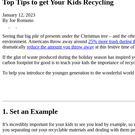
Top Tips to get Your Kids Recycling
January 12, 2023
By Joe Romuno
Seeing that big pile of presents under the Christmas tree – and the of
environment. Americans throw away around
25% more trash during t
dramatically
reduce the amount you throw away
at this festive time of
If the glut of waste produced during the holiday season has inspired 
carbon footprint for good is to teach your kids the importance of recycl
To help you introduce the younger generation to the wonderful world o
1. Set an Example
It’s incredibly important for your kids to see you lead by example, so
you separating out your recyclable materials and dealing with them pro