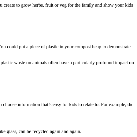
u create to grow herbs, fruit or veg for the family and show your kids
ou could put a piece of plastic in your compost heap to demonstrate
d plastic waste on animals often have a particularly profound impact on
 choose information that’s easy for kids to relate to. For example, did
e glass, can be recycled again and again.