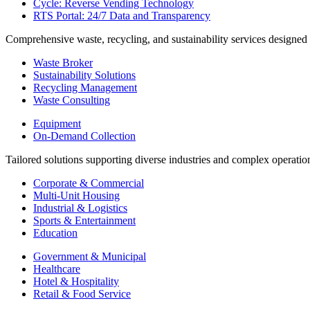
Cycle: Reverse Vending Technology
RTS Portal: 24/7 Data and Transparency
Comprehensive waste, recycling, and sustainability services designed
Waste Broker
Sustainability Solutions
Recycling Management
Waste Consulting
Equipment
On-Demand Collection
Tailored solutions supporting diverse industries and complex operatio
Corporate & Commercial
Multi-Unit Housing
Industrial & Logistics
Sports & Entertainment
Education
Government & Municipal
Healthcare
Hotel & Hospitality
Retail & Food Service