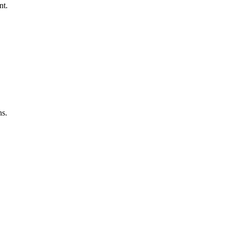
nt.
ns.