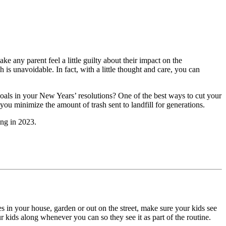
 any parent feel a little guilty about their impact on the
ash is unavoidable. In fact, with a little thought and care, you can
goals in your New Years’ resolutions? One of the best ways to cut your
p you minimize the amount of trash sent to landfill for generations.
ing
in 2023.
s in your house, garden or out on the street, make sure your kids see
 kids along whenever you can so they see it as part of the routine.