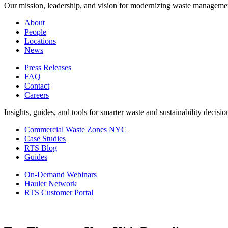
Our mission, leadership, and vision for modernizing waste manageme
About
People
Locations
News
Press Releases
FAQ
Contact
Careers
Insights, guides, and tools for smarter waste and sustainability decisio
Commercial Waste Zones NYC
Case Studies
RTS Blog
Guides
On-Demand Webinars
Hauler Network
RTS Customer Portal