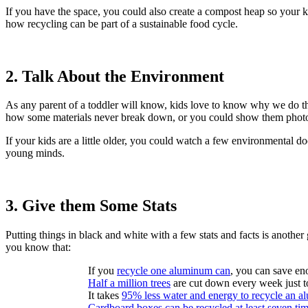
If you have the space, you could also create a compost heap so your k
how recycling can be part of a sustainable food cycle.
2. Talk About the Environment
As any parent of a toddler will know, kids love to know why we do th
how some materials never break down, or you could show them photos o
If your kids are a little older, you could watch a few environmental d
young minds.
3. Give them Some Stats
Putting things in black and white with a few stats and facts is another
you know that:
If you
recycle one aluminum can
, you can save en
Half a million trees
are cut down every week just 
It takes
95% less water and energy to recycle an 
Cardboard boxes can be recycled at least seven ti