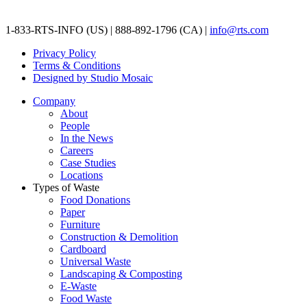
1-833-RTS-INFO (US) | 888-892-1796 (CA) |
info@rts.com
Privacy Policy
Terms & Conditions
Designed by Studio Mosaic
Company
About
People
In the News
Careers
Case Studies
Locations
Types of Waste
Food Donations
Paper
Furniture
Construction & Demolition
Cardboard
Universal Waste
Landscaping & Composting
E-Waste
Food Waste