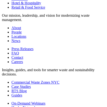
Hotel & Hospitality
Retail & Food Service
Our mission, leadership, and vision for modernizing waste
management.
About
People
Locations
News
Press Releases
FAQ
Contact
Careers
Insights, guides, and tools for smarter waste and sustainability
decisions.
Commercial Waste Zones NYC
Case Studies
RTS Blog
Guides
On-Demand Webinars