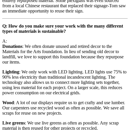
entirely repurposed material. Some plexiglass was even sourced
from a local Chinese restaurant that replaced their signage-Tom saw
an immediate opportunity to reuse their sign.
Q: How do you make sure your work with the many different
types of materials is sustainable?
A:
Donations
: We often donate unused and retired decor to the
Materials for the Arts foundation. In lieu of sending old decor to
landfill, we love to support this foundation because they repurpose
our items.
Lighting
: We only work with LED lighting. LED lights use 75% to
90% less electricity than traditional incandescent lighting. The
technology also allows us to connect more lighting sets together,
using less material for each project. On a larger scale, this reduces
power consumption on our electrical grids.
Wood
: A lot of our displays require us to get crafty and use lumber.
Our carpenters use recycled wood as often as possible. We save all
scraps for reuse on new projects.
Live greens
: We use live greens as often as possible. Any scrap
material is then reused for other projects or recycled.