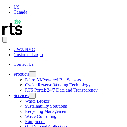
US
Canada
CWZ NYC
Customer Login
Contact Us
Products
Pello: AI-Powered Bin Sensors
Cycle: Reverse Vending Technology
RTS Portal: 24/7 Data and Transparency
Services
Waste Broker
Sustainability Solutions
Recycling Management
Waste Consulting
Equipment
On-Demand Collection