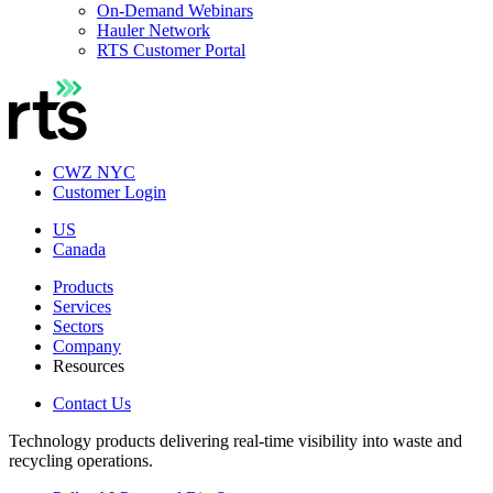
On-Demand Webinars
Hauler Network
RTS Customer Portal
CWZ NYC
Customer Login
US
Canada
Products
Services
Sectors
Company
Resources
Contact Us
Technology products delivering real-time visibility into waste and
recycling operations.