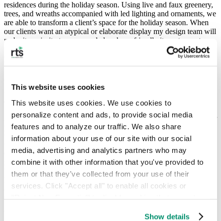
residences during the holiday season. Using live and faux greenery,
trees, and wreaths accompanied with led lighting and ornaments, we
are able to transform a client’s space for the holiday season. When
our clients want an atypical or elaborate display my design team will
make it a priority to use recycled and eco-friendly items to create
those magical moments. We only use LED lighting for all of our
projects because it is much more energy-efficient than traditional
incandescent lighting.
This website uses cookies
Q: Can you tell us what you do with real trees you use for your
clients after you take them down following the holidays?
This website uses cookies. We use cookies to 
personalize content and ads, to provide social media 
A: We encourage our clients to use live trees and greenery whenever
features and to analyze our traffic. We also share 
possible. Nature creates a wonderful variety of plants and trees that
we are able to use for garlands, wreaths, centerpieces, and Christmas
information about your use of our site with our social 
trees. Many of our restaurant clients love to install a 15-foot
media, advertising and analytics partners who may 
Christmas tree in front of their businesses. That’s a lot of tree to
combine it with other information that you've provided to 
recycle! After the season, we take all of our live trees and greens to
be recycled with local municipal programs. The NYC Parks
them or that they've collected from your use of their 
Department has a great program to recycle NYC trees, and cities
services. Click "Accept all" to enable all cookies or 
outside of NYC also make recycling trees a priority. We work with
"Reject Non-Essential" to disable cookies that are not 
them as often as we can.
categorized as necessary. You can manage your 
Show details
preferences by toggling the different kinds of cookies.