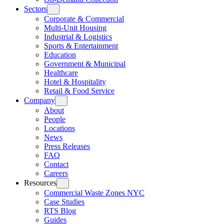
Sectors
Corporate & Commercial
Multi-Unit Housing
Industrial & Logistics
Sports & Entertainment
Education
Government & Municipal
Healthcare
Hotel & Hospitality
Retail & Food Service
Company
About
People
Locations
News
Press Releases
FAQ
Contact
Careers
Resources
Commercial Waste Zones NYC
Case Studies
RTS Blog
Guides