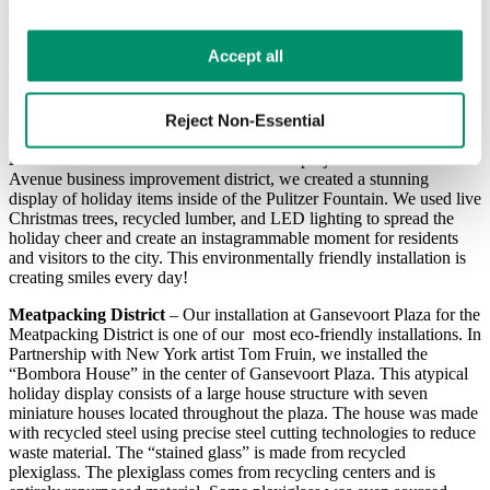
Q: Can you tell us about some sustainable decor projects you’ve
worked on for your clients?
Learn more in our 
Privacy Policy
.
Accept all
A: For 2020 we were fortunate to work on several large-scale
special projects. During the planning stages for these projects I made
it a priority to ensure we were as eco-friendly and energy-efficient as
Reject Non-Essential
possible.
Pulitzer Fountain Installation
– For this project with the Fifth
Avenue business improvement district, we created a stunning
display of holiday items inside of the Pulitzer Fountain. We used live
Christmas trees, recycled lumber, and LED lighting to spread the
holiday cheer and create an instagrammable moment for residents
and visitors to the city. This environmentally friendly installation is
creating smiles every day!
Meatpacking District
– Our installation at Gansevoort Plaza for the
Meatpacking District is one of our most eco-friendly installations. In
Partnership with New York artist Tom Fruin, we installed the
“Bombora House” in the center of Gansevoort Plaza. This atypical
holiday display consists of a large house structure with seven
miniature houses located throughout the plaza. The house was made
with recycled steel using precise steel cutting technologies to reduce
waste material. The “stained glass” is made from recycled
plexiglass. The plexiglass comes from recycling centers and is