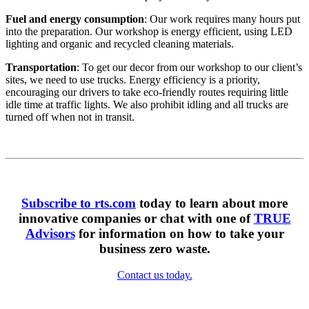
Fuel and energy consumption
: Our work requires many hours put
into the preparation. Our workshop is energy efficient, using LED
lighting and organic and recycled cleaning materials.
Transportation
: To get our decor from our workshop to our client’s
sites, we need to use trucks. Energy efficiency is a priority,
encouraging our drivers to take eco-friendly routes requiring little
idle time at traffic lights. We also prohibit idling and all trucks are
turned off when not in transit.
Subscribe to rts.com
today to learn about more
innovative companies or chat with one of
TRUE
Advisors
for information on how to take your
business zero waste.
Contact us today.