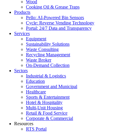
Wood
Cooking Oil & Grease Traps
Products
Pello: AI-Powered Bin Sensors
Cycle: Reverse Vending Technology
Portal: 24/7 Data and Transparency
Services
Equipment
Sustainability Solutions
Waste Consulting
Recycling Management
Waste Broker
On-Demand Collection
Sectors
Industrial & Logistics
Education
Government and Municipal
Healthcare
Sports & Entertainment
Hotel & Hospitality
Multi-Unit Housing
Retail & Food Service
Corporate & Commercial
Resources
RTS Portal