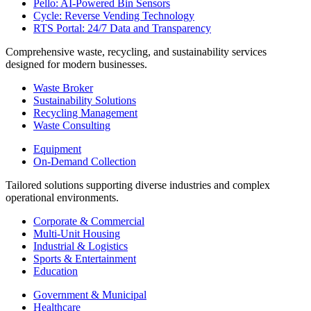
Pello: AI-Powered Bin Sensors
Cycle: Reverse Vending Technology
RTS Portal: 24/7 Data and Transparency
Comprehensive waste, recycling, and sustainability services
designed for modern businesses.
Waste Broker
Sustainability Solutions
Recycling Management
Waste Consulting
Equipment
On-Demand Collection
Tailored solutions supporting diverse industries and complex
operational environments.
Corporate & Commercial
Multi-Unit Housing
Industrial & Logistics
Sports & Entertainment
Education
Government & Municipal
Healthcare