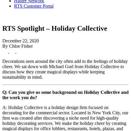
Hauler Network
RTS Customer Portal
RTS Spotlight – Holiday Collective
December 22, 2020
By Chloe Fisher
Decorations seen around the city often add to the feelings of holiday
cheer. We sat down with Michael Gurl from Holiday Collective to
discuss how they create magical displays while keeping
sustainability in mind.
Q: Can you give us some background on Holiday Collective and
the work you do?
A: Holiday Collective is a holiday design firm focused on
decorating for the commercial sector. Located in New York City, our
firm was created after discovering a niche need for high-quality
holiday decorating services. We make the holiday cheer by creating
magical displays for office lobbies, restaurants, hotels, plazas, and