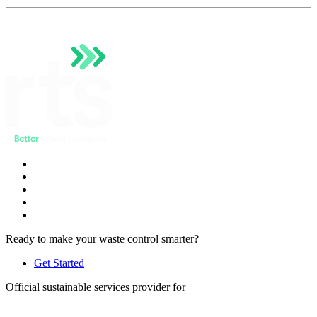
Ready to make your waste control smarter?
Get Started
Official sustainable services provider for