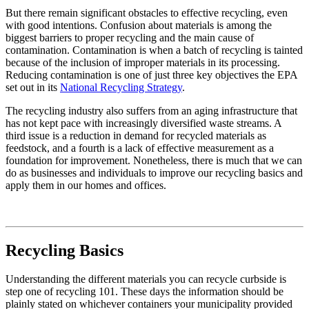
But there remain significant obstacles to effective recycling, even
with good intentions. Confusion about materials is among the
biggest barriers to proper recycling and the main cause of
contamination. Contamination is when a batch of recycling is tainted
because of the inclusion of improper materials in its processing.
Reducing contamination is one of just three key objectives the EPA
set out in its
National Recycling Strategy
.
The recycling industry also suffers from an aging infrastructure that
has not kept pace with increasingly diversified waste streams. A
third issue is a reduction in demand for recycled materials as
feedstock, and a fourth is a lack of effective measurement as a
foundation for improvement. Nonetheless, there is much that we can
do as businesses and individuals to improve our recycling basics and
apply them in our homes and offices.
Recycling Basics
Understanding the different materials you can recycle curbside is
step one of recycling 101. These days the information should be
plainly stated on whichever containers your municipality provided