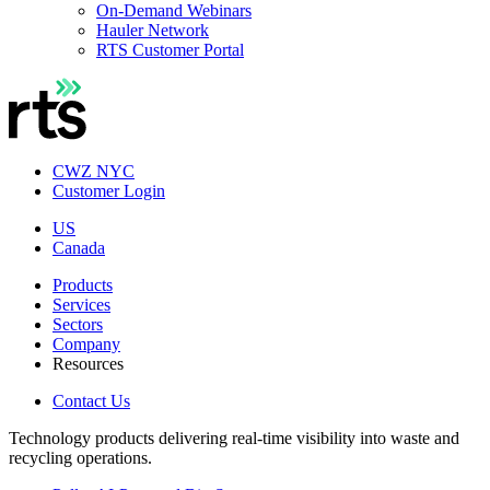
On-Demand Webinars
Hauler Network
RTS Customer Portal
CWZ NYC
Customer Login
US
Canada
Products
Services
Sectors
Company
Resources
Contact Us
Technology products delivering real-time visibility into waste and
recycling operations.