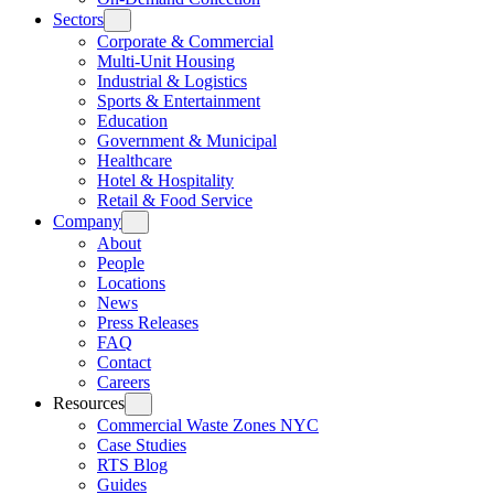
Sectors
Corporate & Commercial
Multi-Unit Housing
Industrial & Logistics
Sports & Entertainment
Education
Government & Municipal
Healthcare
Hotel & Hospitality
Retail & Food Service
Company
About
People
Locations
News
Press Releases
FAQ
Contact
Careers
Resources
Commercial Waste Zones NYC
Case Studies
RTS Blog
Guides