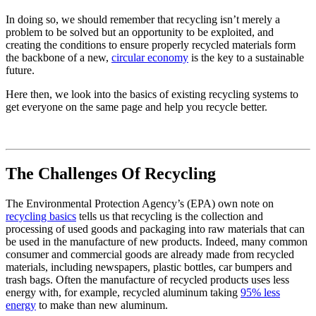
In doing so, we should remember that recycling isn’t merely a
problem to be solved but an opportunity to be exploited, and
creating the conditions to ensure properly recycled materials form
the backbone of a new,
circular economy
is the key to a sustainable
future.
Here then, we look into the basics of existing recycling systems to
get everyone on the same page and help you recycle better.
The Challenges Of Recycling
The Environmental Protection Agency’s (EPA) own note on
recycling basics
tells us that recycling is the collection and
processing of used goods and packaging into raw materials that can
be used in the manufacture of new products. Indeed, many common
consumer and commercial goods are already made from recycled
materials, including newspapers, plastic bottles, car bumpers and
trash bags. Often the manufacture of recycled products uses less
energy with, for example, recycled aluminum taking
95% less
energy
to make than new aluminum.