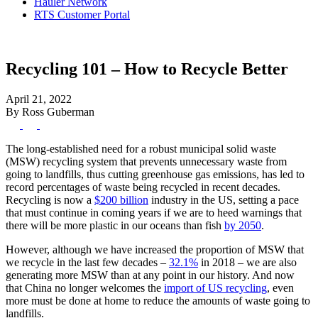
Hauler Network
RTS Customer Portal
Recycling 101 – How to Recycle Better
April 21, 2022
By Ross Guberman
The long-established need for a robust municipal solid waste
(MSW) recycling system that prevents unnecessary waste from
going to landfills, thus cutting greenhouse gas emissions, has led to
record percentages of waste being recycled in recent decades.
Recycling is now a
$200 billion
industry in the US, setting a pace
that must continue in coming years if we are to heed warnings that
there will be more plastic in our oceans than fish
by 2050
.
However, although we have increased the proportion of MSW that
we recycle in the last few decades –
32.1%
in 2018 – we are also
generating more MSW than at any point in our history. And now
that China no longer welcomes the
import of US recycling
, even
more must be done at home to reduce the amounts of waste going to
landfills.