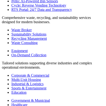
Pello: AI-Powered Bin Sensors
Cycle: Reverse Vending Technology
RTS Portal: 24/7 Data and Transparency
Comprehensive waste, recycling, and sustainability services
designed for modern businesses.
Waste Broker
Sustainability Solutions
Recycling Management
Waste Consulting
Equipment
On-Demand Collection
Tailored solutions supporting diverse industries and complex
operational environments.
Corporate & Commercial
Multi-Unit Housing
Industrial & Logistics
Sports & Entertainment
Education
Government & Municipal
Healthcare