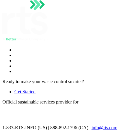
Ready to make your waste control smarter?
Get Started
Official sustainable services provider for
1-833-RTS-INFO (US) | 888-892-1796 (CA) |
info@rts.com