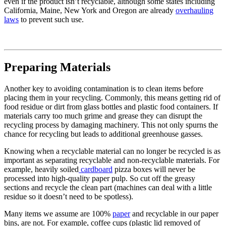
even if the product isn’t recyclable, although some states including
California, Maine, New York and Oregon are already
overhauling
laws
to prevent such use.
Preparing Materials
Another key to avoiding contamination is to clean items before
placing them in your recycling. Commonly, this means getting rid of
food residue or dirt from glass bottles and plastic food containers. If
materials carry too much grime and grease they can disrupt the
recycling process by damaging machinery. This not only spurns the
chance for recycling but leads to additional greenhouse gasses.
Knowing when a recyclable material can no longer be recycled is as
important as separating recyclable and non-recyclable materials. For
example, heavily soiled
cardboard
pizza boxes will never be
processed into high-quality paper pulp. So cut off the greasy
sections and recycle the clean part (machines can deal with a little
residue so it doesn’t need to be spotless).
Many items we assume are 100%
paper
and recyclable in our paper
bins, are not. For example, coffee cups (plastic lid removed of