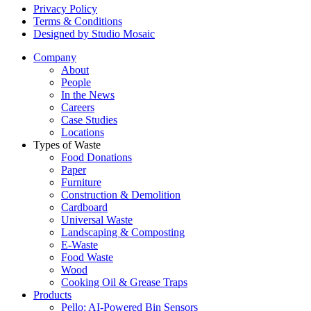
Privacy Policy
Terms & Conditions
Designed by Studio Mosaic
Company
About
People
In the News
Careers
Case Studies
Locations
Types of Waste
Food Donations
Paper
Furniture
Construction & Demolition
Cardboard
Universal Waste
Landscaping & Composting
E-Waste
Food Waste
Wood
Cooking Oil & Grease Traps
Products
Pello: AI-Powered Bin Sensors