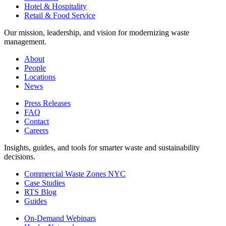
Hotel & Hospitality
Retail & Food Service
Our mission, leadership, and vision for modernizing waste
management.
About
People
Locations
News
Press Releases
FAQ
Contact
Careers
Insights, guides, and tools for smarter waste and sustainability
decisions.
Commercial Waste Zones NYC
Case Studies
RTS Blog
Guides
On-Demand Webinars