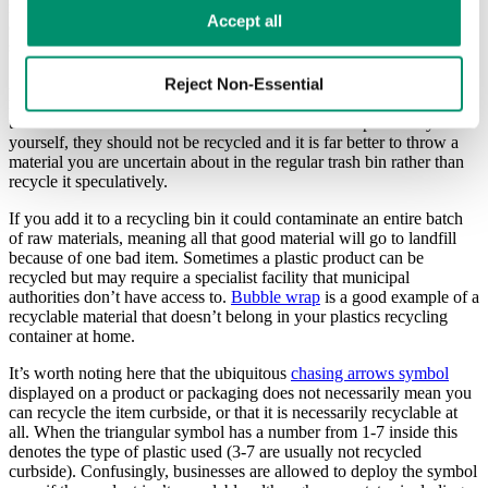
machines costing time and money. Plastic bags require specialist
Learn more in our 
Privacy Policy
.
Accept all
equipment and you’ll often find
drop-off recycling points
in local
shops.
Another way people unwittingly cause contamination is by tossing
Reject Non-Essential
mixed material items (e.g. a plastic and paper mail bag) into one or
the other container. Unless these materials can be separated by
yourself, they should not be recycled and it is far better to throw a
material you are uncertain about in the regular trash bin rather than
recycle it speculatively.
If you add it to a recycling bin it could contaminate an entire batch
of raw materials, meaning all that good material will go to landfill
because of one bad item. Sometimes a plastic product can be
recycled but may require a specialist facility that municipal
authorities don’t have access to.
Bubble wrap
is a good example of a
recyclable material that doesn’t belong in your plastics recycling
container at home.
It’s worth noting here that the ubiquitous
chasing arrows symbol
displayed on a product or packaging does not necessarily mean you
can recycle the item curbside, or that it is necessarily recyclable at
all. When the triangular symbol has a number from 1-7 inside this
denotes the type of plastic used (3-7 are usually not recycled
curbside). Confusingly, businesses are allowed to deploy the symbol