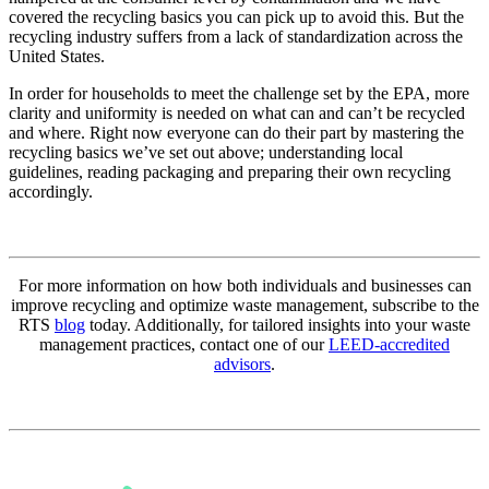
covered the recycling basics you can pick up to avoid this. But the
recycling industry suffers from a lack of standardization across the
United States.
In order for households to meet the challenge set by the EPA, more
clarity and uniformity is needed on what can and can’t be recycled
and where. Right now everyone can do their part by mastering the
recycling basics we’ve set out above; understanding local
guidelines, reading packaging and preparing their own recycling
accordingly.
For more information on how both individuals and businesses can
improve recycling and optimize waste management, subscribe to the
RTS
blog
today. Additionally, for tailored insights into your waste
management practices, contact one of our
LEED-accredited
advisors
.