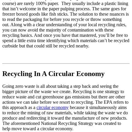
course) are rarely 100% paper. They usually include a plastic lining
that isn’t welcome in the paper pulping process. The same goes for
freezer boxed goods like fish sticks. The solution to these nuances is
to read the packaging for before you recycle or throw something
out. Along with a clear understanding of your local recycling rules,
you can now avoid the majority of contamination with these
recycling basics. And once you have that mastered, you’ll be free to
spend a little extra time identifying which materials can’t be recycled
curbside but that could still be recycled nearby.
Recycling In A Circular Economy
Going zero waste is all about taking a step back and seeing the
bigger picture of the waste we create. Recycling is one strategy to
reduce waste and cut greenhouse gas emissions but there are other
actions we can take before we resort to recycling. The EPA refers to
this approach as a
circular economy
because it simultaneously aims
to reduce the mining of raw materials, while taking the waste we do
produce and redirecting it toward the manufacture of new products.
The aforementioned National Recycling Strategy was created to
help move toward a circular economy.