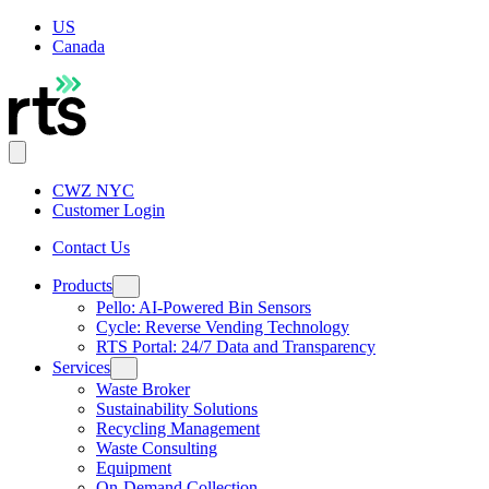
US
Canada
CWZ NYC
Customer Login
Contact Us
Products
Pello: AI-Powered Bin Sensors
Cycle: Reverse Vending Technology
RTS Portal: 24/7 Data and Transparency
Services
Waste Broker
Sustainability Solutions
Recycling Management
Waste Consulting
Equipment
On-Demand Collection