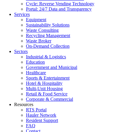
Cycle: Reverse Vending Technology
Portal: 24/7 Data and Transparency
Services
Equipment
Sustainability Solutions
Waste Consulting
Recycling Management
Waste Broker
On-Demand Collection
Sectors
Industrial & Logistics
Education
Government and Municipal
Healthcare
Sports & Entertainment
Hotel & Hospitality
Multi-Unit Housing
Retail & Food Service
Corporate & Commercial
Resources
RTS Portal
Hauler Network
Resident Support
FAQ
Contact