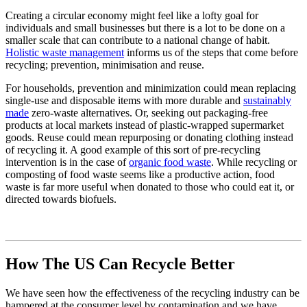
Creating a circular economy might feel like a lofty goal for
individuals and small businesses but there is a lot to be done on a
smaller scale that can contribute to a national change of habit.
Holistic waste management
informs us of the steps that come before
recycling; prevention, minimisation and reuse.
For households, prevention and minimization could mean replacing
single-use and disposable items with more durable and
sustainably
made
zero-waste alternatives. Or, seeking out packaging-free
products at local markets instead of plastic-wrapped supermarket
goods. Reuse could mean repurposing or donating clothing instead
of recycling it. A good example of this sort of pre-recycling
intervention is in the case of
organic food waste
. While recycling or
composting of food waste seems like a productive action, food
waste is far more useful when donated to those who could eat it, or
directed towards biofuels.
How The US Can Recycle Better
We have seen how the effectiveness of the recycling industry can be
hampered at the consumer level by contamination and we have