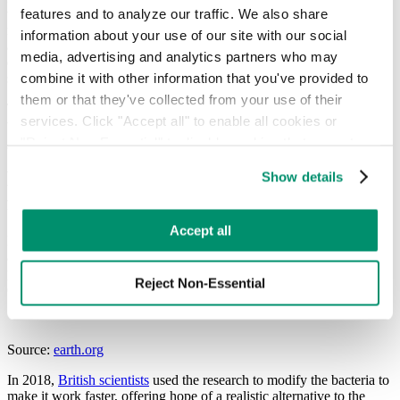
features and to analyze our traffic. We also share 
weeks to break down the plastic. This meant it wasn’t a particularly
marketable option, especially when new products containing PET
information about your use of our site with our social 
and other types of plastic are produced quickly and cheaply. The
media, advertising and analytics partners who may 
discovery of the bacteria was something of interest, rather than a
combine it with other information that you've provided to 
solution to the plastic problem.
them or that they've collected from your use of their 
Through intense study and a series of breakthroughs, scientists have
services. Click "Accept all" to enable all cookies or 
worked towards “evolving” the bacteria to work faster.
"Reject Non-Essential" to disable cookies that are not 
categorized as necessary. You can manage your 
Making plastic eating bacteria work
Show details
preferences by toggling the different kinds of cookies.
faster
Learn more in our 
Privacy Policy
.
Accept all
Following the publication of the Japanese plastic eating bacteria
article, scientists across the world began developing new types of
plastic eating bacteria and enzymes. They looked at how plastic
Reject Non-Essential
eating bacteria works and discovered how to make it more efficient.
Source:
earth.org
In 2018,
British scientists
used the research to modify the bacteria to
make it work faster, offering hope of a realistic alternative to the