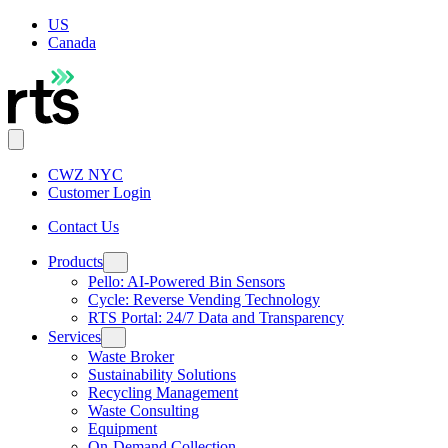
US
Canada
CWZ NYC
Customer Login
Contact Us
Products
Pello: AI-Powered Bin Sensors
Cycle: Reverse Vending Technology
RTS Portal: 24/7 Data and Transparency
Services
Waste Broker
Sustainability Solutions
Recycling Management
Waste Consulting
Equipment
On-Demand Collection