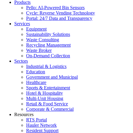
Products
Pello: AI-Powered Bin Sensors
Cycle: Reverse Vending Technology
Portal: 24/7 Data and Transparency
Services
Equipment
Sustainability Solutions
Waste Consulting
Recycling Management
Waste Broker
On-Demand Collection
Sectors
Industrial & Logistics
Education
Government and Municipal
Healthcare
Sports & Entertainment
Hotel & Hospitality
Multi-Unit Housing
Retail & Food Service
Corporate & Commercial
Resources
RTS Portal
Hauler Network
Resident Support