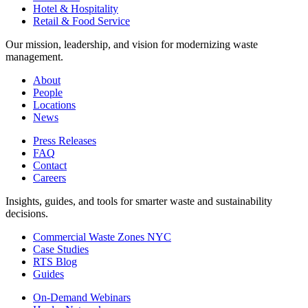
Hotel & Hospitality
Retail & Food Service
Our mission, leadership, and vision for modernizing waste
management.
About
People
Locations
News
Press Releases
FAQ
Contact
Careers
Insights, guides, and tools for smarter waste and sustainability
decisions.
Commercial Waste Zones NYC
Case Studies
RTS Blog
Guides
On-Demand Webinars