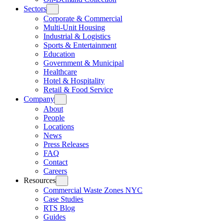
Sectors
Corporate & Commercial
Multi-Unit Housing
Industrial & Logistics
Sports & Entertainment
Education
Government & Municipal
Healthcare
Hotel & Hospitality
Retail & Food Service
Company
About
People
Locations
News
Press Releases
FAQ
Contact
Careers
Resources
Commercial Waste Zones NYC
Case Studies
RTS Blog
Guides