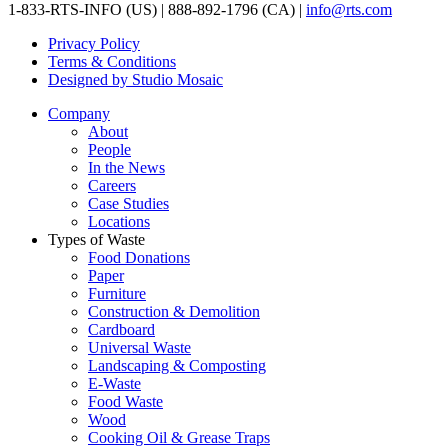
1-833-RTS-INFO (US) | 888-892-1796 (CA) |
info@rts.com
Privacy Policy
Terms & Conditions
Designed by Studio Mosaic
Company
About
People
In the News
Careers
Case Studies
Locations
Types of Waste
Food Donations
Paper
Furniture
Construction & Demolition
Cardboard
Universal Waste
Landscaping & Composting
E-Waste
Food Waste
Wood
Cooking Oil & Grease Traps