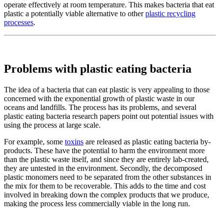
operate effectively at room temperature. This makes bacteria that eat
plastic a potentially viable alternative to other
plastic recycling
processes
.
Problems with plastic eating bacteria
The idea of a bacteria that can eat plastic is very appealing to those
concerned with the exponential growth of plastic waste in our
oceans and landfills. The process has its problems, and several
plastic eating bacteria research papers point out potential issues with
using the process at large scale.
For example, some
toxins
are released as plastic eating bacteria by-
products. These have the potential to harm the environment more
than the plastic waste itself, and since they are entirely lab-created,
they are untested in the environment. Secondly, the decomposed
plastic monomers need to be separated from the other substances in
the mix for them to be recoverable. This adds to the time and cost
involved in breaking down the complex products that we produce,
making the process less commercially viable in the long run.