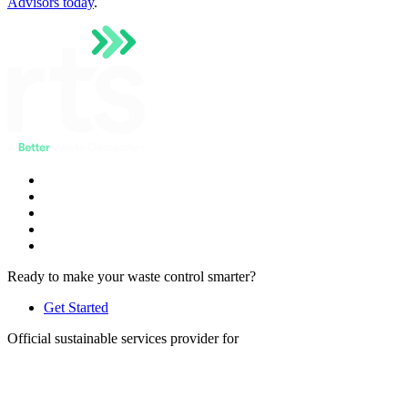
Advisors today
.
Ready to make your waste control smarter?
Get Started
Official sustainable services provider for