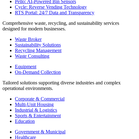
Pello: AI-Powered Bin Sensors
Cycle: Reverse Vending Technology
RTS Portal: 24/7 Data and Transparency
Comprehensive waste, recycling, and sustainability services
designed for modern businesses.
Waste Broker
Sustainability Solutions
Recycling Management
Waste Consulting
Equipment
On-Demand Collection
Tailored solutions supporting diverse industries and complex
operational environments.
Corporate & Commercial
Multi-Unit Housing
Industrial & Logistics
Sports & Entertainment
Education
Government & Municipal
Healthcare