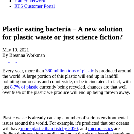
Hauler Network
RTS Customer Portal
Plastic eating bacteria – A new solution
for plastic waste or just science fiction?
May 19, 2021
By Breanna Workman
Every year, more than
380 million tons of plastic
is produced around
the world. A large portion of this plastic will end up in landfill,
polluting our oceans and countryside, or be incinerated. In fact, with
just
8.7% of plastic
currently being recycled, chances are that well
over 90% of the plastic we produce will end up being thrown away.
Plastic waste is already causing a number of serious environmental
issues around the world. For example, it’s predicted that our oceans
will have
more plastic than fish by 2050
, and
microplastics
are
finding their way into our diet and even the air we breathe (resulting