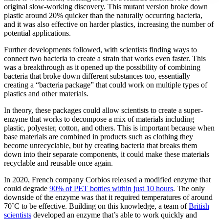
original slow-working discovery. This mutant version broke down
plastic around 20% quicker than the naturally occurring bacteria,
and it was also effective on harder plastics, increasing the number of
potential applications.
Further developments followed, with scientists finding ways to
connect two bacteria to create a strain that works even faster. This
was a breakthrough as it opened up the possibility of combining
bacteria that broke down different substances too, essentially
creating a “bacteria package” that could work on multiple types of
plastics and other materials.
In theory, these packages could allow scientists to create a super-
enzyme that works to decompose a mix of materials including
plastic, polyester, cotton, and others. This is important because when
base materials are combined in products such as clothing they
become unrecyclable, but by creating bacteria that breaks them
down into their separate components, it could make these materials
recyclable and reusable once again.
In 2020, French company Corbios released a modified enzyme that
could degrade
90% of PET bottles within just 10 hours
. The only
downside of the enzyme was that it required temperatures of around
70˚C to be effective. Building on this knowledge, a team of
British
scientists
developed an enzyme that’s able to work quickly and