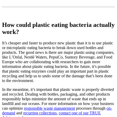
How could plastic eating bacteria actually
work?
It’s cheaper and faster to produce new plastic than it is to use plastic
or microplastic eating bacteria to break down used bottles and
products. The good news is there are major plastic-using companies,
like L’Oréal, Nestlé Waters, PepsiCo, Suntory Beverage, and Food
Europe who are collaborating with researchers to gain more
information about plastic eating bacteria. In the future, it’s possible
that plastic eating enzymes could play an important part in plastic
recycling and help us to undo some of the damage that’s been done
to the environment.
In the meantime, it’s important that plastic waste is properly diverted
and recycled. Dealing with bottles, packaging, and other products
responsibly helps minimize the amount of waste that ends up in
landfill and our oceans. For more information on how your business
can optimize
responsible waste management
processes through
on-
demand
and
recurring collections
,
contact one of our TRUE