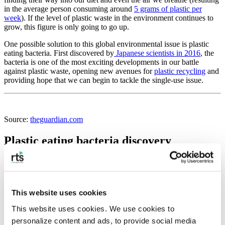
in the average person consuming around
5 grams of plastic per
week
). If the level of plastic waste in the environment continues to
grow, this figure is only going to go up.
One possible solution to this global environmental issue is plastic
eating bacteria. First discovered by
Japanese scientists in 2016
, the
bacteria is one of the most exciting developments in our battle
against plastic waste, opening new avenues for
plastic recycling
and
providing hope that we can begin to tackle the single-use issue.
Source:
theguardian.com
Plastic eating bacteria discovery
The discovery of plastic eating bacteria happened by accident.
Scientists working in Japan
collected sludge from outside a bottle
factory in Osaka and found that it contained bacteria that had
evolved to ‘eat’ plastic. Named
Ideonella sakaiensis
, the bacteria
This website uses cookies
was able to decompose PET, a type of plastic used to make the
majority of our drink bottles.
This website uses cookies. We use cookies to 
personalize content and ads, to provide social media 
However, the bacteria worked fairly slowly, taking around six