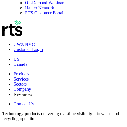
On-Demand Webinars
Hauler Network
RTS Customer Portal
CWZ NYC
Customer Login
US
Canada
Products
Services
Sectors
Company
Resources
Contact Us
Technology products delivering real-time visibility into waste and
recycling operations.