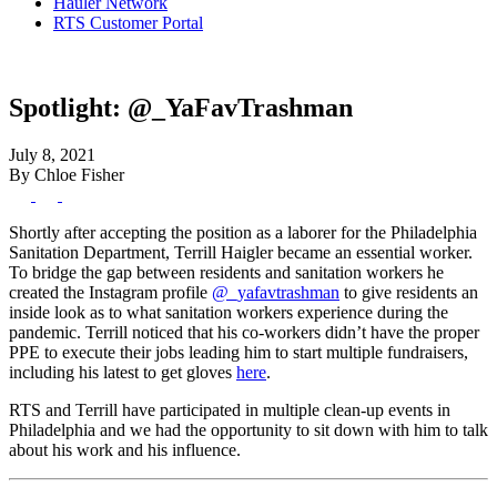
Hauler Network
RTS Customer Portal
Spotlight: @_YaFavTrashman
July 8, 2021
By Chloe Fisher
Shortly after accepting the position as a laborer for the Philadelphia
Sanitation Department, Terrill Haigler became an essential worker.
To bridge the gap between residents and sanitation workers he
created the Instagram profile
@_yafavtrashman
to give residents an
inside look as to what sanitation workers experience during the
pandemic. Terrill noticed that his co-workers didn’t have the proper
PPE to execute their jobs leading him to start multiple fundraisers,
including his latest to get gloves
here
.
RTS and Terrill have participated in multiple clean-up events in
Philadelphia and we had the opportunity to sit down with him to talk
about his work and his influence.