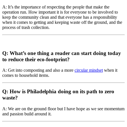
A: It’s the importance of respecting the people that make the
operation run. How important it is for everyone to be involved to
keep the community clean and that everyone has a responsibility
when it comes to getting and keeping waste off the ground, and the
process of trash collection.
Q: What’s one thing a reader can start doing today
to reduce their eco-footprint?
A: Get into composting and also a more
circular mindset
when it
comes to household items.
Q: How is Philadelphia doing on its path to zero
waste?
A: We are on the ground floor but I have hope as we see momentum
and passion build around it.