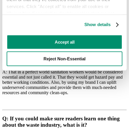
your fundraising campaigns?
services. Click "Accept all" to enable all cookies or 
A: I believe the perspective of how important sanitation workers are
"Reject Non-Essential" to disable cookies that are not 
to a community and how people should treat them has been the
categorized as necessary. You can manage your 
biggest impact. Plus, I’ve raised over $30,000 and counting to help
Show details
keep my colleagues safe and able to perform their jobs.
preferences by toggling the different kinds of cookies.
Learn more in our 
Privacy Policy
.
Accept all
Source:
instagram.com
Reject Non-Essential
Q: What are you hoping to achieve?
A: That in a perfect world sanitation workers would be considered
essential and not just called it. That they would get hazard pay and
better working conditions. Also, by using my brand I can uplift
underserved communities and provide them with much-needed
resources and community clean-ups.
Q: If you could make sure readers learn one thing
about the waste industry, what is it?