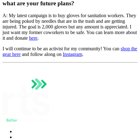
what are your future plans?
A: My latest campaign is to buy gloves for sanitation workers. They
are being poked by needles that are in the trash and are getting
injured. The goal is 2,000 gloves but any amount is appreciated. I
just want my former coworkers to be safe. You can learn more about
it and donate
here
.
I will continue to be an activist for my community! You can
shop the
gear here
and follow along on
Instagram
.