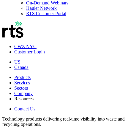
On-Demand Webinars
Hauler Network
RTS Customer Portal
CWZ NYC
Customer Login
US
Canada
Products
Services
Sectors
Company
Resources
Contact Us
Technology products delivering real-time visibility into waste and
recycling operations.