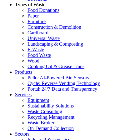
Types of Waste
Food Donations
Paper
Furniture
Construction & Demolition
Cardboard
Universal Waste
Landscaping & Composting
E-Waste
Food Waste
Wood
Cooking Oil & Grease Traps
Products
Pello: AI-Powered Bin Sensors
Cycle: Reverse Vending Technology
Portal: 24/7 Data and Transparency
Services
Equipment
Sustainability Solutions
Waste Consulting
Recycling Management
Waste Broker
On-Demand Collection
Sectors
Industrial & Logistics