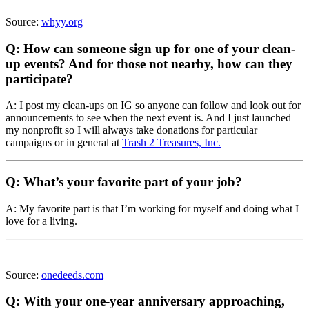
Source:
whyy.org
Q: How can someone sign up for one of your clean-
up events? And for those not nearby, how can they
participate?
A: I post my clean-ups on IG so anyone can follow and look out for
announcements to see when the next event is. And I just launched
my nonprofit so I will always take donations for particular
campaigns or in general at
Trash 2 Treasures, Inc.
Q: What’s your favorite part of your job?
A: My favorite part is that I’m working for myself and doing what I
love for a living.
Source:
onedeeds.com
Q: With your one-year anniversary approaching,