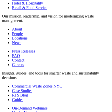
Hotel & Hospitality
Retail & Food Service
Our mission, leadership, and vision for modernizing waste
management.
About
People
Locations
News
Press Releases
FAQ
Contact
Careers
Insights, guides, and tools for smarter waste and sustainability
decisions.
Commercial Waste Zones NYC
Case Studies
RTS Blog
Guides
On-Demand Webinars