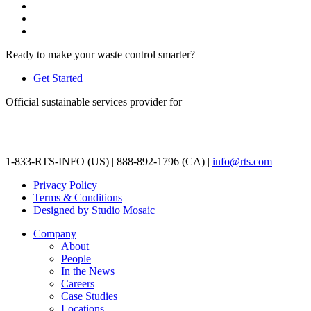
Ready to make your waste control smarter?
Get Started
Official sustainable services provider for
1-833-RTS-INFO (US) | 888-892-1796 (CA) |
info@rts.com
Privacy Policy
Terms & Conditions
Designed by Studio Mosaic
Company
About
People
In the News
Careers
Case Studies
Locations