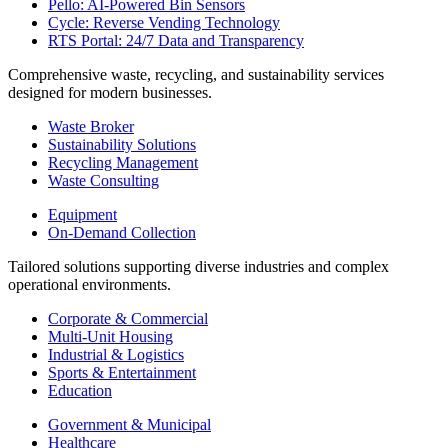
Pello: AI-Powered Bin Sensors
Cycle: Reverse Vending Technology
RTS Portal: 24/7 Data and Transparency
Comprehensive waste, recycling, and sustainability services
designed for modern businesses.
Waste Broker
Sustainability Solutions
Recycling Management
Waste Consulting
Equipment
On-Demand Collection
Tailored solutions supporting diverse industries and complex
operational environments.
Corporate & Commercial
Multi-Unit Housing
Industrial & Logistics
Sports & Entertainment
Education
Government & Municipal
Healthcare