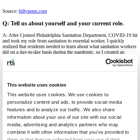
Source:
billypenn.com
Q: Tell us about yourself and your current role.
A: After I joined Philadelphia Sanitation Department, COVID-19 hit
and took my role from sanitation to essential worker. I quickly
realized that residents needed to learn about what sanitation workers
did on a day-to-day basis during the pandemic, so I created an
Instagram profile @_yafavtrashman to give them an inside look. I
quickly realized that as essential workers, we didn’t have the proper
PPE to safely perform our role so I started a Custom Ink t-shirt
fundraiser to purchase PPE, hand sanitizer, and cleaning supplies.
This website uses cookies
Q: How was Ya Fav Trashman created?
This website uses cookies. We use cookies to 
personalize content and ads, to provide social media 
A: I created the IG account in the summer of 2020 to shine a light
features and to analyze our traffic. We also share 
on the hardships of sanitation workers here in Philly. A customer
called me her “Fav Trashman” and it stuck.
information about your use of our site with our social 
media, advertising and analytics partners who may 
combine it with other information that you've provided to 
Q: What kind of impact have you seen as a result of
them or that they've collected from your use of their 