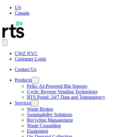
US
Canada
CWZ NYC
Customer Login
Contact Us
Products
Pello: AI-Powered Bin Sensors
Cycle: Reverse Vending Technology
RTS Portal: 24/7 Data and Transparency
Services
Waste Broker
Sustainability Solutions
Recycling Management
Waste Consulting
Equipment
On-Demand Collection