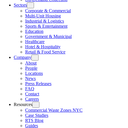
Sectors
Corporate & Commercial
Multi-Unit Housing
Industrial & Logistics
Sports & Entertainment
Education
Government & Municipal
Healthcare
Hotel & Hospitality
Retail & Food Service
Company
About
People
Locations
News
Press Releases
FAQ
Contact
Careers
Resources
Commercial Waste Zones NYC
Case Studies
RTS Blog
Guides