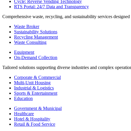
Cycle: Reverse Vending Technology
RTS Portal: 24/7 Data and Transparency
Comprehensive waste, recycling, and sustainability services designed
Waste Broker
Sustainability Solutions
Recycling Management
Waste Consulting
Equipment
On-Demand Collection
Tailored solutions supporting diverse industries and complex operatio
Corporate & Commercial
Multi-Unit Housing
Industrial & Logistics
Sports & Entertainment
Education
Government & Municipal
Healthcare
Hotel & Hospitality
Retail & Food Service