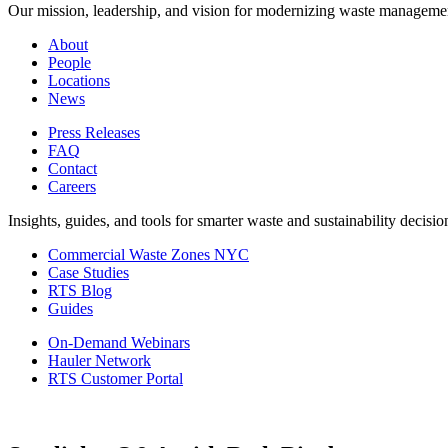
Our mission, leadership, and vision for modernizing waste manageme
About
People
Locations
News
Press Releases
FAQ
Contact
Careers
Insights, guides, and tools for smarter waste and sustainability decisio
Commercial Waste Zones NYC
Case Studies
RTS Blog
Guides
On-Demand Webinars
Hauler Network
RTS Customer Portal