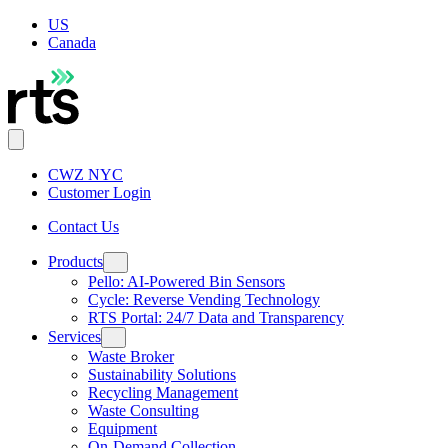
US
Canada
CWZ NYC
Customer Login
Contact Us
Products
Pello: AI-Powered Bin Sensors
Cycle: Reverse Vending Technology
RTS Portal: 24/7 Data and Transparency
Services
Waste Broker
Sustainability Solutions
Recycling Management
Waste Consulting
Equipment
On-Demand Collection