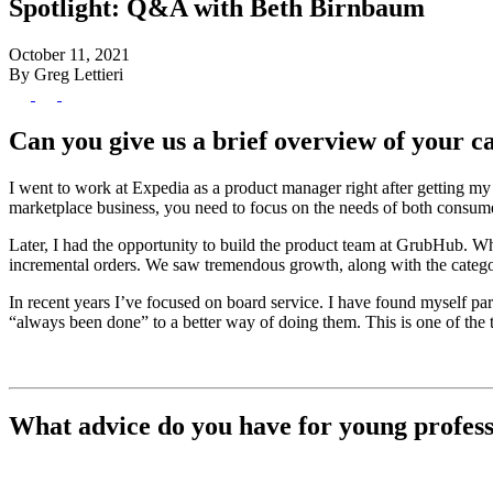
Spotlight: Q&A with Beth Birnbaum
October 11, 2021
By Greg Lettieri
Can you give us a brief overview of your 
I went to work at Expedia as a product manager right after getting m
marketplace business, you need to focus on the needs of both consume
Later, I had the opportunity to build the product team at GrubHub. Wh
incremental orders. We saw tremendous growth, along with the catego
In recent years I’ve focused on board service. I have found myself p
“always been done” to a better way of doing them. This is one of the 
What advice do you have for young professi