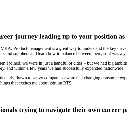
career journey leading up to your position
y MBA. Product management is a great way to understand the key driver
rs and suppliers and learn how to balance between them, so it was a gr
en I joined, we were in just a handful of cities – but we had big ambit
ry, and within a few years we had successfully expanded nationwide.
articularly drawn to savvy companies aware that changing consumer expe
things that excites me about joining RTS.
onals trying to navigate their own career p