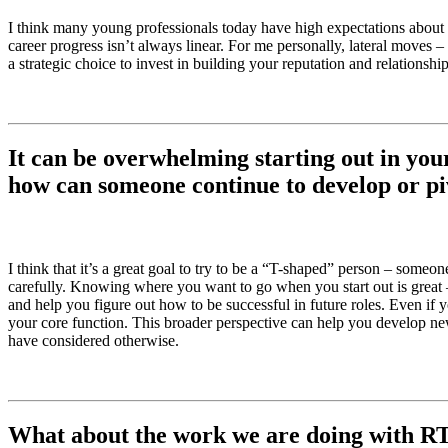
I think many young professionals today have high expectations about
career progress isn’t always linear. For me personally, lateral moves 
a strategic choice to invest in building your reputation and relations
It can be overwhelming starting out in you
how can someone continue to develop or piv
I think that it’s a great goal to try to be a “T-shaped” person – some
carefully. Knowing where you want to go when you start out is great –
and help you figure out how to be successful in future roles. Even if 
your core function. This broader perspective can help you develop ne
have considered otherwise.
What about the work we are doing with RT