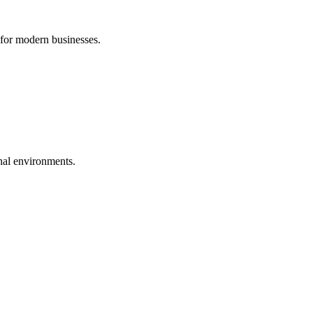
 for modern businesses.
nal environments.