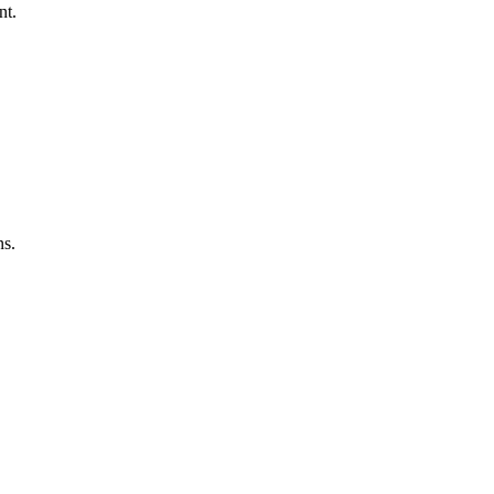
nt.
ns.