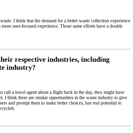
aste. I think that the demand for a better waste collection experience
g a more user-focused experience. Those same efforts have a double
eir respective industries, including
te industry?
 call a travel agent about a flight back in the day, they might have
I think there are similar opportunities in the waste industry to give
ers and prompt them to make better choices, has real potential to
ecycled.