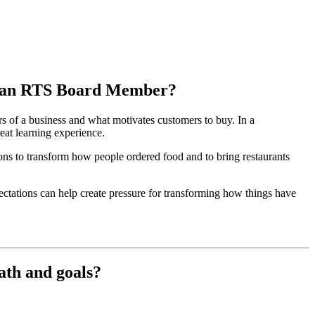
 as an RTS Board Member?
s of a business and what motivates customers to buy. In a
eat learning experience.
ions to transform how people ordered food and to bring restaurants
ctations can help create pressure for transforming how things have
ath and goals?