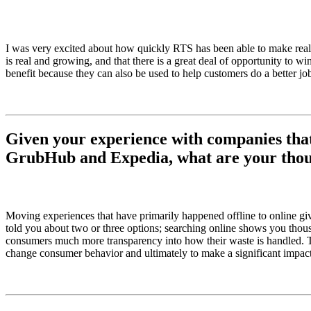
I was very excited about how quickly RTS has been able to make real t
is real and growing, and that there is a great deal of opportunity to
benefit because they can also be used to help customers do a better job
Given your experience with companies that 
GrubHub and Expedia, what are your though
Moving experiences that have primarily happened offline to online give
told you about two or three options; searching online shows you thousa
consumers much more transparency into how their waste is handled. Thi
change consumer behavior and ultimately to make a significant impact