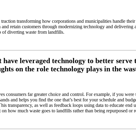
raction transforming how corporations and municipalities handle their w
 win and retain customers through modernizing technology and deliverin
 of diverting waste from landfills.
have leveraged technology to better serve th
ts on the role technology plays in the was
s consumers far greater choice and control. For example, if you were to
nds and helps you find the one that’s best for your schedule and budget. 
s transparency, as well as feedback loops using data to educate end us
 on how much waste goes to landfills rather than being repurposed or r