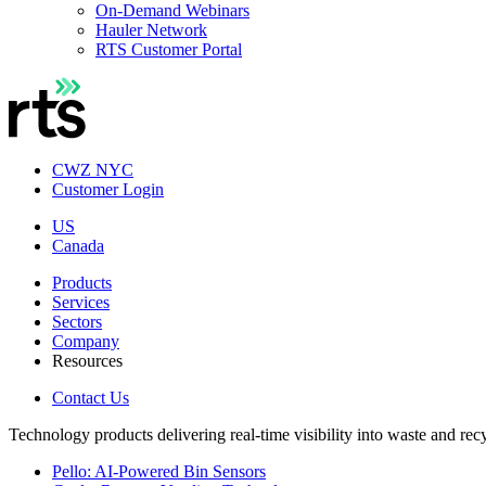
On-Demand Webinars
Hauler Network
RTS Customer Portal
CWZ NYC
Customer Login
US
Canada
Products
Services
Sectors
Company
Resources
Contact Us
Technology products delivering real-time visibility into waste and rec
Pello: AI-Powered Bin Sensors