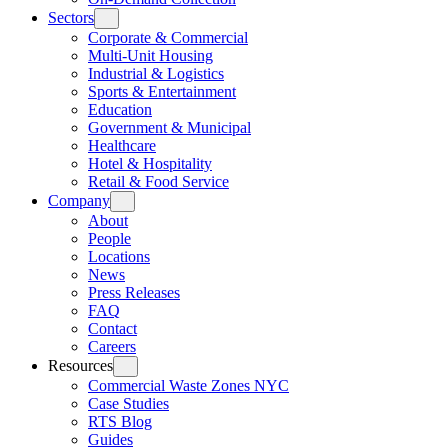
Sectors
Corporate & Commercial
Multi-Unit Housing
Industrial & Logistics
Sports & Entertainment
Education
Government & Municipal
Healthcare
Hotel & Hospitality
Retail & Food Service
Company
About
People
Locations
News
Press Releases
FAQ
Contact
Careers
Resources
Commercial Waste Zones NYC
Case Studies
RTS Blog
Guides