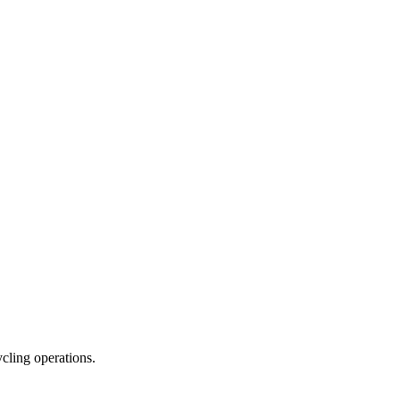
ycling operations.