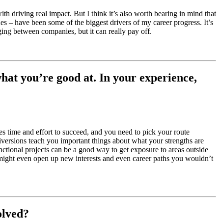
ith driving real impact. But I think it’s also worth bearing in mind that
es – have been some of the biggest drivers of my career progress. It’s
ging between companies, but it can really pay off.
hat you’re good at. In your experience,
kes time and effort to succeed, and you need to pick your route
iversions teach you important things about what your strengths are
nctional projects can be a good way to get exposure to areas outside
 might even open up new interests and even career paths you wouldn’t
olved?