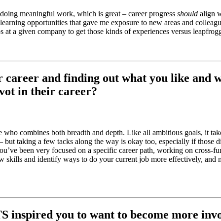
 doing meaningful work, which is great – career progress
should
align w
– learning opportunities that gave me exposure to new areas and colleagu
hips at a given company to get those kinds of experiences versus leapfrog
r career and finding out what you like and w
ot in their career?
one who combines both breadth and depth. Like all ambitious goals, it ta
 but taking a few tacks along the way is okay too, especially if those d
you’ve been very focused on a specific career path, working on cross-fu
w skills and identify ways to do your current job more effectively, and
S inspired you to want to become more inv