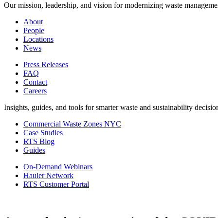
Our mission, leadership, and vision for modernizing waste manageme
About
People
Locations
News
Press Releases
FAQ
Contact
Careers
Insights, guides, and tools for smarter waste and sustainability decisio
Commercial Waste Zones NYC
Case Studies
RTS Blog
Guides
On-Demand Webinars
Hauler Network
RTS Customer Portal