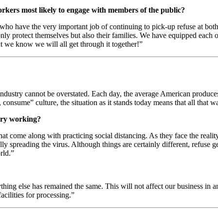
orkers most likely to engage with members of the public?
s who have the very important job of continuing to pick-up refuse at bot
only protect themselves but also their families. We have equipped each o
t we know we will all get through it together!”
industry cannot be overstated. Each day, the average American produc
, consume” culture, the situation as it stands today means that all that
stry working?
hat come along with practicing social distancing. As they face the realit
ly spreading the virus. Although things are certainly different, refuse 
rld.”
rything else has remained the same. This will not affect our business in
acilities for processing.”