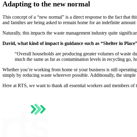
Adapting to the new normal
This concept of a “new normal” is a direct response to the fact that thi
and families are being asked to remain home for an indefinite amount 
Naturally, this impacts the waste management industry quite significa
David, what kind of impact is guidance such as “Shelter in Place
“Overall households are producing greater volumes of waste due 
much the same as far as contamination levels in recycling go, h
Whether you’re working from home or your business is still operating 
simply by reducing waste wherever possible. Additionally, the simple 
Here at RTS, we want to thank all essential workers and members of th