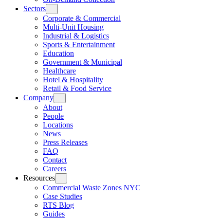
Sectors
Corporate & Commercial
Multi-Unit Housing
Industrial & Logistics
Sports & Entertainment
Education
Government & Municipal
Healthcare
Hotel & Hospitality
Retail & Food Service
Company
About
People
Locations
News
Press Releases
FAQ
Contact
Careers
Resources
Commercial Waste Zones NYC
Case Studies
RTS Blog
Guides