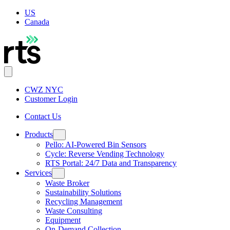
US
Canada
CWZ NYC
Customer Login
Contact Us
Products
Pello: AI-Powered Bin Sensors
Cycle: Reverse Vending Technology
RTS Portal: 24/7 Data and Transparency
Services
Waste Broker
Sustainability Solutions
Recycling Management
Waste Consulting
Equipment
On-Demand Collection