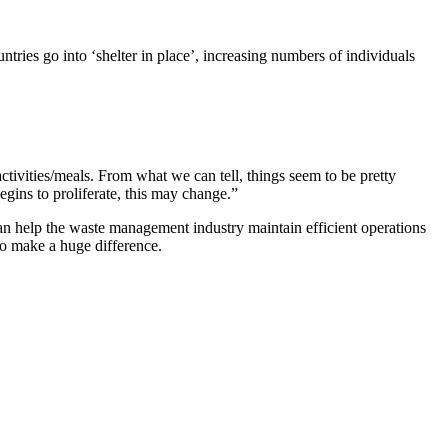
untries go into ‘shelter in place’, increasing numbers of individuals
tivities/meals. From what we can tell, things seem to be pretty
gins to proliferate, this may change.”
can help the waste management industry maintain efficient operations
so make a huge difference.