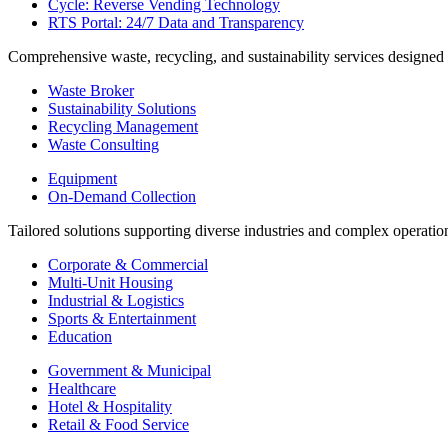
Cycle: Reverse Vending Technology
RTS Portal: 24/7 Data and Transparency
Comprehensive waste, recycling, and sustainability services designed
Waste Broker
Sustainability Solutions
Recycling Management
Waste Consulting
Equipment
On-Demand Collection
Tailored solutions supporting diverse industries and complex operatio
Corporate & Commercial
Multi-Unit Housing
Industrial & Logistics
Sports & Entertainment
Education
Government & Municipal
Healthcare
Hotel & Hospitality
Retail & Food Service