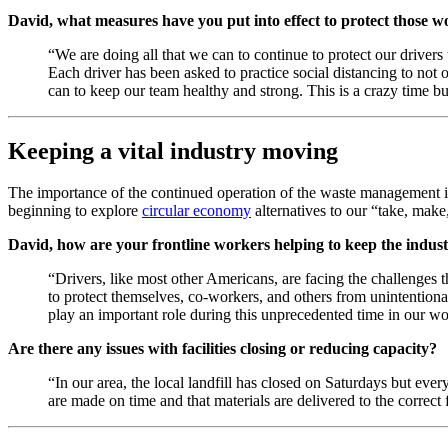
David, what measures have you put into effect to protect those w
“We are doing all that we can to continue to protect our driver
Each driver has been asked to practice social distancing to not 
can to keep our team healthy and strong. This is a crazy time bu
Keeping a vital industry moving
The importance of the continued operation of the waste management 
beginning to explore
circular economy
alternatives to our “take, make
David, how are your frontline workers helping to keep the indu
“Drivers, like most other Americans, are facing the challenges t
to protect themselves, co-workers, and others from unintentional
play an important role during this unprecedented time in our wo
Are there any issues with facilities closing or reducing capacity?
“In our area, the local landfill has closed on Saturdays but eve
are made on time and that materials are delivered to the correct f