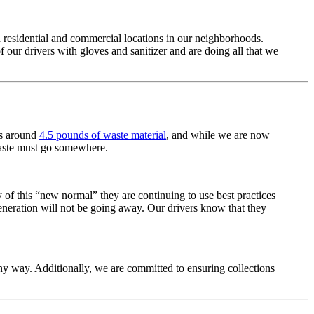
h residential and commercial locations in our neighborhoods.
f our drivers with gloves and sanitizer and are doing all that we
es around
4.5 pounds of waste material
, and while we are now
 waste must go somewhere.
y of this “new normal” they are continuing to use best practices
generation will not be going away. Our drivers know that they
 any way. Additionally, we are committed to ensuring collections