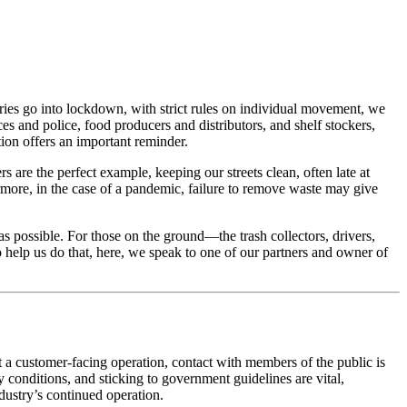
tries go into lockdown, with strict rules on individual movement, we
es and police, food producers and distributors, and shelf stockers,
tion offers an important reminder.
s are the perfect example, keeping our streets clean, often late at
ermore, in the case of a pandemic, failure to remove waste may give
s possible. For those on the ground—the trash collectors, drivers,
help us do that, here, we speak to one of our partners and owner of
not a customer-facing operation, contact with members of the public is
conditions, and sticking to government guidelines are vital,
ndustry’s continued operation.