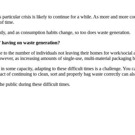
s particular crisis is likely to continue for a while. As more and more co
of time.
ntly, and as consumption habits change, so too does waste generation.
” having on waste generation?
to the number of individuals not leaving their homes for work/social ac
owever, as increasing amounts of single-use, multi-material packaging be
in some capacity, adapting to these difficult times is a challenge. You 
act of continuing to clean, sort and properly bag waste correctly can al
e public during these difficult times.