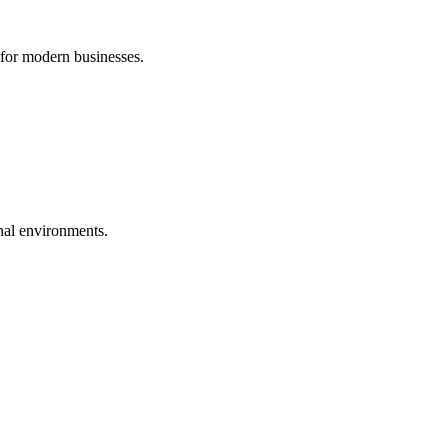
 for modern businesses.
nal environments.