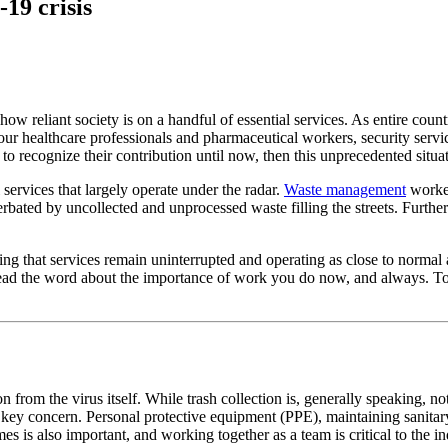
19 crisis
ow reliant society is on a handful of essential services. As entire coun
our healthcare professionals and pharmaceutical workers, security servic
o recognize their contribution until now, then this unprecedented situa
 services that largely operate under the radar.
Waste management
worker
erbated by uncollected and unprocessed waste filling the streets. Furth
g that services remain uninterrupted and operating as close to normal a
read the word about the importance of work you do now, and always. To 
ion from the virus itself. While trash collection is, generally speaking, 
key concern. Personal protective equipment (PPE), maintaining sanitary 
es is also important, and working together as a team is critical to the i