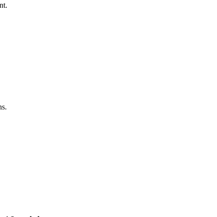
nt.
ns.