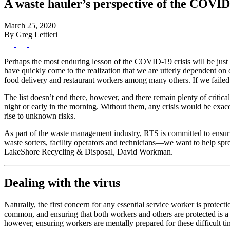
A waste hauler’s perspective of the COVID-
March 25, 2020
By Greg Lettieri
Perhaps the most enduring lesson of the COVID-19 crisis will be just h
have quickly come to the realization that we are utterly dependent on 
food delivery and restaurant workers among many others. If we failed t
The list doesn’t end there, however, and there remain plenty of critical
night or early in the morning. Without them, any crisis would be exac
rise to unknown risks.
As part of the waste management industry, RTS is committed to ensurin
waste sorters, facility operators and technicians—we want to help sp
LakeShore Recycling & Disposal, David Workman.
Dealing with the virus
Naturally, the first concern for any essential service worker is protect
common, and ensuring that both workers and others are protected is a 
however, ensuring workers are mentally prepared for these difficult tim