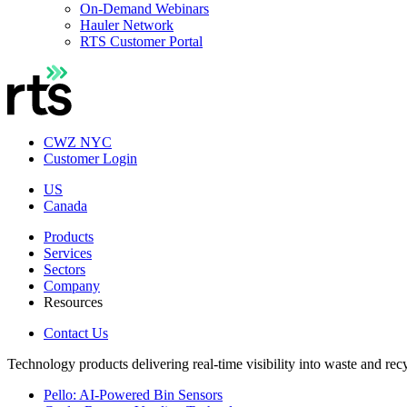
On-Demand Webinars
Hauler Network
RTS Customer Portal
CWZ NYC
Customer Login
US
Canada
Products
Services
Sectors
Company
Resources
Contact Us
Technology products delivering real-time visibility into waste and rec
Pello: AI-Powered Bin Sensors