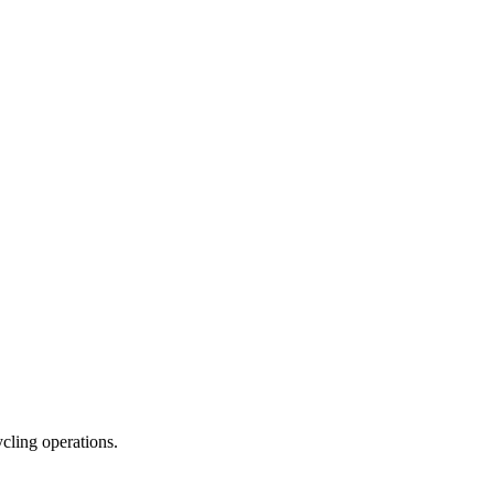
ycling operations.