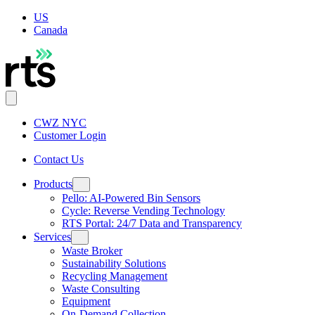
US
Canada
CWZ NYC
Customer Login
Contact Us
Products
Pello: AI-Powered Bin Sensors
Cycle: Reverse Vending Technology
RTS Portal: 24/7 Data and Transparency
Services
Waste Broker
Sustainability Solutions
Recycling Management
Waste Consulting
Equipment
On-Demand Collection