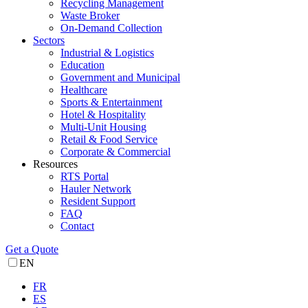
Recycling Management
Waste Broker
On-Demand Collection
Sectors
Industrial & Logistics
Education
Government and Municipal
Healthcare
Sports & Entertainment
Hotel & Hospitality
Multi-Unit Housing
Retail & Food Service
Corporate & Commercial
Resources
RTS Portal
Hauler Network
Resident Support
FAQ
Contact
Get a Quote
EN
FR
ES