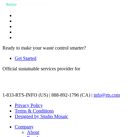
Ready to make your waste control smarter?
Get Started
Official sustainable services provider for
1-833-RTS-INFO (US) | 888-892-1796 (CA) |
info@rts.com
Privacy Policy
Terms & Conditions
Designed by Studio Mosaic
Company
About