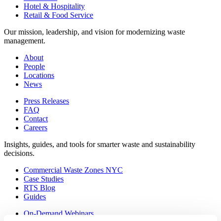
Hotel & Hospitality
Retail & Food Service
Our mission, leadership, and vision for modernizing waste
management.
About
People
Locations
News
Press Releases
FAQ
Contact
Careers
Insights, guides, and tools for smarter waste and sustainability
decisions.
Commercial Waste Zones NYC
Case Studies
RTS Blog
Guides
On-Demand Webinars