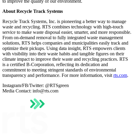
to improve the quality of our environment.
About Recycle Track Systems
Recycle Track Systems, Inc. is pioneering a better way to manage
waste and recycling. RTS combines technology with high-touch
service to make waste disposal easier, smarter, and more responsible.
From on-demand removal to fully integrated waste management
solutions, RTS helps companies and municipalities easily track and
optimize their pickups. Using data insight, RTS empowers clients
with visibility into their waste habits and tangible figures on their
climate impact to improve their waste and recycling practices. RTS
is a certified B-Corporation, reflecting its dedication and
commitment to meeting stringent standards of environmental
transparency and performance. For more information, visit
rts.com
.
Instagram/FB/Twitter: @RTSgreen
Media Contact: info@rts.com