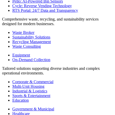
Pello: AI-Powered Bin Sensors
Cycle: Reverse Vending Technology
RTS Portal: 24/7 Data and Transparency
Comprehensive waste, recycling, and sustainability services
designed for modern businesses.
Waste Broker
Sustainability Solutions
Recycling Management
Waste Consulting
Equipment
On-Demand Collection
Tailored solutions supporting diverse industries and complex
operational environments.
Corporate & Commercial
Multi-Unit Housing
Industrial & Logistics
Sports & Entertainment
Education
Government & Municipal
Healthcare