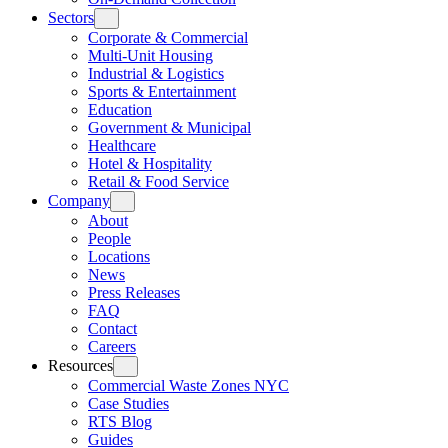
Sectors
Corporate & Commercial
Multi-Unit Housing
Industrial & Logistics
Sports & Entertainment
Education
Government & Municipal
Healthcare
Hotel & Hospitality
Retail & Food Service
Company
About
People
Locations
News
Press Releases
FAQ
Contact
Careers
Resources
Commercial Waste Zones NYC
Case Studies
RTS Blog
Guides