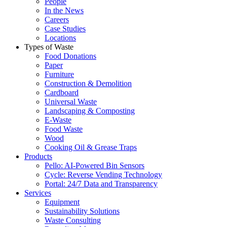
People
In the News
Careers
Case Studies
Locations
Types of Waste
Food Donations
Paper
Furniture
Construction & Demolition
Cardboard
Universal Waste
Landscaping & Composting
E-Waste
Food Waste
Wood
Cooking Oil & Grease Traps
Products
Pello: AI-Powered Bin Sensors
Cycle: Reverse Vending Technology
Portal: 24/7 Data and Transparency
Services
Equipment
Sustainability Solutions
Waste Consulting