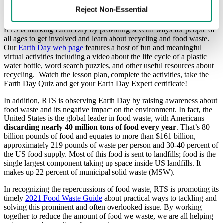
environmental issues. Today, Earth Day is recognized in 190
Reject Non-Essential
countries to highlight the importance of taking care of our planet.
RTS is marking Earth Day by providing several ways for people of
all ages to get involved and learn about recycling and food waste.
Our
Earth Day web page
features a host of fun and meaningful
virtual activities including a video about the life cycle of a plastic
water bottle, word search puzzles, and other useful resources about
recycling. Watch the lesson plan, complete the activities, take the
Earth Day Quiz and get your Earth Day Expert certificate!
In addition, RTS is observing Earth Day by raising awareness about
food waste and its negative impact on the environment. In fact, the
United States is the global leader in food waste, with Americans
discarding nearly 40 million tons of food every year
. That’s 80
billion pounds of food and equates to more than $161 billion,
approximately 219 pounds of waste per person and 30-40 percent of
the US food supply. Most of this food is sent to landfills; food is the
single largest component taking up space inside US landfills. It
makes up 22 percent of municipal solid waste (MSW).
In recognizing the repercussions of food waste, RTS is promoting its
timely
2021 Food Waste Guide
about practical ways to tackling and
solving this prominent and often overlooked issue. By working
together to reduce the amount of food we waste, we are all helping