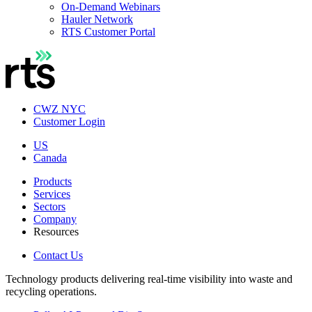
On-Demand Webinars
Hauler Network
RTS Customer Portal
CWZ NYC
Customer Login
US
Canada
Products
Services
Sectors
Company
Resources
Contact Us
Technology products delivering real-time visibility into waste and
recycling operations.