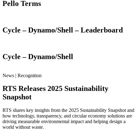
Pello Terms
Cycle – Dynamo/Shell – Leaderboard
Cycle – Dynamo/Shell
News | Recognition
RTS Releases 2025 Sustainability
Snapshot
RTS shares key insights from the 2025 Sustainability Snapshot and
how technology, transparency, and circular economy solutions are
driving measurable environmental impact and helping design a
world without waste.