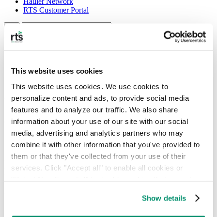
Hauler Network
RTS Customer Portal
463 results
Search results
This website uses cookies
Filter By Type
This website uses cookies. We use cookies to 
All
Articles
Case Studies
Events
Guest Authors
Guides
Pages
Posts
Products
Sectors
Services
Types of Waste
Webinars
personalize content and ads, to provide social media 
Commercial Waste | Sustainability | Zero Waste
features and to analyze our traffic. We also share 
information about your use of our site with our social 
The Growing Importance of Landfill
media, advertising and analytics partners who may 
Diversion
combine it with other information that you've provided to 
them or that they've collected from your use of their 
According to the most recent EPA data, the United States generates
approximately 292.4 million tons of municipal solid waste annually,
services. Click "Accept all" to enable all cookies or 
with around 50% of this material being sent directly to landfills. This
"Reject Non-Essential" to disable cookies that are not 
reliance on outdated disposal models creates severe economic issues,
categorized as necessary. You can manage your 
escalates carbon and methane footprints, and exposes organizations
Show details
to unpredictable fees. That’s why prioritizing […]
preferences by toggling the different kinds of cookies.