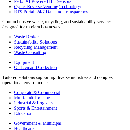
Pello: AI-Powered Bin Sensors
Cycle: Reverse Vending Technology
RTS Portal: 24/7 Data and Transparency
Comprehensive waste, recycling, and sustainability services
designed for modern businesses.
Waste Broker
Sustainability Solutions
Recycling Management
Waste Consulting
Equipment
On-Demand Collection
Tailored solutions supporting diverse industries and complex
operational environments.
Corporate & Commercial
Multi-Unit Housing
Industrial & Logistics
Sports & Entertainment
Education
Government & Municipal
Healthcare