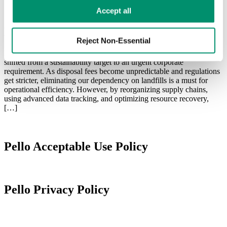
Learn more in our 
Privacy Policy
.
Zero Waste
Accept all
How to Achieve Zero Waste to Landfill
Reject Non-Essential
In the last couple of years, achieving zero waste to landfill has
shifted from a sustainability target to an urgent corporate
requirement. As disposal fees become unpredictable and regulations
get stricter, eliminating our dependency on landfills is a must for
operational efficiency. However, by reorganizing supply chains,
using advanced data tracking, and optimizing resource recovery,
[…]
Pello Acceptable Use Policy
Pello Privacy Policy