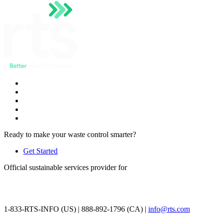
Ready to make your waste control smarter?
Get Started
Official sustainable services provider for
1-833-RTS-INFO (US) | 888-892-1796 (CA) |
info@rts.com