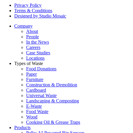
Privacy Policy
Terms & Conditions
Designed by Studio Mosaic
Company
About
People
In the News
Careers
Case Studies
Locations
Types of Waste
Food Donations
Paper
Furniture
Construction & Demolition
Cardboard
Universal Waste
Landscaping & Composting
E-Waste
Food Waste
Wood
Cooking Oil & Grease Traps
Products
Pello: AI-Powered Bin Sensors