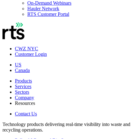
On-Demand Webinars
Hauler Network
RTS Customer Portal
CWZ NYC
Customer Login
US
Canada
Products
Services
Sectors
Company
Resources
Contact Us
Technology products delivering real-time visibility into waste and
recycling operations.