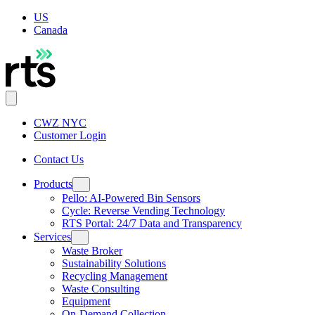
US
Canada
CWZ NYC
Customer Login
Contact Us
Products
Pello: AI-Powered Bin Sensors
Cycle: Reverse Vending Technology
RTS Portal: 24/7 Data and Transparency
Services
Waste Broker
Sustainability Solutions
Recycling Management
Waste Consulting
Equipment
On-Demand Collection