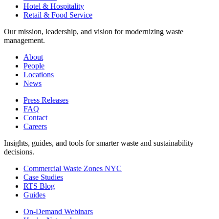
Hotel & Hospitality
Retail & Food Service
Our mission, leadership, and vision for modernizing waste
management.
About
People
Locations
News
Press Releases
FAQ
Contact
Careers
Insights, guides, and tools for smarter waste and sustainability
decisions.
Commercial Waste Zones NYC
Case Studies
RTS Blog
Guides
On-Demand Webinars