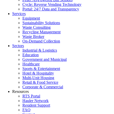
Cycle: Reverse Vending Technology
Portal: 24/7 Data and Transparency
Services
Equipment
Sustainability Solutions
Waste Consulting
Recycling Management
Waste Broker
On-Demand Collection
Sectors
Industrial & Logistics
Education
Government and Municipal
Healthcare
Sports & Entertainment
Hotel & Hospitality
Multi-Unit Housing
Retail & Food Service
Corporate & Commercial
Resources
RTS Portal
Hauler Network
Resident Support
FAQ