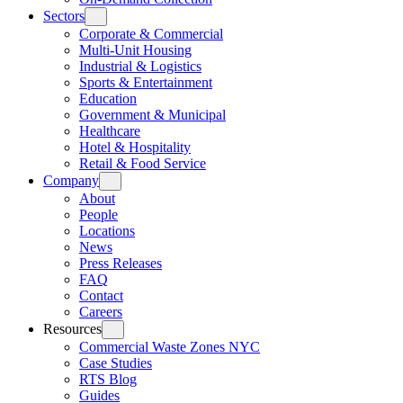
Sectors
Corporate & Commercial
Multi-Unit Housing
Industrial & Logistics
Sports & Entertainment
Education
Government & Municipal
Healthcare
Hotel & Hospitality
Retail & Food Service
Company
About
People
Locations
News
Press Releases
FAQ
Contact
Careers
Resources
Commercial Waste Zones NYC
Case Studies
RTS Blog
Guides