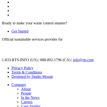
Ready to make your waste control smarter?
Get Started
Official sustainable services provider for
1-833-RTS-INFO (US) | 888-892-1796 (CA) |
info@rts.com
Privacy Policy
Terms & Conditions
Designed by Studio Mosaic
Company
About
People
In the News
Careers
Case Studies