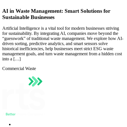
AI in Waste Management: Smart Solutions for
Sustainable Businesses
Artificial Intelligence is a vital tool for modern businesses striving
for sustainability. By integrating AI, companies move beyond the
“guesswork” of traditional waste management. We explore how AI-
driven sorting, predictive analytics, and smart sensors solve
historical inefficiencies, help businesses meet strict ESG waste
management goals, and turn waste management from a hidden cost
into a […]
Commercial Waste