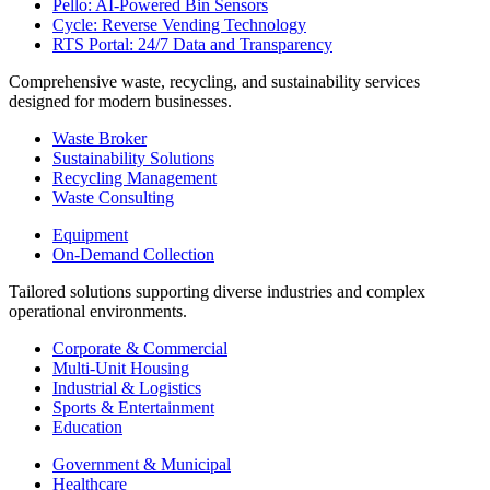
Pello: AI-Powered Bin Sensors
Cycle: Reverse Vending Technology
RTS Portal: 24/7 Data and Transparency
Comprehensive waste, recycling, and sustainability services
designed for modern businesses.
Waste Broker
Sustainability Solutions
Recycling Management
Waste Consulting
Equipment
On-Demand Collection
Tailored solutions supporting diverse industries and complex
operational environments.
Corporate & Commercial
Multi-Unit Housing
Industrial & Logistics
Sports & Entertainment
Education
Government & Municipal
Healthcare