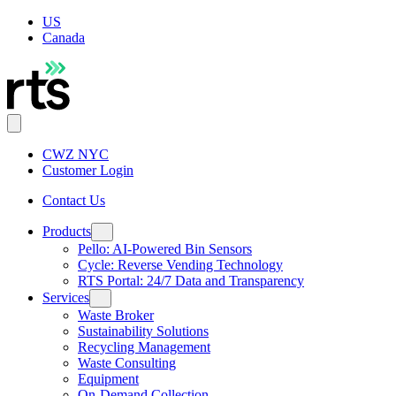
US
Canada
CWZ NYC
Customer Login
Contact Us
Products
Pello: AI-Powered Bin Sensors
Cycle: Reverse Vending Technology
RTS Portal: 24/7 Data and Transparency
Services
Waste Broker
Sustainability Solutions
Recycling Management
Waste Consulting
Equipment
On-Demand Collection