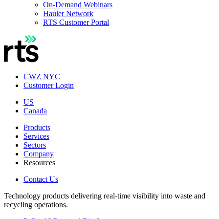
On-Demand Webinars
Hauler Network
RTS Customer Portal
CWZ NYC
Customer Login
US
Canada
Products
Services
Sectors
Company
Resources
Contact Us
Technology products delivering real-time visibility into waste and
recycling operations.