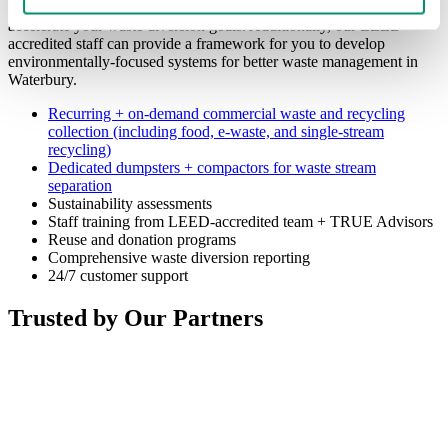
solve your current waste and recycling challenges while helping to
accelerate your waste diversion goals. Additionally, our LEED-
accredited staff can provide a framework for you to develop
environmentally-focused systems for better waste management in
Waterbury.
Recurring + on-demand commercial waste and recycling
collection (including food, e-waste, and single-stream
recycling)
Dedicated dumpsters + compactors for waste stream
separation
Sustainability assessments
Staff training from LEED-accredited team + TRUE Advisors
Reuse and donation programs
Comprehensive waste diversion reporting
24/7 customer support
Trusted by Our Partners