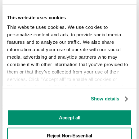
waste requirements, with a local hauler network and real-time
visibility into every pickup.
This website uses cookies
Get Started
This website uses cookies. We use cookies to 
personalize content and ads, to provide social media 
features and to analyze our traffic. We also share 
information about your use of our site with our social 
media, advertising and analytics partners who may 
combine it with other information that you've provided to 
them or that they've collected from your use of their 
services. Click "Accept all" to enable all cookies or 
"Reject Non-Essential" to disable cookies that are not 
categorized as necessary. You can manage your 
Our Waterbury commercial waste
Show details
preferences by toggling the different kinds of cookies.
management services include:
Learn more in our 
Privacy Policy
.
Accept all
RTS works in sync with your team, providing unique strategies to
advance your day-to-day operations and your sustainability goals.
Whether you need
recurring services
or
on-demand pickups
, let our
Reject Non-Essential
experts evaluate your collections needs. We’ll customize a plan to