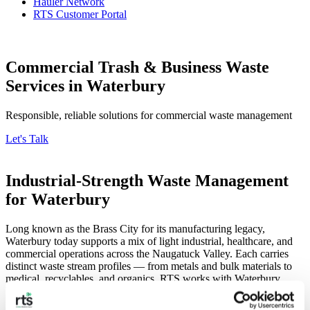
Hauler Network
RTS Customer Portal
Commercial Trash & Business Waste
Services in Waterbury
Responsible, reliable solutions for commercial waste management
Let's Talk
Industrial-Strength Waste Management
for Waterbury
Long known as the Brass City for its manufacturing legacy,
Waterbury today supports a mix of light industrial, healthcare, and
commercial operations across the Naugatuck Valley. Each carries
distinct waste stream profiles — from metals and bulk materials to
medical, recyclables, and organics. RTS works with Waterbury
businesses to consolidate those streams into efficient, trackable
programs that meet Connecticut’s commercial recycling and food