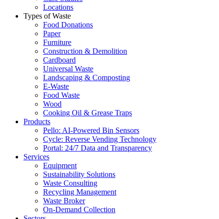
Locations
Types of Waste
Food Donations
Paper
Furniture
Construction & Demolition
Cardboard
Universal Waste
Landscaping & Composting
E-Waste
Food Waste
Wood
Cooking Oil & Grease Traps
Products
Pello: AI-Powered Bin Sensors
Cycle: Reverse Vending Technology
Portal: 24/7 Data and Transparency
Services
Equipment
Sustainability Solutions
Waste Consulting
Recycling Management
Waste Broker
On-Demand Collection
Sectors