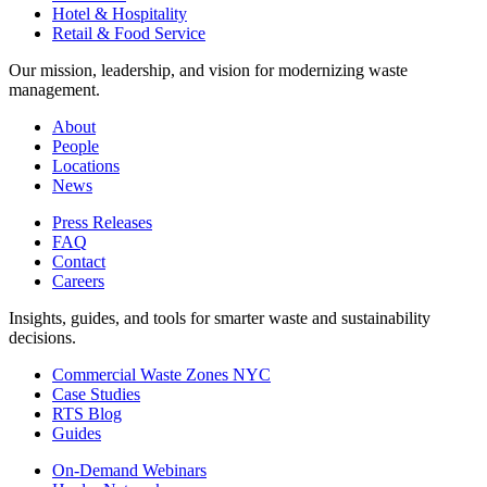
Hotel & Hospitality
Retail & Food Service
Our mission, leadership, and vision for modernizing waste
management.
About
People
Locations
News
Press Releases
FAQ
Contact
Careers
Insights, guides, and tools for smarter waste and sustainability
decisions.
Commercial Waste Zones NYC
Case Studies
RTS Blog
Guides
On-Demand Webinars