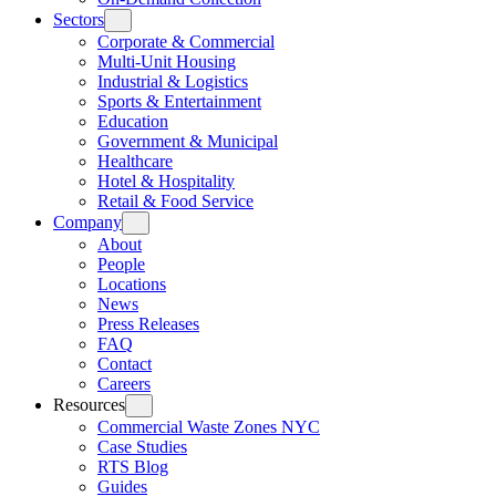
Sectors
Corporate & Commercial
Multi-Unit Housing
Industrial & Logistics
Sports & Entertainment
Education
Government & Municipal
Healthcare
Hotel & Hospitality
Retail & Food Service
Company
About
People
Locations
News
Press Releases
FAQ
Contact
Careers
Resources
Commercial Waste Zones NYC
Case Studies
RTS Blog
Guides