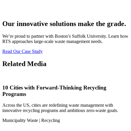
Our innovative solutions make the grade.
We’re proud to partner with Boston’s Suffolk University. Learn how
RTS approaches large-scale waste management needs.
Read Our Case Study
Related Media
10 Cities with Forward-Thinking Recycling
Programs
Across the US, cities are redefining waste management with
innovative recycling programs and ambitious zero-waste goals.
Municipality Waste | Recycling