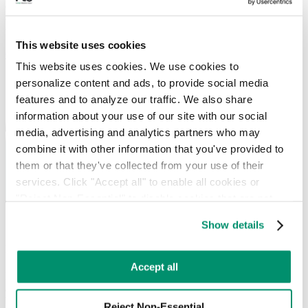
diversion strategies for the city’s offices, university campuses, and
downtown hospitality venues, with real-time reporting so you can
track performance against your sustainability goals.
This website uses cookies
Get Started
This website uses cookies. We use cookies to 
personalize content and ads, to provide social media 
features and to analyze our traffic. We also share 
information about your use of our site with our social 
media, advertising and analytics partners who may 
combine it with other information that you've provided to 
them or that they've collected from your use of their 
services. Click "Accept all" to enable all cookies or 
"Reject Non-Essential" to disable cookies that are not 
categorized as necessary. You can manage your 
Show details
Our Hartford commercial waste
preferences by toggling the different kinds of cookies.
management services include:
Learn more in our 
Privacy Policy
.
Accept all
RTS works in sync with your team, providing unique strategies to
advance your day-to-day operations and your sustainability goals.
Whether you need
recurring services
or
on-demand pickups
, let our
Reject Non-Essential