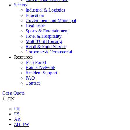
Sectors
Industrial & Logistics
Education
Government and Municipal
Healthcare
Sports & Entertainment
Hotel & Hospitality
Multi-Unit Housing
Retail & Food Service
Corporate & Commercial
Resources
RTS Portal
Hauler Network
Resident Support
FAQ
Contact
Get a Quote
EN
FR
ES
AR
ZH-TW