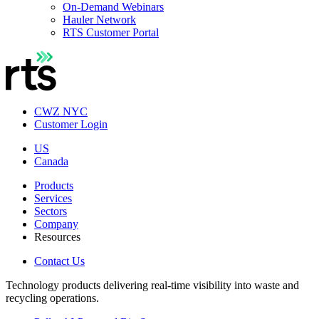
On-Demand Webinars
Hauler Network
RTS Customer Portal
CWZ NYC
Customer Login
US
Canada
Products
Services
Sectors
Company
Resources
Contact Us
Technology products delivering real-time visibility into waste and
recycling operations.