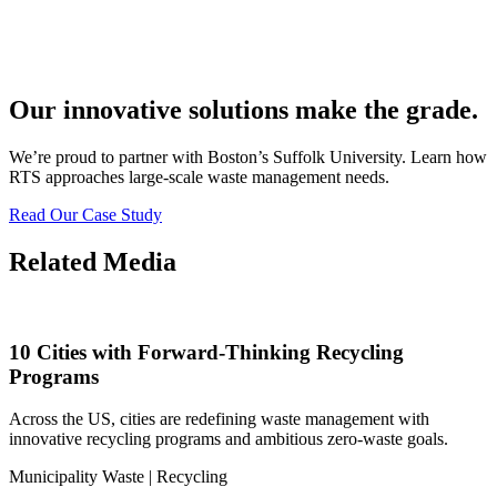
Our innovative solutions make the grade.
We’re proud to partner with Boston’s Suffolk University. Learn how
RTS approaches large-scale waste management needs.
Read Our Case Study
Related Media
10 Cities with Forward-Thinking Recycling
Programs
Across the US, cities are redefining waste management with
innovative recycling programs and ambitious zero-waste goals.
Municipality Waste | Recycling