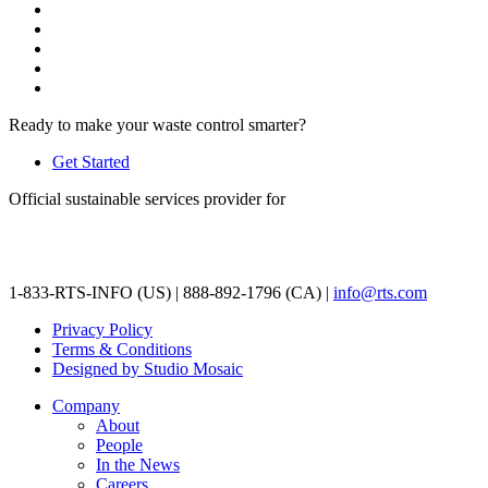
Ready to make your waste control smarter?
Get Started
Official sustainable services provider for
1-833-RTS-INFO (US) | 888-892-1796 (CA) |
info@rts.com
Privacy Policy
Terms & Conditions
Designed by Studio Mosaic
Company
About
People
In the News
Careers