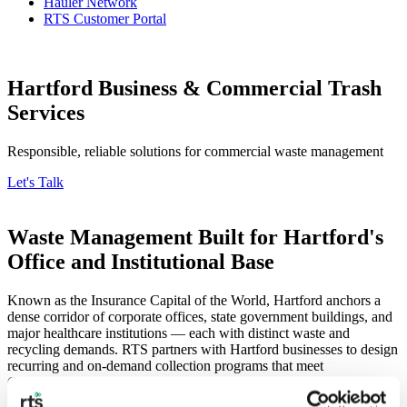
Hauler Network
RTS Customer Portal
Hartford Business & Commercial Trash
Services
Responsible, reliable solutions for commercial waste management
Let's Talk
Waste Management Built for Hartford's
Office and Institutional Base
Known as the Insurance Capital of the World, Hartford anchors a
dense corridor of corporate offices, state government buildings, and
major healthcare institutions — each with distinct waste and
recycling demands. RTS partners with Hartford businesses to design
recurring and on-demand collection programs that meet
Connecticut’s commercial food waste recycling requirements while
reducing landfill impact. Our LEED-accredited team builds custom