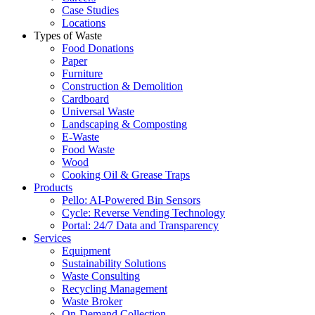
Case Studies
Locations
Types of Waste
Food Donations
Paper
Furniture
Construction & Demolition
Cardboard
Universal Waste
Landscaping & Composting
E-Waste
Food Waste
Wood
Cooking Oil & Grease Traps
Products
Pello: AI-Powered Bin Sensors
Cycle: Reverse Vending Technology
Portal: 24/7 Data and Transparency
Services
Equipment
Sustainability Solutions
Waste Consulting
Recycling Management
Waste Broker
On-Demand Collection