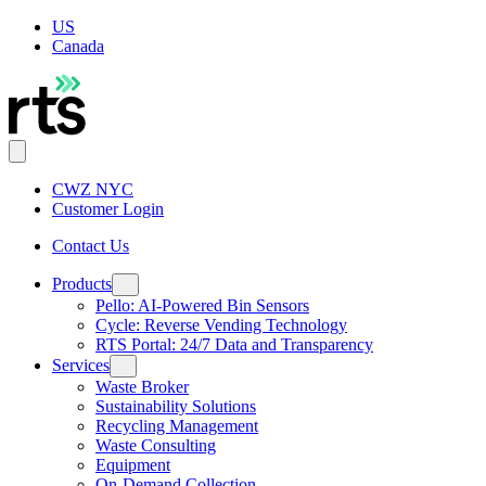
US
Canada
CWZ NYC
Customer Login
Contact Us
Products
Pello: AI-Powered Bin Sensors
Cycle: Reverse Vending Technology
RTS Portal: 24/7 Data and Transparency
Services
Waste Broker
Sustainability Solutions
Recycling Management
Waste Consulting
Equipment
On-Demand Collection