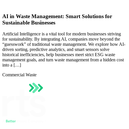
AI in Waste Management: Smart Solutions for
Sustainable Businesses
Artificial Intelligence is a vital tool for modern businesses striving
for sustainability. By integrating AI, companies move beyond the
“guesswork” of traditional waste management. We explore how AI-
driven sorting, predictive analytics, and smart sensors solve
historical inefficiencies, help businesses meet strict ESG waste
management goals, and turn waste management from a hidden cost
into a […]
Commercial Waste