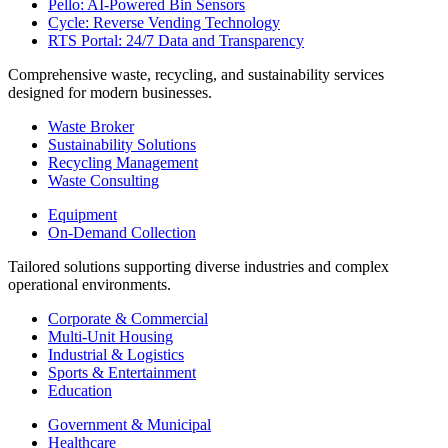
Pello: AI-Powered Bin Sensors
Cycle: Reverse Vending Technology
RTS Portal: 24/7 Data and Transparency
Comprehensive waste, recycling, and sustainability services
designed for modern businesses.
Waste Broker
Sustainability Solutions
Recycling Management
Waste Consulting
Equipment
On-Demand Collection
Tailored solutions supporting diverse industries and complex
operational environments.
Corporate & Commercial
Multi-Unit Housing
Industrial & Logistics
Sports & Entertainment
Education
Government & Municipal
Healthcare