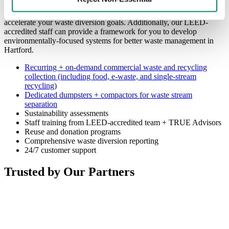
experts evaluate your collections needs. We’ll customize a plan to
solve your current waste and recycling challenges while helping to
accelerate your waste diversion goals. Additionally, our LEED-
accredited staff can provide a framework for you to develop
environmentally-focused systems for better waste management in
Hartford.
Recurring + on-demand commercial waste and recycling
collection (including food, e-waste, and single-stream
recycling)
Dedicated dumpsters + compactors for waste stream
separation
Sustainability assessments
Staff training from LEED-accredited team + TRUE Advisors
Reuse and donation programs
Comprehensive waste diversion reporting
24/7 customer support
Trusted by Our Partners