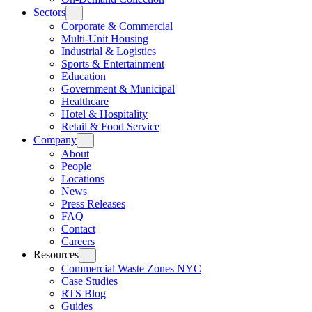
Sectors
Corporate & Commercial
Multi-Unit Housing
Industrial & Logistics
Sports & Entertainment
Education
Government & Municipal
Healthcare
Hotel & Hospitality
Retail & Food Service
Company
About
People
Locations
News
Press Releases
FAQ
Contact
Careers
Resources
Commercial Waste Zones NYC
Case Studies
RTS Blog
Guides