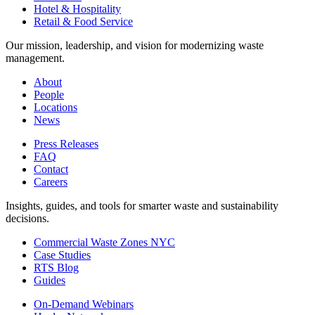
Hotel & Hospitality
Retail & Food Service
Our mission, leadership, and vision for modernizing waste
management.
About
People
Locations
News
Press Releases
FAQ
Contact
Careers
Insights, guides, and tools for smarter waste and sustainability
decisions.
Commercial Waste Zones NYC
Case Studies
RTS Blog
Guides
On-Demand Webinars