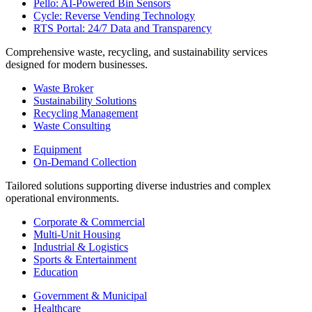
Pello: AI-Powered Bin Sensors
Cycle: Reverse Vending Technology
RTS Portal: 24/7 Data and Transparency
Comprehensive waste, recycling, and sustainability services
designed for modern businesses.
Waste Broker
Sustainability Solutions
Recycling Management
Waste Consulting
Equipment
On-Demand Collection
Tailored solutions supporting diverse industries and complex
operational environments.
Corporate & Commercial
Multi-Unit Housing
Industrial & Logistics
Sports & Entertainment
Education
Government & Municipal
Healthcare