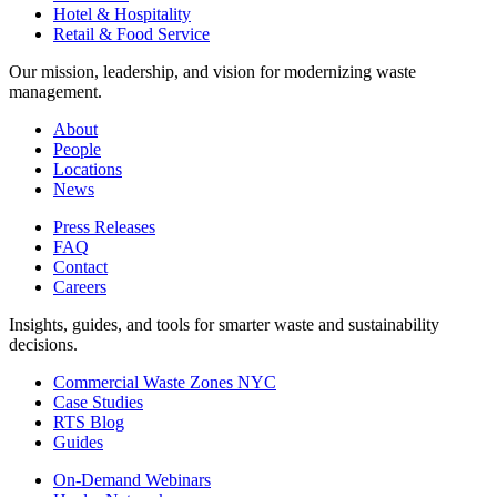
Hotel & Hospitality
Retail & Food Service
Our mission, leadership, and vision for modernizing waste
management.
About
People
Locations
News
Press Releases
FAQ
Contact
Careers
Insights, guides, and tools for smarter waste and sustainability
decisions.
Commercial Waste Zones NYC
Case Studies
RTS Blog
Guides
On-Demand Webinars