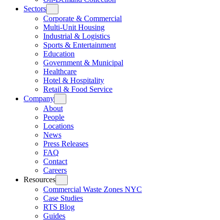
Sectors
Corporate & Commercial
Multi-Unit Housing
Industrial & Logistics
Sports & Entertainment
Education
Government & Municipal
Healthcare
Hotel & Hospitality
Retail & Food Service
Company
About
People
Locations
News
Press Releases
FAQ
Contact
Careers
Resources
Commercial Waste Zones NYC
Case Studies
RTS Blog
Guides