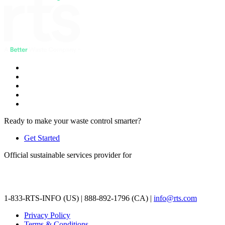
Ready to make your waste control smarter?
Get Started
Official sustainable services provider for
1-833-RTS-INFO (US) | 888-892-1796 (CA) |
info@rts.com
Privacy Policy
Terms & Conditions