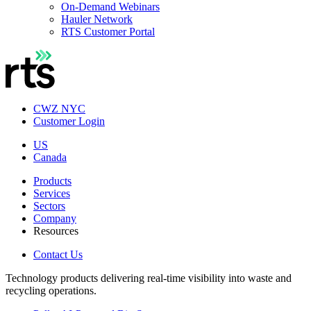
On-Demand Webinars
Hauler Network
RTS Customer Portal
CWZ NYC
Customer Login
US
Canada
Products
Services
Sectors
Company
Resources
Contact Us
Technology products delivering real-time visibility into waste and
recycling operations.