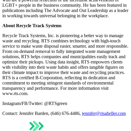
LGBT+ people in the business community. He has been featured in
publications including The Advocate and Out Leadership as a leader
in working towards universal belonging in the workplace.
About Recycle Track Systems
Recycle Track Systems, Inc. is pioneering a better way to manage
waste and recycling. RTS combines technology with high-touch
service to make waste disposal easier, smarter, and more responsible.
From on-demand removal to fully integrated waste management
solutions, RTS helps companies and municipalities easily track and
optimize their pickups. Using data insight, RTS empowers clients
with visibility into their waste habits and offers tangible figures on
their climate impact to improve their waste and recycling practices.
RTS is a certified B-Corporation, reflecting its dedication and
commitment to meeting stringent standards of environmental
transparency and performance. For more information visit
www.rts.com.
Instagram/FB/Twitter: @RTSgreen
Contact: Jennifer Barden, (646) 676-4486,
jennifer@risaheller.com