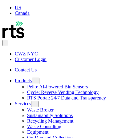
US
Canada
CWZ NYC
Customer Login
Contact Us
Products
Pello: AI-Powered Bin Sensors
Cycle: Reverse Vending Technology
RTS Portal: 24/7 Data and Transparency
Services
Waste Broker
Sustainability Solutions
Recycling Management
Waste Consulting
Equipment
On-Demand Collection