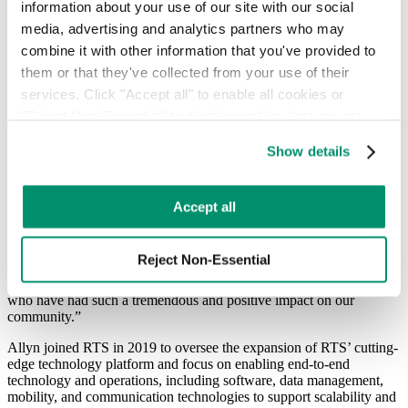
information about your use of our site with our social 
leadership on issues of LGBTQ inclusion. Allyn was selected for his
dedication to diversity and inclusion in the workplace and in the
media, advertising and analytics partners who may 
broader community.
combine it with other information that you've provided to 
them or that they've collected from your use of their 
“Jason Collins embodies the role model many of us needed while
growing up as people of color, queer or both. I’m deeply honored to
services. Click "Accept all" to enable all cookies or 
accept this award on behalf of all who advocate for those who are
"Reject Non-Essential" to disable cookies that are not 
underrepresented in our communities,” said Allyn Shaw. “Courage
categorized as necessary. You can manage your 
is the raw fuel powering the engine of positive change and true
Show details
belonging. Like Jason, we must find the strength to call out
preferences by toggling the different kinds of cookies.
inequality where we see it and hold others accountable in order to
protect everyone’s right to thrive.”
Learn more in our 
Privacy Policy
.
Accept all
“The Brooklyn Nets are proud to present Allyn Shaw with the Jason
Collins Award for Courage and Leadership,” said BSE Global’s
Senior Vice President of Communications, Mandy Gutmann. “We
Reject Non-Essential
look forward to hosting Pride Night each season to celebrate and
support the diversity in Brooklyn, and honor advocates like Allyn
who have had such a tremendous and positive impact on our
community.”
Allyn joined RTS in 2019 to oversee the expansion of RTS’ cutting-
edge technology platform and focus on enabling end-to-end
technology and operations, including software, data management,
mobility, and communication technologies to support scalability and