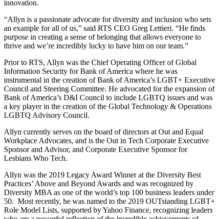
innovation.
“Allyn is a passionate advocate for diversity and inclusion who sets
an example for all of us,” said RTS CEO Greg Lettieri. “He finds
purpose in creating a sense of belonging that allows everyone to
thrive and we’re incredibly lucky to have him on our team.”
Prior to RTS, Allyn was the Chief Operating Officer of Global
Information Security for Bank of America where he was
instrumental in the creation of Bank of America’s LGBT+ Executive
Council and Steering Committee. He advocated for the expansion of
Bank of America’s D&I Council to include LGBTQ issues and was
a key player in the creation of the Global Technology & Operations
LGBTQ Advisory Council.
Allyn currently serves on the board of directors at Out and Equal
Workplace Advocates, and is the Out in Tech Corporate Executive
Sponsor and Advisor, and Corporate Executive Sponsor for
Lesbians Who Tech.
Allyn was the 2019 Legacy Award Winner at the Diversity Best
Practices’ Above and Beyond Awards and was recognized by
Diversity MBA as one of the world’s top 100 business leaders under
50. Most recently, he was named to the 2019 OUTstanding LGBT+
Role Model Lists, supported by Yahoo Finance, recognizing leaders
who are a powerful reflection of the incredible achievements of