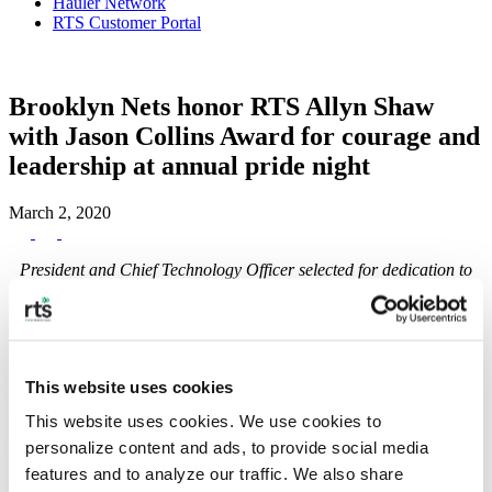
Hauler Network
RTS Customer Portal
Brooklyn Nets honor RTS Allyn Shaw
with Jason Collins Award for courage and
leadership at annual pride night
March 2, 2020
President and Chief Technology Officer selected for dedication to
diversity and inclusion in the workplace and community.
Brooklyn, NY
– Recycle Track Systems (RTS) today announced
that President and Chief Technology Officer, Allyn Shaw, will be
honored by the Brooklyn Nets with the Jason Collins Award for
Courage and Leadership at the team’s fourth-annual Pride Night at
This website uses cookies
Barclays Center.
This website uses cookies. We use cookies to 
Jason Collins, the NBA’s first active openly gay player and former
personalize content and ads, to provide social media 
Brooklyn Net, will present the award on the court during Pride
features and to analyze our traffic. We also share 
Night. The award honors LGBTQ individuals for their courage and