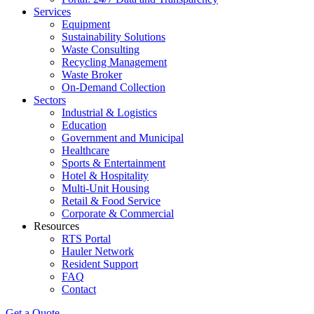
Services
Equipment
Sustainability Solutions
Waste Consulting
Recycling Management
Waste Broker
On-Demand Collection
Sectors
Industrial & Logistics
Education
Government and Municipal
Healthcare
Sports & Entertainment
Hotel & Hospitality
Multi-Unit Housing
Retail & Food Service
Corporate & Commercial
Resources
RTS Portal
Hauler Network
Resident Support
FAQ
Contact
Get a Quote