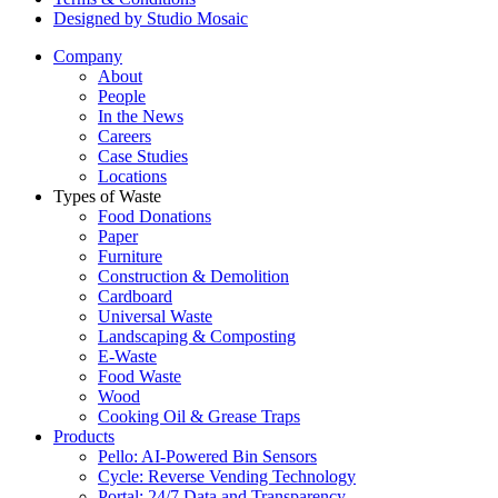
Designed by Studio Mosaic
Company
About
People
In the News
Careers
Case Studies
Locations
Types of Waste
Food Donations
Paper
Furniture
Construction & Demolition
Cardboard
Universal Waste
Landscaping & Composting
E-Waste
Food Waste
Wood
Cooking Oil & Grease Traps
Products
Pello: AI-Powered Bin Sensors
Cycle: Reverse Vending Technology
Portal: 24/7 Data and Transparency