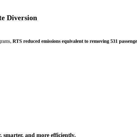
e Diversion
grams,
RTS reduced emissions equivalent to removing 531 passenge
 smarter, and more efficiently.