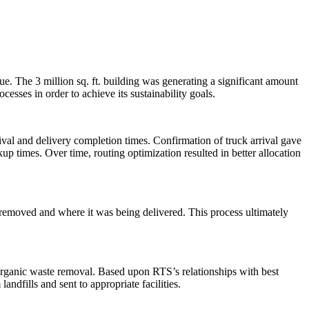
e. The 3 million sq. ft. building was generating a significant amount
esses in order to achieve its sustainability goals.
al and delivery completion times. Confirmation of truck arrival gave
ckup times. Over time, routing optimization resulted in better allocation
 removed and where it was being delivered. This process ultimately
 organic waste removal. Based upon RTS’s relationships with best
andfills and sent to appropriate facilities.