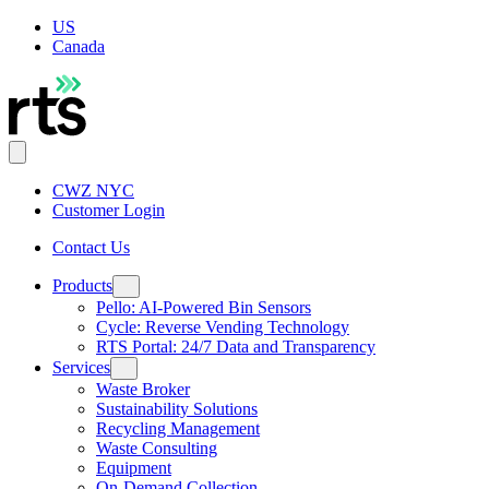
US
Canada
CWZ NYC
Customer Login
Contact Us
Products
Pello: AI-Powered Bin Sensors
Cycle: Reverse Vending Technology
RTS Portal: 24/7 Data and Transparency
Services
Waste Broker
Sustainability Solutions
Recycling Management
Waste Consulting
Equipment
On-Demand Collection