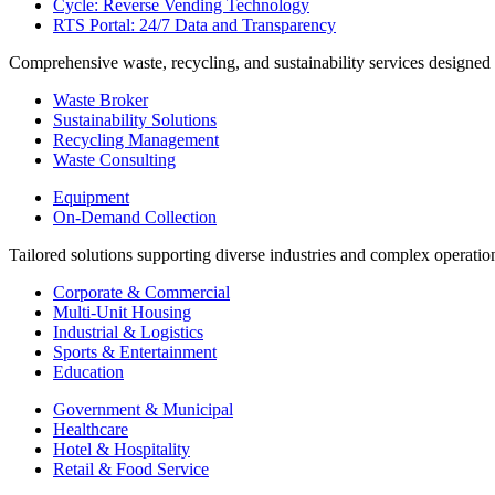
Cycle: Reverse Vending Technology
RTS Portal: 24/7 Data and Transparency
Comprehensive waste, recycling, and sustainability services designed
Waste Broker
Sustainability Solutions
Recycling Management
Waste Consulting
Equipment
On-Demand Collection
Tailored solutions supporting diverse industries and complex operatio
Corporate & Commercial
Multi-Unit Housing
Industrial & Logistics
Sports & Entertainment
Education
Government & Municipal
Healthcare
Hotel & Hospitality
Retail & Food Service