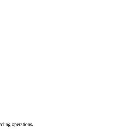
ycling operations.