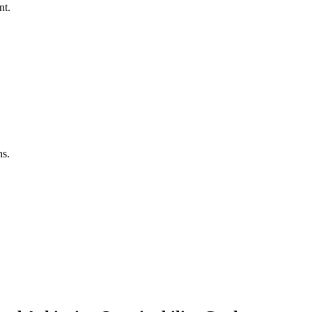
nt.
ns.