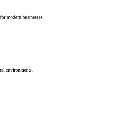
 for modern businesses.
nal environments.