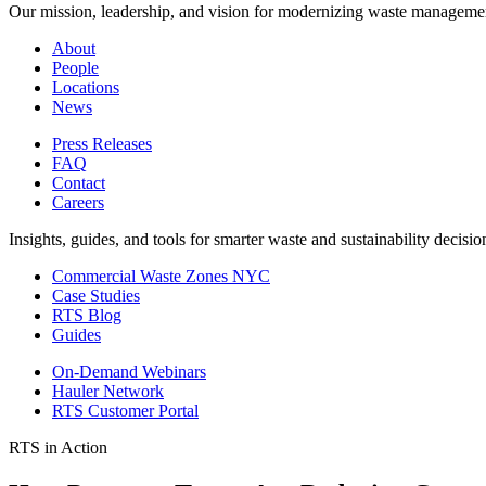
Our mission, leadership, and vision for modernizing waste manageme
About
People
Locations
News
Press Releases
FAQ
Contact
Careers
Insights, guides, and tools for smarter waste and sustainability decisio
Commercial Waste Zones NYC
Case Studies
RTS Blog
Guides
On-Demand Webinars
Hauler Network
RTS Customer Portal
RTS in Action