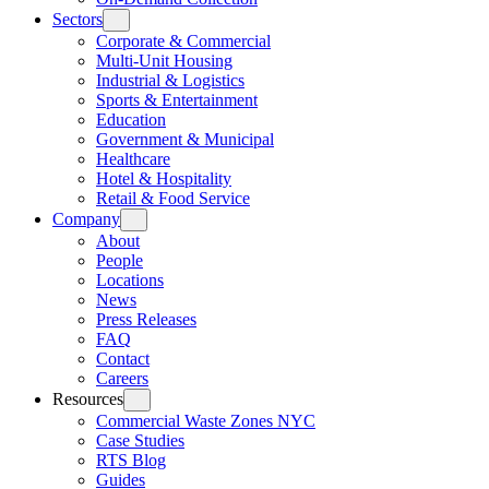
Sectors
Corporate & Commercial
Multi-Unit Housing
Industrial & Logistics
Sports & Entertainment
Education
Government & Municipal
Healthcare
Hotel & Hospitality
Retail & Food Service
Company
About
People
Locations
News
Press Releases
FAQ
Contact
Careers
Resources
Commercial Waste Zones NYC
Case Studies
RTS Blog
Guides