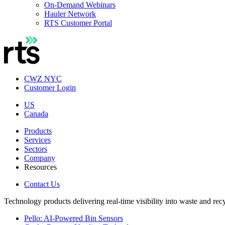
On-Demand Webinars
Hauler Network
RTS Customer Portal
CWZ NYC
Customer Login
US
Canada
Products
Services
Sectors
Company
Resources
Contact Us
Technology products delivering real-time visibility into waste and rec
Pello: AI-Powered Bin Sensors