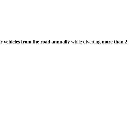
r vehicles from the road annually
while diverting
more than 2