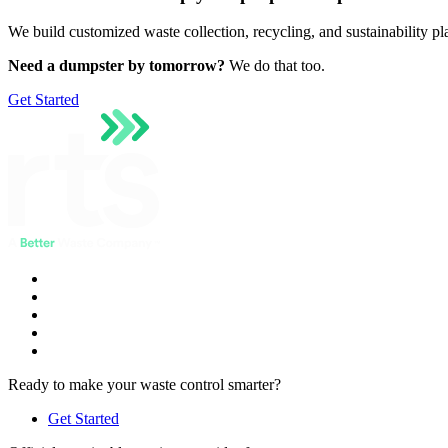
We build customized waste collection, recycling, and sustainability p
Need a dumpster by tomorrow?
We do that too.
Get Started
Ready to make your waste control smarter?
Get Started