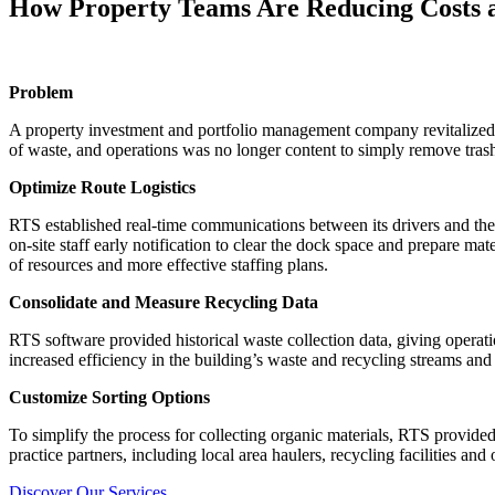
How Property Teams Are Reducing Costs an
Problem
A property investment and portfolio management company revitalized on
of waste, and operations was no longer content to simply remove trash. 
Optimize Route Logistics
RTS established real-time communications between its drivers and the
on-site staff early notification to clear the dock space and prepare mat
of resources and more effective staffing plans.
Consolidate and Measure Recycling Data
RTS software provided historical waste collection data, giving operat
increased efficiency in the building’s waste and recycling streams an
Customize Sorting Options
To simplify the process for collecting organic materials, RTS provide
practice partners, including local area haulers, recycling facilities and
Discover Our Services