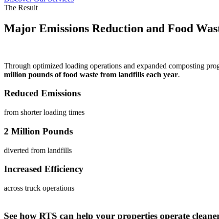
The Result
Major Emissions Reduction and Food Wast
Through optimized loading operations and expanded composting pro
million pounds of food waste from landfills each year
.
Reduced Emissions
from shorter loading times
2 Million Pounds
diverted from landfills
Increased Efficiency
across truck operations
See how RTS can help your properties operate cleaner,