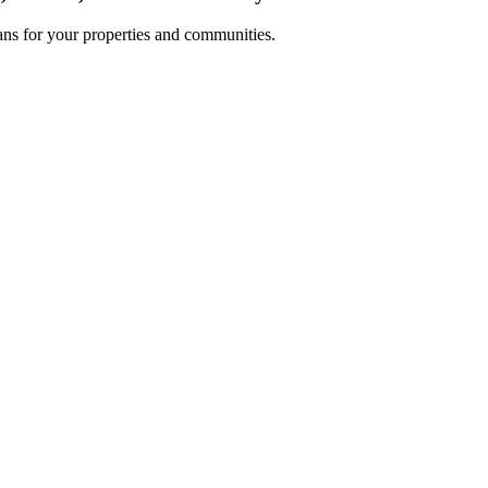
lans for your properties and communities.