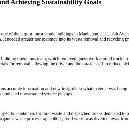
d Achieving Sustainability Goals
e of the largest, most iconic buildings in Manhattan, at 111 8th Avenu
It needed greater transparency into its waste removal and recycling proc
 building operations team, which removed guess work around truck arriv
erials for removal, allowing the driver and the on-site staff to reduce pi
ions accurate information and new insight into what material was being
d eliminated unwarranted service pickups.
d specific containers for food waste and dispatched trucks dedicated to
 organics waste processing facilities, food waste was diverted away from l