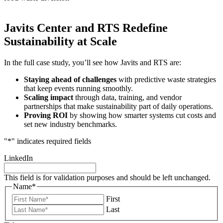
Javits Center and RTS Redefine
Sustainability at Scale
In the full case study, you’ll see how Javits and RTS are:
Staying ahead of challenges
with predictive waste strategies
that keep events running smoothly.
Scaling impact
through data, training, and vendor
partnerships that make sustainability part of daily operations.
Proving ROI
by showing how smarter systems cut costs and
set new industry benchmarks.
"
*
" indicates required fields
LinkedIn
This field is for validation purposes and should be left unchanged.
Name
*
First
Last