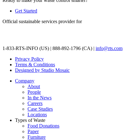
Ready to make your waste control smarter?
Get Started
Official sustainable services provider for
1-833-RTS-INFO (US) | 888-892-1796 (CA) |
info@rts.com
Privacy Policy
Terms & Conditions
Designed by Studio Mosaic
Company
About
People
In the News
Careers
Case Studies
Locations
Types of Waste
Food Donations
Paper
Furniture