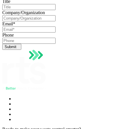
Title
Company/Organization
Email
*
Phone
Submit