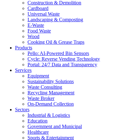
Construction & Demolition
Cardboard
Universal Waste
Landscaping & Composting
E-Waste
Food Waste
Wood
Cooking Oil & Grease Traps
Products
Pello: AI-Powered Bin Sensors
Cycle: Reverse Vending Technology
Portal: 24/7 Data and Transparency
Services
Equipment
Sustainability Solutions
Waste Consulting
Recycling Management
Waste Broker
On-Demand Collection
Sectors
Industrial & Logistics
Education
Government and Municipal
Healthcare
Sports & Entertainment