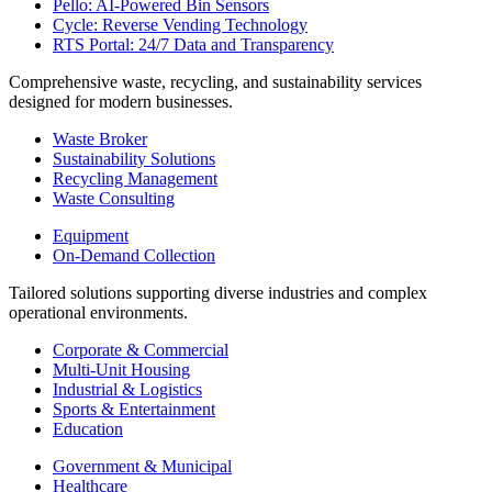
Pello: AI-Powered Bin Sensors
Cycle: Reverse Vending Technology
RTS Portal: 24/7 Data and Transparency
Comprehensive waste, recycling, and sustainability services
designed for modern businesses.
Waste Broker
Sustainability Solutions
Recycling Management
Waste Consulting
Equipment
On-Demand Collection
Tailored solutions supporting diverse industries and complex
operational environments.
Corporate & Commercial
Multi-Unit Housing
Industrial & Logistics
Sports & Entertainment
Education
Government & Municipal
Healthcare