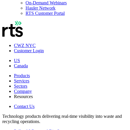
On-Demand Webinars
Hauler Network
RTS Customer Portal
CWZ NYC
Customer Login
US
Canada
Products
Services
Sectors
Company
Resources
Contact Us
Technology products delivering real-time visibility into waste and
recycling operations.