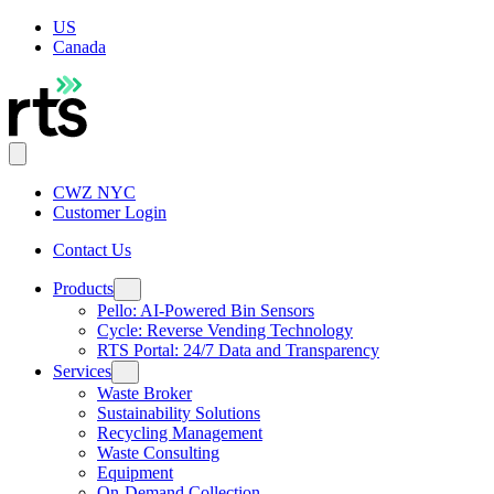
US
Canada
CWZ NYC
Customer Login
Contact Us
Products
Pello: AI-Powered Bin Sensors
Cycle: Reverse Vending Technology
RTS Portal: 24/7 Data and Transparency
Services
Waste Broker
Sustainability Solutions
Recycling Management
Waste Consulting
Equipment
On-Demand Collection