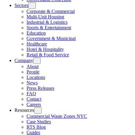
Sectors
Corporate & Commercial
Multi-Unit Housing
Industrial & Logistics
Sports & Entertainment
Education
Government & Municipal
Healthcare
Hotel & Hospitality
Retail & Food Service
Company
About
People
Locations
News
Press Releases
FAQ
Contact
Careers
Resources
Commercial Waste Zones NYC
Case Studies
RTS Blog
Guides