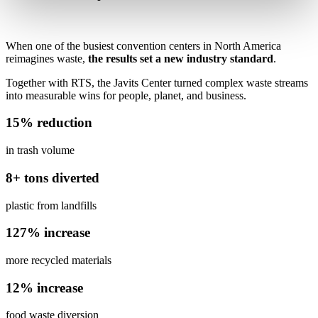
When one of the busiest convention centers in North America
reimagines waste,
the results set a new industry standard
.
Together with RTS, the Javits Center turned complex waste streams
into measurable wins for people, planet, and business.
15% reduction
in trash volume
8+ tons diverted
plastic from landfills
127% increase
more recycled materials
12% increase
food waste diversion