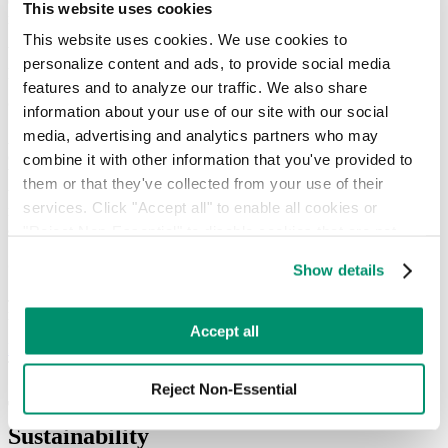
electronics, hazardous packaging, organic waste, and more—that
This website uses cookies
require specialized handling.
This website uses cookies. We use cookies to 
Working with RTS, Javits shifted from reactive cleanup to
personalize content and ads, to provide social media 
predictive, data-driven waste management.
features and to analyze our traffic. We also share 
On Track to Reach 80% Diversion
information about your use of our site with our social 
media, advertising and analytics partners who may 
As a result of our ongoing partnership with Javits, the diversion rate
of waste has increased by 40%, all cardboard and non rigid plastic is
combine it with other information that you've provided to 
baled and diverted, all collected organic waste is diverted and used
them or that they've collected from your use of their 
to generate clean energy for homes in Brooklyn, and single stream
services. Click "Accept all" to enable all cookies or 
recycling, which was previously heavily contaminated, is now clean
and consistently diverted for recycling.
"Reject Non-Essential" to disable cookies that are not 
categorized as necessary. You can manage your 
Scaling Success Together
Show details
preferences by toggling the different kinds of cookies.
Javits and RTS have built a powerful model for sustainable event
management, and the journey is far from over.
Learn more in our 
Privacy Policy
.
Accept all
Discover Our Full Service Model
The Result
Reject Non-Essential
Transforming Waste into a Model for
Sustainability