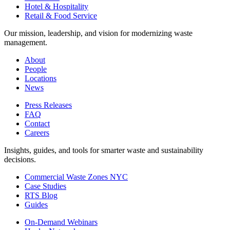
Hotel & Hospitality
Retail & Food Service
Our mission, leadership, and vision for modernizing waste
management.
About
People
Locations
News
Press Releases
FAQ
Contact
Careers
Insights, guides, and tools for smarter waste and sustainability
decisions.
Commercial Waste Zones NYC
Case Studies
RTS Blog
Guides
On-Demand Webinars