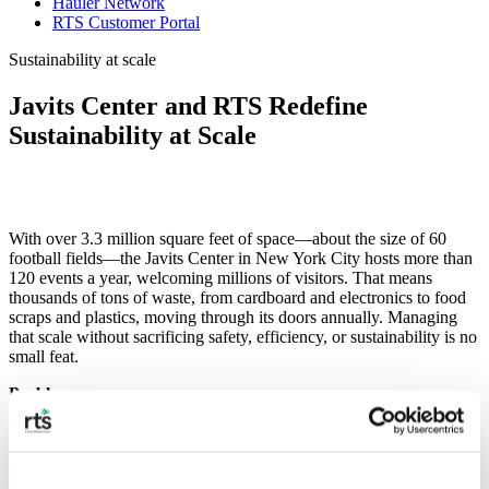
Hauler Network
RTS Customer Portal
Sustainability at scale
Javits Center and RTS Redefine
Sustainability at Scale
With over 3.3 million square feet of space—about the size of 60
football fields—the Javits Center in New York City hosts more than
120 events a year, welcoming millions of visitors. That means
thousands of tons of waste, from cardboard and electronics to food
scraps and plastics, moving through its doors annually. Managing
that scale without sacrificing safety, efficiency, or sustainability is no
small feat.
Problem
The Javits Center faced a massive challenge: thousands of tons of
waste from hundreds of events, often moving through the building
in a single day. Each event brings unique waste streams—