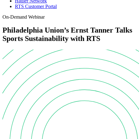
Hauler Network
RTS Customer Portal
On-Demand Webinar
Philadelphia Union’s Ernst Tanner Talks
Sports Sustainability with RTS