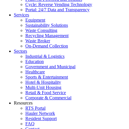
Cycle: Reverse Vending Technology
Portal: 24/7 Data and Transparency
Services
Equipment
Sustainability Solutions
Waste Consulting
Recycling Management
Waste Broker
On-Demand Collection
Sectors
Industrial & Logistics
Education
Government and Municipal
Healthcare
Sports & Entertainment
Hotel & Hospitality
Multi-Unit Housing
Retail & Food Service
Corporate & Commercial
Resources
RTS Portal
Hauler Network
Resident Support
FAQ
Contact