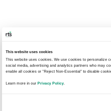
This website uses cookies
This website uses cookies. We use cookies to personalize cont
social media, advertising and analytics partners who may combi
enable all cookies or "Reject Non-Essential" to disable cook
Learn more in our 
Privacy Policy
.