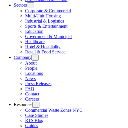
Sectors
Corporate & Commercial
Multi-Unit Housing
Industrial & Logistics
Sports & Entertainment
Education
Government & Municipal
Healthcare
Hotel & Hospitality
Retail & Food Service
Company
About
People
Locations
News
Press Releases
FAQ
Contact
Careers
Resources
Commercial Waste Zones NYC
Case Studies
RTS Blog
Guides