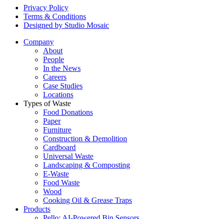
Privacy Policy
Terms & Conditions
Designed by Studio Mosaic
Company
About
People
In the News
Careers
Case Studies
Locations
Types of Waste
Food Donations
Paper
Furniture
Construction & Demolition
Cardboard
Universal Waste
Landscaping & Composting
E-Waste
Food Waste
Wood
Cooking Oil & Grease Traps
Products
Pello: AI-Powered Bin Sensors