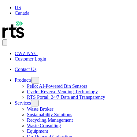
US
Canada
CWZ NYC
Customer Login
Contact Us
Products
Pello: AI-Powered Bin Sensors
Cycle: Reverse Vending Technology
RTS Portal: 24/7 Data and Transparency
Services
Waste Broker
Sustainability Solutions
Recycling Management
Waste Consulting
Equipment
On-Demand Collection