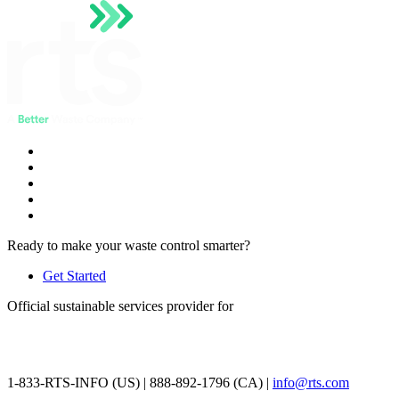
Ready to make your waste control smarter?
Get Started
Official sustainable services provider for
1-833-RTS-INFO (US) | 888-892-1796 (CA) |
info@rts.com