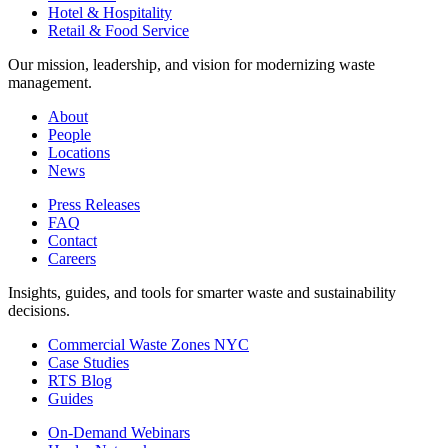
Hotel & Hospitality
Retail & Food Service
Our mission, leadership, and vision for modernizing waste
management.
About
People
Locations
News
Press Releases
FAQ
Contact
Careers
Insights, guides, and tools for smarter waste and sustainability
decisions.
Commercial Waste Zones NYC
Case Studies
RTS Blog
Guides
On-Demand Webinars