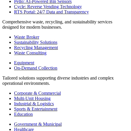
Pello: AI-Powered Bin Sensors
Cycle: Reverse Vending Technology
RTS Portal: 24/7 Data and Transparency
Comprehensive waste, recycling, and sustainability services
designed for modern businesses.
Waste Broker
Sustainability Solutions
Recycling Management
Waste Consulting
Equipment
On-Demand Collection
Tailored solutions supporting diverse industries and complex
operational environments.
Corporate & Commercial
Multi-Unit Housing
Industrial & Logistics
Sports & Entertainment
Education
Government & Municipal
Healthcare