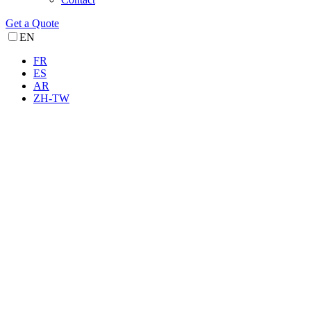
Get a Quote
EN
FR
ES
AR
ZH-TW