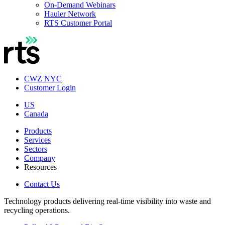
On-Demand Webinars
Hauler Network
RTS Customer Portal
CWZ NYC
Customer Login
US
Canada
Products
Services
Sectors
Company
Resources
Contact Us
Technology products delivering real-time visibility into waste and
recycling operations.