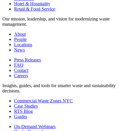
Hotel & Hospitality
Retail & Food Service
Our mission, leadership, and vision for modernizing waste
management.
About
People
Locations
News
Press Releases
FAQ
Contact
Careers
Insights, guides, and tools for smarter waste and sustainability
decisions.
Commercial Waste Zones NYC
Case Studies
RTS Blog
Guides
On-Demand Webinars