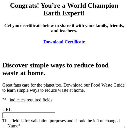
Congrats! You’re a World Champion
Earth Expert!
Get your certificate below to share it with your family, friends,
and teachers.
Download Certificate
Discover simple ways to reduce food
waste at home.
Great fans care for the planet too. Download our Food Waste Guide
to learn simple ways to reduce waste at home.
"
*
" indicates required fields
URL
This field is for validation purposes and should be left unchanged.
Name
*