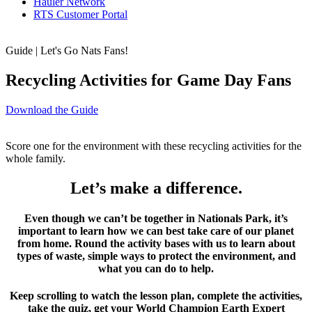
Hauler Network
RTS Customer Portal
Guide | Let's Go Nats Fans!
Recycling Activities for Game Day Fans
Download the Guide
Score one for the environment with these recycling activities for the
whole family.
Let’s make a difference.
Even though we can’t be together in Nationals Park, it’s
important to learn how we can best take care of our planet
from home. Round the activity bases with us to learn about
types of waste, simple ways to protect the environment, and
what you can do to help.
Keep scrolling to watch the lesson plan, complete the activities,
take the quiz, get your World Champion Earth Expert