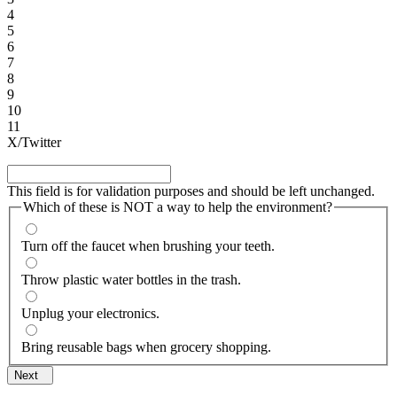
4
5
6
7
8
9
10
11
X/Twitter
This field is for validation purposes and should be left unchanged.
Which of these is NOT a way to help the environment?
Turn off the faucet when brushing your teeth.
Throw plastic water bottles in the trash.
Unplug your electronics.
Bring reusable bags when grocery shopping.
Next