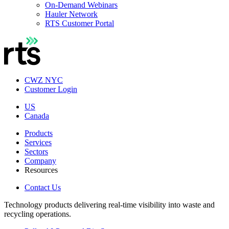
On-Demand Webinars
Hauler Network
RTS Customer Portal
CWZ NYC
Customer Login
US
Canada
Products
Services
Sectors
Company
Resources
Contact Us
Technology products delivering real-time visibility into waste and
recycling operations.