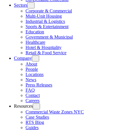
Sectors
Corporate & Commercial
Multi-Unit Housing
Industrial & Logistics
Sports & Entertainment
Education
Government & Municipal
Healthcare
Hotel & Hospitality
Retail & Food Service
Company
About
People
Locations
News
Press Releases
FAQ
Contact
Careers
Resources
Commercial Waste Zones NYC
Case Studies
RTS Blog
Guides