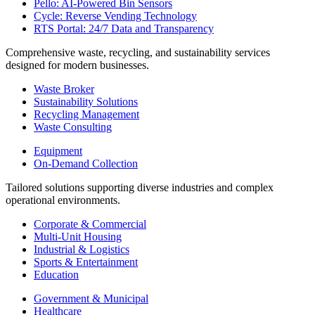
Pello: AI-Powered Bin Sensors
Cycle: Reverse Vending Technology
RTS Portal: 24/7 Data and Transparency
Comprehensive waste, recycling, and sustainability services
designed for modern businesses.
Waste Broker
Sustainability Solutions
Recycling Management
Waste Consulting
Equipment
On-Demand Collection
Tailored solutions supporting diverse industries and complex
operational environments.
Corporate & Commercial
Multi-Unit Housing
Industrial & Logistics
Sports & Entertainment
Education
Government & Municipal
Healthcare