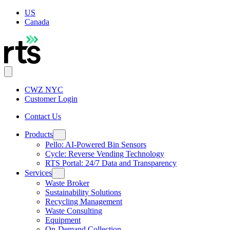
US
Canada
CWZ NYC
Customer Login
Contact Us
Products
Pello: AI-Powered Bin Sensors
Cycle: Reverse Vending Technology
RTS Portal: 24/7 Data and Transparency
Services
Waste Broker
Sustainability Solutions
Recycling Management
Waste Consulting
Equipment
On-Demand Collection