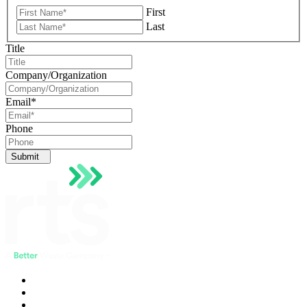
First
Last
Title
Company/Organization
Email
*
Phone
Submit