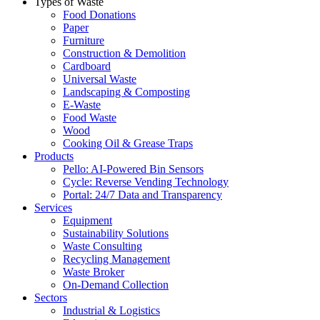
Types of Waste
Food Donations
Paper
Furniture
Construction & Demolition
Cardboard
Universal Waste
Landscaping & Composting
E-Waste
Food Waste
Wood
Cooking Oil & Grease Traps
Products
Pello: AI-Powered Bin Sensors
Cycle: Reverse Vending Technology
Portal: 24/7 Data and Transparency
Services
Equipment
Sustainability Solutions
Waste Consulting
Recycling Management
Waste Broker
On-Demand Collection
Sectors
Industrial & Logistics