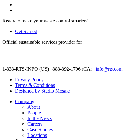
Ready to make your waste control smarter?
Get Started
Official sustainable services provider for
1-833-RTS-INFO (US) | 888-892-1796 (CA) |
info@rts.com
Privacy Policy
Terms & Conditions
Designed by Studio Mosaic
Company
About
People
In the News
Careers
Case Studies
Locations