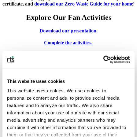
certificate, and
download our Zero Waste Guide for your home
!
Explore Our Fan Activities
Download our presentation.
Complete the activities.
Take the quiz.
Get your certificate.
Download our presentation.
This website uses cookies
This website uses cookies. We use cookies to 
Let’s learn about protecting the Earth.
personalize content and ads, to provide social media 
features and to analyze our traffic. We also share 
Download our presentation.
information about your use of our site with our social 
Complete the Activities
media, advertising and analytics partners who may 
combine it with other information that you've provided to 
These are ideal for kids ages 5-12. Work together with classmates or
them or that they've collected from your use of their 
family.