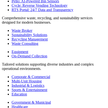
Pello: AI-Powered Bin Sensors
Cycle: Reverse Vending Technology
RTS Portal: 24/7 Data and Transparency
Comprehensive waste, recycling, and sustainability services
designed for modern businesses.
Waste Broker
Sustainability Solutions
Recycling Management
Waste Consulting
Equipment
On-Demand Collection
Tailored solutions supporting diverse industries and complex
operational environments.
Corporate & Commercial
Multi-Unit Housing
Industrial & Logistics
Sports & Entertainment
Education
Government & Municipal
Healthcare