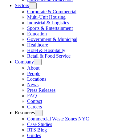
Sectors
Corporate & Commercial
Multi-Unit Housing
Industrial & Logistics
Sports & Entertainment
Education
Government & Municipal
Healthcare
Hotel & Hospitality
Retail & Food Service
Company
About
People
Locations
News
Press Releases
FAQ
Contact
Careers
Resources
Commercial Waste Zones NYC
Case Studies
RTS Blog
Guides