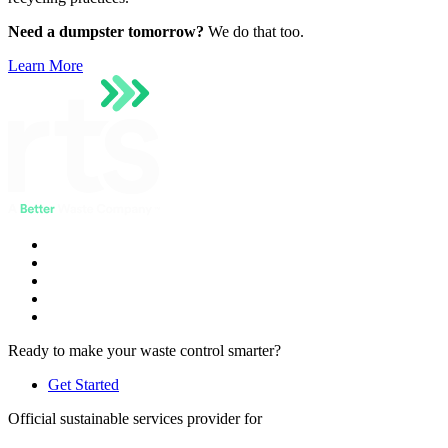
Need a dumpster tomorrow?
We do that too.
Learn More
Ready to make your waste control smarter?
Get Started
Official sustainable services provider for