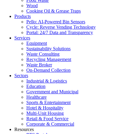
Food Waste
Wood
Cooking Oil & Grease Traps
Products
Pello: AI-Powered Bin Sensors
Cycle: Reverse Vending Technology
Portal: 24/7 Data and Transparency
Services
Equipment
Sustainability Solutions
Waste Consulting
Recycling Management
Waste Broker
On-Demand Collection
Sectors
Industrial & Logistics
Education
Government and Municipal
Healthcare
Sports & Entertainment
Hotel & Hospitality
Multi-Unit Housing
Retail & Food Service
Corporate & Commercial
Resources