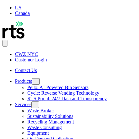
US
Canada
CWZ NYC
Customer Login
Contact Us
Products
Pello: AI-Powered Bin Sensors
Cycle: Reverse Vending Technology
RTS Portal: 24/7 Data and Transparency
Services
Waste Broker
Sustainability Solutions
Recycling Management
Waste Consulting
Equipment
On-Demand Collection