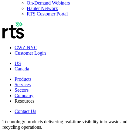
On-Demand Webinars
Hauler Network
RTS Customer Portal
CWZ NYC
Customer Login
US
Canada
Products
Services
Sectors
Company
Resources
Contact Us
Technology products delivering real-time visibility into waste and
recycling operations.