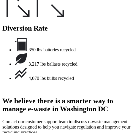
Diversion Rate
350 lbs batteries recycled
3,217 lbs ballasts recycled
4,070 lbs bulbs recycled
We believe there is a smarter way to
manage e-waste in Washington DC
Contact our customer support team to discuss e-waste management
solutions designed to help you navigate regulation and improve your
recycling practices.