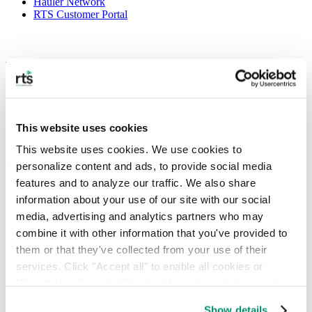
Hauler Network
RTS Customer Portal
Helping Your Business Manage E-Waste
in Washington DC
Improving E-waste Recycling in DC With
This website uses cookies
Responsive Digital Solutions
This website uses cookies. We use cookies to 
personalize content and ads, to provide social media 
Through on-demand collection and recurring services, e-waste
recycling rates can be increased — helping you and your team more
features and to analyze our traffic. We also share 
effectively manage both regular and one-time disposals.
information about your use of our site with our social 
media, advertising and analytics partners who may 
combine it with other information that you've provided to 
E-waste in cities such as DC is a growing
them or that they've collected from your use of their 
issue, particularly as digital
services. Click "Accept all" to enable all cookies or 
transformation becomes ubiquitous
"Reject Non-Essential" to disable cookies that are not 
categorized as necessary. You can manage your 
Show details