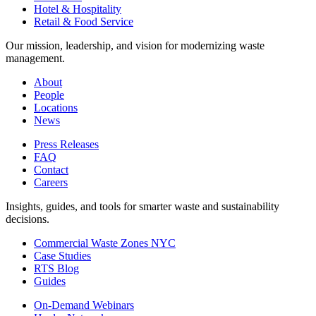
Hotel & Hospitality
Retail & Food Service
Our mission, leadership, and vision for modernizing waste
management.
About
People
Locations
News
Press Releases
FAQ
Contact
Careers
Insights, guides, and tools for smarter waste and sustainability
decisions.
Commercial Waste Zones NYC
Case Studies
RTS Blog
Guides
On-Demand Webinars