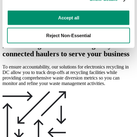
Diverting e-waste away from landfill is a core concern for
preferences by toggling the different kinds of cookies.
practitioners of responsible waste management, and businesses
looking to improve electronics recycling in DC require solutions
Learn more in our 
Privacy Policy
.
designed to increase transparency and accountability.
Accept all
Learn More
Reject Non-Essential
RTS leverages our fleet of digitally
connected haulers to serve your business
To ensure accountability, our solutions for electronics recycling in
DC allow you to track drop-offs at recycling facilities while
providing comprehensive waste diversion metrics so you can
monitor and refine your waste management activities.