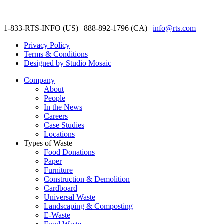
1-833-RTS-INFO (US) | 888-892-1796 (CA) |
info@rts.com
Privacy Policy
Terms & Conditions
Designed by Studio Mosaic
Company
About
People
In the News
Careers
Case Studies
Locations
Types of Waste
Food Donations
Paper
Furniture
Construction & Demolition
Cardboard
Universal Waste
Landscaping & Composting
E-Waste