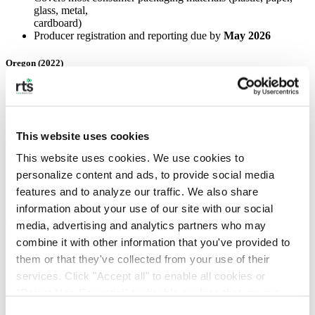
glass, metal,
cardboard)
Producer registration and reporting due by
May 2026
Oregon (2022)
Covers packaging, printing/writing paper, and food service
ware
Recycling system changes began in
July 2025
This website uses cookies
Colorado (2022)
This website uses cookies. We use cookies to 
Requires producers of paper packaging to fund statewide
personalize content and ads, to provide social media 
recycling
features and to analyze our traffic. We also share 
Annual fees tied to materials supplied
information about your use of our site with our social 
California (2022)
media, advertising and analytics partners who may 
combine it with other information that you've provided to 
One of the broadest laws in the country
them or that they've collected from your use of their 
Covers all single‑use packaging and single‑use plastic food
services. Click "Accept all" to enable all cookies or 
service items
Producers must ensure these materials are
recyclable or
"Reject Non-Essential" to disable cookies that are not 
compostable
categorized as necessary. You can manage your 