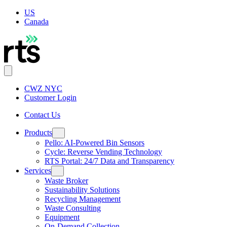
US
Canada
CWZ NYC
Customer Login
Contact Us
Products
Pello: AI-Powered Bin Sensors
Cycle: Reverse Vending Technology
RTS Portal: 24/7 Data and Transparency
Services
Waste Broker
Sustainability Solutions
Recycling Management
Waste Consulting
Equipment
On-Demand Collection