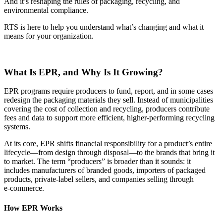
And it’s reshaping the rules of packaging, recycling, and
environmental compliance.
RTS is here to help you understand what’s changing and what it
means for your organization.
What Is EPR, and Why Is It Growing?
EPR programs require producers to fund, report, and in some cases
redesign the packaging materials they sell. Instead of municipalities
covering the cost of collection and recycling, producers contribute
fees and data to support more efficient, higher‑performing recycling
systems.
At its core, EPR shifts financial responsibility for a product’s entire
lifecycle—from design through disposal—to the brands that bring it
to market. The term “producers” is broader than it sounds: it
includes manufacturers of branded goods, importers of packaged
products, private‑label sellers, and companies selling through
e‑commerce.
How EPR Works