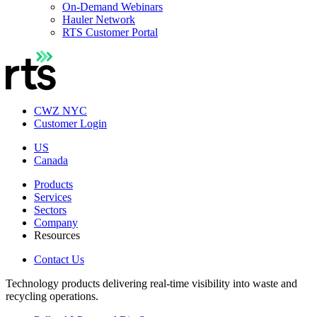
On-Demand Webinars
Hauler Network
RTS Customer Portal
CWZ NYC
Customer Login
US
Canada
Products
Services
Sectors
Company
Resources
Contact Us
Technology products delivering real-time visibility into waste and
recycling operations.