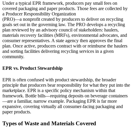
Under a typical EPR framework, producers pay small fees on
covered packaging and paper products. Those fees are collected by
a Producer Responsibility Organization
(PRO)—a nonprofit created by producers to deliver on recycling
goals set out in the governing law. The PRO develops a recycling
plan reviewed by an advisory council of stakeholders: haulers,
materials recovery facilities (MRFs), environmental advocates, and
consumer representatives. A state agency then approves the final
plan. Once active, producers contract with or reimburse the haulers
and sorting facilities delivering recycling services in a given
community.
EPR vs. Product Stewardship
EPR is often confused with product stewardship, the broader
principle that producers bear responsibility for what they put into the
marketplace. EPR is a specific policy mechanism within that
framework. Bottle bills—requiring deposits on beverage containers
—are a familiar, narrow example. Packaging EPR is far more
expansive, covering virtually all consumer‑facing packaging and
paper products.
Types of Waste and Materials Covered