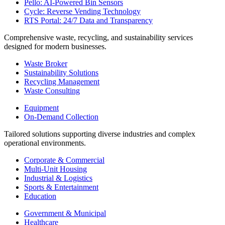
Pello: AI-Powered Bin Sensors
Cycle: Reverse Vending Technology
RTS Portal: 24/7 Data and Transparency
Comprehensive waste, recycling, and sustainability services
designed for modern businesses.
Waste Broker
Sustainability Solutions
Recycling Management
Waste Consulting
Equipment
On-Demand Collection
Tailored solutions supporting diverse industries and complex
operational environments.
Corporate & Commercial
Multi-Unit Housing
Industrial & Logistics
Sports & Entertainment
Education
Government & Municipal
Healthcare