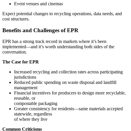
Event venues and cinemas
Expect potential changes to recycling operations, data needs, and
cost structures.
Benefits and Challenges of EPR
EPR has a strong track record in markets where it’s been
implemented—and it’s worth understanding both sides of the
conversation.
The Case for EPR
Increased recycling and collection rates across participating
jurisdictions
Reduced public spending on waste disposal and landfill
management
Financial incentives for producers to design more recyclable,
reusable, or
compostable packaging
Greater consistency for residents—same materials accepted
statewide, regardless
of where they live
Common Criticisms