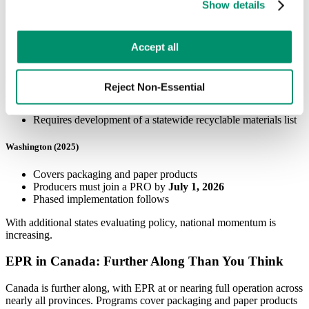
Show details
preferences by toggling the different kinds of cookies.
Minnesota (2024)
Requires producers of packaging, food packaging, and paper
Learn more in our 
Privacy Policy
.
Accept all
products to pay increasing shares of recycling costs over time
Maryland (2025)
Reject Non-Essential
Covers single‑use packaging and printed paper
Requires development of a statewide recyclable materials list
Washington (2025)
Covers packaging and paper products
Producers must join a PRO by
July 1, 2026
Phased implementation follows
With additional states evaluating policy, national momentum is
increasing.
EPR in Canada: Further Along Than You Think
Canada is further along, with EPR at or nearing full operation across
nearly all provinces. Programs cover packaging and paper products