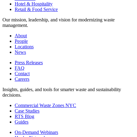
Hotel & Hospitality
Retail & Food Service
Our mission, leadership, and vision for modernizing waste
management.
About
People
Locations
News
Press Releases
FAQ
Contact
Careers
Insights, guides, and tools for smarter waste and sustainability
decisions.
Commercial Waste Zones NYC
Case Studies
RTS Blog
Guides
On-Demand Webinars