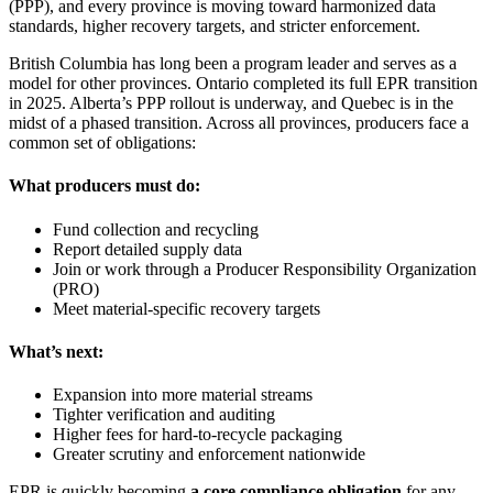
(PPP), and every province is moving toward harmonized data
standards, higher recovery targets, and stricter enforcement.
British Columbia has long been a program leader and serves as a
model for other provinces. Ontario completed its full EPR transition
in 2025. Alberta’s PPP rollout is underway, and Quebec is in the
midst of a phased transition. Across all provinces, producers face a
common set of obligations:
What producers must do:
Fund collection and recycling
Report detailed supply data
Join or work through a Producer Responsibility Organization
(PRO)
Meet material‑specific recovery targets
What’s next:
Expansion into more material streams
Tighter verification and auditing
Higher fees for hard‑to‑recycle packaging
Greater scrutiny and enforcement nationwide
EPR is quickly becoming
a core compliance obligation
for any