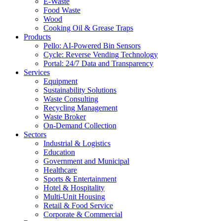
E-Waste
Food Waste
Wood
Cooking Oil & Grease Traps
Products
Pello: AI-Powered Bin Sensors
Cycle: Reverse Vending Technology
Portal: 24/7 Data and Transparency
Services
Equipment
Sustainability Solutions
Waste Consulting
Recycling Management
Waste Broker
On-Demand Collection
Sectors
Industrial & Logistics
Education
Government and Municipal
Healthcare
Sports & Entertainment
Hotel & Hospitality
Multi-Unit Housing
Retail & Food Service
Corporate & Commercial