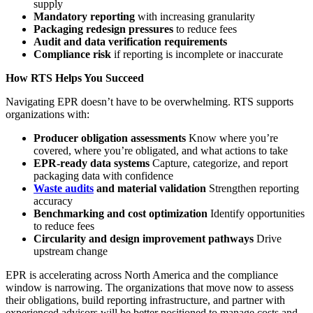
supply
Mandatory reporting
with increasing granularity
Packaging redesign pressures
to reduce fees
Audit and data verification requirements
Compliance risk
if reporting is incomplete or inaccurate
How RTS Helps You Succeed
Navigating EPR doesn’t have to be overwhelming. RTS supports
organizations with:
Producer obligation assessments
Know where you’re
covered, where you’re obligated, and what actions to take
EPR‑ready data systems
Capture, categorize, and report
packaging data with confidence
Waste audits
and material validation
Strengthen reporting
accuracy
Benchmarking and cost optimization
Identify opportunities
to reduce fees
Circularity and design improvement pathways
Drive
upstream change
EPR is accelerating across North America and the compliance
window is narrowing. The organizations that move now to assess
their obligations, build reporting infrastructure, and partner with
experienced advisors will be better positioned to manage costs and