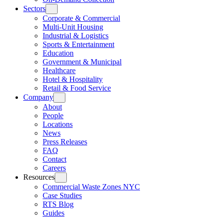
Sectors
Corporate & Commercial
Multi-Unit Housing
Industrial & Logistics
Sports & Entertainment
Education
Government & Municipal
Healthcare
Hotel & Hospitality
Retail & Food Service
Company
About
People
Locations
News
Press Releases
FAQ
Contact
Careers
Resources
Commercial Waste Zones NYC
Case Studies
RTS Blog
Guides