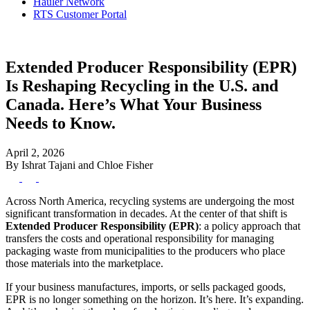
Hauler Network
RTS Customer Portal
Extended Producer Responsibility (EPR)
Is Reshaping Recycling in the U.S. and
Canada. Here’s What Your Business
Needs to Know.
April 2, 2026
By Ishrat Tajani and Chloe Fisher
Across North America, recycling systems are undergoing the most
significant transformation in decades. At the center of that shift is
Extended Producer Responsibility (EPR)
: a policy approach that
transfers the costs and operational responsibility for managing
packaging waste from municipalities to the producers who place
those materials into the marketplace.
If your business manufactures, imports, or sells packaged goods,
EPR is no longer something on the horizon. It’s here. It’s expanding.