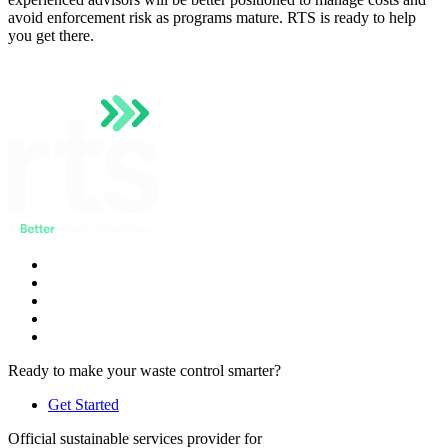
avoid enforcement risk as programs mature. RTS is ready to help
you get there.
Ready to make your waste control smarter?
Get Started
Official sustainable services provider for