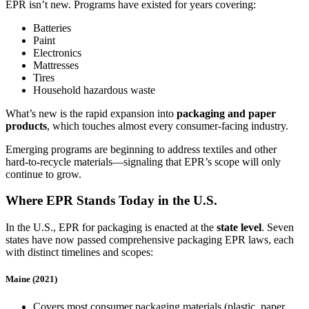
EPR isn’t new. Programs have existed for years covering:
Batteries
Paint
Electronics
Mattresses
Tires
Household hazardous waste
What’s new is the rapid expansion into
packaging and paper
products
, which touches almost every consumer‑facing industry.
Emerging programs are beginning to address textiles and other
hard‑to‑recycle materials—signaling that EPR’s scope will only
continue to grow.
Where EPR Stands Today in the U.S.
In the U.S., EPR for packaging is enacted at the
state level
. Seven
states have now passed comprehensive packaging EPR laws, each
with distinct timelines and scopes:
Maine (2021)
Covers most consumer packaging materials (plastic, paper,