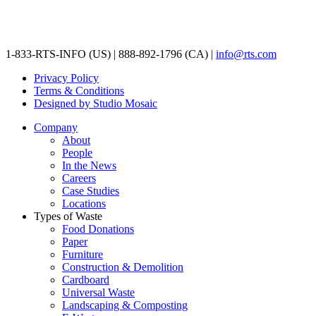
1-833-RTS-INFO (US) | 888-892-1796 (CA) |
info@rts.com
Privacy Policy
Terms & Conditions
Designed by Studio Mosaic
Company
About
People
In the News
Careers
Case Studies
Locations
Types of Waste
Food Donations
Paper
Furniture
Construction & Demolition
Cardboard
Universal Waste
Landscaping & Composting