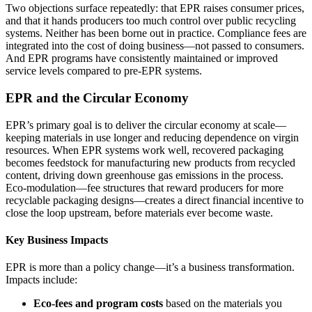
Two objections surface repeatedly: that EPR raises consumer prices,
and that it hands producers too much control over public recycling
systems. Neither has been borne out in practice. Compliance fees are
integrated into the cost of doing business—not passed to consumers.
And EPR programs have consistently maintained or improved
service levels compared to pre‑EPR systems.
EPR and the Circular Economy
EPR’s primary goal is to deliver the circular economy at scale—
keeping materials in use longer and reducing dependence on virgin
resources. When EPR systems work well, recovered packaging
becomes feedstock for manufacturing new products from recycled
content, driving down greenhouse gas emissions in the process.
Eco‑modulation—fee structures that reward producers for more
recyclable packaging designs—creates a direct financial incentive to
close the loop upstream, before materials ever become waste.
Key Business Impacts
EPR is more than a policy change—it’s a business transformation.
Impacts include:
Eco‑fees and program costs
based on the materials you