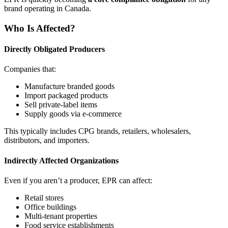
brand operating in Canada.
Who Is Affected?
Directly Obligated Producers
Companies that:
Manufacture branded goods
Import packaged products
Sell private‑label items
Supply goods via e‑commerce
This typically includes CPG brands, retailers, wholesalers,
distributors, and importers.
Indirectly Affected Organizations
Even if you aren’t a producer, EPR can affect:
Retail stores
Office buildings
Multi‑tenant properties
Food service establishments