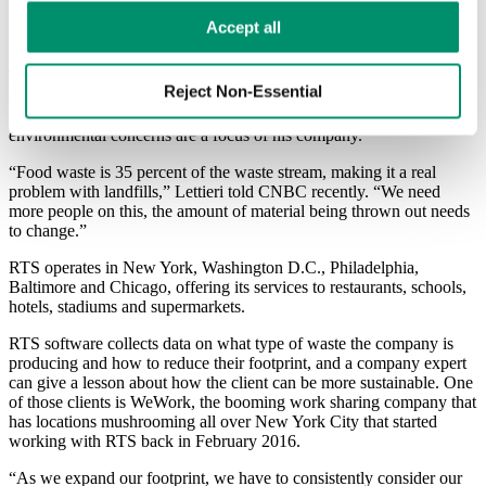
RTS also offers on-demand service for larger items, like furniture or
electronics. In June, the company closed a series A financing round
Learn more in our 
Privacy Policy
.
Accept all
with Volition Capital worth $11.7 million.
The startup aims to take food waste straight to the farm where it is
Reject Non-Essential
converted to soil. Waste with high potential to be laced with plastic
gets sent to a facility to be cleaned. In fact, the CEO explained that
environmental concerns are a focus of his company.
“Food waste is 35 percent of the waste stream, making it a real
problem with landfills,” Lettieri told CNBC recently. “We need
more people on this, the amount of material being thrown out needs
to change.”
RTS operates in New York, Washington D.C., Philadelphia,
Baltimore and Chicago, offering its services to restaurants, schools,
hotels, stadiums and supermarkets.
RTS software collects data on what type of waste the company is
producing and how to reduce their footprint, and a company expert
can give a lesson about how the client can be more sustainable.
One
of those clients is WeWork, the booming work sharing company that
has locations mushrooming all over New York City that started
working with RTS back in February 2016.
“As we expand our footprint, we have to consistently consider our