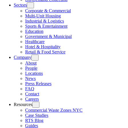
Sectors
Corporate & Commercial
Multi-Unit Housing
Industrial & Logistics
Sports & Entertainment
Education
Government & Municipal
Healthcare
Hotel & Hospitality
Retail & Food Service
Company
About
People
Locations
News
Press Releases
FAQ
Contact
Careers
Resources
Commercial Waste Zones NYC
Case Studies
RTS Blog
Guides