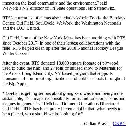
impact on the local community and the environment,” said
WeWork’s NY director of Tri-State operations Jeff Safenowitz.
RTS’s current list of clients also includes Whole Foods, the Barclays
Center, Citi Field, SoulCycle, WeWork, the Washington Nationals
and the D.C. United.
Citi Field, home of the New York Mets, has been working with RTS
since October 2017. In one of their largest collaborations with the
field, RTS helped clean up after the 2018 National Hockey League
Winter Classic.
After the event, RTS donated 18,000 square footage of plywood
used to build the rink, and 27 rolls of unused snow to Materials for
the Arts, a Long Island City, NY-based program that supports
thousands of non-profit organizations and public schools throughout
the Big Apple.
“Baseball is getting serious about going zero waste and being more
sustainable, it’s a major responsibility for us and for sports teams and
leagues in general” said Micheal Dohnert, Operations Director at
Citi Field. “RTS has been pretty incremental in that: what needs to
be replaced, what should we be looking for.”
– Gillian Brassil |
CNBC