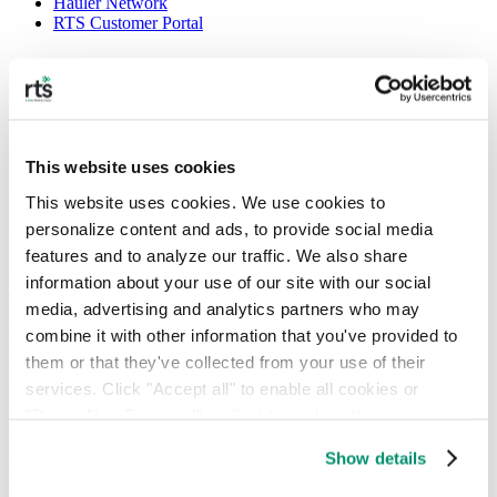
Hauler Network
RTS Customer Portal
Uber for trash’ uses rideshare technology
to collect waste
This website uses cookies
August 6, 2018
This website uses cookies. We use cookies to 
personalize content and ads, to provide social media 
Four years ago, Greg Lettieri and Adam Pasquale found their startup
features and to analyze our traffic. We also share 
idea in the garage.
information about your use of our site with our social 
The CEO and COO, respectively, of Recycle Track Systems (RTS)
media, advertising and analytics partners who may 
offers up environmentally focused waste removal and recycling by
combine it with other information that you've provided to 
connecting its clients with independent haulers. Its major selling
point, however, takes a page out of Uber’s driving manual, using
them or that they've collected from your use of their 
technology that tracks trash from pickup to drop-off.
services. Click "Accept all" to enable all cookies or 
"Reject Non-Essential" to disable cookies that are not 
New York-based RTS partners with local sanitation companies to
transport garbage by installing rideshare tech in their trucks. Client
categorized as necessary. You can manage your 
companies get multiple notifications on where their waste is going
Show details
preferences by toggling the different kinds of cookies.
via RTS’s proprietary software and experts in waste management.