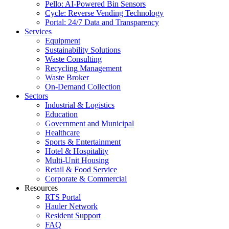
Pello: AI-Powered Bin Sensors
Cycle: Reverse Vending Technology
Portal: 24/7 Data and Transparency
Services
Equipment
Sustainability Solutions
Waste Consulting
Recycling Management
Waste Broker
On-Demand Collection
Sectors
Industrial & Logistics
Education
Government and Municipal
Healthcare
Sports & Entertainment
Hotel & Hospitality
Multi-Unit Housing
Retail & Food Service
Corporate & Commercial
Resources
RTS Portal
Hauler Network
Resident Support
FAQ