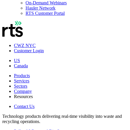
On-Demand Webinars
Hauler Network
RTS Customer Portal
CWZ NYC
Customer Login
US
Canada
Products
Services
Sectors
Company
Resources
Contact Us
Technology products delivering real-time visibility into waste and
recycling operations.