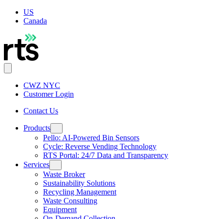
US
Canada
CWZ NYC
Customer Login
Contact Us
Products
Pello: AI-Powered Bin Sensors
Cycle: Reverse Vending Technology
RTS Portal: 24/7 Data and Transparency
Services
Waste Broker
Sustainability Solutions
Recycling Management
Waste Consulting
Equipment
On-Demand Collection