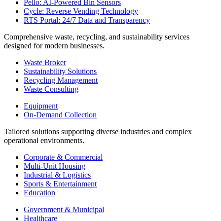
Pello: AI-Powered Bin Sensors
Cycle: Reverse Vending Technology
RTS Portal: 24/7 Data and Transparency
Comprehensive waste, recycling, and sustainability services
designed for modern businesses.
Waste Broker
Sustainability Solutions
Recycling Management
Waste Consulting
Equipment
On-Demand Collection
Tailored solutions supporting diverse industries and complex
operational environments.
Corporate & Commercial
Multi-Unit Housing
Industrial & Logistics
Sports & Entertainment
Education
Government & Municipal
Healthcare