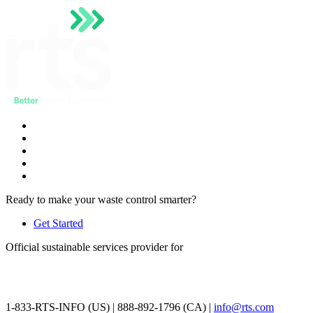
Ready to make your waste control smarter?
Get Started
Official sustainable services provider for
1-833-RTS-INFO (US) | 888-892-1796 (CA) |
info@rts.com