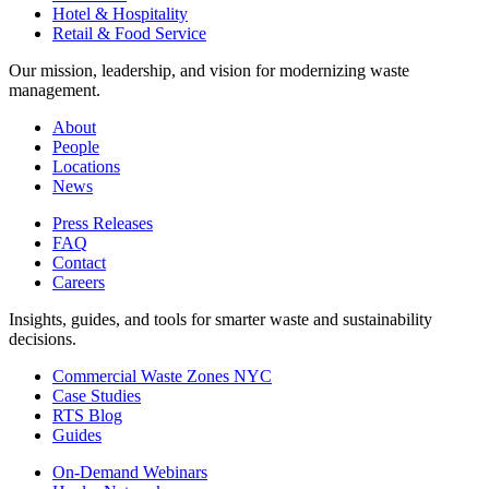
Hotel & Hospitality
Retail & Food Service
Our mission, leadership, and vision for modernizing waste
management.
About
People
Locations
News
Press Releases
FAQ
Contact
Careers
Insights, guides, and tools for smarter waste and sustainability
decisions.
Commercial Waste Zones NYC
Case Studies
RTS Blog
Guides
On-Demand Webinars