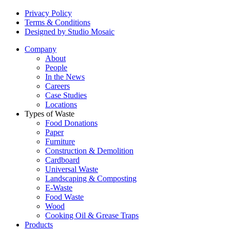
Privacy Policy
Terms & Conditions
Designed by Studio Mosaic
Company
About
People
In the News
Careers
Case Studies
Locations
Types of Waste
Food Donations
Paper
Furniture
Construction & Demolition
Cardboard
Universal Waste
Landscaping & Composting
E-Waste
Food Waste
Wood
Cooking Oil & Grease Traps
Products