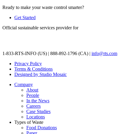
Ready to make your waste control smarter?
Get Started
Official sustainable services provider for
1-833-RTS-INFO (US) | 888-892-1796 (CA) |
info@rts.com
Privacy Policy
Terms & Conditions
Designed by Studio Mosaic
Company
About
People
In the News
Careers
Case Studies
Locations
Types of Waste
Food Donations
Paper