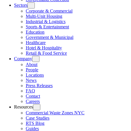
Sectors
Corporate & Commercial
Multi-Unit Housing
Industrial & Logistics
Sports & Entertainment
Education
Government & Municipal
Healthcare
Hotel & Hospitality
Retail & Food Service
Company
About
People
Locations
News
Press Releases
FAQ
Contact
Careers
Resources
Commercial Waste Zones NYC
Case Studies
RTS Blog
Guides