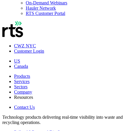
On-Demand Webinars
Hauler Network
RTS Customer Portal
CWZ NYC
Customer Login
US
Canada
Products
Services
Sectors
Company
Resources
Contact Us
Technology products delivering real-time visibility into waste and
recycling operations.