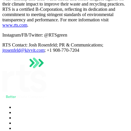
their climate impact to improve their waste and recycling practices.
RTS is a certified B-Corporation, reflecting its dedication and
commitment to meeting stringent standards of environmental
transparency and performance. For more information visit
www.rts.com
.
Instagram/FB/Twitter: @RTSgreen
RTS Contact: Josh Rosenfeld; PR & Communications;
jrosenfeld@kivvit.com
; +1 908-770-7204