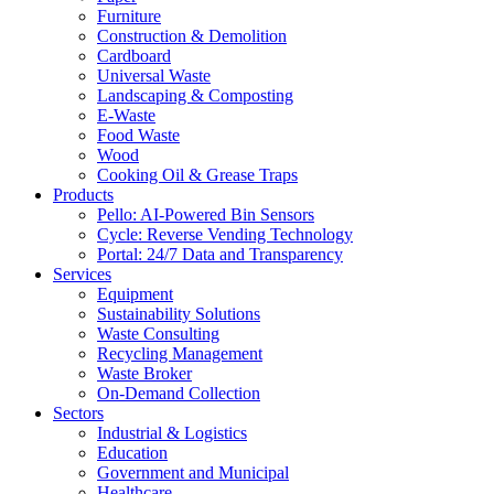
Furniture
Construction & Demolition
Cardboard
Universal Waste
Landscaping & Composting
E-Waste
Food Waste
Wood
Cooking Oil & Grease Traps
Products
Pello: AI-Powered Bin Sensors
Cycle: Reverse Vending Technology
Portal: 24/7 Data and Transparency
Services
Equipment
Sustainability Solutions
Waste Consulting
Recycling Management
Waste Broker
On-Demand Collection
Sectors
Industrial & Logistics
Education
Government and Municipal
Healthcare