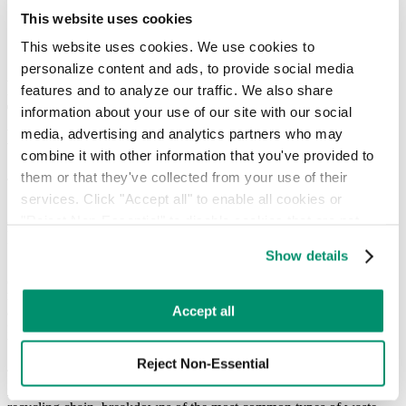
Hauler Network
This website uses cookies
RTS Customer Portal
This website uses cookies. We use cookies to 
personalize content and ads, to provide social media 
RTS releases ‘The State of Recycling
features and to analyze our traffic. We also share 
Today: 2020 Recycling Trends and
information about your use of our site with our social 
Beyond’
media, advertising and analytics partners who may 
combine it with other information that you've provided to 
January 10, 2020
them or that they've collected from your use of their 
services. Click "Accept all" to enable all cookies or 
"Reject Non-Essential" to disable cookies that are not 
Includes key concepts for businesses to follow heading into 2020
categorized as necessary. You can manage your 
+ new recycling trends
Show details
preferences by toggling the different kinds of cookies.
January 10, 2020, New York, NY—
Recycle Track Systems (RTS)
released, “The State of Recycling Today: 2020 Recycling Trends
Learn more in our 
Privacy Policy
.
Accept all
and Beyond,” a report that details key concepts and best practices
for businesses in the coming year. The report also provides a larger,
big-picture view of recycling today.
Reject Non-Essential
The report outlines several notable trends in the sustainability space,
including: the true impact of specific everyday products in the