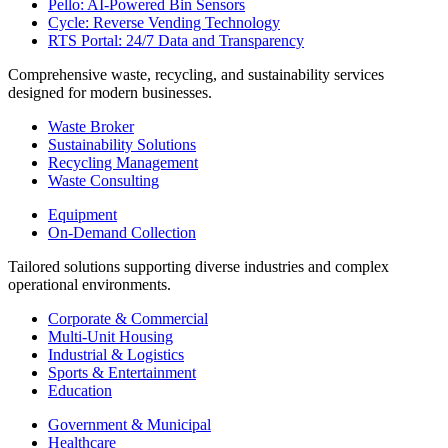
Pello: AI-Powered Bin Sensors
Cycle: Reverse Vending Technology
RTS Portal: 24/7 Data and Transparency
Comprehensive waste, recycling, and sustainability services
designed for modern businesses.
Waste Broker
Sustainability Solutions
Recycling Management
Waste Consulting
Equipment
On-Demand Collection
Tailored solutions supporting diverse industries and complex
operational environments.
Corporate & Commercial
Multi-Unit Housing
Industrial & Logistics
Sports & Entertainment
Education
Government & Municipal
Healthcare