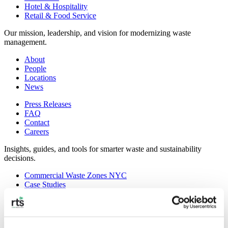
Hotel & Hospitality
Retail & Food Service
Our mission, leadership, and vision for modernizing waste
management.
About
People
Locations
News
Press Releases
FAQ
Contact
Careers
Insights, guides, and tools for smarter waste and sustainability
decisions.
Commercial Waste Zones NYC
Case Studies
RTS Blog
Guides
On-Demand Webinars