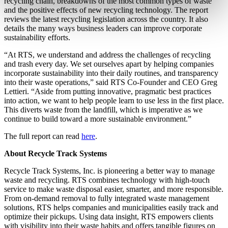
recycling chain, breakdowns of the most common types of waste
and the positive effects of new recycling technology. The report
reviews the latest recycling legislation across the country. It also
details the many ways business leaders can improve corporate
sustainability efforts.
“At RTS, we understand and address the challenges of recycling
and trash every day. We set ourselves apart by helping companies
incorporate sustainability into their daily routines, and transparency
into their waste operations,” said RTS Co-Founder and CEO Greg
Lettieri. “Aside from putting innovative, pragmatic best practices
into action, we want to help people learn to use less in the first place.
This diverts waste from the landfill, which is imperative as we
continue to build toward a more sustainable environment.”
The full report can read
here
.
About Recycle Track Systems
Recycle Track Systems, Inc. is pioneering a better way to manage
waste and recycling. RTS combines technology with high-touch
service to make waste disposal easier, smarter, and more responsible.
From on-demand removal to fully integrated waste management
solutions, RTS helps companies and municipalities easily track and
optimize their pickups. Using data insight, RTS empowers clients
with visibility into their waste habits and offers tangible figures on