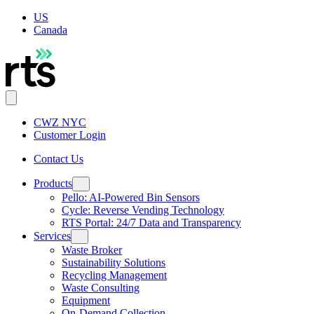
US
Canada
CWZ NYC
Customer Login
Contact Us
Products
Pello: AI-Powered Bin Sensors
Cycle: Reverse Vending Technology
RTS Portal: 24/7 Data and Transparency
Services
Waste Broker
Sustainability Solutions
Recycling Management
Waste Consulting
Equipment
On-Demand Collection