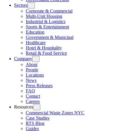
Sectors
Corporate & Commercial
Multi-Unit Housing
Industrial & Logistics
Sports & Entertainment
Education
Government & Municipal
Healthcare
Hotel & Hospitality
Retail & Food Service
Company
About
People
Locations
News
Press Releases
FAQ
Contact
Careers
Resources
Commercial Waste Zones NYC
Case Studies
RTS Blog
Guides