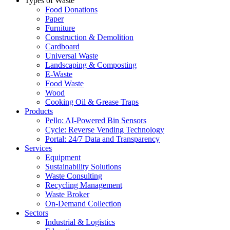
Types of Waste
Food Donations
Paper
Furniture
Construction & Demolition
Cardboard
Universal Waste
Landscaping & Composting
E-Waste
Food Waste
Wood
Cooking Oil & Grease Traps
Products
Pello: AI-Powered Bin Sensors
Cycle: Reverse Vending Technology
Portal: 24/7 Data and Transparency
Services
Equipment
Sustainability Solutions
Waste Consulting
Recycling Management
Waste Broker
On-Demand Collection
Sectors
Industrial & Logistics