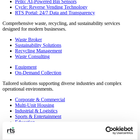
Pello: AI-Powered Bin Sensors
Cycle: Reverse Vending Technology
RTS Portal: 24/7 Data and Transparency
Comprehensive waste, recycling, and sustainability services
designed for modern businesses.
Waste Broker
Sustainability Solutions
Recycling Management
Waste Consulting
Equipment
On-Demand Collection
Tailored solutions supporting diverse industries and complex
operational environments.
Corporate & Commercial
Multi-Unit Housing
Industrial & Logistics
Sports & Entertainment
Education
Government & Municipal
Healthcare