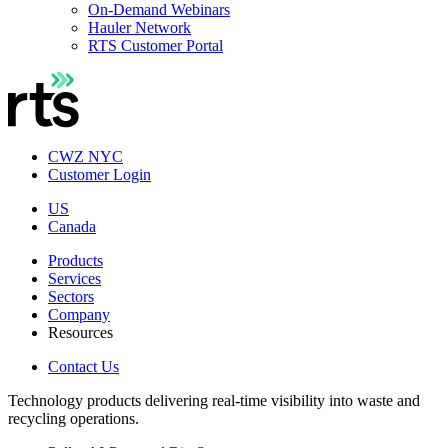
On-Demand Webinars
Hauler Network
RTS Customer Portal
CWZ NYC
Customer Login
US
Canada
Products
Services
Sectors
Company
Resources
Contact Us
Technology products delivering real-time visibility into waste and
recycling operations.