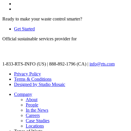
Ready to make your waste control smarter?
Get Started
Official sustainable services provider for
1-833-RTS-INFO (US) | 888-892-1796 (CA) |
info@rts.com
Privacy Policy
Terms & Conditions
Designed by Studio Mosaic
Company
About
People
In the News
Careers
Case Studies
Locations