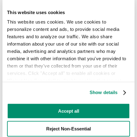
Hotel & Hospitality
Retail & Food Service
This website uses cookies
Our mission, leadership, and vision for modernizing waste
This website uses cookies. We use cookies to 
management.
personalize content and ads, to provide social media 
About
features and to analyze our traffic. We also share 
People
information about your use of our site with our social 
Locations
media, advertising and analytics partners who may 
News
combine it with other information that you've provided to 
Press Releases
them or that they've collected from your use of their 
FAQ
services. Click "Accept all" to enable all cookies or 
Contact
Careers
"Reject Non-Essential" to disable cookies that are not 
categorized as necessary. You can manage your 
Insights, guides, and tools for smarter waste and sustainability
Show details
decisions.
preferences by toggling the different kinds of cookies.
Commercial Waste Zones NYC
Learn more in our 
Privacy Policy
.
Case Studies
Accept all
RTS Blog
Guides
Reject Non-Essential
On-Demand Webinars