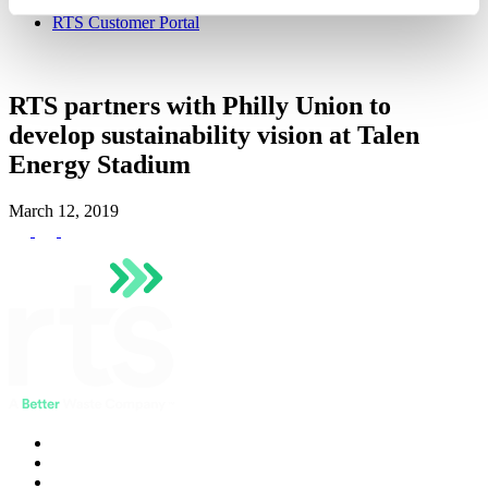
Hauler Network
RTS Customer Portal
RTS partners with Philly Union to
develop sustainability vision at Talen
Energy Stadium
March 12, 2019