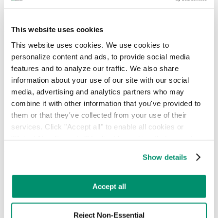
Hotel & Hospitality
Retail & Food Service
This website uses cookies
Our mission, leadership, and vision for modernizing waste
management.
This website uses cookies. We use cookies to 
personalize content and ads, to provide social media 
About
People
features and to analyze our traffic. We also share 
Locations
information about your use of our site with our social 
News
media, advertising and analytics partners who may 
Press Releases
combine it with other information that you've provided to 
FAQ
them or that they've collected from your use of their 
Contact
Careers
services. Click "Accept all" to enable all cookies or 
"Reject Non-Essential" to disable cookies that are not 
Insights, guides, and tools for smarter waste and sustainability
categorized as necessary. You can manage your 
decisions.
Show details
preferences by toggling the different kinds of cookies.
Commercial Waste Zones NYC
Case Studies
Learn more in our 
Privacy Policy
.
RTS Blog
Accept all
Guides
On-Demand Webinars
Reject Non-Essential