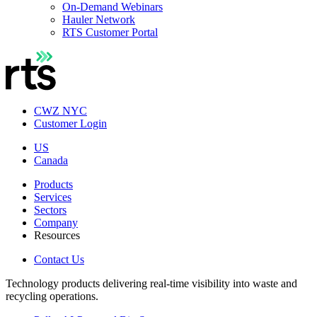
On-Demand Webinars
Hauler Network
RTS Customer Portal
CWZ NYC
Customer Login
US
Canada
Products
Services
Sectors
Company
Resources
Contact Us
Technology products delivering real-time visibility into waste and
recycling operations.