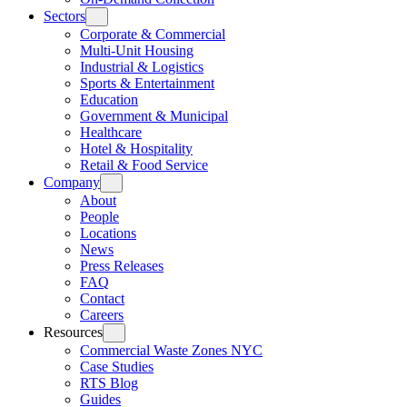
Sectors
Corporate & Commercial
Multi-Unit Housing
Industrial & Logistics
Sports & Entertainment
Education
Government & Municipal
Healthcare
Hotel & Hospitality
Retail & Food Service
Company
About
People
Locations
News
Press Releases
FAQ
Contact
Careers
Resources
Commercial Waste Zones NYC
Case Studies
RTS Blog
Guides