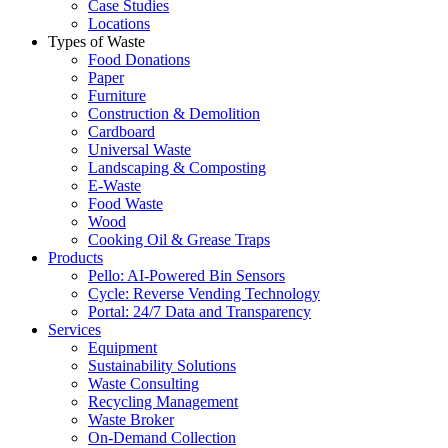
Case Studies
Locations
Types of Waste
Food Donations
Paper
Furniture
Construction & Demolition
Cardboard
Universal Waste
Landscaping & Composting
E-Waste
Food Waste
Wood
Cooking Oil & Grease Traps
Products
Pello: AI-Powered Bin Sensors
Cycle: Reverse Vending Technology
Portal: 24/7 Data and Transparency
Services
Equipment
Sustainability Solutions
Waste Consulting
Recycling Management
Waste Broker
On-Demand Collection