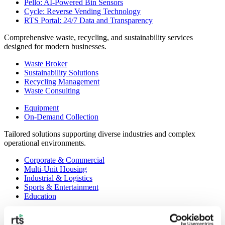
Pello: AI-Powered Bin Sensors
Cycle: Reverse Vending Technology
RTS Portal: 24/7 Data and Transparency
Comprehensive waste, recycling, and sustainability services
designed for modern businesses.
Waste Broker
Sustainability Solutions
Recycling Management
Waste Consulting
Equipment
On-Demand Collection
Tailored solutions supporting diverse industries and complex
operational environments.
Corporate & Commercial
Multi-Unit Housing
Industrial & Logistics
Sports & Entertainment
Education
Government & Municipal
Healthcare