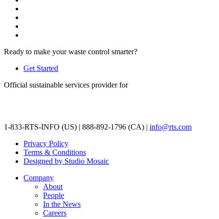
Ready to make your waste control smarter?
Get Started
Official sustainable services provider for
1-833-RTS-INFO (US) | 888-892-1796 (CA) |
info@rts.com
Privacy Policy
Terms & Conditions
Designed by Studio Mosaic
Company
About
People
In the News
Careers