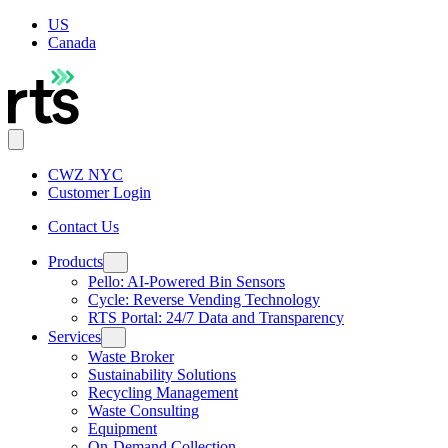
US
Canada
CWZ NYC
Customer Login
Contact Us
Products
Pello: AI-Powered Bin Sensors
Cycle: Reverse Vending Technology
RTS Portal: 24/7 Data and Transparency
Services
Waste Broker
Sustainability Solutions
Recycling Management
Waste Consulting
Equipment
On-Demand Collection