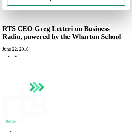
Hauler Network
RTS Customer Portal
RTS CEO Greg Letteri on Business
Radio, powered by the Wharton School
June 22, 2018