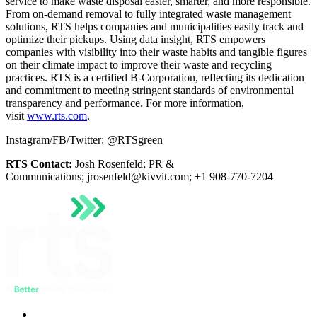
service to make waste disposal easier, smarter, and more responsible.
From on-demand removal to fully integrated waste management
solutions, RTS helps companies and municipalities easily track and
optimize their pickups. Using data insight, RTS empowers
companies with visibility into their waste habits and tangible figures
on their climate impact to improve their waste and recycling
practices. RTS is a certified B-Corporation, reflecting its dedication
and commitment to meeting stringent standards of environmental
transparency and performance. For more information,
visit
www.rts.com
.
Instagram/FB/Twitter: @RTSgreen
RTS Contact:
Josh Rosenfeld; PR &
Communications;
jrosenfeld@kivvit.com
; +1 908-770-7204