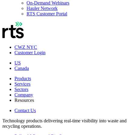
On-Demand Webinars
Hauler Network
RTS Customer Portal
CWZ NYC
Customer Login
US
Canada
Products
Services
Sectors
Company
Resources
Contact Us
Technology products delivering real-time visibility into waste and
recycling operations.