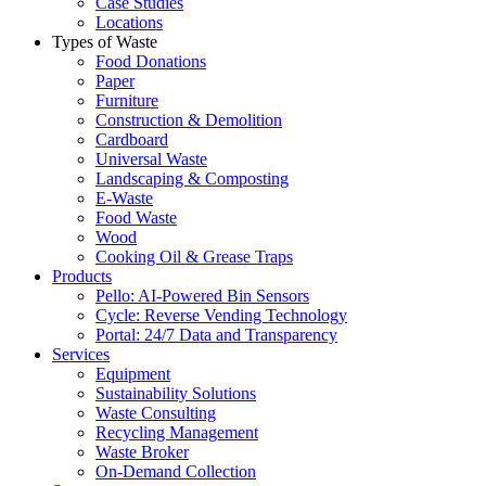
Case Studies
Locations
Types of Waste
Food Donations
Paper
Furniture
Construction & Demolition
Cardboard
Universal Waste
Landscaping & Composting
E-Waste
Food Waste
Wood
Cooking Oil & Grease Traps
Products
Pello: AI-Powered Bin Sensors
Cycle: Reverse Vending Technology
Portal: 24/7 Data and Transparency
Services
Equipment
Sustainability Solutions
Waste Consulting
Recycling Management
Waste Broker
On-Demand Collection