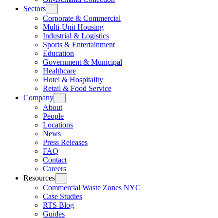
Sectors
Corporate & Commercial
Multi-Unit Housing
Industrial & Logistics
Sports & Entertainment
Education
Government & Municipal
Healthcare
Hotel & Hospitality
Retail & Food Service
Company
About
People
Locations
News
Press Releases
FAQ
Contact
Careers
Resources
Commercial Waste Zones NYC
Case Studies
RTS Blog
Guides