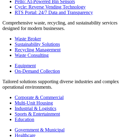
Pello: AI-Powered Bin Sensors
Cycle: Reverse Vending Technology
RTS Portal: 24/7 Data and Transparency
Comprehensive waste, recycling, and sustainability services
designed for modern businesses.
Waste Broker
Sustainability Solutions
Recycling Management
Waste Consulting
Equipment
On-Demand Collection
Tailored solutions supporting diverse industries and complex
operational environments.
Corporate & Commercial
Multi-Unit Housing
Industrial & Logistics
Sports & Entertainment
Education
Government & Municipal
Healthcare