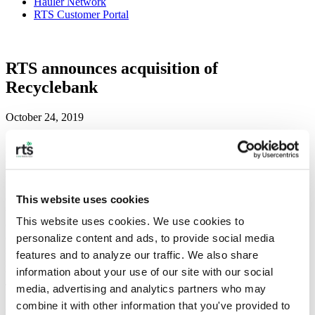
Hauler Network
RTS Customer Portal
RTS announces acquisition of
Recyclebank
October 24, 2019
RTS continues commitment to growth and
innovation across the waste and recycling industry
This website uses cookies
October 24, 2019, New York, NY—Recycle Track Systems (RTS)
today announced the acquisition of Recyclebank, signaling RTS’
This website uses cookies. We use cookies to 
continued growth in the waste and recycling industry and its
commitment to making waste collection easier, smarter, and more
personalize content and ads, to provide social media 
responsible. This is the company’s first acquisition since launching
features and to analyze our traffic. We also share 
in 2015 and follows RTS’ recent hire of Allyn L. Shaw, a leading
information about your use of our site with our social 
banking and technology executive, as President and Chief
Technology Officer.
media, advertising and analytics partners who may 
combine it with other information that you've provided to 
“This marks a major step forward in expanding RTS’ technology