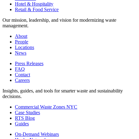
Hotel & Hospitality
Retail & Food Service
Our mission, leadership, and vision for modernizing waste
management.
About
People
Locations
News
Press Releases
FAQ
Contact
Careers
Insights, guides, and tools for smarter waste and sustainability
decisions.
Commercial Waste Zones NYC
Case Studies
RTS Blog
Guides
On-Demand Webinars