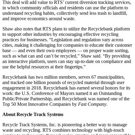
This deal will add value to RTS’ current diversion tracking services,
in which community officials and residents can use the platform to
understand recycling habits, collectively send less trash to landfill,
and improve economics around waste.
Shaw also notes that RTS plans to utilize the Recyclebank platform
to support other industries by encouraging effective recycling
practices for businesses. “Legislation and regulation vary across
cities, making it challenging for companies to educate their customer
base — and even their own employees — on proper waste sorting,
such as what can and can’t be recycled,” Shaw said. “By providing
an interactive platform, users can stay up-to-date on compliance and
use the helpful resources at their fingertips.”
Recyclebank has two million members, serves 67 municipalities,
and tracked one billion pounds of recycled material through user
engagement in 2018. Recyclebank has earned several honors for its
work: the U.S. Conference of Mayors named it an Outstanding
Public/Private Partnership, and Recyclebank was named one of the
Top 50 Most Innovative Companies by
Fast Company
.
About Recycle Track Systems
Recycle Track Systems, Inc. is pioneering a better way to manage
waste and recycling. RTS combines technology with high-touch