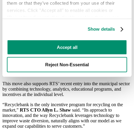
them or that they've collected from your use of their 
offerings and further highlights our commitment to putting positive
social impact into action,”
RTS CEO Greg Lettieri
said.“The
services. Click "Accept all" to enable all cookies or 
move not only aligns with our core values, but underscores the
"Reject Non-Essential" to disable cookies that are not 
company’s commitment to modernizing the waste and recycling
categorized as necessary. You can manage your 
industry for everyone.”
Show details
preferences by toggling the different kinds of cookies.
In closing on the sale of Recyclebank, a rewards platform that
encourages individuals to recycle through an incentive program,
Learn more in our 
Privacy Policy
.
RTS now expands into the gamification space. Users measure their
Accept all
recycling participation via online engagement, earning points by
tracking their daily sustainability habits.
The more users recycle and
learn, the more rewards they earn that can be used to support local
Reject Non-Essential
businesses, purchase green-friendly products, or make donations to
user-chosen charities.
This move also supports RTS’ recent entry into the municipal sector
by combining technology, analytics, educational programs, and
incentives at the individual level.
“Recyclebank is the only incentive program for recycling on the
market,”
RTS
CTO Allyn L. Shaw
said. “Its approach to
innovation, and the way Recyclebank leverages technology to
improve waste diversion, naturally aligns with our model as we
expand our capabilities to serve customers.”