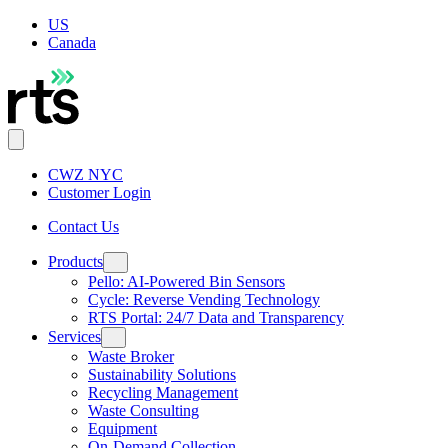
US
Canada
CWZ NYC
Customer Login
Contact Us
Products
Pello: AI-Powered Bin Sensors
Cycle: Reverse Vending Technology
RTS Portal: 24/7 Data and Transparency
Services
Waste Broker
Sustainability Solutions
Recycling Management
Waste Consulting
Equipment
On-Demand Collection