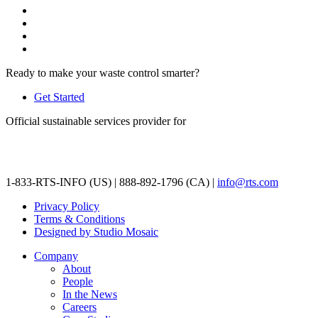
Ready to make your waste control smarter?
Get Started
Official sustainable services provider for
1-833-RTS-INFO (US) | 888-892-1796 (CA) |
info@rts.com
Privacy Policy
Terms & Conditions
Designed by Studio Mosaic
Company
About
People
In the News
Careers