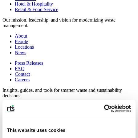
Hotel & Hospitality
Retail & Food Service
Our mission, leadership, and vision for modernizing waste
management.
About
People
Locations
News
Press Releases
FAQ
Contact
Careers
Insights, guides, and tools for smarter waste and sustainability
decisions.
Commercial Waste Zones NYC
Case Studies
RTS Blog
Guides
This website uses cookies
On-Demand Webinars