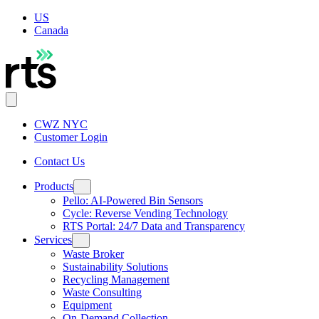
US
Canada
CWZ NYC
Customer Login
Contact Us
Products
Pello: AI-Powered Bin Sensors
Cycle: Reverse Vending Technology
RTS Portal: 24/7 Data and Transparency
Services
Waste Broker
Sustainability Solutions
Recycling Management
Waste Consulting
Equipment
On-Demand Collection