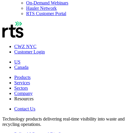
On-Demand Webinars
Hauler Network
RTS Customer Portal
CWZ NYC
Customer Login
US
Canada
Products
Services
Sectors
Company
Resources
Contact Us
Technology products delivering real-time visibility into waste and
recycling operations.