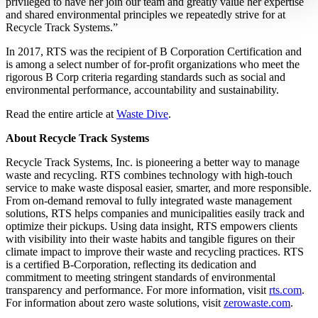
privileged to have her join our team and greatly value her expertise
and shared environmental principles we repeatedly strive for at
Recycle Track Systems.”
In 2017, RTS was the recipient of B Corporation Certification and
is among a select number of for-profit organizations who meet the
rigorous B Corp criteria regarding standards such as social and
environmental performance, accountability and sustainability.
Read the entire article at
Waste Dive
.
About Recycle Track Systems
Recycle Track Systems, Inc. is pioneering a better way to manage
waste and recycling. RTS combines technology with high-touch
service to make waste disposal easier, smarter, and more responsible.
From on-demand removal to fully integrated waste management
solutions, RTS helps companies and municipalities easily track and
optimize their pickups. Using data insight, RTS empowers clients
with visibility into their waste habits and tangible figures on their
climate impact to improve their waste and recycling practices. RTS
is a certified B-Corporation, reflecting its dedication and
commitment to meeting stringent standards of environmental
transparency and performance. For more information, visit
rts.com
.
For information about zero waste solutions, visit
zerowaste.com
.