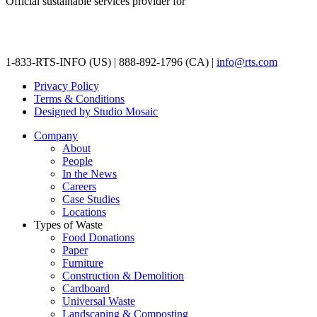
Official sustainable services provider for
1-833-RTS-INFO (US) | 888-892-1796 (CA) |
info@rts.com
Privacy Policy
Terms & Conditions
Designed by Studio Mosaic
Company
About
People
In the News
Careers
Case Studies
Locations
Types of Waste
Food Donations
Paper
Furniture
Construction & Demolition
Cardboard
Universal Waste
Landscaping & Composting