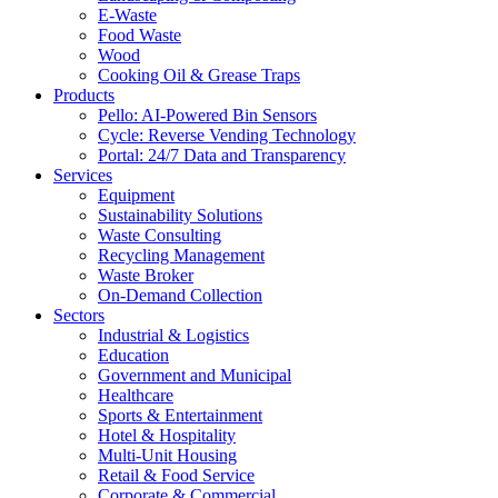
E-Waste
Food Waste
Wood
Cooking Oil & Grease Traps
Products
Pello: AI-Powered Bin Sensors
Cycle: Reverse Vending Technology
Portal: 24/7 Data and Transparency
Services
Equipment
Sustainability Solutions
Waste Consulting
Recycling Management
Waste Broker
On-Demand Collection
Sectors
Industrial & Logistics
Education
Government and Municipal
Healthcare
Sports & Entertainment
Hotel & Hospitality
Multi-Unit Housing
Retail & Food Service
Corporate & Commercial