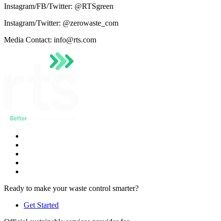
Instagram/FB/Twitter: @RTSgreen
Instagram/Twitter: @zerowaste_com
Media Contact: info@rts.com
Ready to make your waste control smarter?
Get Started