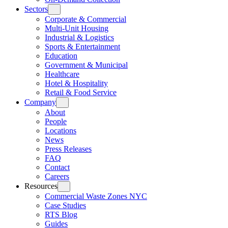
Sectors
Corporate & Commercial
Multi-Unit Housing
Industrial & Logistics
Sports & Entertainment
Education
Government & Municipal
Healthcare
Hotel & Hospitality
Retail & Food Service
Company
About
People
Locations
News
Press Releases
FAQ
Contact
Careers
Resources
Commercial Waste Zones NYC
Case Studies
RTS Blog
Guides