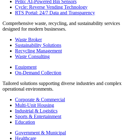
Pello: AI-Powered Bin Sensors
Cycle: Reverse Vending Technology
RTS Portal: 24/7 Data and Transparency
Comprehensive waste, recycling, and sustainability services
designed for modern businesses.
Waste Broker
Sustainability Solutions
Recycling Management
Waste Consulting
Equipment
On-Demand Collection
Tailored solutions supporting diverse industries and complex
operational environments.
Corporate & Commercial
Multi-Unit Housing
Industrial & Logistics
Sports & Entertainment
Education
Government & Municipal
Healthcare