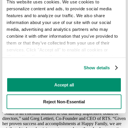
Hauler Network
This website uses cookies. We use cookies to 
RTS Customer Portal
personalize content and ads, to provide social media 
features and to analyze our traffic. We also share 
Recycle Track Systems Welcomes Shazi
information about your use of our site with our social 
Visram, Founder of Happy Family
media, advertising and analytics partners who may 
Organic Food Brands to Board of
combine it with other information that you've provided to 
Directors
them or that they've collected from your use of their 
services. Click "Accept all" to enable all cookies or 
March 19, 2018
"Reject Non-Essential" to disable cookies that are not 
categorized as necessary. You can manage your 
Show details
New addition strengthens company’s expertise in sustainability and
preferences by toggling the different kinds of cookies.
innovation
New York, New York (March 19, 2018) – New York-based Recycle
Learn more in our 
Privacy Policy
.
Accept all
Track Systems (RTS), a waste and recycling management
technology company, announced today the appointment of Shazi
Visram, founder and former CEO of Happy Family Organic Food
Reject Non-Essential
Brands, as a member of its Board of Directors.
“Shazi is an essential addition to our already impressive board of
directors,” said Greg Lettieri, Co-Founder and CEO of RTS. “Given
her proven success and accomplishments at Happy Family, we are