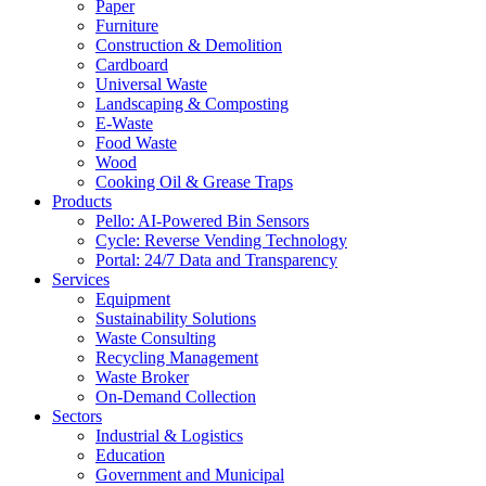
Paper
Furniture
Construction & Demolition
Cardboard
Universal Waste
Landscaping & Composting
E-Waste
Food Waste
Wood
Cooking Oil & Grease Traps
Products
Pello: AI-Powered Bin Sensors
Cycle: Reverse Vending Technology
Portal: 24/7 Data and Transparency
Services
Equipment
Sustainability Solutions
Waste Consulting
Recycling Management
Waste Broker
On-Demand Collection
Sectors
Industrial & Logistics
Education
Government and Municipal