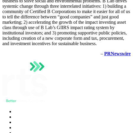
business to solve social and environmental problems. B Lab drives
systemic change through three interrelated initiatives: 1) building a
community of Certified B Corporations to make it easier for all of us
to tell the difference between “good companies” and just good
marketing; 2) accelerating the growth of the impact investing asset
class through use of B Lab’s GIIRS impact rating system by
institutional investors; and 3) promoting supportive public policies,
including creation of a new corporate form and tax, procurement,
and investment incentives for sustainable business.
–
PRNewswire