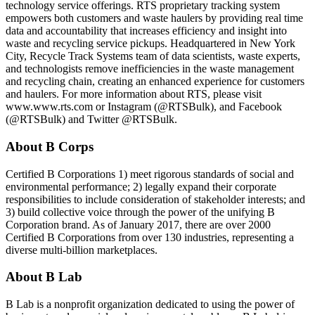
technology service offerings. RTS proprietary tracking system
empowers both customers and waste haulers by providing real time
data and accountability that increases efficiency and insight into
waste and recycling service pickups. Headquartered in New York
City, Recycle Track Systems team of data scientists, waste experts,
and technologists remove inefficiencies in the waste management
and recycling chain, creating an enhanced experience for customers
and haulers. For more information about RTS, please visit
www.www.rts.com or Instagram (@RTSBulk), and Facebook
(@RTSBulk) and Twitter @RTSBulk.
About B Corps
Certified B Corporations 1) meet rigorous standards of social and
environmental performance; 2) legally expand their corporate
responsibilities to include consideration of stakeholder interests; and
3) build collective voice through the power of the unifying B
Corporation brand. As of January 2017, there are over 2000
Certified B Corporations from over 130 industries, representing a
diverse multi-billion marketplaces.
About B Lab
B Lab is a nonprofit organization dedicated to using the power of