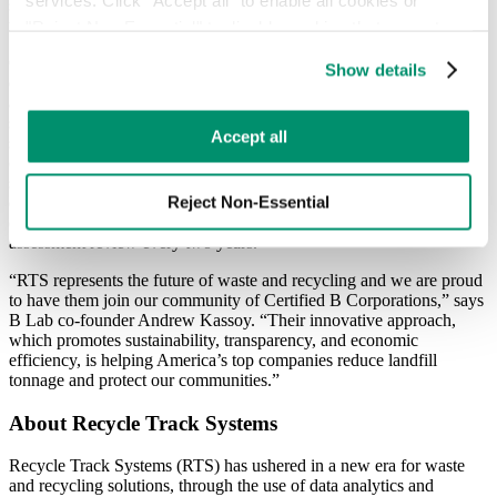
sustainability in our industry will benefit our customers as well as
the environment.”
"Reject Non-Essential" to disable cookies that are not 
categorized as necessary. You can manage your 
Certified B Corporations meet higher standards of social and
Show details
preferences by toggling the different kinds of cookies.
environmental performance. “These standards are about, being
accountable to our employees, our customers and the community we
serve,” said Adam Pasquale, COO of at RTS. The performance
Learn more in our 
Privacy Policy
.
Accept all
standards measure a company’s impact on its employees, suppliers,
community, and the environment. We are proud of the 104 points
scored on its 2017 B Impact Assessment with governance and the
Reject Non-Essential
environment as “Areas of Excellence”. The company will
continuously work to improve its B score and will go through an
assessment review every two years.
“RTS represents the future of waste and recycling and we are proud
to have them join our community of Certified B Corporations,” says
B Lab co-founder Andrew Kassoy. “Their innovative approach,
which promotes sustainability, transparency, and economic
efficiency, is helping America’s top companies reduce landfill
tonnage and protect our communities.”
About Recycle Track Systems
Recycle Track Systems (RTS) has ushered in a new era for waste
and recycling solutions, through the use of data analytics and