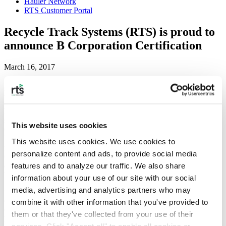
Hauler Network
RTS Customer Portal
Recycle Track Systems (RTS) is proud to
announce B Corporation Certification
March 16, 2017
NEW YORK, March 16, 2017 /PRNewswire/
— Recycle Track
Systems (RTS), a Waste and Recycling Technology company
headquartered in New York City, is making a difference with their
sustainability vision. They now stand among 2000+ Certified B
This website uses cookies
Corporations in 43 countries, representing 130 industries. Created
by nonprofit organization B Lab, the B Corporation certification
This website uses cookies. We use cookies to 
recognizes companies that use business as a force for good. B
personalize content and ads, to provide social media 
Corporations use the power of business to solve social and
features and to analyze our traffic. We also share 
environmental problems. RTS joins a league of corporations that
believe business is the most powerful way to create change.
information about your use of our site with our social 
media, advertising and analytics partners who may 
“RTS’s mission and values are closely aligned with the goals of B
Corp because we believe there is a better way to do business,” said
combine it with other information that you've provided to 
Gregory Lettieri, CEO of RTS. It’s about being strong corporate
them or that they've collected from your use of their 
leaders. “We know that creating transparency, accountability, and
services. Click "Accept all" to enable all cookies or 