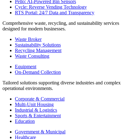
Pello: AI-Powered Bin Sensors
Cycle: Reverse Vending Technology
RTS Portal: 24/7 Data and Transparency
Comprehensive waste, recycling, and sustainability services
designed for modern businesses.
Waste Broker
Sustainability Solutions
Recycling Management
Waste Consulting
Equipment
On-Demand Collection
Tailored solutions supporting diverse industries and complex
operational environments.
Corporate & Commercial
Multi-Unit Housing
Industrial & Logistics
Sports & Entertainment
Education
Government & Municipal
Healthcare