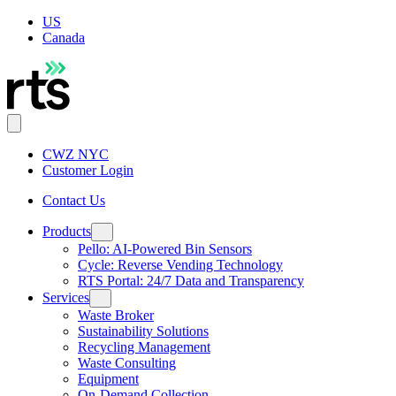
US
Canada
CWZ NYC
Customer Login
Contact Us
Products
Pello: AI-Powered Bin Sensors
Cycle: Reverse Vending Technology
RTS Portal: 24/7 Data and Transparency
Services
Waste Broker
Sustainability Solutions
Recycling Management
Waste Consulting
Equipment
On-Demand Collection