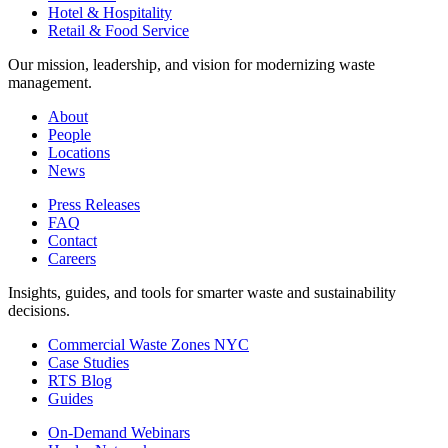
Hotel & Hospitality
Retail & Food Service
Our mission, leadership, and vision for modernizing waste
management.
About
People
Locations
News
Press Releases
FAQ
Contact
Careers
Insights, guides, and tools for smarter waste and sustainability
decisions.
Commercial Waste Zones NYC
Case Studies
RTS Blog
Guides
On-Demand Webinars