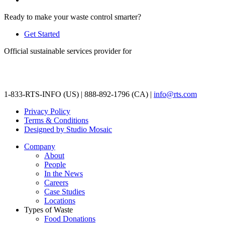
Ready to make your waste control smarter?
Get Started
Official sustainable services provider for
1-833-RTS-INFO (US) | 888-892-1796 (CA) |
info@rts.com
Privacy Policy
Terms & Conditions
Designed by Studio Mosaic
Company
About
People
In the News
Careers
Case Studies
Locations
Types of Waste
Food Donations