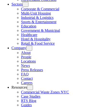
Sectors
Corporate & Commercial
Multi-Unit Housing
Industrial & Logistics
Sports & Entertainment
Education
Government & Municipal
Healthcare
Hotel & Hospitality
Retail & Food Service
Company
About
People
Locations
News
Press Releases
FAQ
Contact
Careers
Resources
Commercial Waste Zones NYC
Case Studies
RTS Blog
Guides