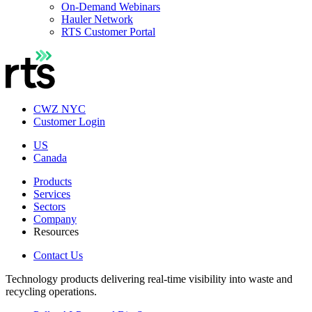
On-Demand Webinars
Hauler Network
RTS Customer Portal
CWZ NYC
Customer Login
US
Canada
Products
Services
Sectors
Company
Resources
Contact Us
Technology products delivering real-time visibility into waste and
recycling operations.