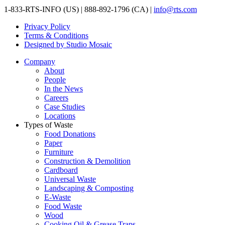
1-833-RTS-INFO (US) | 888-892-1796 (CA) |
info@rts.com
Privacy Policy
Terms & Conditions
Designed by Studio Mosaic
Company
About
People
In the News
Careers
Case Studies
Locations
Types of Waste
Food Donations
Paper
Furniture
Construction & Demolition
Cardboard
Universal Waste
Landscaping & Composting
E-Waste
Food Waste
Wood
Cooking Oil & Grease Traps