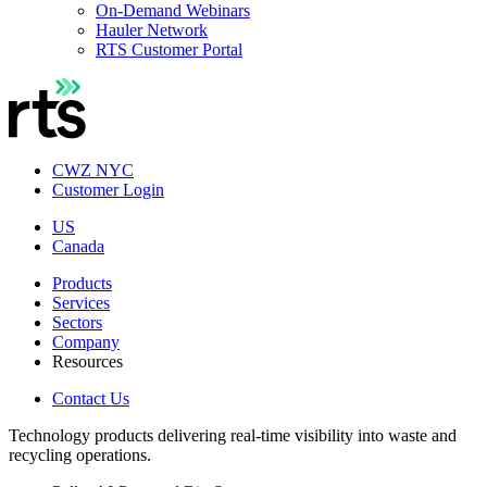
On-Demand Webinars
Hauler Network
RTS Customer Portal
CWZ NYC
Customer Login
US
Canada
Products
Services
Sectors
Company
Resources
Contact Us
Technology products delivering real-time visibility into waste and
recycling operations.