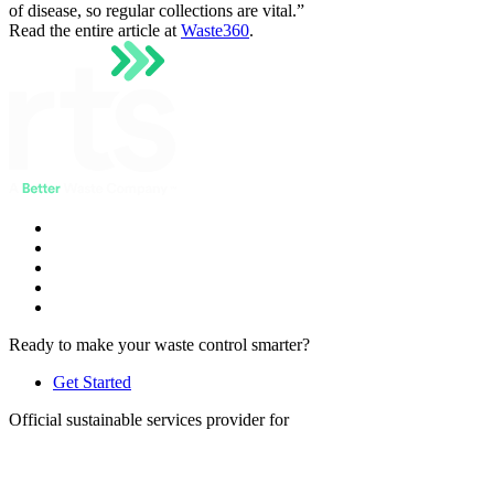
of disease, so regular collections are vital.”
Read the entire article at
Waste360
.
Ready to make your waste control smarter?
Get Started
Official sustainable services provider for