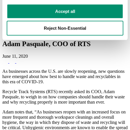
Hauler Network
RTS Customer Portal
Learn more in our 
Privacy Policy
.
Accept all
A Q&A on Managing Waste & Recycling
Reject Non-Essential
Programs as Businesses Re-open, with
Adam Pasquale, COO of RTS
June 11, 2020
As businesses across the U.S. are slowly reopening, new questions
have emerged about how best to handle waste and recyclables in
this era of COVID-19.
Recycle Track Systems (RTS) recently asked its COO, Adam
Pasquale, to weigh in on how companies should handle their waste
and why recycling properly is more important than ever.
Adam notes that, “As businesses reopen with an increased focus on
more frequent and thorough workspace cleanings and overall
hygiene, the way in which they dispose of waste and recycling will
be critical. Unhygienic environments are known to enable the spread