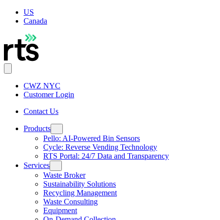
US
Canada
CWZ NYC
Customer Login
Contact Us
Products
Pello: AI-Powered Bin Sensors
Cycle: Reverse Vending Technology
RTS Portal: 24/7 Data and Transparency
Services
Waste Broker
Sustainability Solutions
Recycling Management
Waste Consulting
Equipment
On-Demand Collection