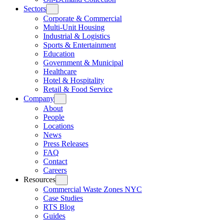
Sectors
Corporate & Commercial
Multi-Unit Housing
Industrial & Logistics
Sports & Entertainment
Education
Government & Municipal
Healthcare
Hotel & Hospitality
Retail & Food Service
Company
About
People
Locations
News
Press Releases
FAQ
Contact
Careers
Resources
Commercial Waste Zones NYC
Case Studies
RTS Blog
Guides