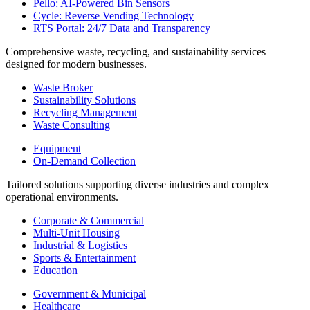
Pello: AI-Powered Bin Sensors
Cycle: Reverse Vending Technology
RTS Portal: 24/7 Data and Transparency
Comprehensive waste, recycling, and sustainability services
designed for modern businesses.
Waste Broker
Sustainability Solutions
Recycling Management
Waste Consulting
Equipment
On-Demand Collection
Tailored solutions supporting diverse industries and complex
operational environments.
Corporate & Commercial
Multi-Unit Housing
Industrial & Logistics
Sports & Entertainment
Education
Government & Municipal
Healthcare