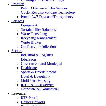
Products
Pello: AI-Powered Bin Sensors
Cycle: Reverse Vending Technology
Portal: 24/7 Data and Transparency
Services
Equipment
Sustainability Solutions
Waste Consulting
Recycling Management
Waste Broker
On-Demand Collection
Sectors
Industrial & Logistics
Education
Government and Municipal
Healthcare
Sports & Entertainment
Hotel & Hospitality
Multi-Unit Housing
Retail & Food Service
Corporate & Commercial
Resources
RTS Portal
Hauler Network