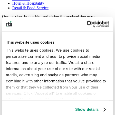
Hotel & Hospitality
Retail & Food Service
Our mission, leadership, and vision for modernizing waste
management.
About
People
Locations
This website uses cookies
News
This website uses cookies. We use cookies to 
Press Releases
personalize content and ads, to provide social media 
FAQ
Contact
features and to analyze our traffic. We also share 
Careers
information about your use of our site with our social 
media, advertising and analytics partners who may 
Insights, guides, and tools for smarter waste and sustainability
decisions.
combine it with other information that you've provided to 
them or that they've collected from your use of their 
Commercial Waste Zones NYC
Case Studies
services. Click "Accept all" to enable all cookies or 
RTS Blog
"Reject Non-Essential" to disable cookies that are not 
Guides
categorized as necessary. You can manage your 
Show details
On-Demand Webinars
preferences by toggling the different kinds of cookies.