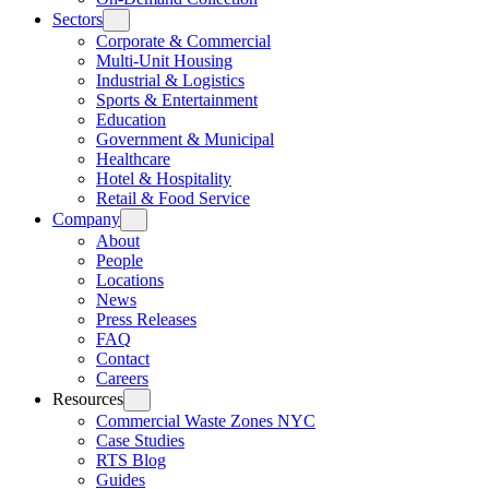
Sectors
Corporate & Commercial
Multi-Unit Housing
Industrial & Logistics
Sports & Entertainment
Education
Government & Municipal
Healthcare
Hotel & Hospitality
Retail & Food Service
Company
About
People
Locations
News
Press Releases
FAQ
Contact
Careers
Resources
Commercial Waste Zones NYC
Case Studies
RTS Blog
Guides