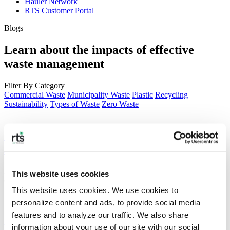
Hauler Network
RTS Customer Portal
Blogs
Learn about the impacts of effective
waste management
Filter By Category
Commercial Waste
Municipality Waste
Plastic
Recycling
Sustainability
Types of Waste
Zero Waste
Plastic Pollution in The Ocean – 2026
Facts and Statistics
Plastic waste is one of the most damaging human products, polluting
This website uses cookies
our oceans and staying around for centuries.
This website uses cookies. We use cookies to 
personalize content and ads, to provide social media 
features and to analyze our traffic. We also share 
RTS + Pello — Reducing the
information about your use of our site with our social 