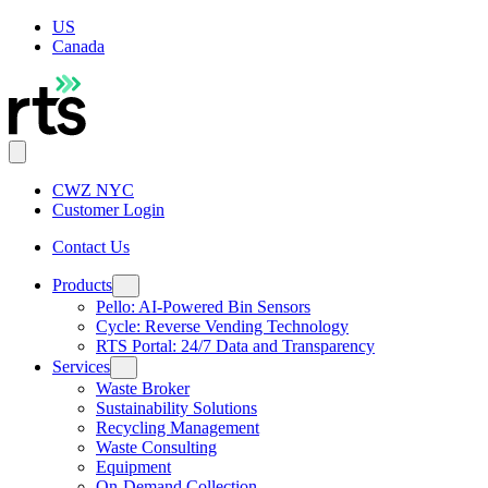
US
Canada
CWZ NYC
Customer Login
Contact Us
Products
Pello: AI-Powered Bin Sensors
Cycle: Reverse Vending Technology
RTS Portal: 24/7 Data and Transparency
Services
Waste Broker
Sustainability Solutions
Recycling Management
Waste Consulting
Equipment
On-Demand Collection