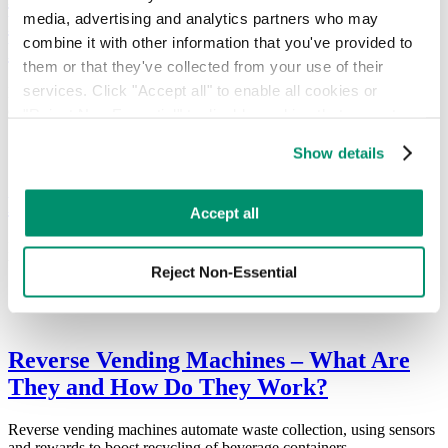
media, advertising and analytics partners who may 
Environmental Impact and Cost of Waste
combine it with other information that you've provided to 
Management
them or that they've collected from your use of their 
services. Click "Accept all" to enable all cookies or 
RTS announces Pello, an AI-powered waste solution that reduces
costs and improves recycling by detecting contamination.
"Reject Non-Essential" to disable cookies that are not 
categorized as necessary. You can manage your 
Show details
preferences by toggling the different kinds of cookies.
How to Recycle Wood Pallets
Learn more in our 
Privacy Policy
.
Accept all
In 2016, 849 million wooden pallets were produced. Today, nearly 2
billion pallets are in circulation each year.
Reject Non-Essential
Reverse Vending Machines – What Are
They and How Do They Work?
Reverse vending machines automate waste collection, using sensors
and rewards to boost recycling of beverage containers.