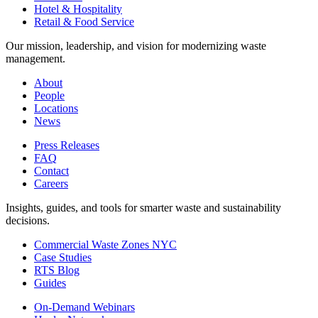
Hotel & Hospitality
Retail & Food Service
Our mission, leadership, and vision for modernizing waste
management.
About
People
Locations
News
Press Releases
FAQ
Contact
Careers
Insights, guides, and tools for smarter waste and sustainability
decisions.
Commercial Waste Zones NYC
Case Studies
RTS Blog
Guides
On-Demand Webinars