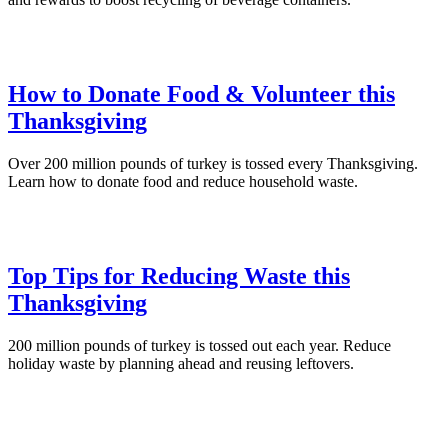
How to Donate Food & Volunteer this
Thanksgiving
Over 200 million pounds of turkey is tossed every Thanksgiving.
Learn how to donate food and reduce household waste.
Top Tips for Reducing Waste this
Thanksgiving
200 million pounds of turkey is tossed out each year. Reduce
holiday waste by planning ahead and reusing leftovers.