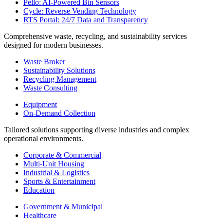
Pello: AI-Powered Bin Sensors
Cycle: Reverse Vending Technology
RTS Portal: 24/7 Data and Transparency
Comprehensive waste, recycling, and sustainability services
designed for modern businesses.
Waste Broker
Sustainability Solutions
Recycling Management
Waste Consulting
Equipment
On-Demand Collection
Tailored solutions supporting diverse industries and complex
operational environments.
Corporate & Commercial
Multi-Unit Housing
Industrial & Logistics
Sports & Entertainment
Education
Government & Municipal
Healthcare