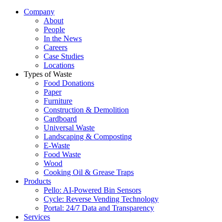
Company
About
People
In the News
Careers
Case Studies
Locations
Types of Waste
Food Donations
Paper
Furniture
Construction & Demolition
Cardboard
Universal Waste
Landscaping & Composting
E-Waste
Food Waste
Wood
Cooking Oil & Grease Traps
Products
Pello: AI-Powered Bin Sensors
Cycle: Reverse Vending Technology
Portal: 24/7 Data and Transparency
Services