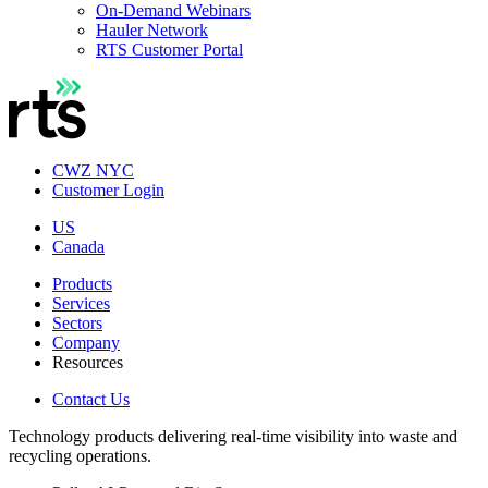
On-Demand Webinars
Hauler Network
RTS Customer Portal
CWZ NYC
Customer Login
US
Canada
Products
Services
Sectors
Company
Resources
Contact Us
Technology products delivering real-time visibility into waste and
recycling operations.