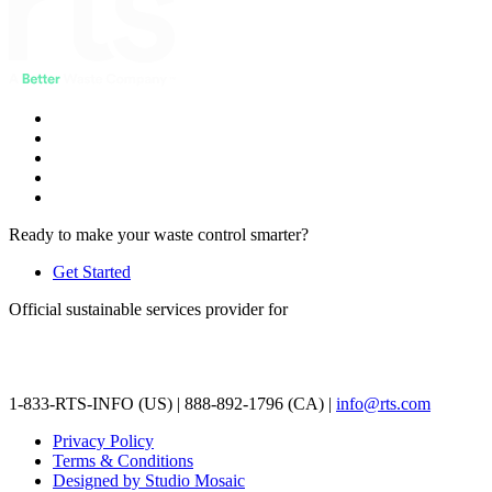
Ready to make your waste control smarter?
Get Started
Official sustainable services provider for
1-833-RTS-INFO (US) | 888-892-1796 (CA) |
info@rts.com
Privacy Policy
Terms & Conditions
Designed by Studio Mosaic