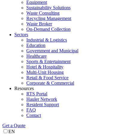
Equipment
Sustainability Solutions
Waste Consulting
Recycling Management
Waste Broker
On-Demand Collection
Sectors
Industrial & Logistics
Education
Government and Municipal
Healthcare
Sports & Entertainment
Hotel & Hospitality
Multi-Unit Housing
Retail & Food Service
Corporate & Commercial
Resources
RTS Portal
Hauler Network
Resident Support
FAQ
Contact
Get a Quote
EN