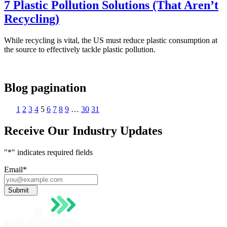
7 Plastic Pollution Solutions (That Aren’t
Recycling)
While recycling is vital, the US must reduce plastic consumption at
the source to effectively tackle plastic pollution.
Blog pagination
1
2
3
4
5
6
7
8
9
…
30
31
Receive Our Industry Updates
"
*
" indicates required fields
Email
*
Submit