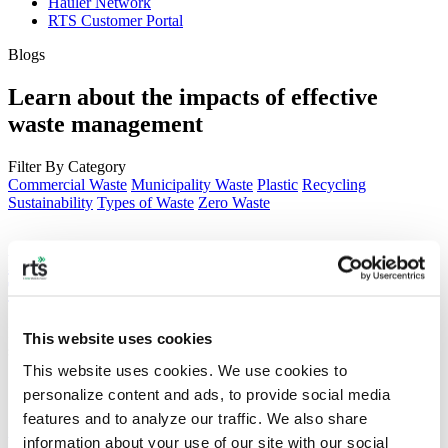
Hauler Network
RTS Customer Portal
Blogs
Learn about the impacts of effective
waste management
Filter By Category
Commercial Waste
Municipality Waste
Plastic
Recycling
Sustainability
Types of Waste
Zero Waste
ESG Trends to Watch in 2026: From Data
Transparency to Circular Supply Chains
In 2026, ESG will become a mandatory, data-driven business reality
This website uses cookies
shaped by increased regulation and transparency.
This website uses cookies. We use cookies to 
personalize content and ads, to provide social media 
features and to analyze our traffic. We also share 
Making Sense of ESG Frameworks and
information about your use of our site with our social 