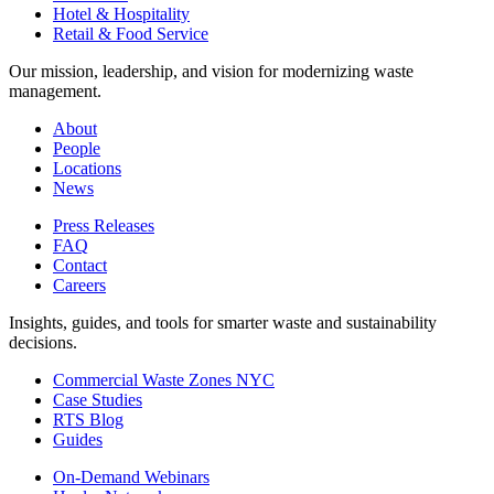
Hotel & Hospitality
Retail & Food Service
Our mission, leadership, and vision for modernizing waste
management.
About
People
Locations
News
Press Releases
FAQ
Contact
Careers
Insights, guides, and tools for smarter waste and sustainability
decisions.
Commercial Waste Zones NYC
Case Studies
RTS Blog
Guides
On-Demand Webinars