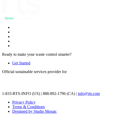
Ready to make your waste control smarter?
Get Started
Official sustainable services provider for
1-833-RTS-INFO (US) | 888-892-1796 (CA) |
info@rts.com
Privacy Policy
Terms & Conditions
Designed by Studio Mosaic