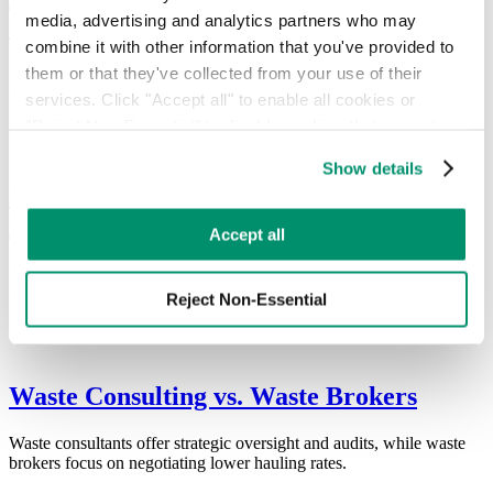
media, advertising and analytics partners who may 
Standards
combine it with other information that you've provided to 
them or that they've collected from your use of their 
ESG reporting is essential. Companies must understand the
difference between frameworks and standards to gain advantage.
services. Click "Accept all" to enable all cookies or 
"Reject Non-Essential" to disable cookies that are not 
categorized as necessary. You can manage your 
Show details
preferences by toggling the different kinds of cookies.
Why Your Business Needs a Waste
Management Consultant
Learn more in our 
Privacy Policy
.
Accept all
Waste management consultants provide expertise and data-driven
strategies to streamline operations and reduce costs.
Reject Non-Essential
Waste Consulting vs. Waste Brokers
Waste consultants offer strategic oversight and audits, while waste
brokers focus on negotiating lower hauling rates.