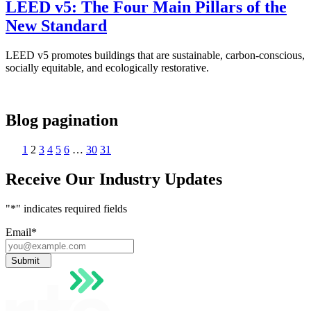
LEED v5: The Four Main Pillars of the
New Standard
LEED v5 promotes buildings that are sustainable, carbon-conscious,
socially equitable, and ecologically restorative.
Blog pagination
1
2
3
4
5
6
…
30
31
Receive Our Industry Updates
"
*
" indicates required fields
Email
*
Submit