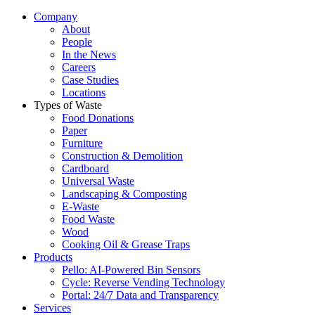
Company
About
People
In the News
Careers
Case Studies
Locations
Types of Waste
Food Donations
Paper
Furniture
Construction & Demolition
Cardboard
Universal Waste
Landscaping & Composting
E-Waste
Food Waste
Wood
Cooking Oil & Grease Traps
Products
Pello: AI-Powered Bin Sensors
Cycle: Reverse Vending Technology
Portal: 24/7 Data and Transparency
Services