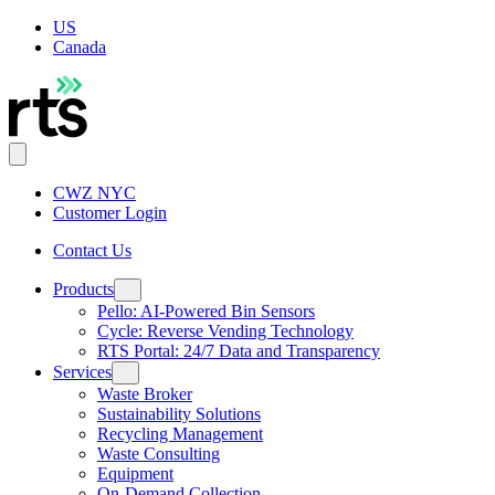
US
Canada
CWZ NYC
Customer Login
Contact Us
Products
Pello: AI-Powered Bin Sensors
Cycle: Reverse Vending Technology
RTS Portal: 24/7 Data and Transparency
Services
Waste Broker
Sustainability Solutions
Recycling Management
Waste Consulting
Equipment
On-Demand Collection