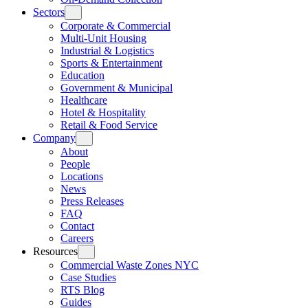
Sectors
Corporate & Commercial
Multi-Unit Housing
Industrial & Logistics
Sports & Entertainment
Education
Government & Municipal
Healthcare
Hotel & Hospitality
Retail & Food Service
Company
About
People
Locations
News
Press Releases
FAQ
Contact
Careers
Resources
Commercial Waste Zones NYC
Case Studies
RTS Blog
Guides