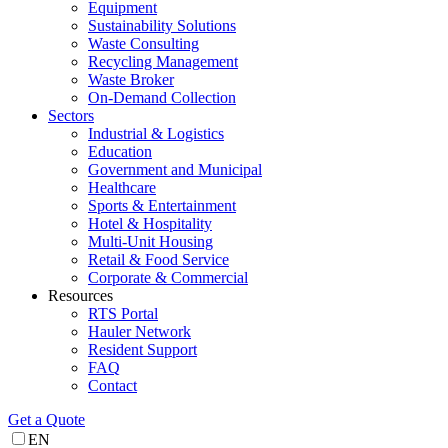
Equipment
Sustainability Solutions
Waste Consulting
Recycling Management
Waste Broker
On-Demand Collection
Sectors
Industrial & Logistics
Education
Government and Municipal
Healthcare
Sports & Entertainment
Hotel & Hospitality
Multi-Unit Housing
Retail & Food Service
Corporate & Commercial
Resources
RTS Portal
Hauler Network
Resident Support
FAQ
Contact
Get a Quote
EN