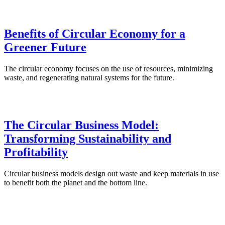
Benefits of Circular Economy for a
Greener Future
The circular economy focuses on the use of resources, minimizing
waste, and regenerating natural systems for the future.
The Circular Business Model:
Transforming Sustainability and
Profitability
Circular business models design out waste and keep materials in use
to benefit both the planet and the bottom line.