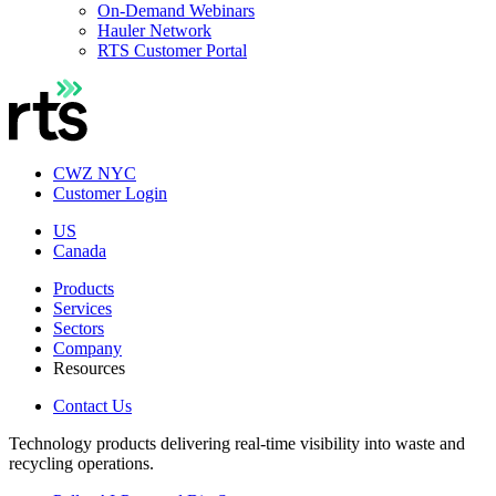
On-Demand Webinars
Hauler Network
RTS Customer Portal
CWZ NYC
Customer Login
US
Canada
Products
Services
Sectors
Company
Resources
Contact Us
Technology products delivering real-time visibility into waste and
recycling operations.