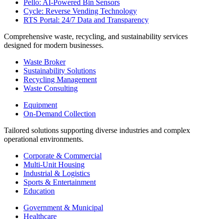
Pello: AI-Powered Bin Sensors
Cycle: Reverse Vending Technology
RTS Portal: 24/7 Data and Transparency
Comprehensive waste, recycling, and sustainability services
designed for modern businesses.
Waste Broker
Sustainability Solutions
Recycling Management
Waste Consulting
Equipment
On-Demand Collection
Tailored solutions supporting diverse industries and complex
operational environments.
Corporate & Commercial
Multi-Unit Housing
Industrial & Logistics
Sports & Entertainment
Education
Government & Municipal
Healthcare